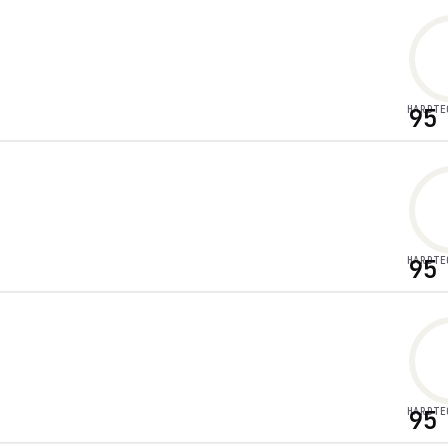
HARDTE
95
HARDTE
95
HARDTE
95