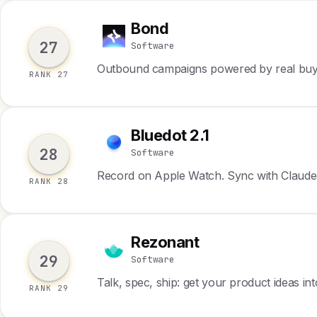
Bond
B
27
Software
Outbound campaigns powered by real buyi
RANK 27
Bluedot 2.1
B
28
Software
Record on Apple Watch. Sync with Claude
RANK 28
Rezonant
R
29
Software
Talk, spec, ship: get your product ideas in
RANK 29