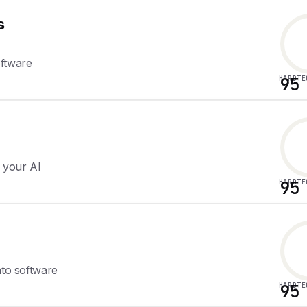
s
oftware
HARDTE
95
r your AI
HARDTE
95
nto software
HARDTE
95