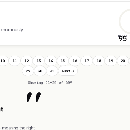
utonomously
HARDTE
95
10
11
12
13
14
15
16
17
18
19
20
29
30
31
Next →
"
Showing 21–30 of 309
it
— meaning the right