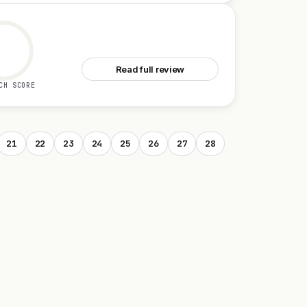
See Ava 2.0
Read full review
CH SCORE
21
22
23
24
25
26
27
28