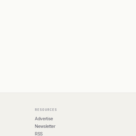
RESOURCES
Advertise
Newsletter
RSS