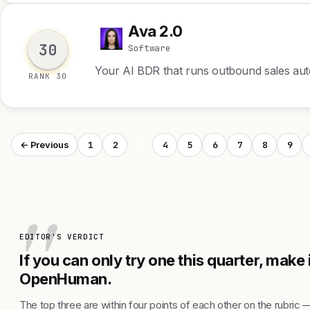
Ava 2.0
A
30
Software
Your AI BDR that runs outbound sales a
RANK 30
1
2
3
4
5
6
7
8
9
← Previous
EDITOR'S VERDICT
If you can only try one this quarter, make 
OpenHuman.
The top three are within four points of each other on the rubric 