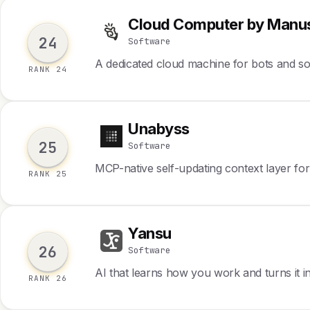
Cloud Computer by Manu
C
24
Software
A dedicated cloud machine for bots and s
RANK 24
Unabyss
U
25
Software
MCP-native self-updating context layer fo
RANK 25
Yansu
Y
26
Software
AI that learns how you work and turns it i
RANK 26