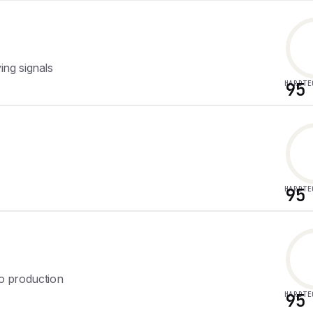
ng signals
HARDTE
95
HARDTE
95
to production
HARDTE
95