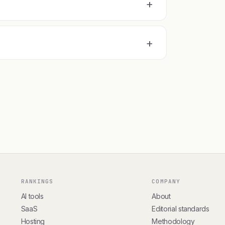
+
+
RANKINGS
COMPANY
AI tools
About
SaaS
Editorial standards
Hosting
Methodology