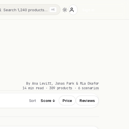
Search 1,240 products…
Sign in
⌘K
By Ana Levitt, Jonas Park & Mia Okafor
14 min read · 309 products · 6 scenarios
Sort
Score ↓
Price
Reviews