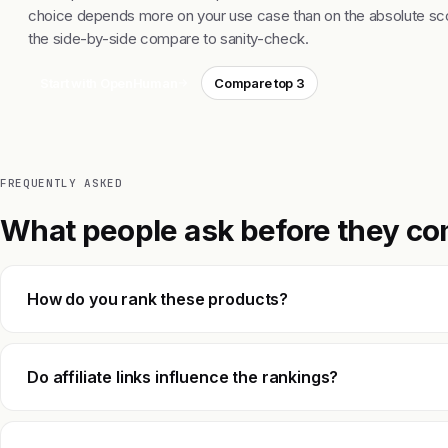
choice depends more on your use case than on the absolute sco
the side-by-side compare to sanity-check.
Start with OpenHuman
Compare top 3
FREQUENTLY ASKED
What people ask before they co
How do you rank these products?
Do affiliate links influence the rankings?