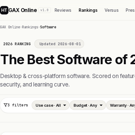
GAX Online
HT
Reviews
Rankings
Versus
Pres
v1.0
GAX Online
›
Rankings
›
Software
2026 RANKING
Updated 2026-08-01
The Best Software of 
Desktop & cross-platform software. Scored on feature 
security, and learning curve.
3 filters