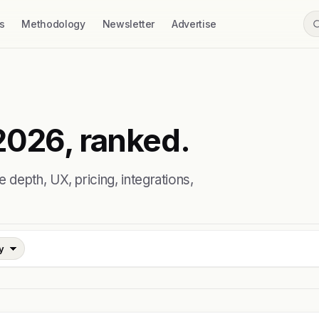
s
Methodology
Newsletter
Advertise
2026, ranked.
depth, UX, pricing, integrations,