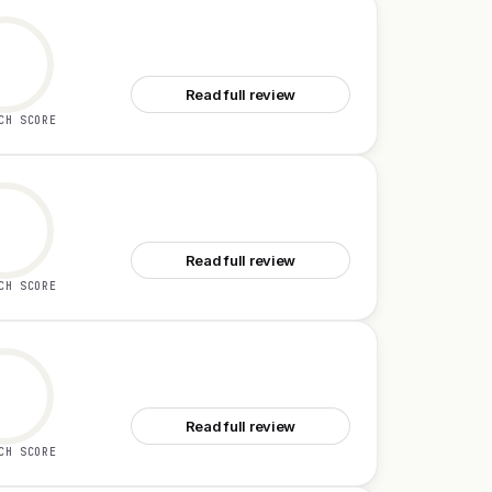
See Cleo
Read full review
CH SCORE
See Aaavatar
Read full review
CH SCORE
See Logic
Read full review
CH SCORE