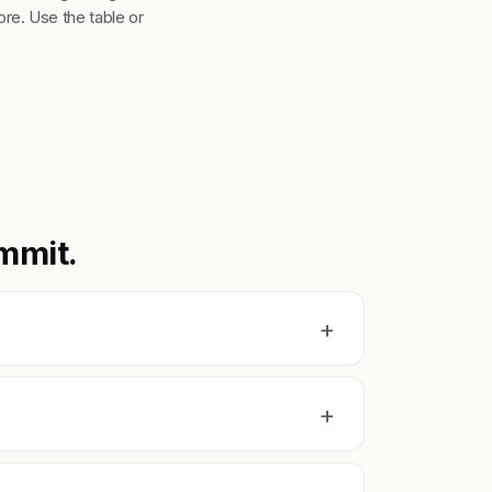
re. Use the table or
mmit.
+
+