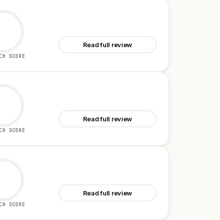
See Cloud Computer by Manus
Read full review
CH SCORE
See Unabyss
Read full review
CH SCORE
See Yansu
Read full review
CH SCORE