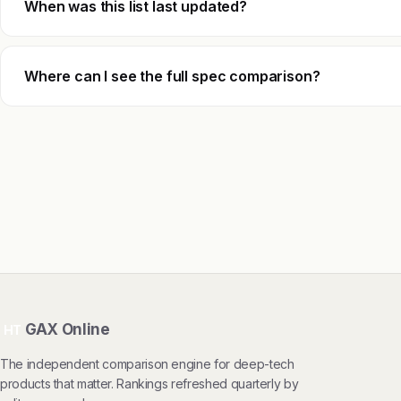
When was this list last updated?
Where can I see the full spec comparison?
GAX Online
HT
The independent comparison engine for deep-tech
products that matter. Rankings refreshed quarterly by