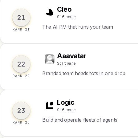
Cleo
C
21
Software
The AI PM that runs your team
RANK 21
Aaavatar
A
22
Software
Branded team headshots in one drop
RANK 22
Logic
L
23
Software
Build and operate fleets of agents
RANK 23