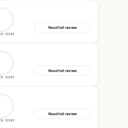
See Bond
Read full review
CH SCORE
See Bluedot 2.1
Read full review
CH SCORE
See Rezonant
Read full review
CH SCORE