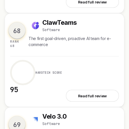
See Pazi
Read full review
ClawTeams
C
68
Software
The first goal-driven, proactive AI team for e-
RANK
commerce
68
HARDTECH SCORE
95
See ClawTeams
Read full review
Velo 3.0
V
69
Software