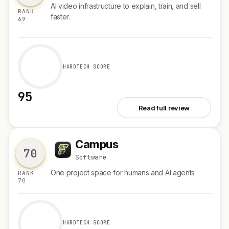
AI video infrastructure to explain, train, and sell
RANK
faster.
69
HARDTECH SCORE
95
See Velo 3.0
Read full review
Campus
C
70
Software
One project space for humans and AI agents
RANK
70
HARDTECH SCORE