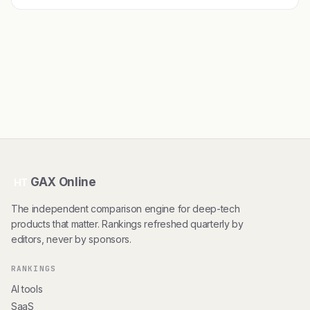
GAX Online
HT
The independent comparison engine for deep-tech
products that matter. Rankings refreshed quarterly by
editors, never by sponsors.
RANKINGS
AI tools
SaaS