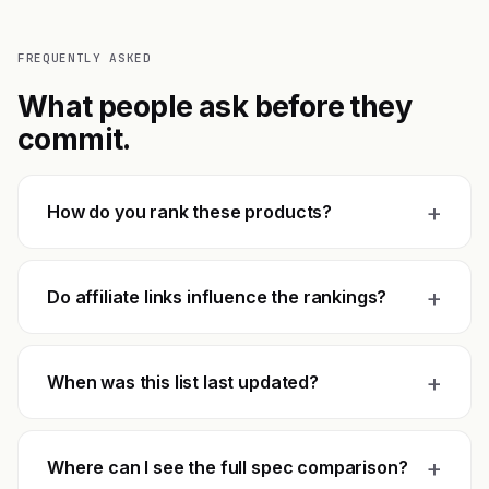
FREQUENTLY ASKED
What people ask before they
commit.
+
How do you rank these products?
+
Do affiliate links influence the rankings?
+
When was this list last updated?
+
Where can I see the full spec comparison?