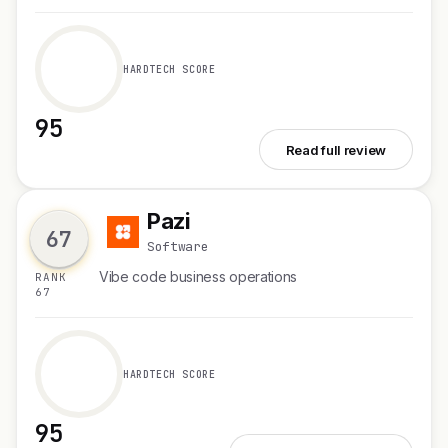
HARDTECH SCORE
95
See Second Brain for AI v2
Read full review
Pazi
P
67
Software
Vibe code business operations
RANK
67
HARDTECH SCORE
95