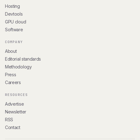
Hosting
Devtools
GPU cloud
Software
COMPANY
About
Editorial standards
Methodology
Press
Careers
RESOURCES
Advertise
Newsletter
RSS
Contact