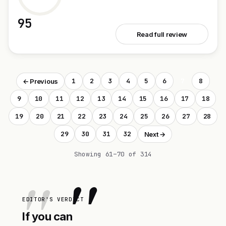
95
See Campus
Read full review
1
2
3
4
5
6
7
8
← Previous
9
10
11
12
13
14
15
16
17
18
19
20
21
22
23
24
25
26
27
28
29
30
31
32
Next →
Showing 61–70 of 314
"
EDITOR'S VERDICT
If you can