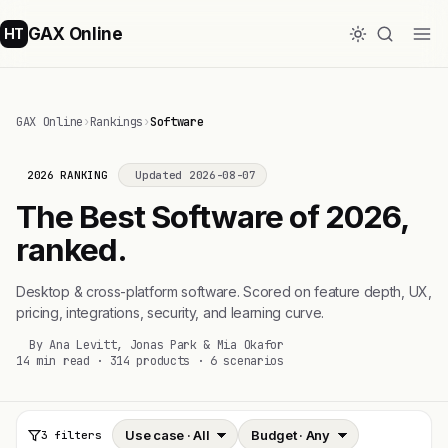
GAX Online
HT
GAX Online
›
Rankings
›
Software
2026 RANKING
Updated 2026-08-07
The Best Software of 2026,
ranked.
Desktop & cross-platform software. Scored on feature depth, UX,
pricing, integrations, security, and learning curve.
By Ana Levitt, Jonas Park & Mia Okafor
14 min read · 314 products · 6 scenarios
3 filters