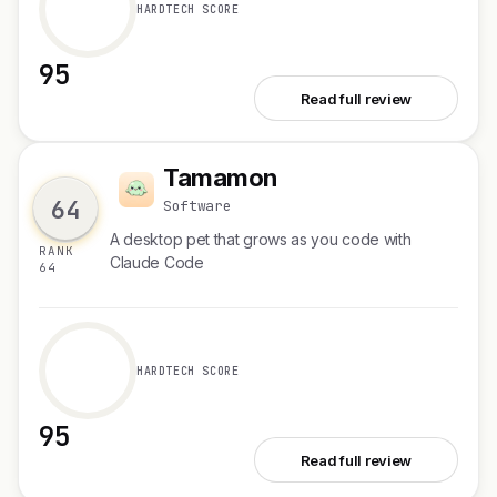
HARDTECH SCORE
95
See Folio AI
Read full review
Tamamon
T
64
Software
A desktop pet that grows as you code with
RANK
Claude Code
64
HARDTECH SCORE
95
See Tamamon
Read full review