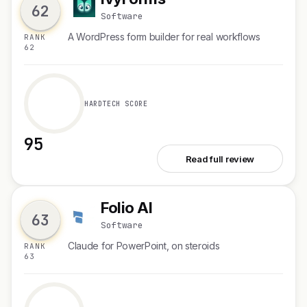
I
62
Software
A WordPress form builder for real workflows
RANK
62
HARDTECH SCORE
95
See IvyForms
Read full review
Folio AI
F
63
Software
Claude for PowerPoint, on steroids
RANK
63