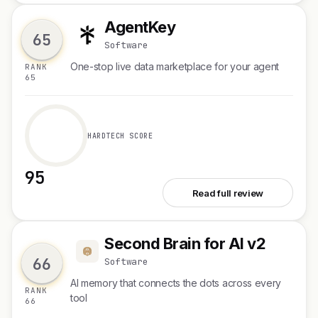
AgentKey
A
65
Software
One-stop live data marketplace for your agent
RANK
65
HARDTECH SCORE
95
See AgentKey
Read full review
Second Brain for AI v2
S
66
Software
AI memory that connects the dots across every
RANK
tool
66