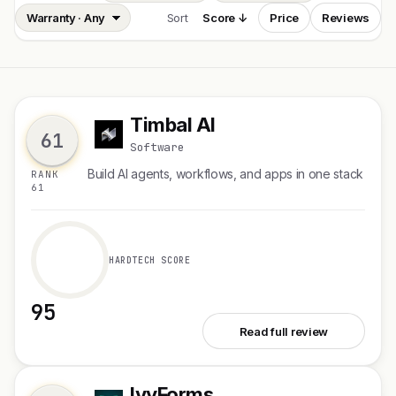
Sort
Score ↓
Price
Reviews
Timbal AI
T
61
Software
Build AI agents, workflows, and apps in one stack
RANK
61
HARDTECH SCORE
95
See Timbal AI
Read full review
IvyForms