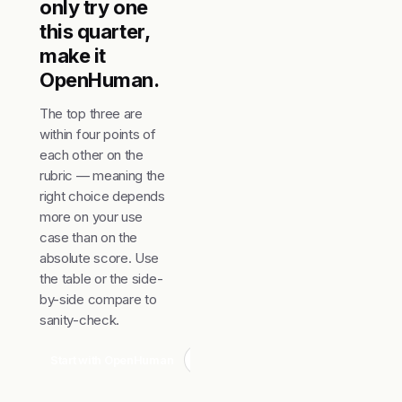
only try one
this quarter,
make it
OpenHuman.
The top three are
within four points of
each other on the
rubric — meaning the
right choice depends
more on your use
case than on the
absolute score. Use
the table or the side-
by-side compare to
sanity-check.
Start with OpenHuman
Compare top 3