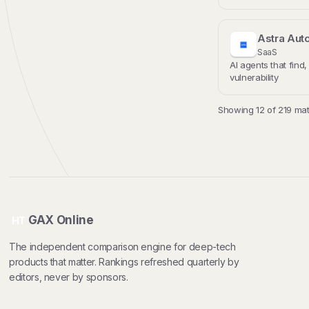
Astra Aut
SaaS
AI agents that find,
vulnerability
Showing 12 of 219 mat
GAX Online
HT
The independent comparison engine for deep-tech
products that matter. Rankings refreshed quarterly by
editors, never by sponsors.