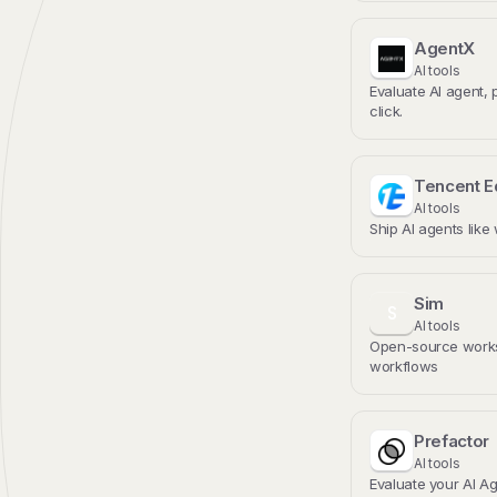
AgentX
AI tools
Evaluate AI agent, 
click.
Tencent 
AI tools
Ship AI agents like
Sim
S
AI tools
Open-source works
workflows
Prefactor
AI tools
Evaluate your AI Ag