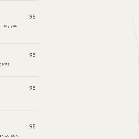
95
nd pay you
95
gents
95
95
rk context