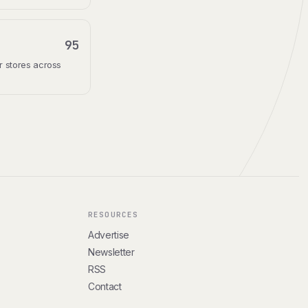
95
r stores across
RESOURCES
Advertise
Newsletter
RSS
Contact