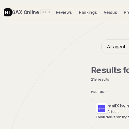
GAX Online
HT
Reviews
Rankings
Versus
Pr
v1.0
Results f
219 results
PRODUCTS
mailX by 
AI tools
Email deliverability