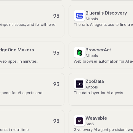
Bluerails Discovery
95
AI tools
pinpoint issues, and fix with one
The rails AI agents use to find a
EdgeOne Makers
BrowserAct
95
AI tools
 web apps, in minutes.
Web browser automation for AI a
ZooData
95
AI tools
pace for AI agents and
The data layer for AI agents
Weavable
95
SaaS
ents in real-time
Give every AI agent persistent wo