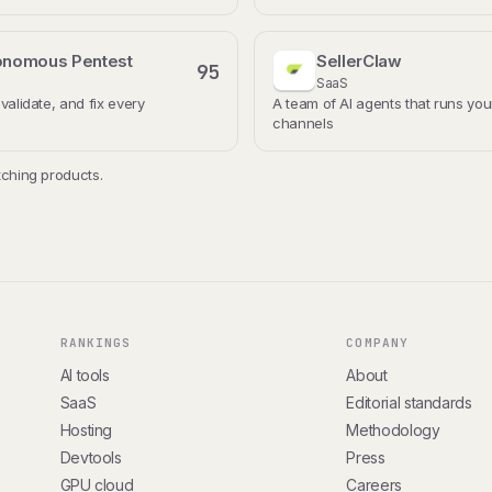
onomous Pentest
SellerClaw
95
SaaS
 validate, and fix every
A team of AI agents that runs you
channels
ching products.
RANKINGS
COMPANY
AI tools
About
SaaS
Editorial standards
Hosting
Methodology
Devtools
Press
GPU cloud
Careers