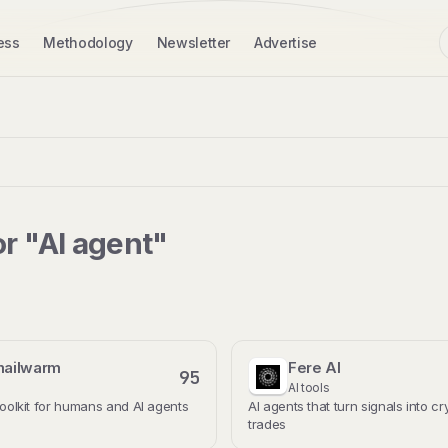
ess
Methodology
Newsletter
Advertise
or "AI agent"
mailwarm
Fere AI
95
AI tools
 toolkit for humans and AI agents
AI agents that turn signals into c
trades