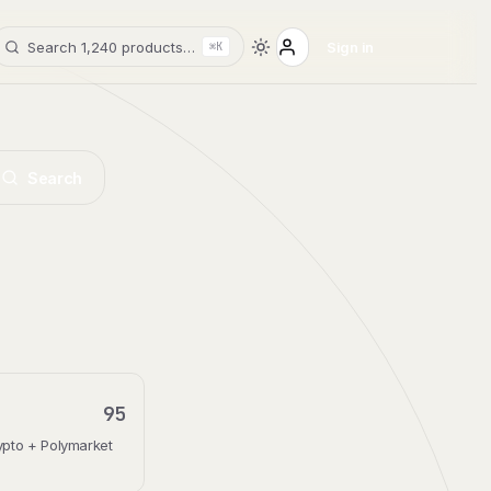
Search 1,240 products…
Sign in
⌘K
Search
95
rypto + Polymarket