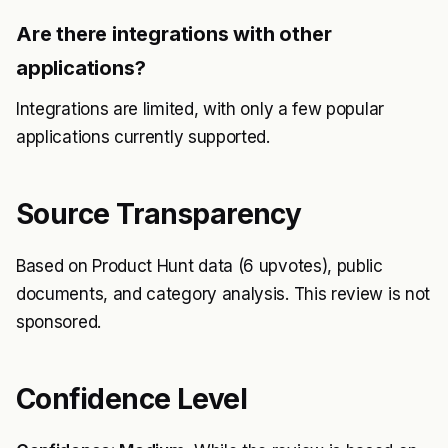
Are there integrations with other
applications?
Integrations are limited, with only a few popular
applications currently supported.
Source Transparency
Based on Product Hunt data (6 upvotes), public
documents, and category analysis. This review is not
sponsored.
Confidence Level