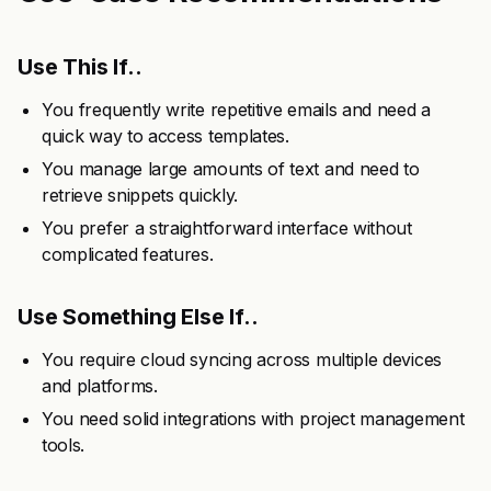
Use This If..
You frequently write repetitive emails and need a
quick way to access templates.
You manage large amounts of text and need to
retrieve snippets quickly.
You prefer a straightforward interface without
complicated features.
Use Something Else If..
You require cloud syncing across multiple devices
and platforms.
You need solid integrations with project management
tools.