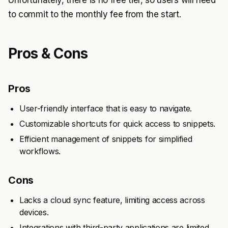
Unfortunately, there is no free tier, so users will need
to commit to the monthly fee from the start.
Pros & Cons
Pros
User-friendly interface that is easy to navigate.
Customizable shortcuts for quick access to snippets.
Efficient management of snippets for simplified
workflows.
Cons
Lacks a cloud sync feature, limiting access across
devices.
Integrations with third-party applications are limited.