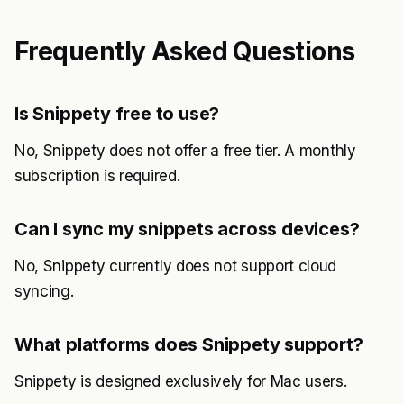
Frequently Asked Questions
Is Snippety free to use?
No, Snippety does not offer a free tier. A monthly
subscription is required.
Can I sync my snippets across devices?
No, Snippety currently does not support cloud
syncing.
What platforms does Snippety support?
Snippety is designed exclusively for Mac users.