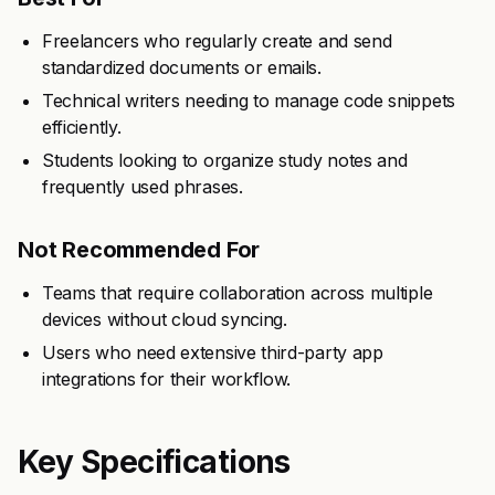
Freelancers who regularly create and send
standardized documents or emails.
Technical writers needing to manage code snippets
efficiently.
Students looking to organize study notes and
frequently used phrases.
Not Recommended For
Teams that require collaboration across multiple
devices without cloud syncing.
Users who need extensive third-party app
integrations for their workflow.
Key Specifications