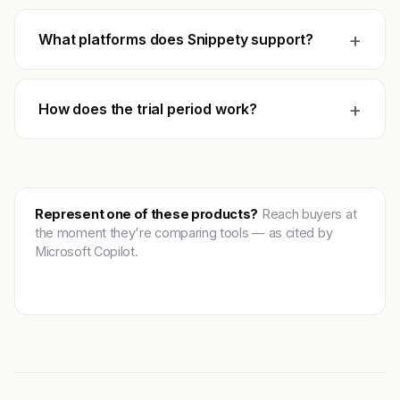
+
What platforms does Snippety support?
+
How does the trial period work?
Represent one of these products?
Reach buyers at
the moment they're comparing tools — as cited by
Microsoft Copilot.
Get featured →