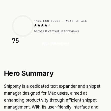
HARDTECH SCORE · #168 OF 316
Across 0 verified user reviews
75
Visit Website
Hero Summary
Snippety is a dedicated text expander and snippet
manager designed for Mac users, aimed at
enhancing productivity through efficient snippet
management. With its user-friendly interface and