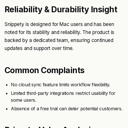
Reliability & Durability Insight
Snippety is designed for Mac users and has been
noted for its stability and reliability. The product is
backed by a dedicated team, ensuring continued
updates and support over time.
Common Complaints
No cloud sync feature limits workflow flexibility.
Limited third-party integrations restrict usability for
some users.
Absence of a free trial can deter potential customers.