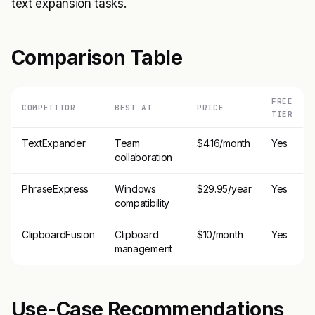
text expansion tasks.
Comparison Table
FREE
COMPETITOR
BEST AT
PRICE
TIER
TextExpander
Team
$4.16/month
Yes
collaboration
PhraseExpress
Windows
$29.95/year
Yes
compatibility
ClipboardFusion
Clipboard
$10/month
Yes
management
Use-Case Recommendations