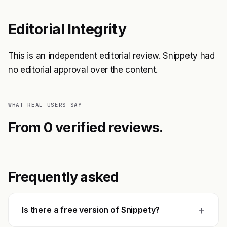
Editorial Integrity
This is an independent editorial review. Snippety had
no editorial approval over the content.
WHAT REAL USERS SAY
From 0 verified reviews.
Frequently asked
+
Is there a free version of Snippety?