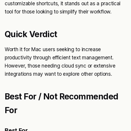
customizable shortcuts, it stands out as a practical
tool for those looking to simplify their workflow.
Quick Verdict
Worth it for Mac users seeking to increase
productivity through efficient text management.
However, those needing cloud sync or extensive
integrations may want to explore other options.
Best For / Not Recommended
For
Best For