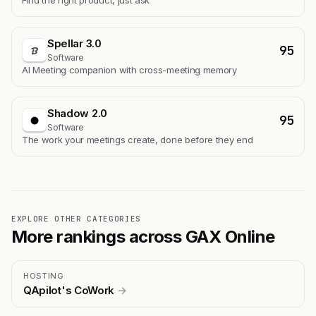
Find the right product, just ask
Spellar 3.0
95
Software
AI Meeting companion with cross-meeting memory
Shadow 2.0
95
Software
The work your meetings create, done before they end
EXPLORE OTHER CATEGORIES
More rankings across GAX Online
HOSTING
QApilot's CoWork
→