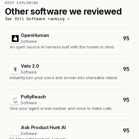
KEEP EXPLORING
Other software we reviewed
See full Software ranking →
OpenHuman
95
Software
An open source AI harness built with the human in mind
Velo 2.0
95
Software
Instantly turn your voice and screen into shareable videos
PollyReach
95
Software
Give your agent a real number and voice to make calls.
Ask Product Hunt AI
95
A
Software