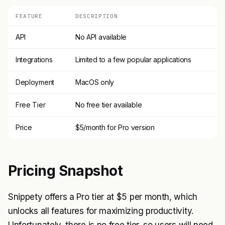
FEATURE
DESCRIPTION
API
No API available
Integrations
Limited to a few popular applications
Deployment
MacOS only
Free Tier
No free tier available
Price
$5/month for Pro version
Pricing Snapshot
Snippety offers a Pro tier at $5 per month, which
unlocks all features for maximizing productivity.