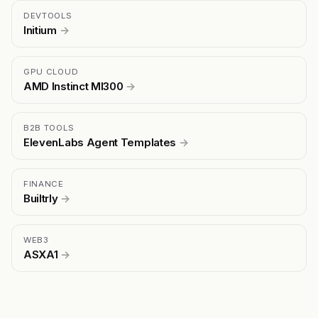
DEVTOOLS
Initium
→
GPU CLOUD
AMD Instinct MI300
→
B2B TOOLS
ElevenLabs Agent Templates
→
FINANCE
Builtrly
→
WEB3
ASXA1
→