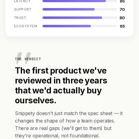
85
LATENCY
70
SUPPORT
80
TRUST
65
ECOSYSTEM
THE VERDICT
The first product we've
reviewed in three years
that we'd actually buy
ourselves.
Snippety doesn't just match the spec sheet — it
changes the shape of how a team operates.
There are real gaps (we'll get to them) but
they're operational, not foundational.