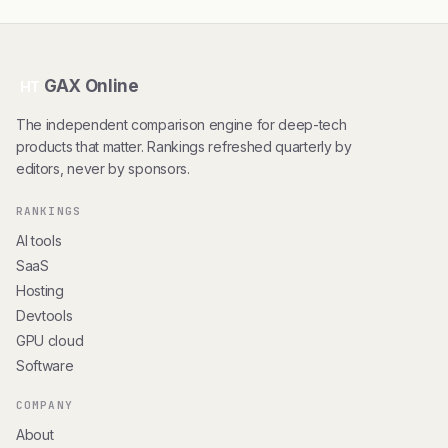
GAX Online
HT
The independent comparison engine for deep-tech
products that matter. Rankings refreshed quarterly by
editors, never by sponsors.
RANKINGS
AI tools
SaaS
Hosting
Devtools
GPU cloud
Software
COMPANY
About