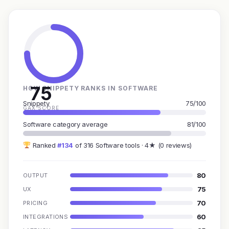
75
HOW SNIPPETY RANKS IN SOFTWARE
Snippety
75/100
GAX SCORE
Software category average
81/100
Ranked
#134
of 316 Software tools · 4★ (0 reviews)
80
OUTPUT
75
UX
70
PRICING
60
INTEGRATIONS