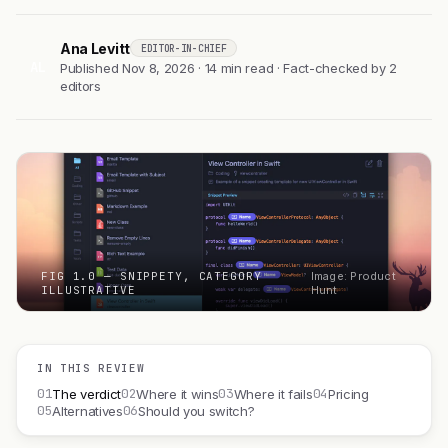
Ana Levitt
EDITOR-IN-CHIEF
AL
Published Nov 8, 2026 · 14 min read · Fact-checked by 2
editors
FIG 1.0 — SNIPPETY, CATEGORY
Image: Product
ILLUSTRATIVE
Hunt
IN THIS REVIEW
01
02
03
04
The verdict
Where it wins
Where it fails
Pricing
05
06
Alternatives
Should you switch?