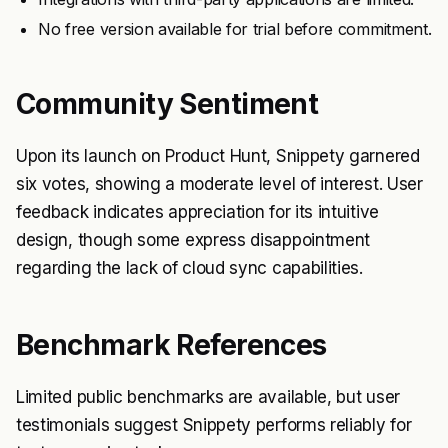
No free version available for trial before commitment.
Community Sentiment
Upon its launch on Product Hunt, Snippety garnered
six votes, showing a moderate level of interest. User
feedback indicates appreciation for its intuitive
design, though some express disappointment
regarding the lack of cloud sync capabilities.
Benchmark References
Limited public benchmarks are available, but user
testimonials suggest Snippety performs reliably for