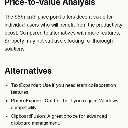
Price-to-Value Analysis
The $5/month price point offers decent value for
individual users who will benefit from the productivity
boost. Compared to alternatives with more features,
Snippety may not suit users looking for thorough
solutions.
Alternatives
TextExpander: Use if you need team collaboration
features.
PhraseExpress: Opt for this if you require Windows
compatibility.
ClipboardFusion: A great choice for advanced
clipboard management.