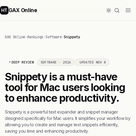
GAX Online
HT
GAX Online
›
Rankings
›
Software
›
Snippety
DEEP REVIEW
SOFTWARE · 2026
UPDATED NOV 8
Snippety is a must-have
tool for Mac users looking
to enhance productivity.
Snippety is a powerful text expander and snippet manager
designed specifically for Mac users. It simplifies your workflow by
allowing you to create and manage text snippets efficiently,
saving you time and enhancing productivity.