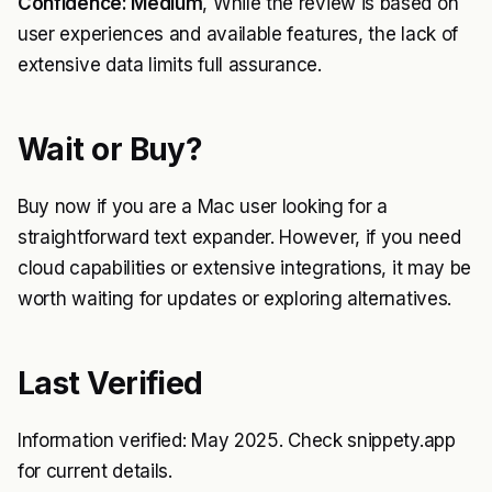
Confidence: Medium
, While the review is based on
user experiences and available features, the lack of
extensive data limits full assurance.
Wait or Buy?
Buy now if you are a Mac user looking for a
straightforward text expander. However, if you need
cloud capabilities or extensive integrations, it may be
worth waiting for updates or exploring alternatives.
Last Verified
Information verified: May 2025. Check snippety.app
for current details.