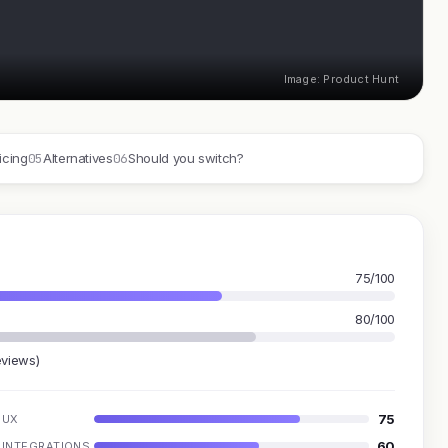
Image: Product Hunt
05
06
icing
Alternatives
Should you switch?
75/100
80/100
eviews)
75
UX
60
INTEGRATIONS