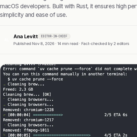
macOS developers. Built with Rust, it ensures high pe
simplicity and ease of use.
Ana Levitt
EDITOR-IN-CHIEF
AL
Published Nov 8, 2026 · 14 min read · Fact-checked by 2 editors