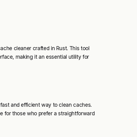
che cleaner crafted in Rust. This tool
face, making it an essential utility for
ast and efficient way to clean caches.
ce for those who prefer a straightforward