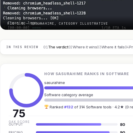
FIG 1.0 — SASURAHIME, CATEGORY ILLUSTRATIVE
01
02
03
04
The verdict
Where it wins
Where it fails
Pr
IN THIS REVIEW
HOW SASURAHIME RANKS IN SOFTWARE
sasurahime
Software category average
Ranked
#132
of 314 Software tools · 4.2★ (0 r
75
GAX SCORE
80
OUTPUT
90
PRICING