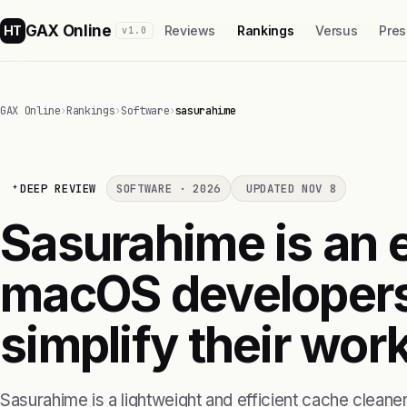
GAX Online
HT
Reviews
Rankings
Versus
Pres
v1.0
GAX Online
›
Rankings
›
Software
›
sasurahime
DEEP REVIEW
SOFTWARE · 2026
UPDATED NOV 8
Sasurahime is an e
macOS developers
simplify their wor
Sasurahime is a lightweight and efficient cache cleaner