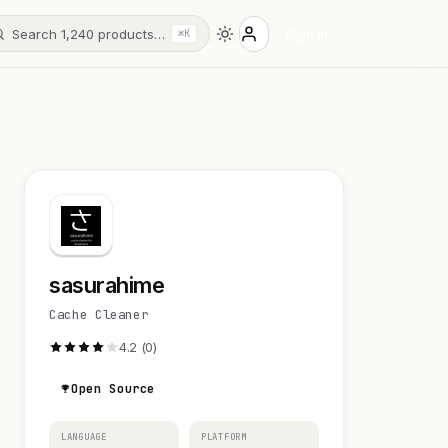
Search 1,240 products…
Sign in
⌘K
sasurahime
Cache Cleaner
4.2 (0)
Open Source
LANGUAGE
PLATFORM