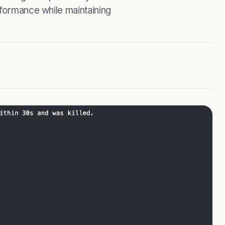
rformance while maintaining