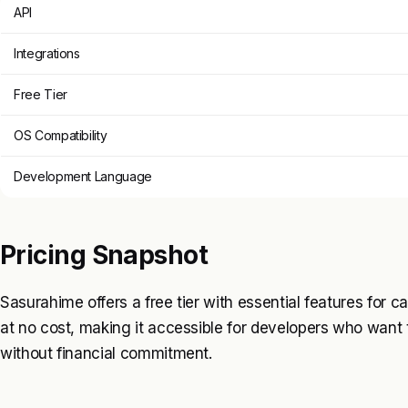
API
Integrations
Free Tier
OS Compatibility
Development Language
Pricing Snapshot
Sasurahime offers a free tier with essential features for ca
at no cost, making it accessible for developers who wa
without financial commitment.