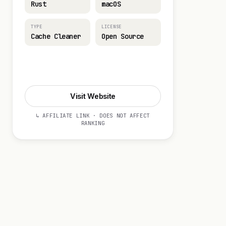
Rust
macOS
TYPE
LICENSE
Cache Cleaner
Open Source
Visit Website
Visit Website
↳ AFFILIATE LINK · DOES NOT AFFECT
RANKING