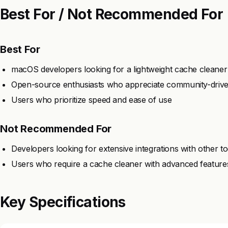
Best For / Not Recommended For
Best For
macOS developers looking for a lightweight cache cleaner
Open-source enthusiasts who appreciate community-drive
Users who prioritize speed and ease of use
Not Recommended For
Developers looking for extensive integrations with other to
Users who require a cache cleaner with advanced feature
Key Specifications