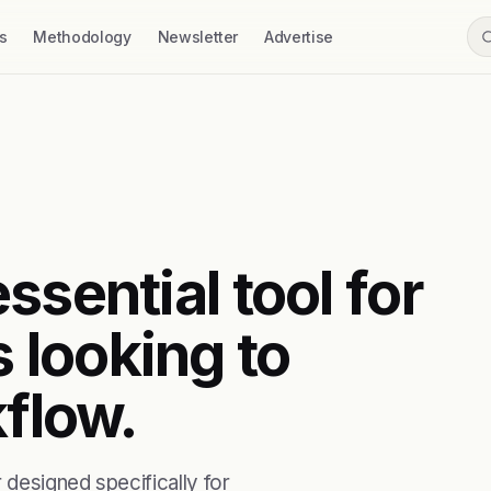
s
Methodology
Newsletter
Advertise
ssential tool for
 looking to
kflow.
 designed specifically for