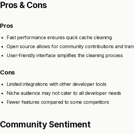
Pros & Cons
Pros
Fast performance ensures quick cache cleaning
Open source allows for community contributions and tra
User-friendly interface simplifies the cleaning process
Cons
Limited integrations with other developer tools
Niche audience may not cater to all developer needs
Fewer features compared to some competitors
Community Sentiment