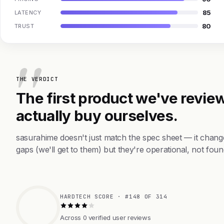
85
LATENCY
80
TRUST
THE VERDICT
The first product we've review
actually buy ourselves.
sasurahime doesn't just match the spec sheet — it chang
gaps (we'll get to them) but they're operational, not foun
HARDTECH SCORE · #148 OF 314
Across 0 verified user reviews