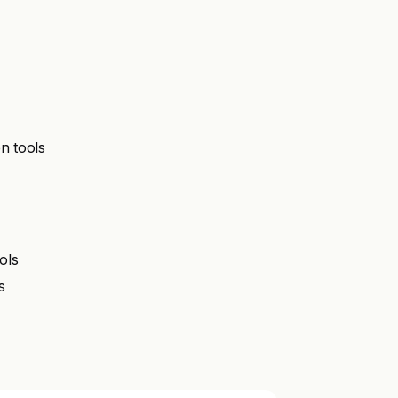
n tools
ols
s