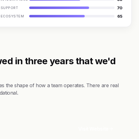
70
SUPPORT
65
ECOSYSTEM
ed in three years that we'd
es the shape of how a team operates. There are real
dational.
Visit Website