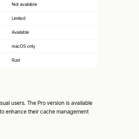
Not available
Limited
Available
macOS only
Rust
sual users. The Pro version is available
nt to enhance their cache management