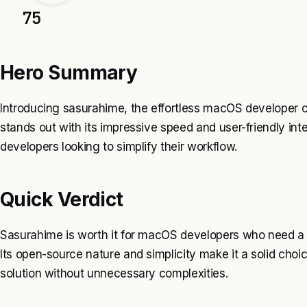
75
Hero Summary
Introducing sasurahime, the effortless macOS developer ca
stands out with its impressive speed and user-friendly inter
developers looking to simplify their workflow.
Quick Verdict
Sasurahime is worth it for macOS developers who need a f
Its open-source nature and simplicity make it a solid choi
solution without unnecessary complexities.