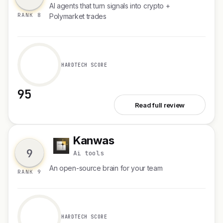
AI agents that turn signals into crypto +
RANK 8
Polymarket trades
HARDTECH SCORE
95
See Fere AI
Read full review
Kanwas
K
9
Ai tools
An open-source brain for your team
RANK 9
HARDTECH SCORE