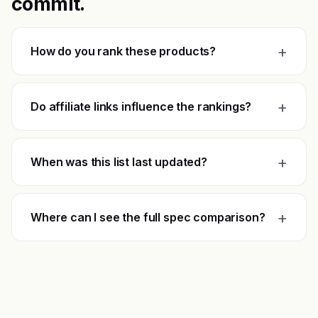
commit.
+
How do you rank these products?
+
Do affiliate links influence the rankings?
+
When was this list last updated?
+
Where can I see the full spec comparison?