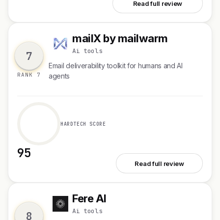
See Naptick AI
Read full review
mailX by mailwarm
m
Ai tools
7
Email deliverability toolkit for humans and AI
RANK 7
agents
HARDTECH SCORE
95
See mailX by mailwarm
Read full review
Fere AI
F
Ai tools
8