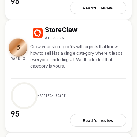
95
See Plurai
Read full review
StoreClaw
S
Ai tools
3
Grow your store profits with agents that know
how to sell Has a single category where it leads
RANK 3
everyone, including #1. Worth a look if that
category is yours.
HARDTECH SCORE
95
See StoreClaw
Read full review