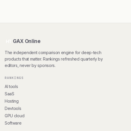
GAX Online
HT
The independent comparison engine for deep-tech
products that matter. Rankings refreshed quarterly by
editors, never by sponsors.
RANKINGS
AI tools
SaaS
Hosting
Devtools
GPU cloud
Software