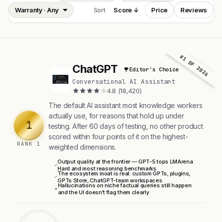
Sort
Score ↓
Price
Reviews
#1 OF 2026
ChatGPT
Editor's Choice
C
Conversational AI Assistant
·
4.8 (18,420)
The default AI assistant most knowledge workers
actually use, for reasons that hold up under
1
testing. After 60 days of testing, no other product
scored within four points of it on the highest-
RANK 1
weighted dimensions.
Output quality at the frontier — GPT-5 tops LMArena
Hard and most reasoning benchmarks
The ecosystem moat is real: custom GPTs, plugins,
GPTs Store, ChatGPT-team workspaces
Hallucinations on niche factual queries still happen
and the UI doesn't flag them clearly