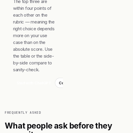
The top three are
within four points of
each other on the
rubric — meaning the
right choice depends
more on your use
case than on the
absolute score. Use
the table or the side-
by-side compare to
sanity-check.
Start with ChatGPT
Compare top 3
FREQUENTLY ASKED
What people ask before they