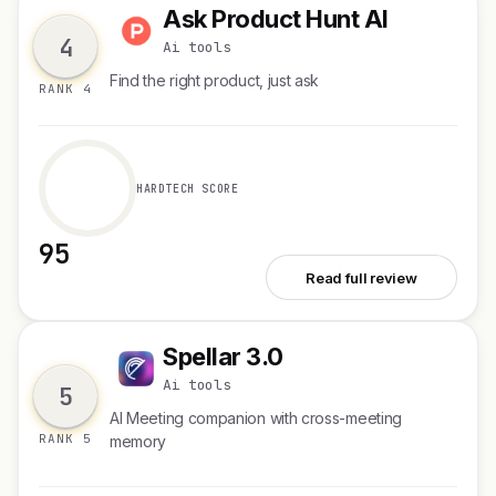
Ask Product Hunt AI
A
4
Ai tools
Find the right product, just ask
RANK 4
HARDTECH SCORE
95
See Ask Product Hunt AI
Read full review
Spellar 3.0
S
Ai tools
5
AI Meeting companion with cross-meeting
RANK 5
memory