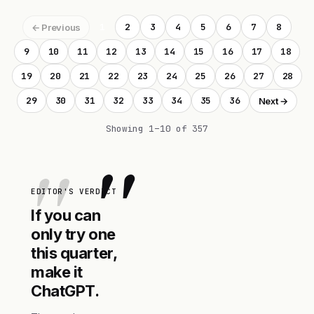
1
2
3
4
5
6
7
8
← Previous
9
10
11
12
13
14
15
16
17
18
19
20
21
22
23
24
25
26
27
28
29
30
31
32
33
34
35
36
Next →
Showing 1–10 of 357
"
EDITOR'S VERDICT
If you can
only try one
this quarter,
make it
ChatGPT.