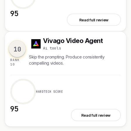
95
See Kanwas
Read full review
Vivago Video Agent
V
10
Ai tools
Skip the prompting. Produce consistently
RANK
compelling videos.
10
HARDTECH SCORE
95
See Vivago Video Agent
Read full review