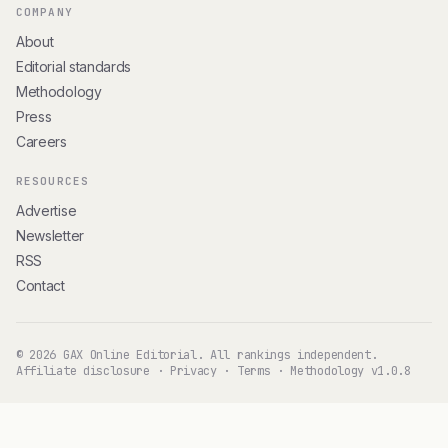
COMPANY
About
Editorial standards
Methodology
Press
Careers
RESOURCES
Advertise
Newsletter
RSS
Contact
© 2026 GAX Online Editorial. All rankings independent.
Affiliate disclosure
·
Privacy
·
Terms
·
Methodology v1.0.8