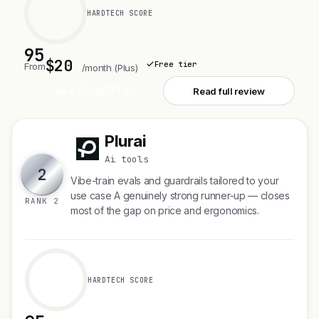
HARDTECH SCORE
95
$20
Free tier
From
/month (Plus)
See ChatGPT
Read full review
Plurai
P
Ai tools
2
Vibe-train evals and guardrails tailored to your
use case A genuinely strong runner-up — closes
RANK 2
most of the gap on price and ergonomics.
HARDTECH SCORE