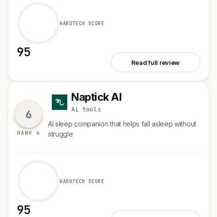
HARDTECH SCORE
95
See Spellar 3.0
Read full review
Naptick AI
N
Ai tools
6
Al sleep companion that helps fall asleep without
RANK 6
struggle
HARDTECH SCORE
95