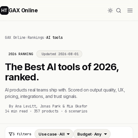
GAX Online
HT
GAX Online
›
Rankings
›
AI tools
2026 RANKING
Updated 2026-08-01
The Best AI tools of 2026,
ranked.
AI products real teams ship with. Scored on output quality, UX,
pricing, integrations, and trust signals.
By Ana Levitt, Jonas Park & Mia Okafor
14 min read · 357 products · 6 scenarios
3 filters