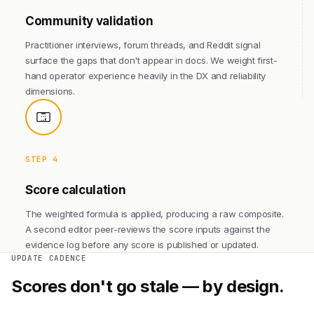
Community validation
Practitioner interviews, forum threads, and Reddit signal
surface the gaps that don't appear in docs. We weight first-
hand operator experience heavily in the DX and reliability
dimensions.
STEP 4
Score calculation
The weighted formula is applied, producing a raw composite.
A second editor peer-reviews the score inputs against the
evidence log before any score is published or updated.
UPDATE CADENCE
Scores don't go stale — by design.