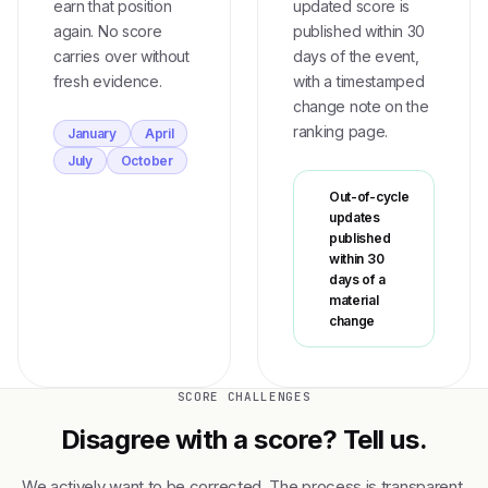
earn that position
updated score is
again. No score
published within 30
carries over without
days of the event,
fresh evidence.
with a timestamped
change note on the
ranking page.
January
April
July
October
Out-of-cycle
updates
published
within 30
days of a
material
change
SCORE CHALLENGES
Disagree with a score? Tell us.
We actively want to be corrected. The process is transparent,