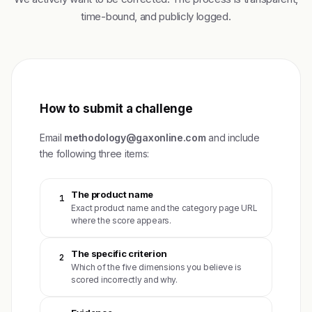
time-bound, and publicly logged.
How to submit a challenge
Email
methodology@gaxonline.com
and include
the following three items:
The product name
1
Exact product name and the category page URL
where the score appears.
The specific criterion
2
Which of the five dimensions you believe is
scored incorrectly and why.