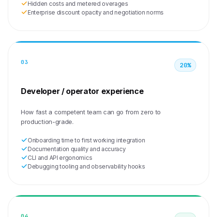
Hidden costs and metered overages
Enterprise discount opacity and negotiation norms
03
20%
Developer / operator experience
How fast a competent team can go from zero to
production-grade.
Onboarding time to first working integration
Documentation quality and accuracy
CLI and API ergonomics
Debugging tooling and observability hooks
04