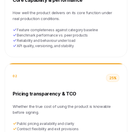
How well the product delivers on its core function under
real production conditions.
Feature completeness against category baseline
Benchmark performance vs. peer products
Reliability and behaviour under load
API quality, versioning, and stability
02
25%
Pricing transparency & TCO
Whether the true cost of using the product is knowable
before signing.
Public pricing availability and clarity
Contract flexibility and exit provisions