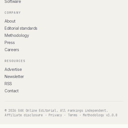
Software
COMPANY
About
Editorial standards
Methodology
Press
Careers
RESOURCES
Advertise
Newsletter
RSS
Contact
© 2026 GAX Online Editorial. All rankings independent.
Affiliate disclosure
·
Privacy
·
Terms
·
Methodology v1.0.8