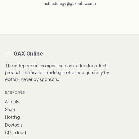
methodology@gaxonline.com
.
GAX Online
HT
The independent comparison engine for deep-tech
products that matter. Rankings refreshed quarterly by
editors, never by sponsors.
RANKINGS
AI tools
SaaS
Hosting
Devtools
GPU cloud