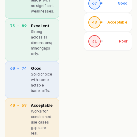
leader with
67
Good
no significant
weaknesses.
48
Acceptable
75 – 89
Excellent
Strong
across all
31
Poor
dimensions;
minor gaps
only.
60 – 74
Good
Solid choice
with some
notable
trade-offs.
40 – 59
Acceptable
Works for
constrained
use cases;
gaps are
real.