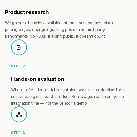
Product research
We gather all publicly available information: documentation,
pricing pages, changelogs, blog posts, and third-party
benchmarks. No NDAs. If it isn't public, it doesn't count.
STEP 2
Hands-on evaluation
Where a free tier or trial is available, we run standardised test
scenarios against each product. Real usage, real latency, real
integration time — not the vendor's demo.
STEP 3