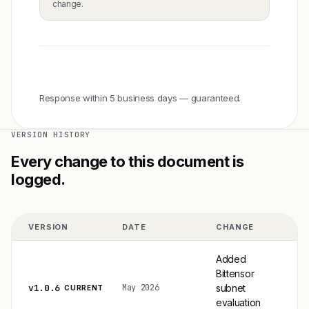
change.
methodology@gaxonline.com
Response within 5 business days — guaranteed.
VERSION HISTORY
Every change to this document is
logged.
VERSION
DATE
CHANGE
Added
Bittensor
v1.0.6
subnet
May 2026
CURRENT
evaluation