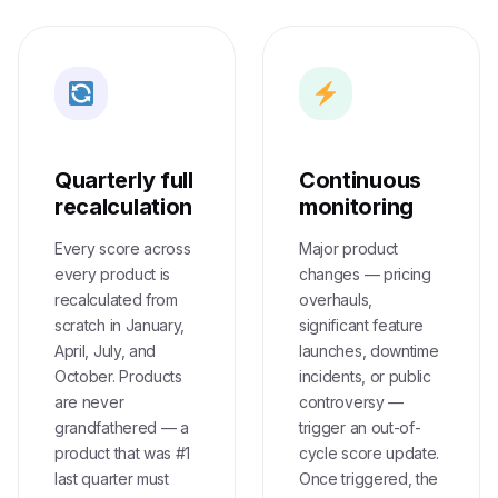
Quarterly full
Continuous
recalculation
monitoring
Every score across
Major product
every product is
changes — pricing
recalculated from
overhauls,
scratch in January,
significant feature
April, July, and
launches, downtime
October. Products
incidents, or public
are never
controversy —
grandfathered — a
trigger an out-of-
product that was #1
cycle score update.
last quarter must
Once triggered, the