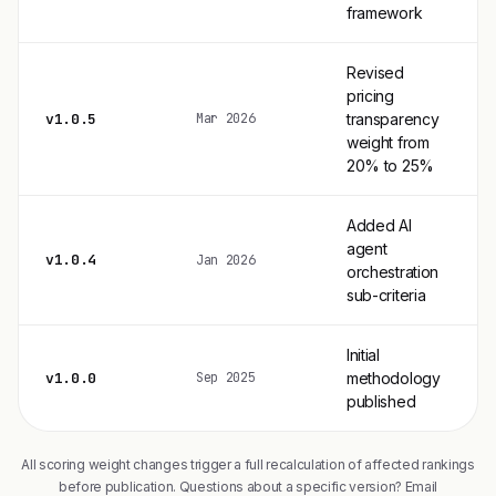
framework
Revised
pricing
v1.0.5
transparency
Mar 2026
weight from
20% to 25%
Added AI
agent
v1.0.4
Jan 2026
orchestration
sub-criteria
Initial
v1.0.0
methodology
Sep 2025
published
All scoring weight changes trigger a full recalculation of affected rankings
before publication. Questions about a specific version? Email