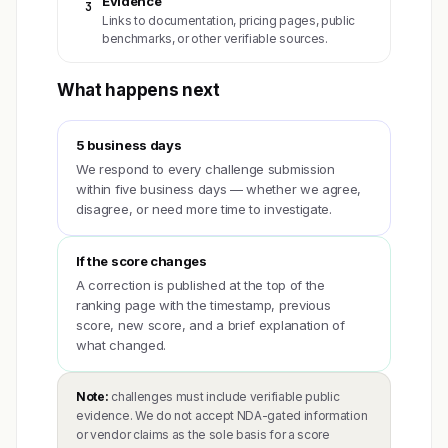
Evidence
3
Links to documentation, pricing pages, public
benchmarks, or other verifiable sources.
What happens next
5 business days
We respond to every challenge submission
within five business days — whether we agree,
disagree, or need more time to investigate.
If the score changes
A correction is published at the top of the
ranking page with the timestamp, previous
score, new score, and a brief explanation of
what changed.
Note:
challenges must include verifiable public
evidence. We do not accept NDA-gated information
or vendor claims as the sole basis for a score