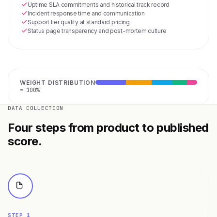
Uptime SLA commitments and historical track record
Incident response time and communication
Support tier quality at standard pricing
Status page transparency and post-mortem culture
WEIGHT DISTRIBUTION
= 100%
DATA COLLECTION
Four steps from product to published
score.
STEP 1