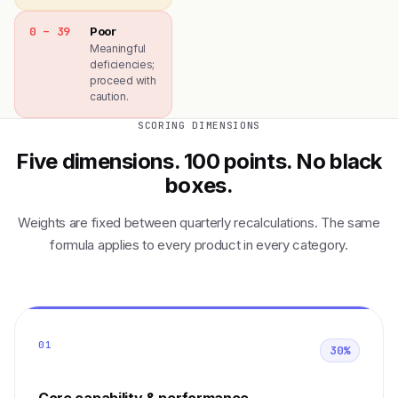
0 – 39
Poor
Meaningful
deficiencies;
proceed with
caution.
SCORING DIMENSIONS
Five dimensions. 100 points. No black
boxes.
Weights are fixed between quarterly recalculations. The same
formula applies to every product in every category.
01
30%
Core capability & performance