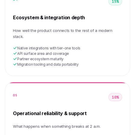
15%
Ecosystem & integration depth
How well the product connects to the rest of a modern
stack.
Native integrations with tier-one tools
API surface area and coverage
Partner ecosystem maturity
Migration tooling and data portability
05
10%
Operational reliability & support
What happens when something breaks at 2 a.m.