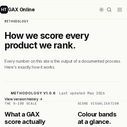
GAX Online
HT
METHODOLOGY
How we score every
product we rank.
Every number on this site is the output of a documented process.
Here's exactly how it works.
Last updated May 2026
METHODOLOGY V1.0.6
View version history →
THE 0–100 SCALE
SCORE VISUALISATION
What a GAX
Colour bands
score actually
at a glance.