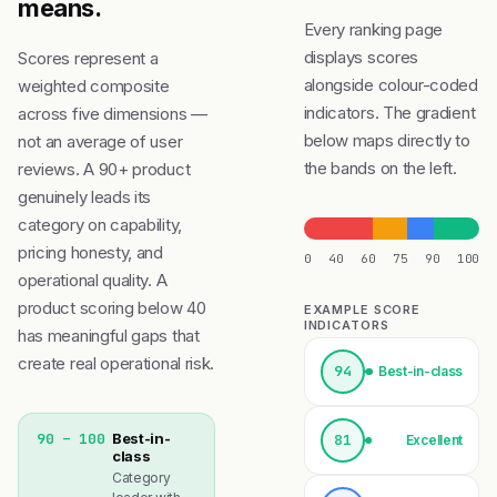
means.
Every ranking page
displays scores
Scores represent a
alongside colour-coded
weighted composite
indicators. The gradient
across five dimensions —
below maps directly to
not an average of user
the bands on the left.
reviews. A 90+ product
genuinely leads its
category on capability,
pricing honesty, and
0
40
60
75
90
100
operational quality. A
product scoring below 40
EXAMPLE SCORE
INDICATORS
has meaningful gaps that
create real operational risk.
94
Best-in-class
90 – 100
Best-in-
81
Excellent
class
Category