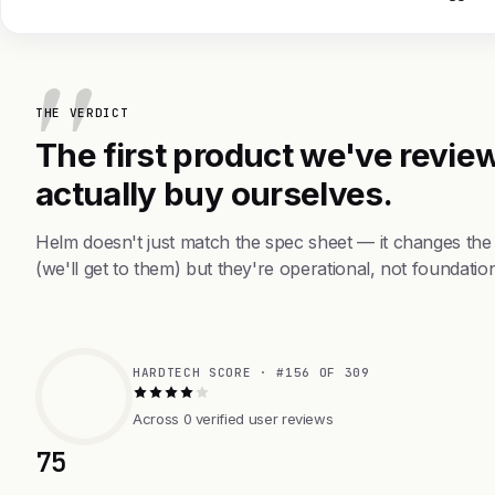
THE VERDICT
The first product we've review
actually buy ourselves.
Helm doesn't just match the spec sheet — it changes the
(we'll get to them) but they're operational, not foundation
HARDTECH SCORE · #156 OF 309
Across 0 verified user reviews
75