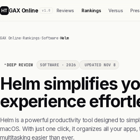
GAX Online
HT
Reviews
Rankings
Versus
Pres
v1.0
GAX Online
›
Rankings
›
Software
›
Helm
DEEP REVIEW
SOFTWARE · 2026
UPDATED NOV 8
Helm simplifies 
experience effortl
Helm is a powerful productivity tool designed to simp
macOS. With just one click, it organizes all your apps
multitasking easier than ever.