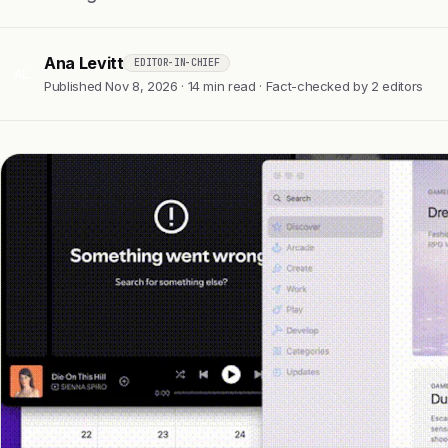
Ana Levitt
EDITOR-IN-CHIEF
AL
Published Nov 8, 2026 · 14 min read · Fact-checked by 2 editors