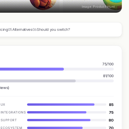
Image: Product Hunt
05
06
icing
Alternatives
Should you switch?
75/100
81/100
views)
85
UX
75
INTEGRATIONS
80
SUPPORT
70
ECOSYSTEM