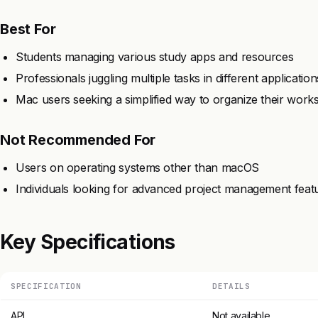
Best For
Students managing various study apps and resources
Professionals juggling multiple tasks in different application
Mac users seeking a simplified way to organize their work
Not Recommended For
Users on operating systems other than macOS
Individuals looking for advanced project management feat
Key Specifications
SPECIFICATION
DETAILS
API
Not available