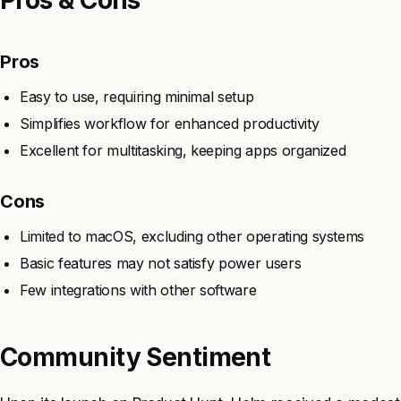
Pros
Easy to use, requiring minimal setup
Simplifies workflow for enhanced productivity
Excellent for multitasking, keeping apps organized
Cons
Limited to macOS, excluding other operating systems
Basic features may not satisfy power users
Few integrations with other software
Community Sentiment