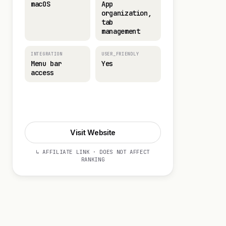
macOS
App
organization,
tab
management
INTEGRATION
USER_FRIENDLY
Menu bar
Yes
access
Visit Website
Visit Website
↳ AFFILIATE LINK · DOES NOT AFFECT
RANKING