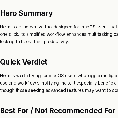
Hero Summary
Helm is an innovative tool designed for macOS users that
one click. Its simplified workflow enhances multitasking ca
looking to boost their productivity.
Quick Verdict
Helm is worth trying for macOS users who juggle multiple 
use and workflow simplifying make it especially beneficial
though those seeking advanced features may want to cons
Best For / Not Recommended For