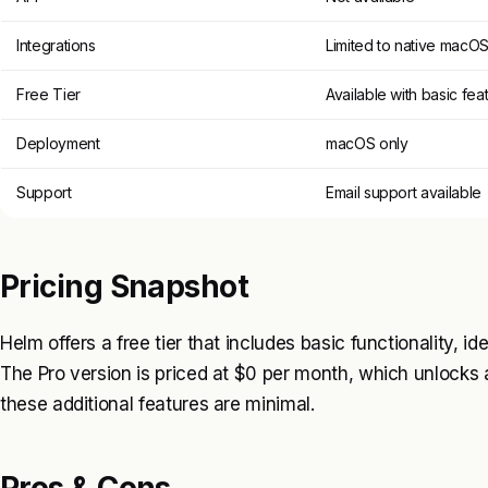
Integrations
Limited to native macO
Free Tier
Available with basic fea
Deployment
macOS only
Support
Email support available
Pricing Snapshot
Helm offers a free tier that includes basic functionality, i
The Pro version is priced at $0 per month, which unlocks a
these additional features are minimal.
Pros & Cons