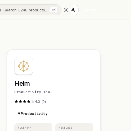
Search 1,240 products…
Sign in
⌘K
Helm
Productivity Tool
4.0 (0)
Productivity
PLATFORM
FEATURES