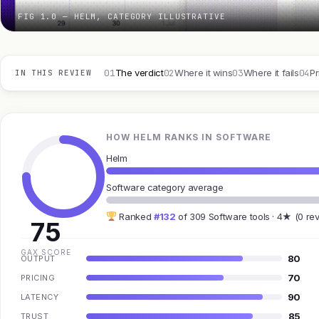
FIG 1.0 — HELM, CATEGORY ILLUSTRATIVE
01
02
03
04
The verdict
Where it wins
Where it fails
Pr
IN THIS REVIEW
HOW HELM RANKS IN SOFTWARE
Helm
Software category average
Ranked
#132
of 309 Software tools · 4★ (0 re
75
GAX SCORE
80
OUTPUT
70
PRICING
90
LATENCY
85
TRUST