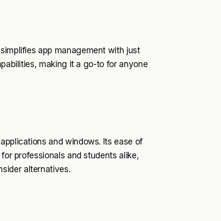
 simplifies app management with just
pabilities, making it a go-to for anyone
applications and windows. Its ease of
 for professionals and students alike,
ider alternatives.