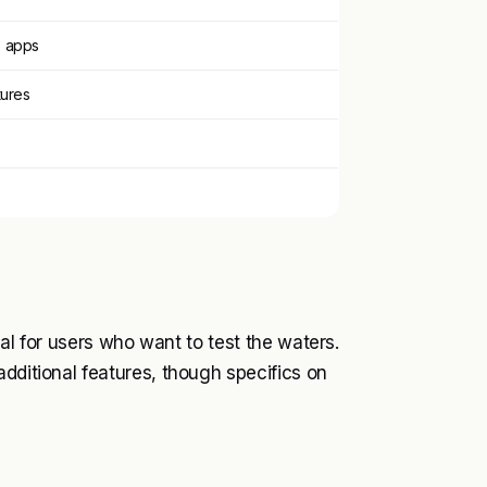
S apps
tures
deal for users who want to test the waters.
dditional features, though specifics on