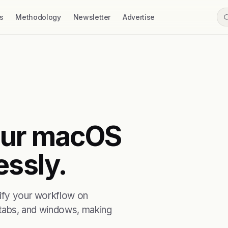
s
Methodology
Newsletter
Advertise
your macOS
essly.
lify your workflow on
, tabs, and windows, making