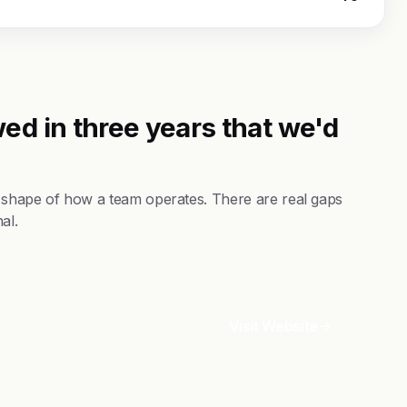
ed in three years that we'd
 shape of how a team operates. There are real gaps
al.
Visit Website