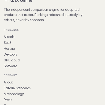
GAX Online
HT
The independent comparison engine for deep-tech
products that matter. Rankings refreshed quarterly by
editors, never by sponsors.
RANKINGS
AI tools
SaaS
Hosting
Devtools
GPU cloud
Software
COMPANY
About
Editorial standards
Methodology
Press