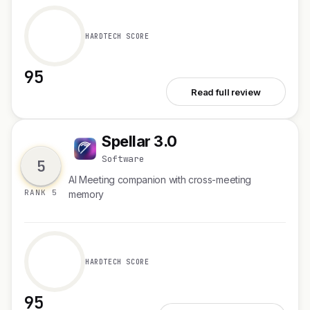
HARDTECH SCORE
95
See Ask Product Hunt AI
Read full review
Spellar 3.0
S
Software
5
AI Meeting companion with cross-meeting
RANK 5
memory
HARDTECH SCORE
95