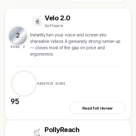
Velo 2.0
V
Software
2
Instantly turn your voice and screen into
shareable videos A genuinely strong runner-up
RANK 2
— closes most of the gap on price and
ergonomics.
HARDTECH SCORE
95
See Velo 2.0
Read full review
PollyReach
P