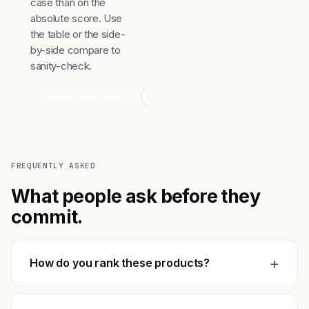
case than on the
absolute score. Use
the table or the side-
by-side compare to
sanity-check.
Start with OpenHuman
Compare top 3
FREQUENTLY ASKED
What people ask before they
commit.
+
How do you rank these products?