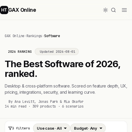
GAX Online
HT
GAX Online
›
Rankings
›
Software
2026 RANKING
Updated 2026-08-01
The Best Software of 2026,
ranked.
Desktop & cross-platform software. Scored on feature depth, UX,
pricing, integrations, security, and learning curve.
By Ana Levitt, Jonas Park & Mia Okafor
14 min read · 309 products · 6 scenarios
3 filters