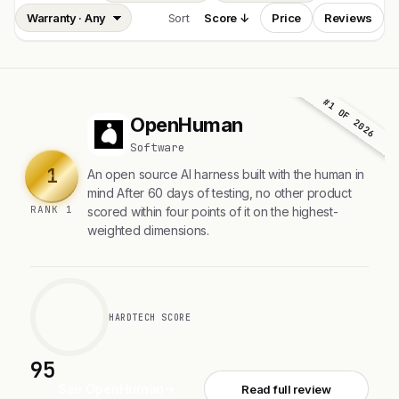
Sort
Score ↓
Price
Reviews
#1 OF 2026
OpenHuman
O
Software
1
An open source AI harness built with the human in
mind After 60 days of testing, no other product
RANK 1
scored within four points of it on the highest-
weighted dimensions.
HARDTECH SCORE
95
See OpenHuman
Read full review