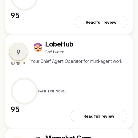
95
See Vivago Video Agent
Read full review
LobeHub
L
9
Software
Your Chief Agent Operator for multi-agent work
RANK 9
HARDTECH SCORE
95
See LobeHub
Read full review
Memoket Gem