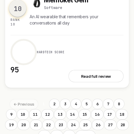
M
10
Software
An AI wearable that remembers your
RANK
conversations all day
10
HARDTECH SCORE
95
See Memoket Gem
Read full review
1
2
3
4
5
6
7
8
← Previous
9
10
11
12
13
14
15
16
17
18
19
20
21
22
23
24
25
26
27
28