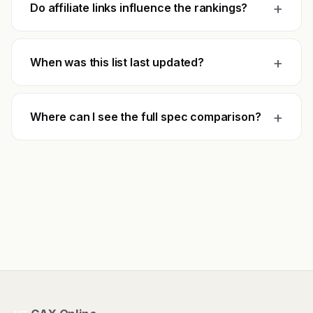
+
Do affiliate links influence the rankings?
+
When was this list last updated?
+
Where can I see the full spec comparison?