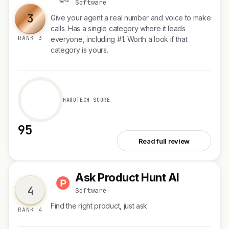
Software
3
Give your agent a real number and voice to make
calls. Has a single category where it leads
RANK 3
everyone, including #1. Worth a look if that
category is yours.
HARDTECH SCORE
95
See PollyReach
Read full review
Ask Product Hunt AI
A
4
Software
Find the right product, just ask
RANK 4