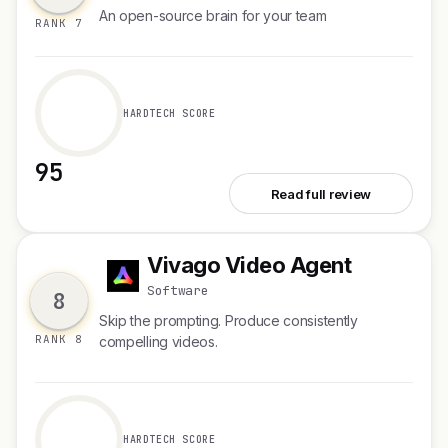
An open-source brain for your team
RANK 7
HARDTECH SCORE
95
See Kanwas
Read full review
Vivago Video Agent
V
Software
8
Skip the prompting. Produce consistently
RANK 8
compelling videos.
HARDTECH SCORE