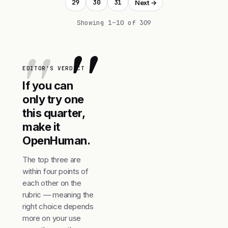
29
30
31
Next →
Showing 1–10 of 309
"
EDITOR'S VERDICT
If you can
only try one
this quarter,
make it
OpenHuman.
The top three are
within four points of
each other on the
rubric — meaning the
right choice depends
more on your use