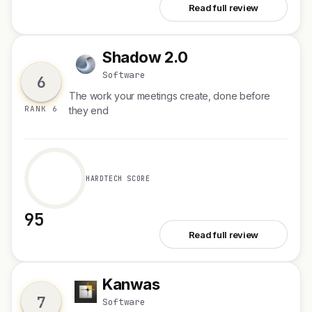
See Spellar 3.0
Read full review
Shadow 2.0
S
Software
6
The work your meetings create, done before
RANK 6
they end
HARDTECH SCORE
95
See Shadow 2.0
Read full review
Kanwas
K
7
Software