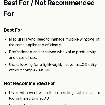
Best For / Not Recommended
For
Best For
Mac users who need to manage multiple windows of
the same application efficiently.
Professionals and creatives who value productivity
and ease of use.
Users looking for a lightweight, native macOS utility
without complex setups.
Not Recommended For
Users who work with other operating systems, as this
tool is limited to macOS.