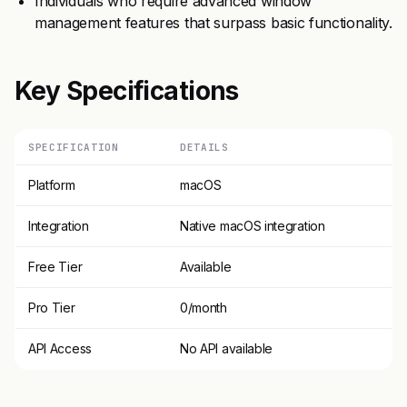
Individuals who require advanced window
management features that surpass basic functionality.
Key Specifications
SPECIFICATION
DETAILS
Platform
macOS
Integration
Native macOS integration
Free Tier
Available
Pro Tier
0/month
API Access
No API available