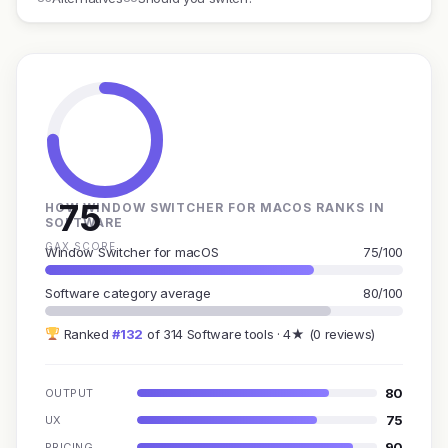
75
HOW WINDOW SWITCHER FOR MACOS RANKS IN
SOFTWARE
GAX SCORE
Window Switcher for macOS
75/100
Software category average
80/100
Ranked
#132
of 314 Software tools · 4★ (0 reviews)
80
OUTPUT
75
UX
90
PRICING