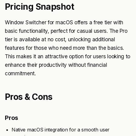
Pricing Snapshot
Window Switcher for macOS offers a free tier with
basic functionality, perfect for casual users. The Pro
tier is available at no cost, unlocking additional
features for those who need more than the basics.
This makes it an attractive option for users looking to
enhance their productivity without financial
commitment.
Pros & Cons
Pros
Native macOS integration for a smooth user