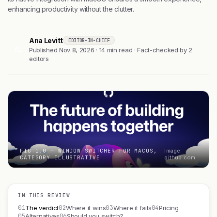
enhancing productivity without the clutter.
Ana Levitt
EDITOR-IN-CHIEF
AL
Published Nov 8, 2026 · 14 min read · Fact-checked by 2
editors
FIG 1.0 — WINDOW SWITCHER FOR MACOS,
Image:
CATEGORY ILLUSTRATIVE
github.com
IN THIS REVIEW
01
02
03
04
The verdict
Where it wins
Where it fails
Pricing
05
06
Alternatives
Should you switch?