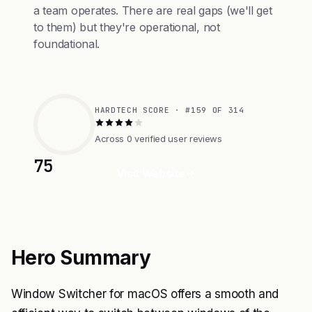
a team operates. There are real gaps (we'll get
to them) but they're operational, not
foundational.
HARDTECH SCORE · #159 OF 314
Across 0 verified user reviews
75
Visit Website
Hero Summary
Window Switcher for macOS offers a smooth and