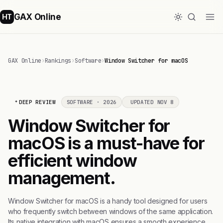
GAX Online
HT
GAX Online
›
Rankings
›
Software
›
Window Switcher for macOS
DEEP REVIEW
SOFTWARE · 2026
UPDATED NOV 8
Window Switcher for
macOS is a must-have for
efficient window
management.
Window Switcher for macOS is a handy tool designed for users
who frequently switch between windows of the same application.
Its native integration with macOS ensures a smooth experience,