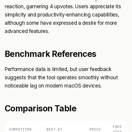
reaction, garnering 4 upvotes. Users appreciate its
simplicity and productivity-enhancing capabilities,
although some have expressed a desire for more
advanced features.
Benchmark References
Performance data is limited, but user feedback
suggests that the tool operates smoothly without
noticeable lag on modern macOS devices.
Comparison Table
FREE
COMPETITOR
BEST AT
PRICE