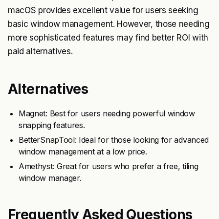
macOS provides excellent value for users seeking
basic window management. However, those needing
more sophisticated features may find better ROI with
paid alternatives.
Alternatives
Magnet: Best for users needing powerful window
snapping features.
BetterSnapTool: Ideal for those looking for advanced
window management at a low price.
Amethyst: Great for users who prefer a free, tiling
window manager.
Frequently Asked Questions