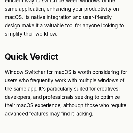
efficient way to switch between windows of the
same application, enhancing your productivity on
macOS. Its native integration and user-friendly
design make it a valuable tool for anyone looking to
simplify their workflow.
Quick Verdict
Window Switcher for macOS is worth considering for
users who frequently work with multiple windows of
the same app. It's particularly suited for creatives,
developers, and professionals seeking to optimize
their macOS experience, although those who require
advanced features may find it lacking.