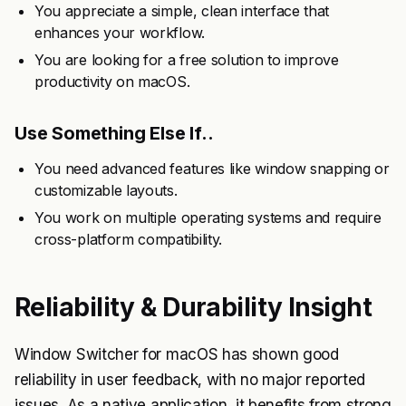
You appreciate a simple, clean interface that
enhances your workflow.
You are looking for a free solution to improve
productivity on macOS.
Use Something Else If..
You need advanced features like window snapping or
customizable layouts.
You work on multiple operating systems and require
cross-platform compatibility.
Reliability & Durability Insight
Window Switcher for macOS has shown good
reliability in user feedback, with no major reported
issues. As a native application, it benefits from strong