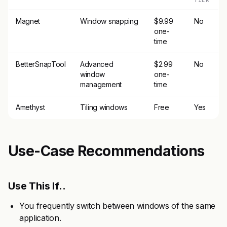
TIER
Magnet
Window snapping
$9.99
No
one-
time
BetterSnapTool
Advanced
$2.99
No
window
one-
management
time
Amethyst
Tiling windows
Free
Yes
Use-Case Recommendations
Use This If..
You frequently switch between windows of the same
application.