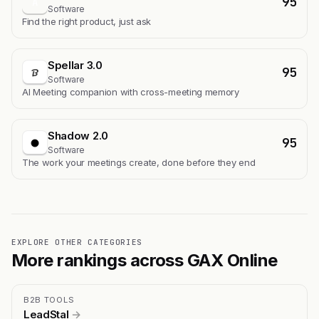
95
A
Software
Find the right product, just ask
Spellar 3.0
95
Software
AI Meeting companion with cross-meeting memory
Shadow 2.0
95
Software
The work your meetings create, done before they end
EXPLORE OTHER CATEGORIES
More rankings across GAX Online
B2B TOOLS
LeadStal
→