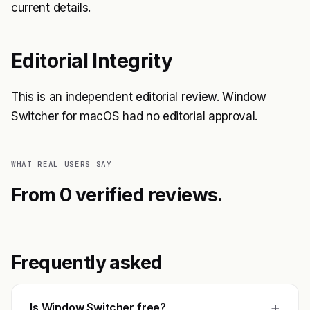
current details.
Editorial Integrity
This is an independent editorial review. Window
Switcher for macOS had no editorial approval.
WHAT REAL USERS SAY
From 0 verified reviews.
Frequently asked
+
Is Window Switcher free?