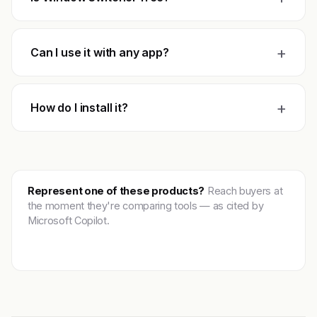
+
Can I use it with any app?
+
How do I install it?
Represent one of these products?
Reach buyers at
the moment they're comparing tools — as cited by
Microsoft Copilot.
Get featured →