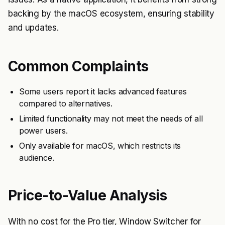
backing by the macOS ecosystem, ensuring stability
and updates.
Common Complaints
Some users report it lacks advanced features
compared to alternatives.
Limited functionality may not meet the needs of all
power users.
Only available for macOS, which restricts its
audience.
Price-to-Value Analysis
With no cost for the Pro tier, Window Switcher for