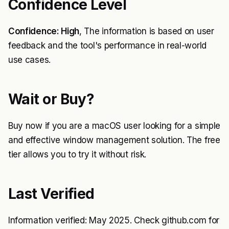
Confidence Level
Confidence: High
, The information is based on user
feedback and the tool's performance in real-world
use cases.
Wait or Buy?
Buy now if you are a macOS user looking for a simple
and effective window management solution. The free
tier allows you to try it without risk.
Last Verified
Information verified: May 2025. Check github.com for