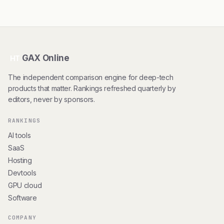
GAX Online
HT
The independent comparison engine for deep-tech
products that matter. Rankings refreshed quarterly by
editors, never by sponsors.
RANKINGS
AI tools
SaaS
Hosting
Devtools
GPU cloud
Software
COMPANY