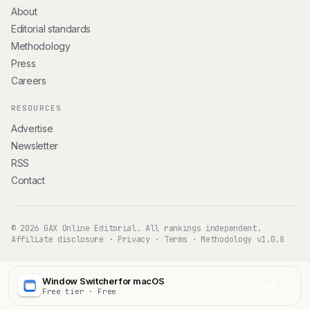
About
Editorial standards
Methodology
Press
Careers
RESOURCES
Advertise
Newsletter
RSS
Contact
© 2026 GAX Online Editorial. All rankings independent.
Affiliate disclosure
·
Privacy
·
Terms
·
Methodology v1.0.8
Window Switcher for macOS
Visit
Free tier · Free