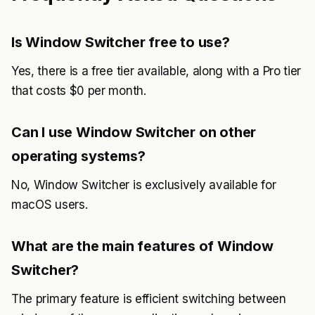
Is Window Switcher free to use?
Yes, there is a free tier available, along with a Pro tier
that costs $0 per month.
Can I use Window Switcher on other
operating systems?
No, Window Switcher is exclusively available for
macOS users.
What are the main features of Window
Switcher?
The primary feature is efficient switching between