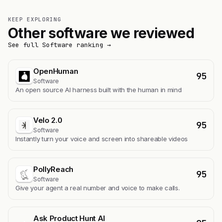
KEEP EXPLORING
Other software we reviewed
See full Software ranking →
OpenHuman
95
Software
An open source AI harness built with the human in mind
Velo 2.0
95
Software
Instantly turn your voice and screen into shareable videos
PollyReach
95
Software
Give your agent a real number and voice to make calls.
Ask Product Hunt AI