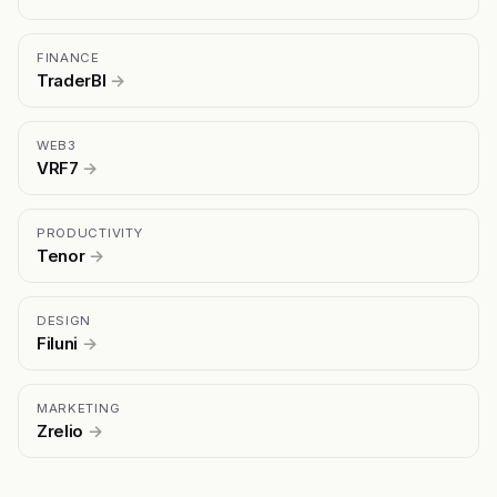
FINANCE
TraderBI
→
WEB3
VRF7
→
PRODUCTIVITY
Tenor
→
DESIGN
Filuni
→
MARKETING
Zrelio
→