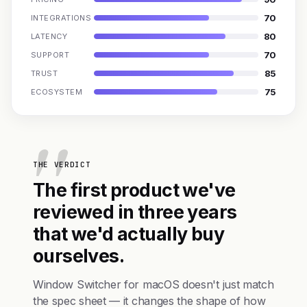
70
INTEGRATIONS
80
LATENCY
70
SUPPORT
85
TRUST
75
ECOSYSTEM
THE VERDICT
The first product we've
reviewed in three years
that we'd actually buy
ourselves.
Window Switcher for macOS doesn't just match
the spec sheet — it changes the shape of how