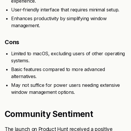
experience.
User-friendly interface that requires minimal setup.
Enhances productivity by simplifying window
management.
Cons
Limited to macOS, excluding users of other operating
systems.
Basic features compared to more advanced
alternatives.
May not suffice for power users needing extensive
window management options.
Community Sentiment
The launch on Product Hunt received a positive