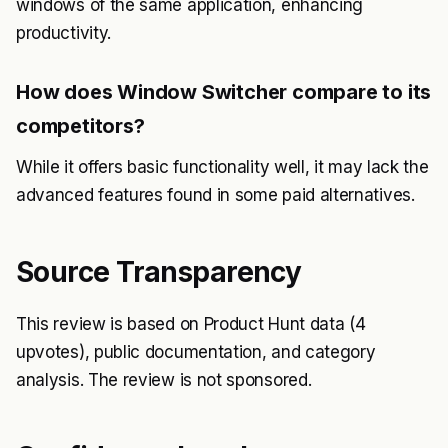
windows of the same application, enhancing
productivity.
How does Window Switcher compare to its
competitors?
While it offers basic functionality well, it may lack the
advanced features found in some paid alternatives.
Source Transparency
This review is based on Product Hunt data (4
upvotes), public documentation, and category
analysis. The review is not sponsored.