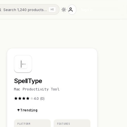
Search 1,240 products…
Sign in
⌘K
SpellType
Mac Productivity Tool
4.0 (0)
Trending
PLATFORM
FEATURES