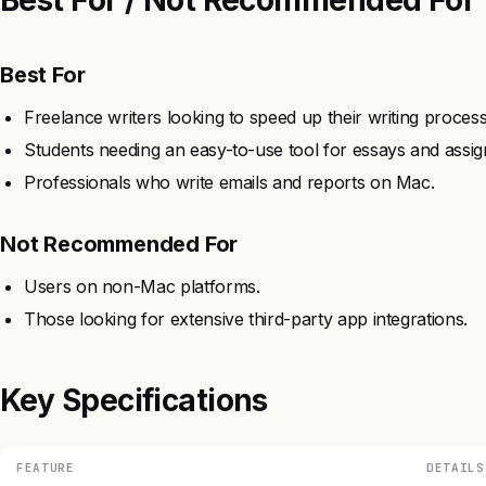
Best For
Freelance writers looking to speed up their writing process
Students needing an easy-to-use tool for essays and assi
Professionals who write emails and reports on Mac.
Not Recommended For
Users on non-Mac platforms.
Those looking for extensive third-party app integrations.
Key Specifications
FEATURE
DETAILS