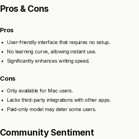
Pros & Cons
Pros
User-friendly interface that requires no setup.
No learning curve, allowing instant use.
Significantly enhances writing speed.
Cons
Only available for Mac users.
Lacks third-party integrations with other apps.
Paid-only model may deter some users.
Community Sentiment