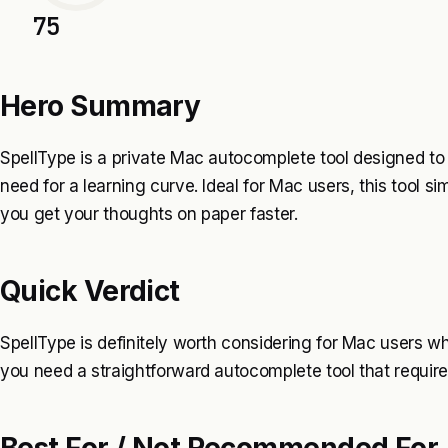
75
Hero Summary
SpellType is a private Mac autocomplete tool designed to
need for a learning curve. Ideal for Mac users, this tool si
you get your thoughts on paper faster.
Quick Verdict
SpellType is definitely worth considering for Mac users w
you need a straightforward autocomplete tool that requires 
Best For / Not Recommended For