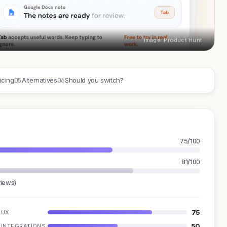
Image: Product Hunt
05
06
icing
Alternatives
Should you switch?
75/100
81/100
views)
75
UX
50
INTEGRATIONS