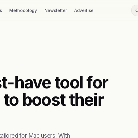
s
Methodology
Newsletter
Advertise
t-have tool for
to boost their
ailored for Mac users. With