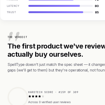
80
LATENCY
85
TRUST
THE VERDICT
The first product we've review
actually buy ourselves.
SpellType doesn't just match the spec sheet — it change
gaps (we'll get to them) but they're operational, not foun
HARDTECH SCORE · #159 OF 309
Across 0 verified user reviews