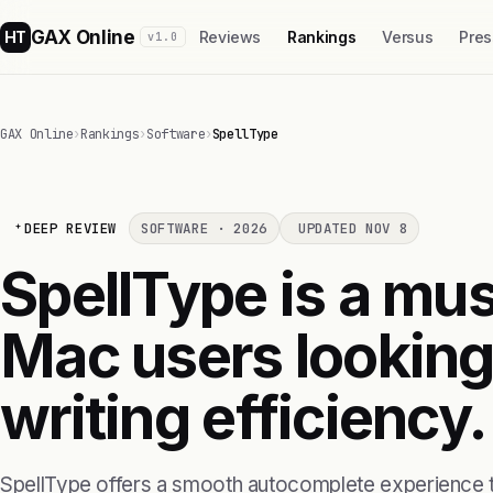
GAX Online
HT
Reviews
Rankings
Versus
Pres
v1.0
GAX Online
›
Rankings
›
Software
›
SpellType
DEEP REVIEW
SOFTWARE · 2026
UPDATED NOV 8
SpellType is a mus
Mac users looking 
writing efficiency.
SpellType offers a smooth autocomplete experience t