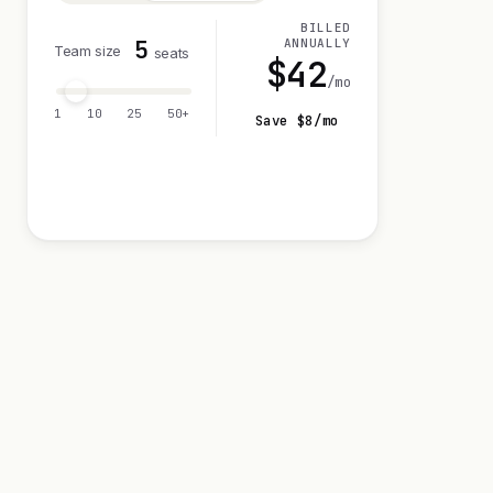
BILLED
5
ANNUALLY
Team size
seats
$
42
/mo
1
10
25
50+
Save $
8
/mo
Visit 14