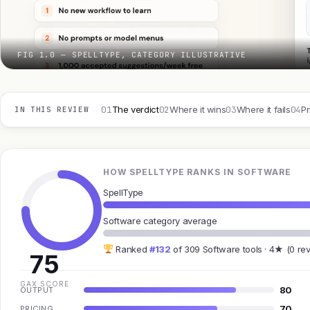
FIG 1.0 — SPELLTYPE, CATEGORY ILLUSTRATIVE
01
02
03
04
The verdict
Where it wins
Where it fails
Pr
IN THIS REVIEW
HOW SPELLTYPE RANKS IN SOFTWARE
SpellType
Software category average
Ranked
#132
of 309 Software tools · 4★ (0 re
75
GAX SCORE
80
OUTPUT
70
PRICING