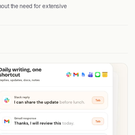
ithout the need for extensive