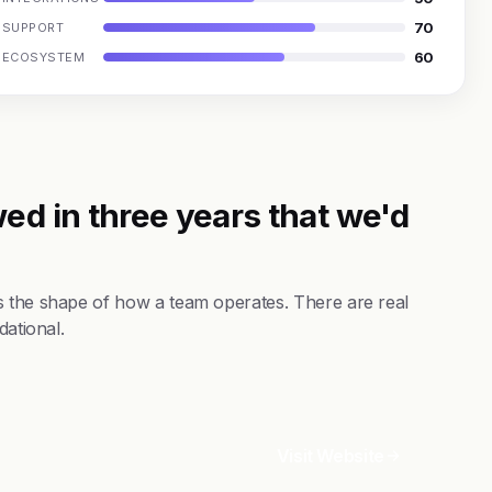
70
SUPPORT
60
ECOSYSTEM
ed in three years that we'd
s the shape of how a team operates. There are real
dational.
Visit Website