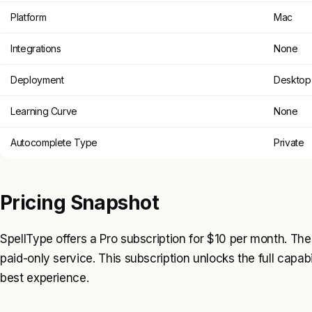
Platform
Mac
Integrations
None
Deployment
Desktop 
Learning Curve
None
Autocomplete Type
Private
Pricing Snapshot
SpellType offers a Pro subscription for $10 per month. There
paid-only service. This subscription unlocks the full capabi
best experience.