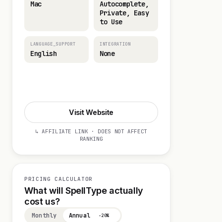
Mac
Autocomplete,
Private, Easy
to Use
LANGUAGE_SUPPORT
INTEGRATION
English
None
Start 14-day Trial
Visit Website
↳ AFFILIATE LINK · DOES NOT AFFECT
RANKING
PRICING CALCULATOR
What will SpellType actually
cost us?
Monthly
Annual
−20%