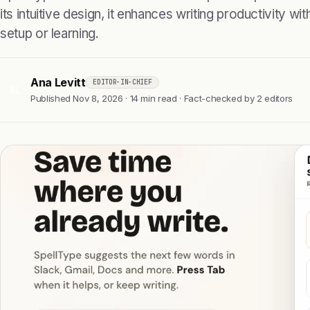
its intuitive design, it enhances writing productivity w
setup or learning.
Ana Levitt
EDITOR-IN-CHIEF
AL
Published Nov 8, 2026 · 14 min read · Fact-checked by 2 editors