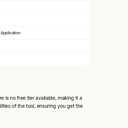
Application
 is no free tier available, making it a
lities of the tool, ensuring you get the