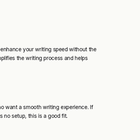
 enhance your writing speed without the
mplifies the writing process and helps
ho want a smooth writing experience. If
no setup, this is a good fit.