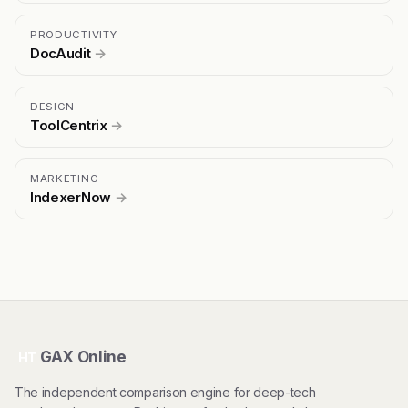
PRODUCTIVITY
DocAudit
→
DESIGN
ToolCentrix
→
MARKETING
IndexerNow
→
GAX Online
HT
The independent comparison engine for deep-tech