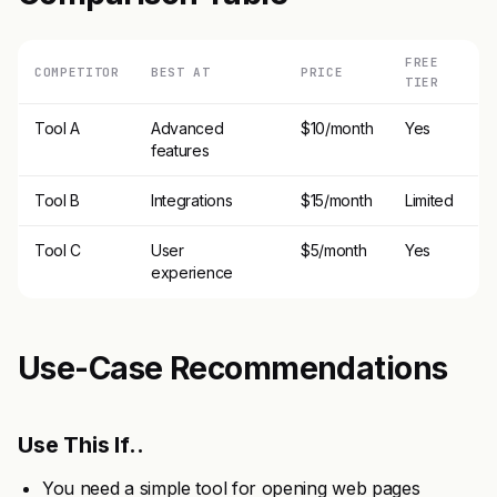
FREE
COMPETITOR
BEST AT
PRICE
TIER
Tool A
Advanced
$10/month
Yes
features
Tool B
Integrations
$15/month
Limited
Tool C
User
$5/month
Yes
experience
Use-Case Recommendations
Use This If..
You need a simple tool for opening web pages