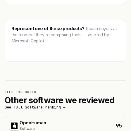
Represent one of these products?
Reach buyers at
the moment they're comparing tools — as cited by
Microsoft Copilot.
Get featured →
KEEP EXPLORING
Other software we reviewed
See full Software ranking →
OpenHuman
95
Software