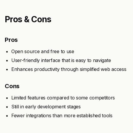
Pros & Cons
Pros
Open source and free to use
User-friendly interface that is easy to navigate
Enhances productivity through simplified web access
Cons
Limited features compared to some competitors
Still in early development stages
Fewer integrations than more established tools