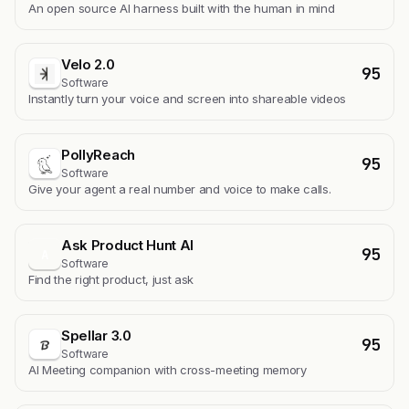
An open source AI harness built with the human in mind
Velo 2.0
95
Software
Instantly turn your voice and screen into shareable videos
PollyReach
95
Software
Give your agent a real number and voice to make calls.
Ask Product Hunt AI
95
A
Software
Find the right product, just ask
Spellar 3.0
95
Software
AI Meeting companion with cross-meeting memory