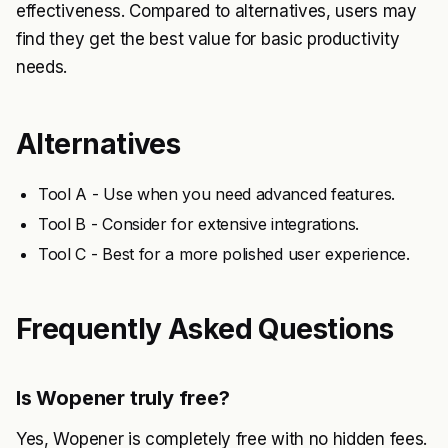
effectiveness. Compared to alternatives, users may
find they get the best value for basic productivity
needs.
Alternatives
Tool A - Use when you need advanced features.
Tool B - Consider for extensive integrations.
Tool C - Best for a more polished user experience.
Frequently Asked Questions
Is Wopener truly free?
Yes, Wopener is completely free with no hidden fees.