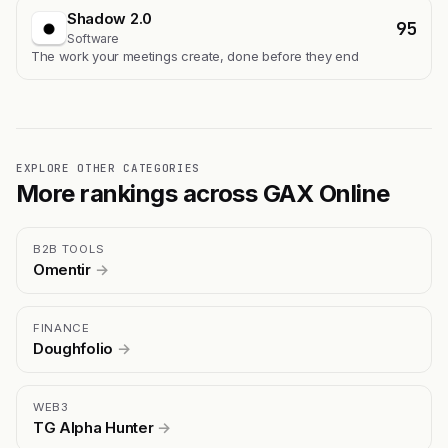
Shadow 2.0
95
Software
The work your meetings create, done before they end
EXPLORE OTHER CATEGORIES
More rankings across GAX Online
B2B TOOLS
Omentir
→
FINANCE
Doughfolio
→
WEB3
TG Alpha Hunter
→