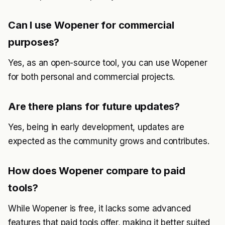
Can I use Wopener for commercial
purposes?
Yes, as an open-source tool, you can use Wopener
for both personal and commercial projects.
Are there plans for future updates?
Yes, being in early development, updates are
expected as the community grows and contributes.
How does Wopener compare to paid
tools?
While Wopener is free, it lacks some advanced
features that paid tools offer, making it better suited