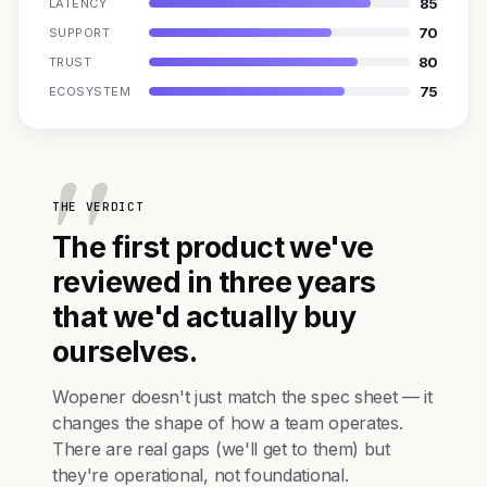
85
LATENCY
70
SUPPORT
80
TRUST
75
ECOSYSTEM
THE VERDICT
The first product we've
reviewed in three years
that we'd actually buy
ourselves.
Wopener doesn't just match the spec sheet — it
changes the shape of how a team operates.
There are real gaps (we'll get to them) but
they're operational, not foundational.