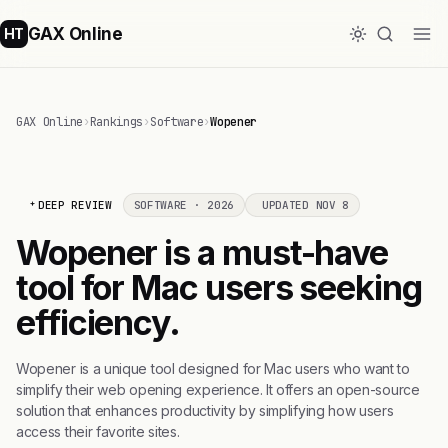
GAX Online
HT
GAX Online
›
Rankings
›
Software
›
Wopener
DEEP REVIEW
SOFTWARE · 2026
UPDATED NOV 8
Wopener is a must-have
tool for Mac users seeking
efficiency.
Wopener is a unique tool designed for Mac users who want to
simplify their web opening experience. It offers an open-source
solution that enhances productivity by simplifying how users
access their favorite sites.