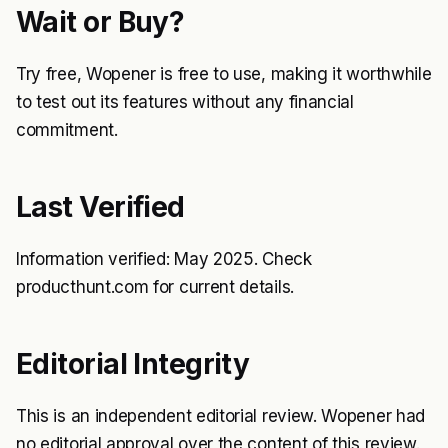
Wait or Buy?
Try free, Wopener is free to use, making it worthwhile
to test out its features without any financial
commitment.
Last Verified
Information verified: May 2025. Check
producthunt.com for current details.
Editorial Integrity
This is an independent editorial review. Wopener had
no editorial approval over the content of this review.