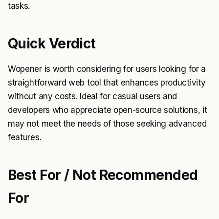
tasks.
Quick Verdict
Wopener is worth considering for users looking for a
straightforward web tool that enhances productivity
without any costs. Ideal for casual users and
developers who appreciate open-source solutions, it
may not meet the needs of those seeking advanced
features.
Best For / Not Recommended
For