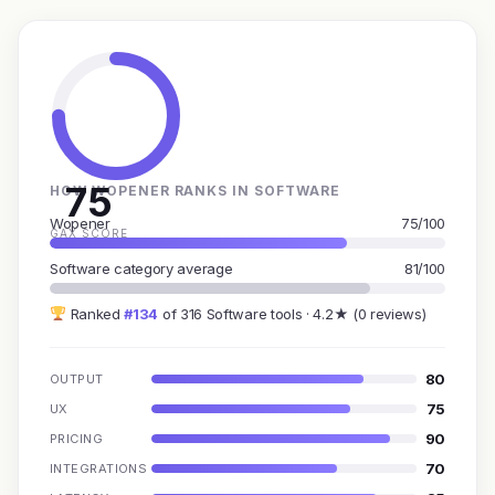
75
HOW WOPENER RANKS IN SOFTWARE
Wopener
75/100
GAX SCORE
Software category average
81/100
Ranked
#134
of 316 Software tools · 4.2★ (0 reviews)
80
OUTPUT
75
UX
90
PRICING
70
INTEGRATIONS