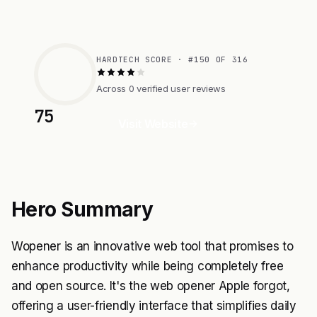
HARDTECH SCORE · #150 OF 316
Across 0 verified user reviews
75
Visit Website
Hero Summary
Wopener is an innovative web tool that promises to
enhance productivity while being completely free
and open source. It's the web opener Apple forgot,
offering a user-friendly interface that simplifies daily