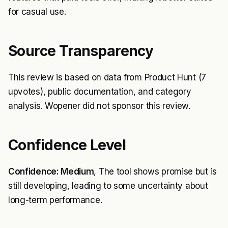
for casual use.
Source Transparency
This review is based on data from Product Hunt (7
upvotes), public documentation, and category
analysis. Wopener did not sponsor this review.
Confidence Level
Confidence: Medium
, The tool shows promise but is
still developing, leading to some uncertainty about
long-term performance.