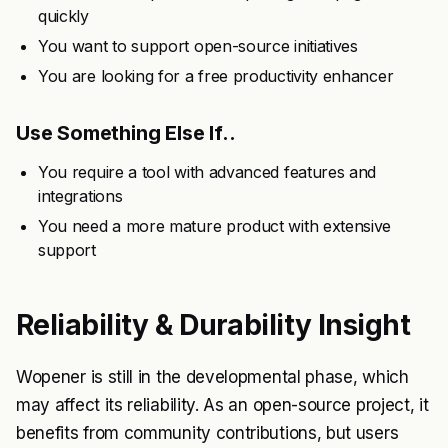
quickly
You want to support open-source initiatives
You are looking for a free productivity enhancer
Use Something Else If..
You require a tool with advanced features and
integrations
You need a more mature product with extensive
support
Reliability & Durability Insight
Wopener is still in the developmental phase, which
may affect its reliability. As an open-source project, it
benefits from community contributions, but users