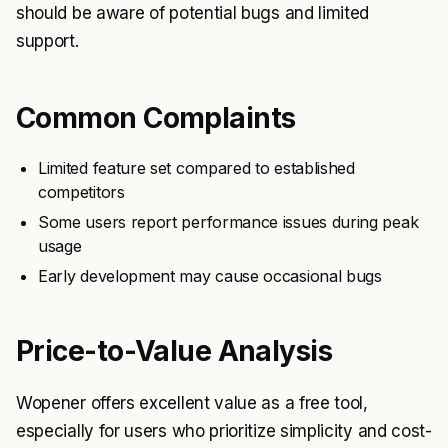
should be aware of potential bugs and limited
support.
Common Complaints
Limited feature set compared to established
competitors
Some users report performance issues during peak
usage
Early development may cause occasional bugs
Price-to-Value Analysis
Wopener offers excellent value as a free tool,
especially for users who prioritize simplicity and cost-