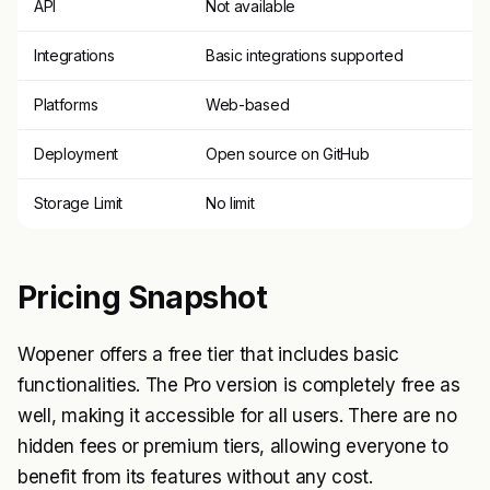
API
Not available
Integrations
Basic integrations supported
Platforms
Web-based
Deployment
Open source on GitHub
Storage Limit
No limit
Pricing Snapshot
Wopener offers a free tier that includes basic
functionalities. The Pro version is completely free as
well, making it accessible for all users. There are no
hidden fees or premium tiers, allowing everyone to
benefit from its features without any cost.