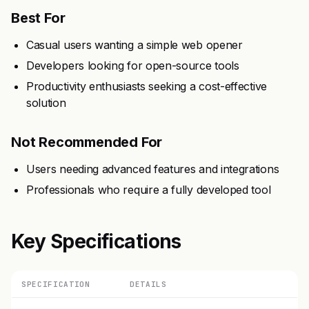
Best For
Casual users wanting a simple web opener
Developers looking for open-source tools
Productivity enthusiasts seeking a cost-effective
solution
Not Recommended For
Users needing advanced features and integrations
Professionals who require a fully developed tool
Key Specifications
SPECIFICATION
DETAILS