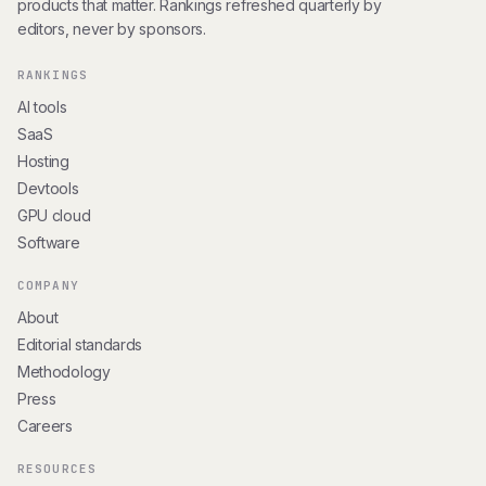
products that matter. Rankings refreshed quarterly by
editors, never by sponsors.
RANKINGS
AI tools
SaaS
Hosting
Devtools
GPU cloud
Software
COMPANY
About
Editorial standards
Methodology
Press
Careers
RESOURCES