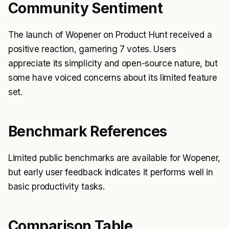
Community Sentiment
The launch of Wopener on Product Hunt received a
positive reaction, garnering 7 votes. Users
appreciate its simplicity and open-source nature, but
some have voiced concerns about its limited feature
set.
Benchmark References
Limited public benchmarks are available for Wopener,
but early user feedback indicates it performs well in
basic productivity tasks.
Comparison Table