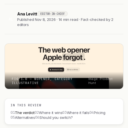
Ana Levitt
EDITOR-IN-CHIEF
AL
Published Nov 8, 2026 · 14 min read · Fact-checked by 2
editors
FIG 1.0 — WOPENER, CATEGORY
Image: Product
ILLUSTRATIVE
Hunt
IN THIS REVIEW
01
02
03
04
The verdict
Where it wins
Where it fails
Pricing
05
06
Alternatives
Should you switch?