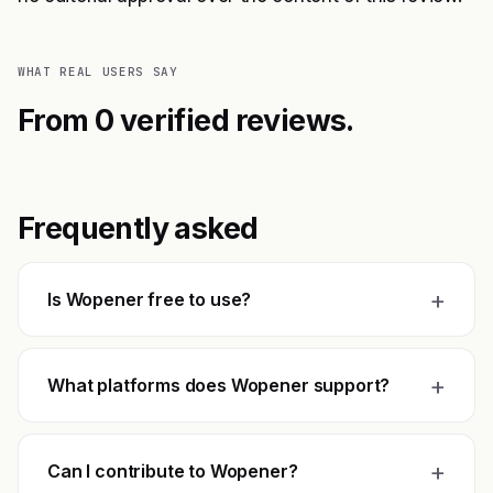
WHAT REAL USERS SAY
From 0 verified reviews.
Frequently asked
+
Is Wopener free to use?
+
What platforms does Wopener support?
+
Can I contribute to Wopener?