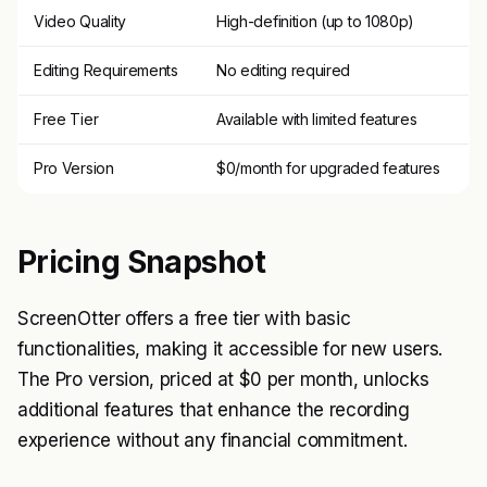
Video Quality
High-definition (up to 1080p)
Editing Requirements
No editing required
Free Tier
Available with limited features
Pro Version
$0/month for upgraded features
Pricing Snapshot
ScreenOtter offers a free tier with basic
functionalities, making it accessible for new users.
The Pro version, priced at $0 per month, unlocks
additional features that enhance the recording
experience without any financial commitment.