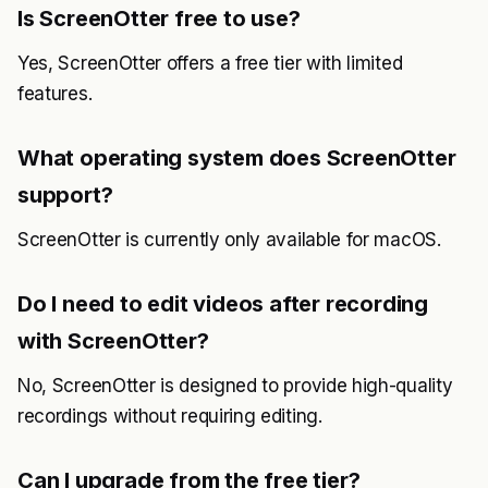
Is ScreenOtter free to use?
Yes, ScreenOtter offers a free tier with limited
features.
What operating system does ScreenOtter
support?
ScreenOtter is currently only available for macOS.
Do I need to edit videos after recording
with ScreenOtter?
No, ScreenOtter is designed to provide high-quality
recordings without requiring editing.
Can I upgrade from the free tier?