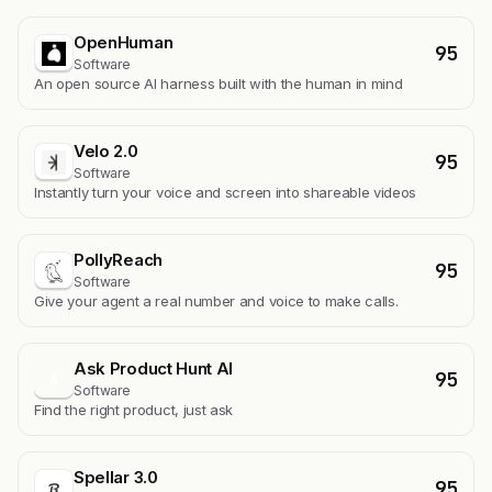
OpenHuman
95
Software
An open source AI harness built with the human in mind
Velo 2.0
95
Software
Instantly turn your voice and screen into shareable videos
PollyReach
95
Software
Give your agent a real number and voice to make calls.
Ask Product Hunt AI
95
A
Software
Find the right product, just ask
Spellar 3.0
95