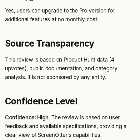
Yes, users can upgrade to the Pro version for
additional features at no monthly cost.
Source Transparency
This review is based on Product Hunt data (4
upvotes), public documentation, and category
analysis. It is not sponsored by any entity.
Confidence Level
Confidence: High
, The review is based on user
feedback and available specifications, providing a
clear view of ScreenOtter's capabilities.