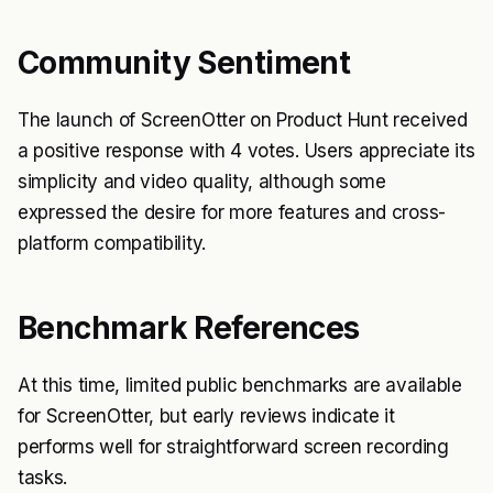
Community Sentiment
The launch of ScreenOtter on Product Hunt received
a positive response with 4 votes. Users appreciate its
simplicity and video quality, although some
expressed the desire for more features and cross-
platform compatibility.
Benchmark References
At this time, limited public benchmarks are available
for ScreenOtter, but early reviews indicate it
performs well for straightforward screen recording
tasks.