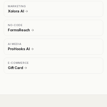
MARKETING
Xolora AI
→
NO-CODE
FormsReach
→
AI MEDIA
ProHooks AI
→
E-COMMERCE
Gift Card
→