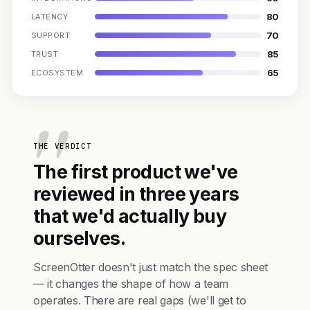
80
LATENCY
70
SUPPORT
85
TRUST
65
ECOSYSTEM
THE VERDICT
The first product we've
reviewed in three years
that we'd actually buy
ourselves.
ScreenOtter doesn't just match the spec sheet
— it changes the shape of how a team
operates. There are real gaps (we'll get to