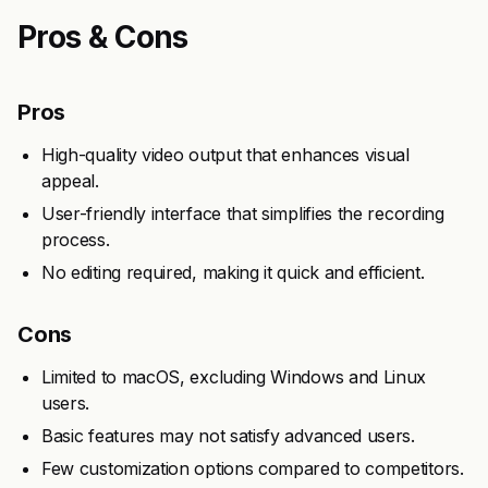
Pros & Cons
Pros
High-quality video output that enhances visual
appeal.
User-friendly interface that simplifies the recording
process.
No editing required, making it quick and efficient.
Cons
Limited to macOS, excluding Windows and Linux
users.
Basic features may not satisfy advanced users.
Few customization options compared to competitors.