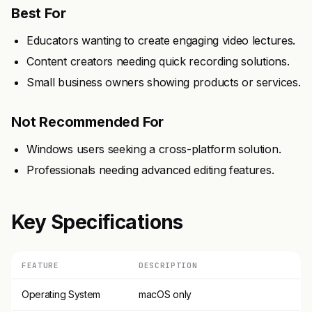
Best For
Educators wanting to create engaging video lectures.
Content creators needing quick recording solutions.
Small business owners showing products or services.
Not Recommended For
Windows users seeking a cross-platform solution.
Professionals needing advanced editing features.
Key Specifications
FEATURE
DESCRIPTION
Operating System
macOS only