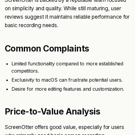
ScreenOtter is backed by a reputable team focused
on simplicity and quality. While still maturing, user
reviews suggest it maintains reliable performance for
basic recording needs.
Common Complaints
Limited functionality compared to more established
competitors.
Exclusivity to macOS can frustrate potential users.
Desire for more editing features and customization.
Price-to-Value Analysis
ScreenOtter offers good value, especially for users