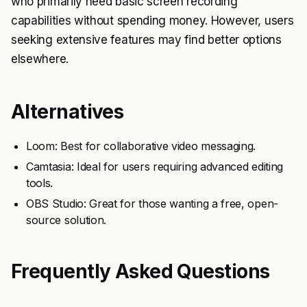
who primarily need basic screen recording
capabilities without spending money. However, users
seeking extensive features may find better options
elsewhere.
Alternatives
Loom: Best for collaborative video messaging.
Camtasia: Ideal for users requiring advanced editing
tools.
OBS Studio: Great for those wanting a free, open-
source solution.
Frequently Asked Questions