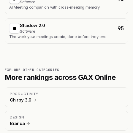
Software
AI Meeting companion with cross-meeting memory
Shadow 2.0
95
Software
The work your meetings create, done before they end
EXPLORE OTHER CATEGORIES
More rankings across GAX Online
PRODUCTIVITY
Chirpy 3.0
→
DESIGN
Branda
→