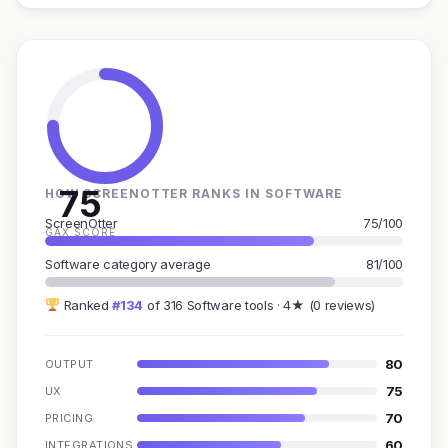
75
HOW SCREENOTTER RANKS IN SOFTWARE
ScreenOtter
75/100
GAX SCORE
Software category average
81/100
Ranked
#134
of 316 Software tools · 4★ (0 reviews)
80
OUTPUT
75
UX
70
PRICING
60
INTEGRATIONS