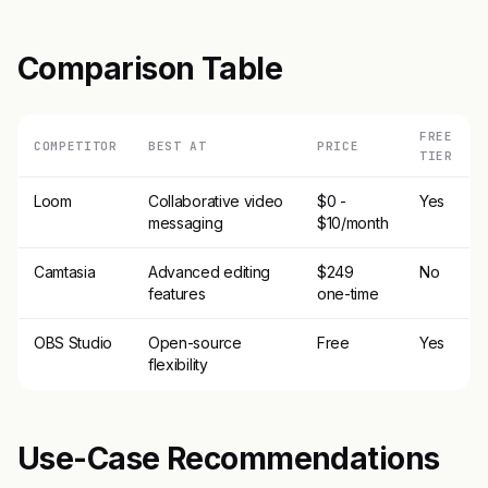
Comparison Table
FREE
COMPETITOR
BEST AT
PRICE
TIER
Loom
Collaborative video
$0 -
Yes
messaging
$10/month
Camtasia
Advanced editing
$249
No
features
one-time
OBS Studio
Open-source
Free
Yes
flexibility
Use-Case Recommendations