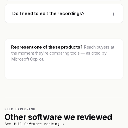
+
Do I need to edit the recordings?
Represent one of these products?
Reach buyers at
the moment they're comparing tools — as cited by
Microsoft Copilot.
Get featured →
KEEP EXPLORING
Other software we reviewed
See full Software ranking →