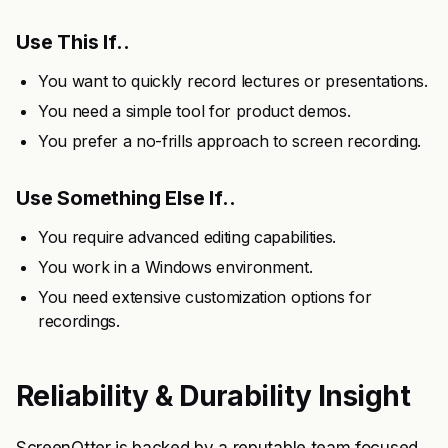
Use This If..
You want to quickly record lectures or presentations.
You need a simple tool for product demos.
You prefer a no-frills approach to screen recording.
Use Something Else If..
You require advanced editing capabilities.
You work in a Windows environment.
You need extensive customization options for
recordings.
Reliability & Durability Insight