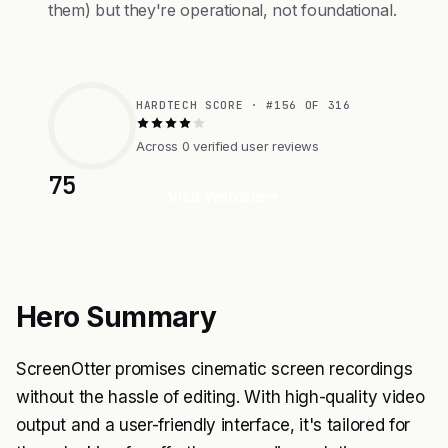
them) but they're operational, not foundational.
HARDTECH SCORE · #156 OF 316
Across 0 verified user reviews
75
Visit Website
Hero Summary
ScreenOtter promises cinematic screen recordings
without the hassle of editing. With high-quality video
output and a user-friendly interface, it's tailored for