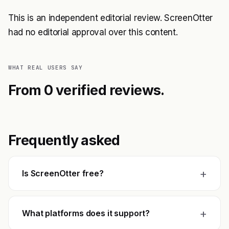
This is an independent editorial review. ScreenOtter
had no editorial approval over this content.
WHAT REAL USERS SAY
From 0 verified reviews.
Frequently asked
+
Is ScreenOtter free?
+
What platforms does it support?