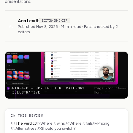
presentations.
Ana Levitt
EDITOR-IN-CHIEF
AL
Published Nov 8, 2026 · 14 min read · Fact-checked by 2
editors
FIG 1.0 — SCREENOTTER, CATEGORY
Image: Product
ILLUSTRATIVE
Hunt
IN THIS REVIEW
01
02
03
04
The verdict
Where it wins
Where it fails
Pricing
05
06
Alternatives
Should you switch?