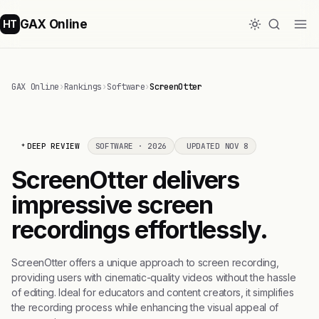
GAX Online
HT
GAX Online
›
Rankings
›
Software
›
ScreenOtter
DEEP REVIEW
SOFTWARE · 2026
UPDATED NOV 8
ScreenOtter delivers
impressive screen
recordings effortlessly.
ScreenOtter offers a unique approach to screen recording,
providing users with cinematic-quality videos without the hassle
of editing. Ideal for educators and content creators, it simplifies
the recording process while enhancing the visual appeal of