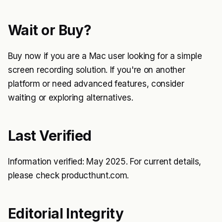
Wait or Buy?
Buy now if you are a Mac user looking for a simple
screen recording solution. If you're on another
platform or need advanced features, consider
waiting or exploring alternatives.
Last Verified
Information verified: May 2025. For current details,
please check producthunt.com.
Editorial Integrity