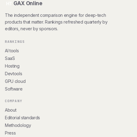
GAX Online
HT
The independent comparison engine for deep-tech
products that matter. Rankings refreshed quarterly by
editors, never by sponsors.
RANKINGS
AI tools
SaaS
Hosting
Devtools
GPU cloud
Software
COMPANY
About
Editorial standards
Methodology
Press