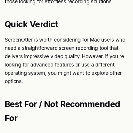
those looking for effortless recording solutions.
Quick Verdict
ScreenOtter is worth considering for Mac users who
need a straightforward screen recording tool that
delivers impressive video quality. However, if you're
looking for advanced features or use a different
operating system, you might want to explore other
options.
Best For / Not Recommended
For