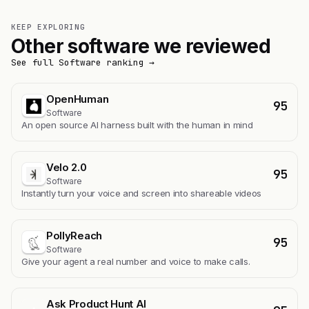
KEEP EXPLORING
Other software we reviewed
See full Software ranking →
OpenHuman
95
Software
An open source AI harness built with the human in mind
Velo 2.0
95
Software
Instantly turn your voice and screen into shareable videos
PollyReach
95
Software
Give your agent a real number and voice to make calls.
Ask Product Hunt AI