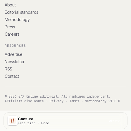
About
Editorial standards
Methodology
Press
Careers
RESOURCES
Advertise
Newsletter
RSS
Contact
© 2026 GAX Online Editorial. All rankings independent.
Affiliate disclosure
·
Privacy
·
Terms
·
Methodology v1.0.8
Caesura
Visit
Free tier · Free