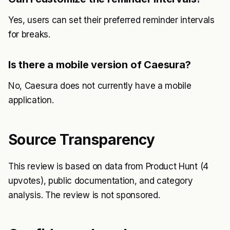
Yes, users can set their preferred reminder intervals
for breaks.
Is there a mobile version of Caesura?
No, Caesura does not currently have a mobile
application.
Source Transparency
This review is based on data from Product Hunt (4
upvotes), public documentation, and category
analysis. The review is not sponsored.