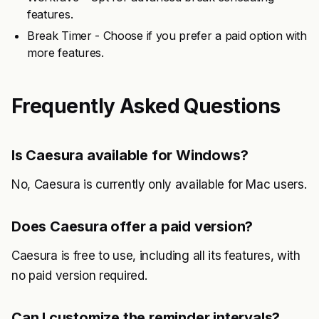
features.
Break Timer - Choose if you prefer a paid option with
more features.
Frequently Asked Questions
Is Caesura available for Windows?
No, Caesura is currently only available for Mac users.
Does Caesura offer a paid version?
Caesura is free to use, including all its features, with
no paid version required.
Can I customize the reminder intervals?