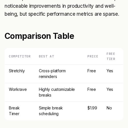
noticeable improvements in productivity and well-
being, but specific performance metrics are sparse.
Comparison Table
FREE
COMPETITOR
BEST AT
PRICE
TIER
Stretchly
Cross-platform
Free
Yes
reminders
Workrave
Highly customizable
Free
Yes
breaks
Break
Simple break
$1.99
No
Timer
scheduling