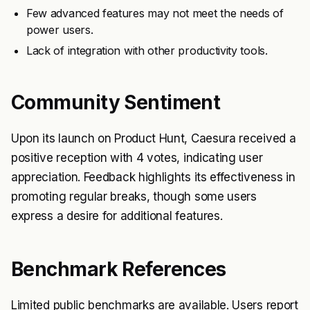
Few advanced features may not meet the needs of
power users.
Lack of integration with other productivity tools.
Community Sentiment
Upon its launch on Product Hunt, Caesura received a
positive reception with 4 votes, indicating user
appreciation. Feedback highlights its effectiveness in
promoting regular breaks, though some users
express a desire for additional features.
Benchmark References
Limited public benchmarks are available. Users report