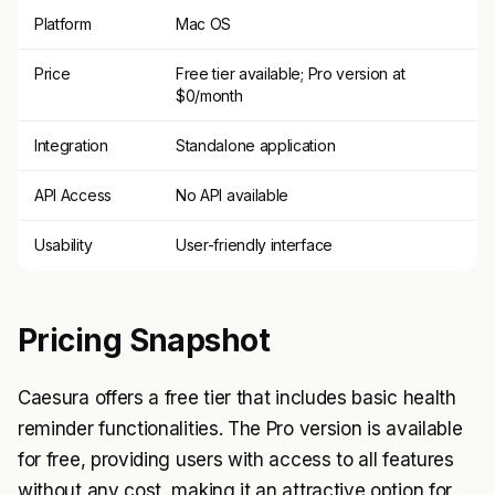
Platform
Mac OS
Price
Free tier available; Pro version at
$0/month
Integration
Standalone application
API Access
No API available
Usability
User-friendly interface
Pricing Snapshot
Caesura offers a free tier that includes basic health
reminder functionalities. The Pro version is available
for free, providing users with access to all features
without any cost, making it an attractive option for