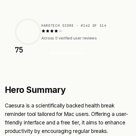
HARDTECH SCORE · #162 OF 314
Across 0 verified user reviews
75
Visit Website
Hero Summary
Caesura is a scientifically backed health break
reminder tool tailored for Mac users. Offering a user-
friendly interface and a free tier, it aims to enhance
productivity by encouraging regular breaks.