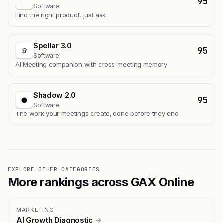
95
A
Software
Find the right product, just ask
Spellar 3.0
95
Software
AI Meeting companion with cross-meeting memory
Shadow 2.0
95
Software
The work your meetings create, done before they end
EXPLORE OTHER CATEGORIES
More rankings across GAX Online
MARKETING
AI Growth Diagnostic
→