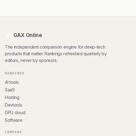
GAX Online
HT
The independent comparison engine for deep-tech
products that matter. Rankings refreshed quarterly by
editors, never by sponsors.
RANKINGS
AI tools
SaaS
Hosting
Devtools
GPU cloud
Software
COMPANY