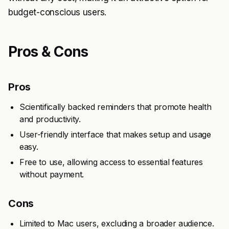
budget-conscious users.
Pros & Cons
Pros
Scientifically backed reminders that promote health
and productivity.
User-friendly interface that makes setup and usage
easy.
Free to use, allowing access to essential features
without payment.
Cons
Limited to Mac users, excluding a broader audience.