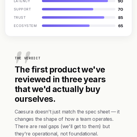
90
LATENCY
70
SUPPORT
85
TRUST
65
ECOSYSTEM
THE VERDICT
The first product we've
reviewed in three years
that we'd actually buy
ourselves.
Caesura doesn't just match the spec sheet — it
changes the shape of how a team operates.
There are real gaps (we'll get to them) but
they're operational, not foundational.