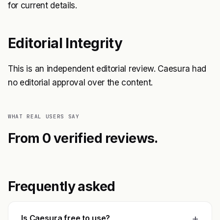
for current details.
Editorial Integrity
This is an independent editorial review. Caesura had
no editorial approval over the content.
WHAT REAL USERS SAY
From 0 verified reviews.
Frequently asked
+
Is Caesura free to use?