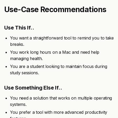
Use-Case Recommendations
Use This If..
You want a straightforward tool to remind you to take
breaks.
You work long hours on a Mac and need help
managing health.
You are a student looking to maintain focus during
study sessions.
Use Something Else If..
You need a solution that works on multiple operating
systems.
You prefer a tool with more advanced productivity