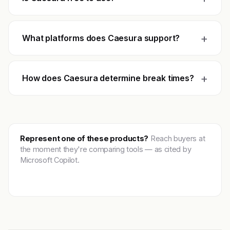
+
What platforms does Caesura support?
+
How does Caesura determine break times?
Represent one of these products?
Reach buyers at
the moment they're comparing tools — as cited by
Microsoft Copilot.
Get featured →