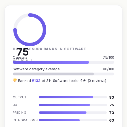
75
HOW CAESURA RANKS IN SOFTWARE
Caesura
75/100
GAX SCORE
Software category average
80/100
Ranked
#132
of 314 Software tools · 4★ (0 reviews)
80
OUTPUT
75
UX
70
PRICING
60
INTEGRATIONS