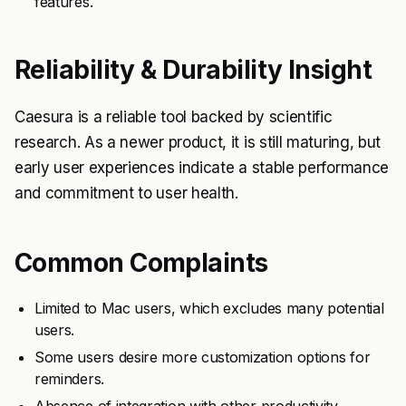
features.
Reliability & Durability Insight
Caesura is a reliable tool backed by scientific
research. As a newer product, it is still maturing, but
early user experiences indicate a stable performance
and commitment to user health.
Common Complaints
Limited to Mac users, which excludes many potential
users.
Some users desire more customization options for
reminders.