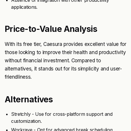
Absence of integration with other productivity
applications.
Price-to-Value Analysis
With its free tier, Caesura provides excellent value for
those looking to improve their health and productivity
without financial investment. Compared to
alternatives, it stands out for its simplicity and user-
friendliness.
Alternatives
Stretchly - Use for cross-platform support and
customization.
Workrave - Opt for advanced break scheduling