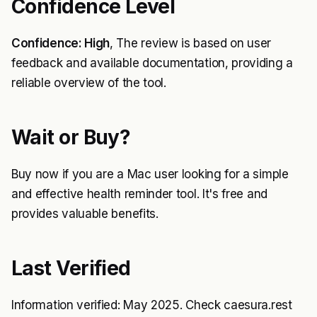
Confidence Level
Confidence: High
, The review is based on user
feedback and available documentation, providing a
reliable overview of the tool.
Wait or Buy?
Buy now if you are a Mac user looking for a simple
and effective health reminder tool. It's free and
provides valuable benefits.
Last Verified
Information verified: May 2025. Check caesura.rest