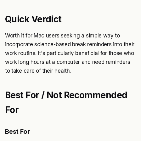
Quick Verdict
Worth it for Mac users seeking a simple way to
incorporate science-based break reminders into their
work routine. It's particularly beneficial for those who
work long hours at a computer and need reminders
to take care of their health.
Best For / Not Recommended
For
Best For