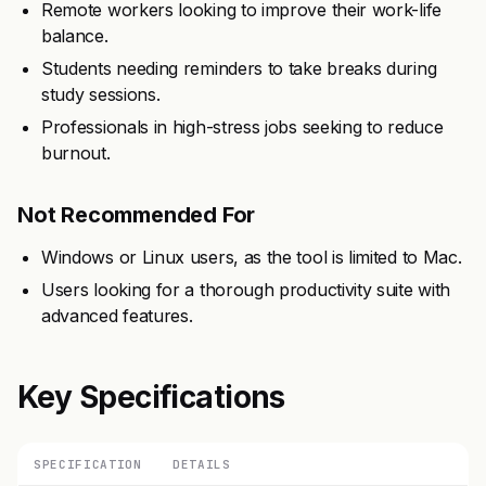
Remote workers looking to improve their work-life
balance.
Students needing reminders to take breaks during
study sessions.
Professionals in high-stress jobs seeking to reduce
burnout.
Not Recommended For
Windows or Linux users, as the tool is limited to Mac.
Users looking for a thorough productivity suite with
advanced features.
Key Specifications
SPECIFICATION
DETAILS