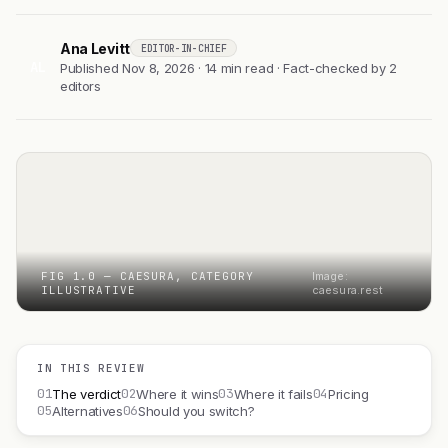
Ana Levitt
EDITOR-IN-CHIEF
AL
Published Nov 8, 2026 · 14 min read · Fact-checked by 2
editors
FIG 1.0 — CAESURA, CATEGORY
Image:
ILLUSTRATIVE
caesura.rest
IN THIS REVIEW
01
02
03
04
The verdict
Where it wins
Where it fails
Pricing
05
06
Alternatives
Should you switch?