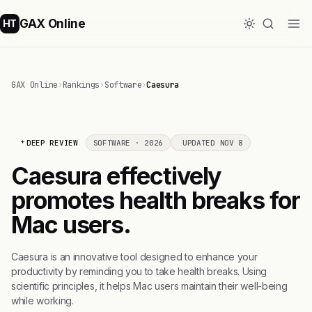
GAX Online
HT
GAX Online
›
Rankings
›
Software
›
Caesura
DEEP REVIEW
SOFTWARE · 2026
UPDATED NOV 8
Caesura effectively
promotes health breaks for
Mac users.
Caesura is an innovative tool designed to enhance your
productivity by reminding you to take health breaks. Using
scientific principles, it helps Mac users maintain their well-being
while working.