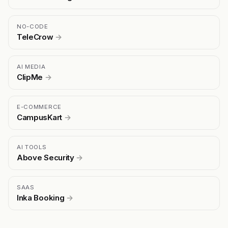
NO-CODE
TeleCrow
→
AI MEDIA
ClipMe
→
E-COMMERCE
CampusKart
→
AI TOOLS
Above Security
→
SAAS
Inka Booking
→