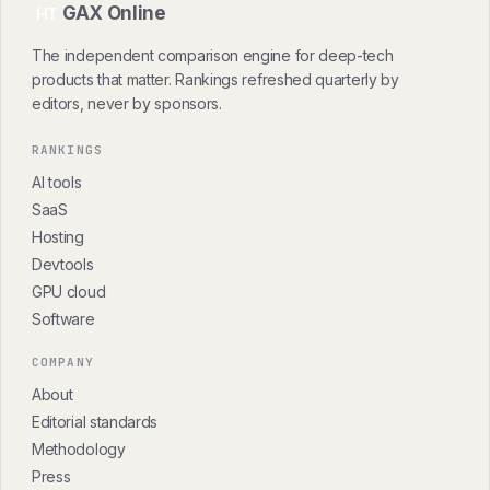
GAX Online
HT
The independent comparison engine for deep-tech
products that matter. Rankings refreshed quarterly by
editors, never by sponsors.
RANKINGS
AI tools
SaaS
Hosting
Devtools
GPU cloud
Software
COMPANY
About
Editorial standards
Methodology
Press