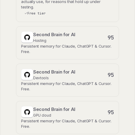
actually use, for reasons that hold up under
testing.
Free tier
Second Brain for AI
95
Hosting
Persistent memory for Claude, ChatGPT & Cursor.
Free.
Second Brain for AI
95
Devtools
Persistent memory for Claude, ChatGPT & Cursor.
Free.
Second Brain for AI
95
GPU cloud
Persistent memory for Claude, ChatGPT & Cursor.
Free.