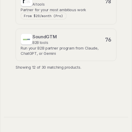
78
AI tools
Partner for your most ambitious work
From $20/month (Pro)
SoundGTM
76
B2B tools
Run your B2B partner program from Claude,
ChatGPT, or Gemini
Showing 12 of 30 matching products.