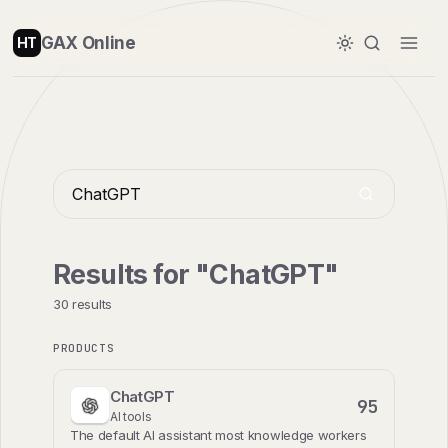
GAX Online
HT
Results for "ChatGPT"
30 results
PRODUCTS
ChatGPT
95
AI tools
The default AI assistant most knowledge workers