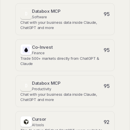
Databox MCP
95
D
Software
Chat with your business data inside Claude,
ChatGPT and more
Co-Invest
95
Finance
Trade 500+ markets directly from ChatGPT &
Claude
Databox MCP
95
D
Productivity
Chat with your business data inside Claude,
ChatGPT and more
Cursor
92
AI tools