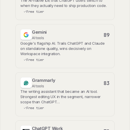
The AI-native IDE that ChatGPT users switch to
when they actually need to ship production code.
Free tier
Gemini
89
AI tools
Google's flagship AI. Trails ChatGPT and Claude
on standalone quality, wins decisively on
Workspace integration.
Free tier
Grammarly
83
AI tools
The writing assistant that became an AI tool.
Strongest editing UX in the segment, narrower
scope than ChatGPT…
Free tier
ChatGPT Work