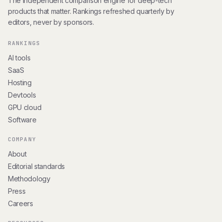
The independent comparison engine for deep-tech
products that matter. Rankings refreshed quarterly by
editors, never by sponsors.
RANKINGS
AI tools
SaaS
Hosting
Devtools
GPU cloud
Software
COMPANY
About
Editorial standards
Methodology
Press
Careers