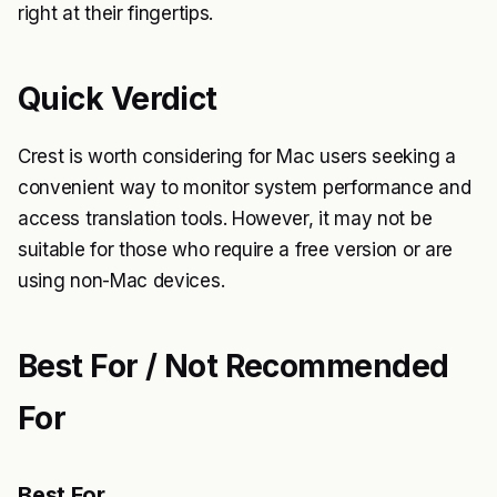
right at their fingertips.
Quick Verdict
Crest is worth considering for Mac users seeking a
convenient way to monitor system performance and
access translation tools. However, it may not be
suitable for those who require a free version or are
using non-Mac devices.
Best For / Not Recommended
For
Best For