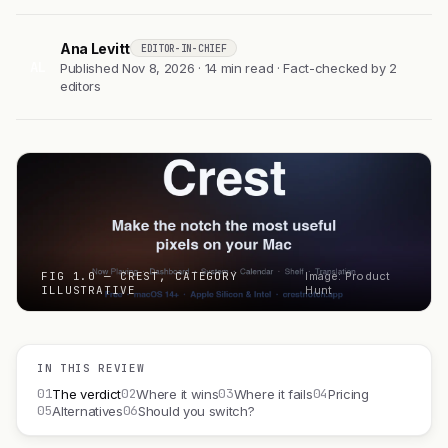
Ana Levitt
EDITOR-IN-CHIEF
AL
Published Nov 8, 2026 · 14 min read · Fact-checked by 2
editors
FIG 1.0 — CREST, CATEGORY
Image: Product
ILLUSTRATIVE
Hunt
IN THIS REVIEW
01
02
03
04
The verdict
Where it wins
Where it fails
Pricing
05
06
Alternatives
Should you switch?