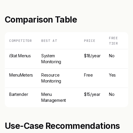
Comparison Table
FREE
COMPETITOR
BEST AT
PRICE
TIER
iStat Menus
System
$18/year
No
Monitoring
MenuMeters
Resource
Free
Yes
Monitoring
Bartender
Menu
$15/year
No
Management
Use-Case Recommendations