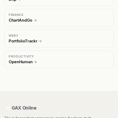
FINANCE
ChartAndGo
→
WEB3
PortfolioTrackr
→
PRODUCTIVITY
OpenHuman
→
GAX Online
HT