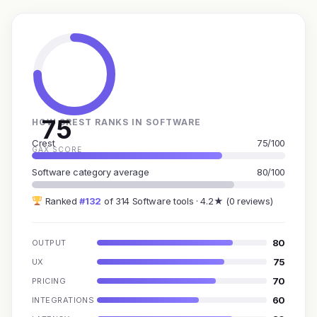
75
HOW CREST RANKS IN SOFTWARE
Crest
75/100
GAX SCORE
Software category average
80/100
Ranked
#132
of 314 Software tools · 4.2★ (0 reviews)
80
OUTPUT
75
UX
70
PRICING
60
INTEGRATIONS