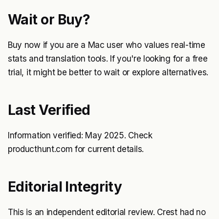
Wait or Buy?
Buy now if you are a Mac user who values real-time
stats and translation tools. If you're looking for a free
trial, it might be better to wait or explore alternatives.
Last Verified
Information verified: May 2025. Check
producthunt.com for current details.
Editorial Integrity
This is an independent editorial review. Crest had no