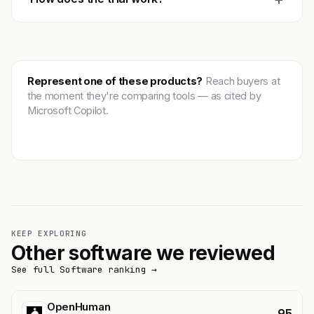
Represent one of these products?
Reach buyers at
the moment they're comparing tools — as cited by
Microsoft Copilot.
Get featured →
KEEP EXPLORING
Other software we reviewed
See full Software ranking →
OpenHuman
95