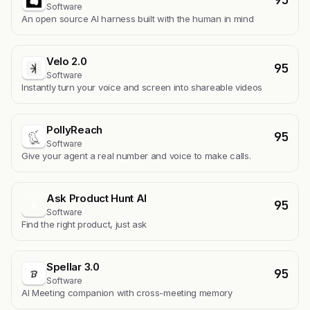
Software
An open source AI harness built with the human in mind
Velo 2.0
95
Software
Instantly turn your voice and screen into shareable videos
PollyReach
95
Software
Give your agent a real number and voice to make calls.
Ask Product Hunt AI
95
A
Software
Find the right product, just ask
Spellar 3.0
95
Software
AI Meeting companion with cross-meeting memory