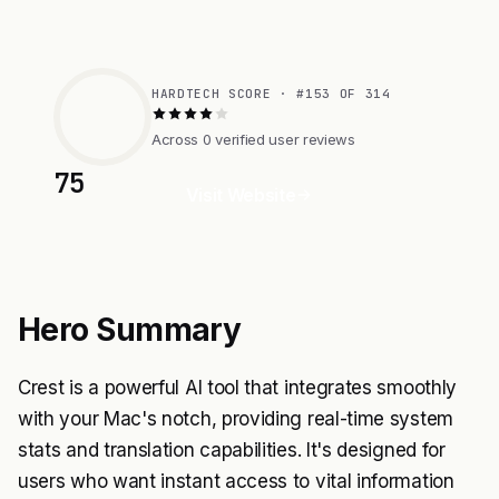
HARDTECH SCORE · #153 OF 314
Across 0 verified user reviews
75
Visit Website
Hero Summary
Crest is a powerful AI tool that integrates smoothly
with your Mac's notch, providing real-time system
stats and translation capabilities. It's designed for
users who want instant access to vital information