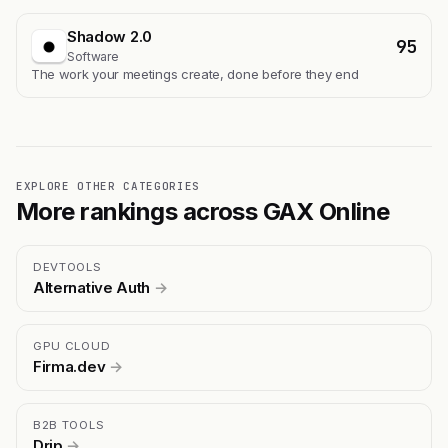
Shadow 2.0
95
Software
The work your meetings create, done before they end
EXPLORE OTHER CATEGORIES
More rankings across GAX Online
DEVTOOLS
Alternative Auth
→
GPU CLOUD
Firma.dev
→
B2B TOOLS
Drip
→