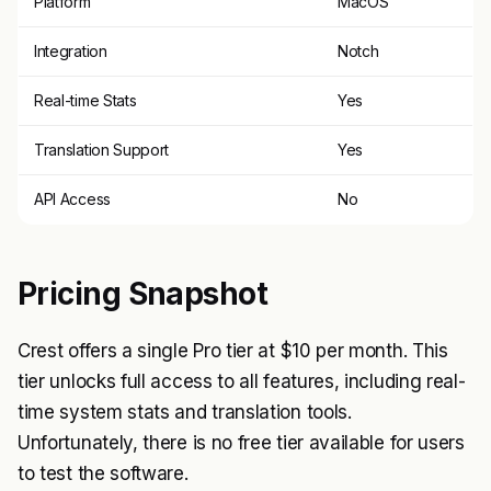
Platform
MacOS
Integration
Notch
Real-time Stats
Yes
Translation Support
Yes
API Access
No
Pricing Snapshot
Crest offers a single Pro tier at $10 per month. This
tier unlocks full access to all features, including real-
time system stats and translation tools.
Unfortunately, there is no free tier available for users
to test the software.