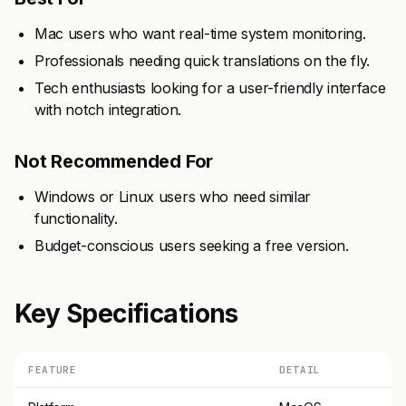
Mac users who want real-time system monitoring.
Professionals needing quick translations on the fly.
Tech enthusiasts looking for a user-friendly interface
with notch integration.
Not Recommended For
Windows or Linux users who need similar
functionality.
Budget-conscious users seeking a free version.
Key Specifications
FEATURE
DETAIL