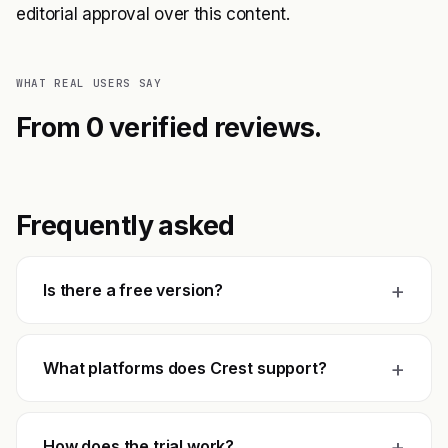
editorial approval over this content.
WHAT REAL USERS SAY
From 0 verified reviews.
Frequently asked
+
Is there a free version?
+
What platforms does Crest support?
+
How does the trial work?