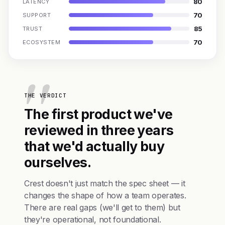
80
LATENCY
70
SUPPORT
85
TRUST
70
ECOSYSTEM
THE VERDICT
The first product we've
reviewed in three years
that we'd actually buy
ourselves.
Crest doesn't just match the spec sheet — it
changes the shape of how a team operates.
There are real gaps (we'll get to them) but
they're operational, not foundational.