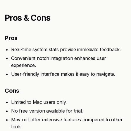
Pros & Cons
Pros
Real-time system stats provide immediate feedback.
Convenient notch integration enhances user
experience.
User-friendly interface makes it easy to navigate.
Cons
Limited to Mac users only.
No free version available for trial.
May not offer extensive features compared to other
tools.