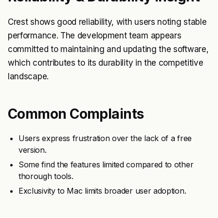
Crest shows good reliability, with users noting stable
performance. The development team appears
committed to maintaining and updating the software,
which contributes to its durability in the competitive
landscape.
Common Complaints
Users express frustration over the lack of a free
version.
Some find the features limited compared to other
thorough tools.
Exclusivity to Mac limits broader user adoption.