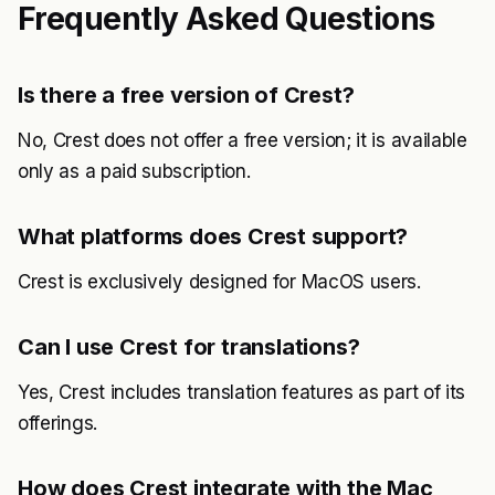
Frequently Asked Questions
Is there a free version of Crest?
No, Crest does not offer a free version; it is available
only as a paid subscription.
What platforms does Crest support?
Crest is exclusively designed for MacOS users.
Can I use Crest for translations?
Yes, Crest includes translation features as part of its
offerings.
How does Crest integrate with the Mac