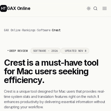
GAX Online
HT
GAX Online
›
Rankings
›
Software
›
Crest
DEEP REVIEW
SOFTWARE · 2026
UPDATED NOV 8
Crest is a must-have tool
for Mac users seeking
efficiency.
Crest is a unique tool designed for Mac users that provides real-
time system stats and translation features right on the notch. It
enhances productivity by delivering essential information without
disrupting your workflow.