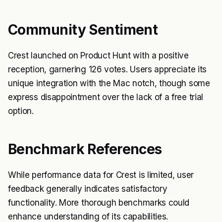
Community Sentiment
Crest launched on Product Hunt with a positive
reception, garnering 126 votes. Users appreciate its
unique integration with the Mac notch, though some
express disappointment over the lack of a free trial
option.
Benchmark References
While performance data for Crest is limited, user
feedback generally indicates satisfactory
functionality. More thorough benchmarks could
enhance understanding of its capabilities.