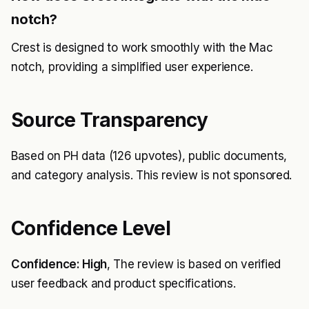
notch?
Crest is designed to work smoothly with the Mac
notch, providing a simplified user experience.
Source Transparency
Based on PH data (126 upvotes), public documents,
and category analysis. This review is not sponsored.
Confidence Level
Confidence: High
, The review is based on verified
user feedback and product specifications.