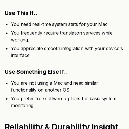
Use This If..
You need real-time system stats for your Mac.
You frequently require translation services while
working.
You appreciate smooth integration with your device's
interface.
Use Something Else If..
You are not using a Mac and need similar
functionality on another OS.
You prefer free software options for basic system
monitoring.
Reliability & Durability Insight