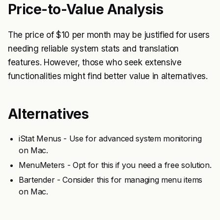
Price-to-Value Analysis
The price of $10 per month may be justified for users
needing reliable system stats and translation
features. However, those who seek extensive
functionalities might find better value in alternatives.
Alternatives
iStat Menus - Use for advanced system monitoring
on Mac.
MenuMeters - Opt for this if you need a free solution.
Bartender - Consider this for managing menu items
on Mac.