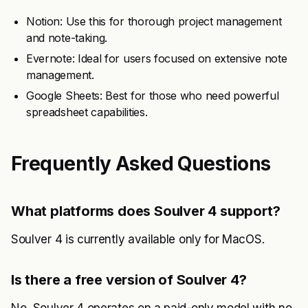
Notion: Use this for thorough project management
and note-taking.
Evernote: Ideal for users focused on extensive note
management.
Google Sheets: Best for those who need powerful
spreadsheet capabilities.
Frequently Asked Questions
What platforms does Soulver 4 support?
Soulver 4 is currently available only for MacOS.
Is there a free version of Soulver 4?