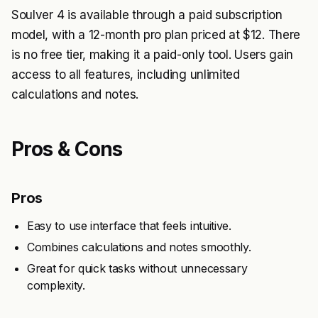
Soulver 4 is available through a paid subscription
model, with a 12-month pro plan priced at $12. There
is no free tier, making it a paid-only tool. Users gain
access to all features, including unlimited
calculations and notes.
Pros & Cons
Pros
Easy to use interface that feels intuitive.
Combines calculations and notes smoothly.
Great for quick tasks without unnecessary
complexity.