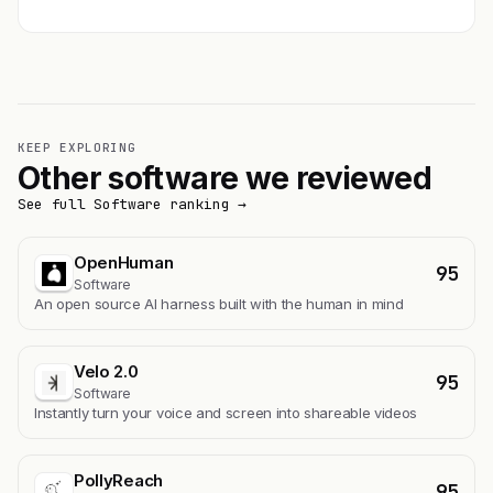
KEEP EXPLORING
Other software we reviewed
See full Software ranking →
OpenHuman
95
Software
An open source AI harness built with the human in mind
Velo 2.0
95
Software
Instantly turn your voice and screen into shareable videos
PollyReach
95