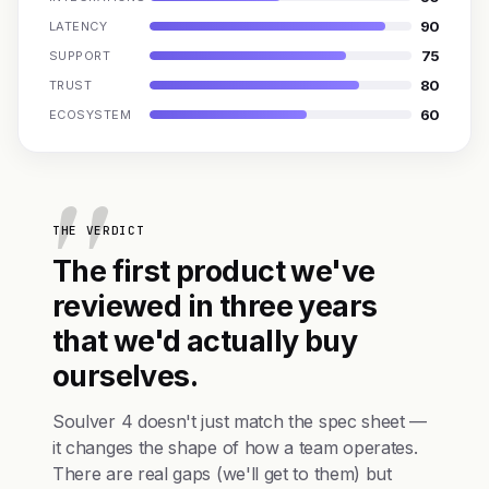
90
LATENCY
75
SUPPORT
80
TRUST
60
ECOSYSTEM
THE VERDICT
The first product we've
reviewed in three years
that we'd actually buy
ourselves.
Soulver 4 doesn't just match the spec sheet —
it changes the shape of how a team operates.
There are real gaps (we'll get to them) but