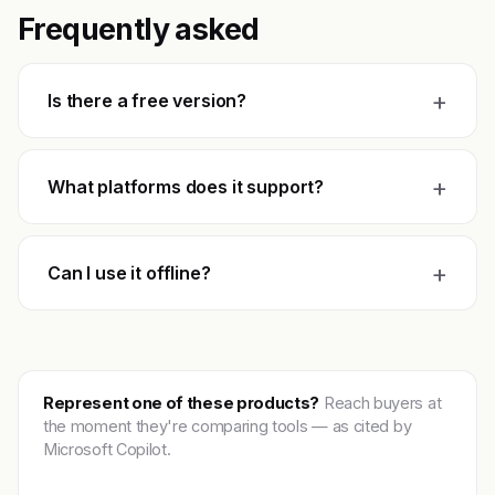
Frequently asked
+
Is there a free version?
+
What platforms does it support?
+
Can I use it offline?
Represent one of these products?
Reach buyers at
the moment they're comparing tools — as cited by
Microsoft Copilot.
Get featured →