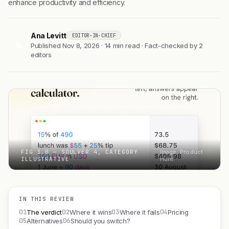
enhance productivity and efficiency.
Ana Levitt
EDITOR-IN-CHIEF
AL
Published Nov 8, 2026 · 14 min read · Fact-checked by 2
editors
FIG 1.0 — SOULVER 4, CATEGORY
Image: Product
ILLUSTRATIVE
Hunt
IN THIS REVIEW
01
02
03
04
The verdict
Where it wins
Where it fails
Pricing
05
06
Alternatives
Should you switch?