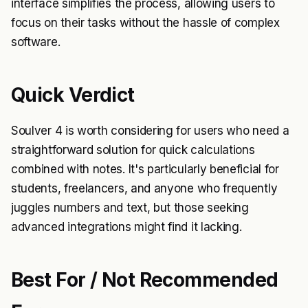
interface simplifies the process, allowing users to
focus on their tasks without the hassle of complex
software.
Quick Verdict
Soulver 4 is worth considering for users who need a
straightforward solution for quick calculations
combined with notes. It's particularly beneficial for
students, freelancers, and anyone who frequently
juggles numbers and text, but those seeking
advanced integrations might find it lacking.
Best For / Not Recommended