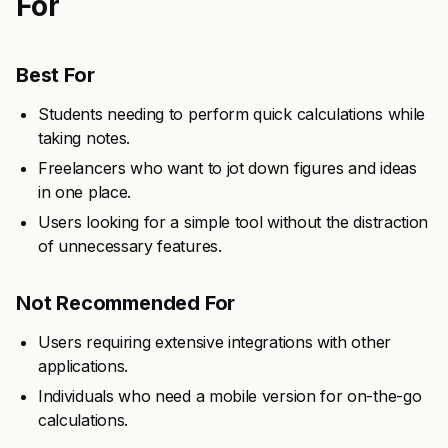
For
Best For
Students needing to perform quick calculations while
taking notes.
Freelancers who want to jot down figures and ideas
in one place.
Users looking for a simple tool without the distraction
of unnecessary features.
Not Recommended For
Users requiring extensive integrations with other
applications.
Individuals who need a mobile version for on-the-go
calculations.