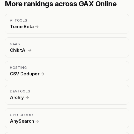
More rankings across GAX Online
AI TOOLS
Tome Beta
→
SAAS
ChikitAI
→
HOSTING
CSV Deduper
→
DEVTOOLS
Archly
→
GPU CLOUD
AnySearch
→