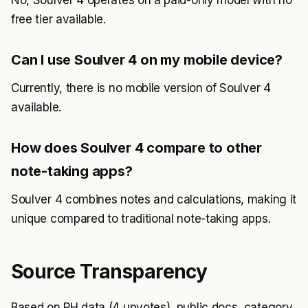
No, Soulver 4 operates on a paid-only model with no
free tier available.
Can I use Soulver 4 on my mobile device?
Currently, there is no mobile version of Soulver 4
available.
How does Soulver 4 compare to other
note-taking apps?
Soulver 4 combines notes and calculations, making it
unique compared to traditional note-taking apps.
Source Transparency
Based on PH data (4 upvotes), public docs, category