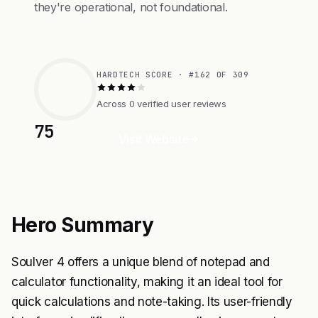
they're operational, not foundational.
HARDTECH SCORE · #162 OF 309
Across 0 verified user reviews
75
Visit Website
Hero Summary
Soulver 4 offers a unique blend of notepad and
calculator functionality, making it an ideal tool for
quick calculations and note-taking. Its user-friendly