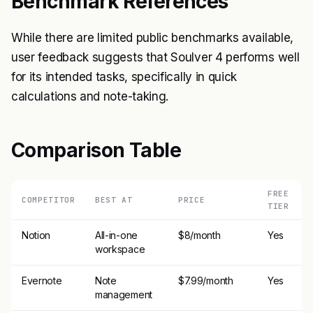
Benchmark References
While there are limited public benchmarks available,
user feedback suggests that Soulver 4 performs well
for its intended tasks, specifically in quick
calculations and note-taking.
Comparison Table
FREE
COMPETITOR
BEST AT
PRICE
TIER
Notion
All-in-one
$8/month
Yes
workspace
Evernote
Note
$7.99/month
Yes
management