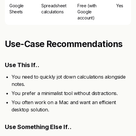
Google
Spreadsheet
Free (with
Yes
Sheets
calculations
Google
account)
Use-Case Recommendations
Use This If..
You need to quickly jot down calculations alongside
notes.
You prefer a minimalist tool without distractions.
You often work on a Mac and want an efficient
desktop solution.
Use Something Else If..