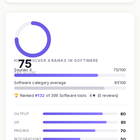
75
HOW SOULVER 4 RANKS IN SOFTWARE
Soulver 4
75/100
GAX SCORE
Software category average
81/100
Ranked
#132
of 309 Software tools · 4★ (0 reviews)
80
OUTPUT
85
UX
70
PRICING
50
INTEGRATIONS