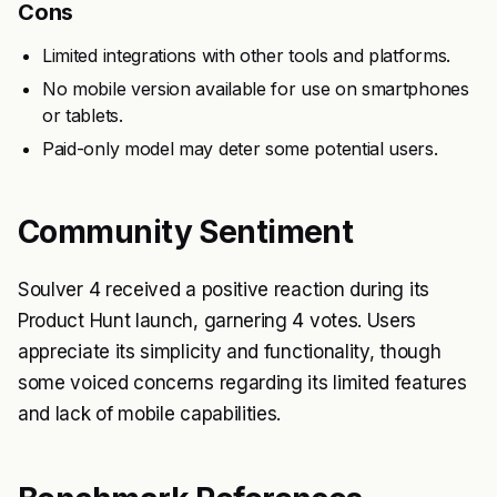
Cons
Limited integrations with other tools and platforms.
No mobile version available for use on smartphones
or tablets.
Paid-only model may deter some potential users.
Community Sentiment
Soulver 4 received a positive reaction during its
Product Hunt launch, garnering 4 votes. Users
appreciate its simplicity and functionality, though
some voiced concerns regarding its limited features
and lack of mobile capabilities.