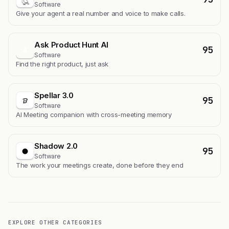
Software
Give your agent a real number and voice to make calls.
Ask Product Hunt AI
95
A
Software
Find the right product, just ask
Spellar 3.0
95
Software
AI Meeting companion with cross-meeting memory
Shadow 2.0
95
Software
The work your meetings create, done before they end
EXPLORE OTHER CATEGORIES