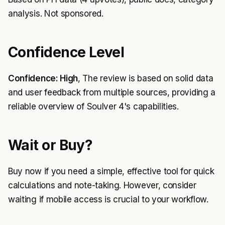
analysis. Not sponsored.
Confidence Level
Confidence: High
, The review is based on solid data
and user feedback from multiple sources, providing a
reliable overview of Soulver 4's capabilities.
Wait or Buy?
Buy now if you need a simple, effective tool for quick
calculations and note-taking. However, consider
waiting if mobile access is crucial to your workflow.