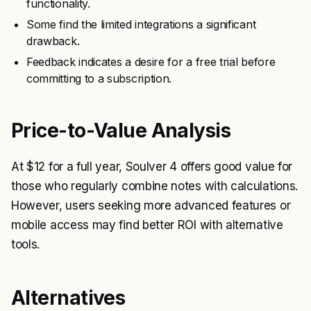
functionality.
Some find the limited integrations a significant
drawback.
Feedback indicates a desire for a free trial before
committing to a subscription.
Price-to-Value Analysis
At $12 for a full year, Soulver 4 offers good value for
those who regularly combine notes with calculations.
However, users seeking more advanced features or
mobile access may find better ROI with alternative
tools.
Alternatives