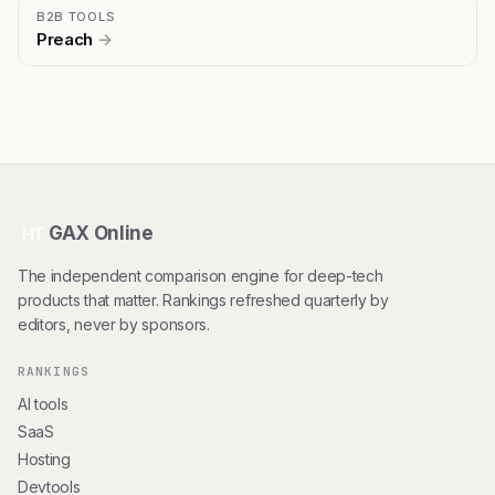
B2B TOOLS
Preach
→
GAX Online
HT
The independent comparison engine for deep-tech
products that matter. Rankings refreshed quarterly by
editors, never by sponsors.
RANKINGS
AI tools
SaaS
Hosting
Devtools