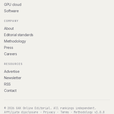
GPU cloud
Software
COMPANY
About
Editorial standards
Methodology
Press
Careers
RESOURCES
Advertise
Newsletter
RSS
Contact
© 2026 GAX Online Editorial. All rankings independent.
Affiliate disclosure
·
Privacy
·
Terms
·
Methodology v1.0.8