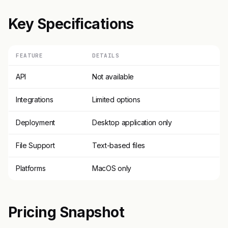
Key Specifications
FEATURE
DETAILS
API
Not available
Integrations
Limited options
Deployment
Desktop application only
File Support
Text-based files
Platforms
MacOS only
Pricing Snapshot