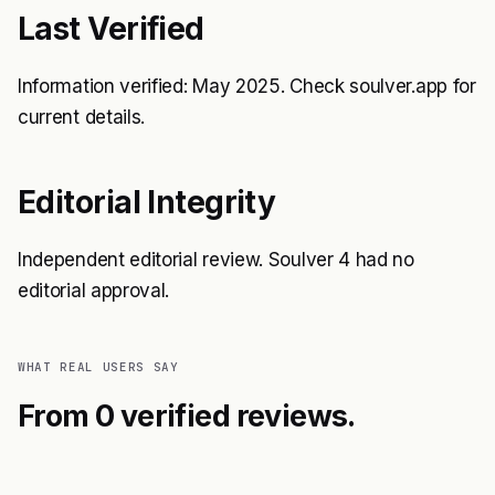
Last Verified
Information verified: May 2025. Check soulver.app for
current details.
Editorial Integrity
Independent editorial review. Soulver 4 had no
editorial approval.
WHAT REAL USERS SAY
From 0 verified reviews.