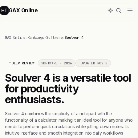
GAX Online
HT
GAX Online
›
Rankings
›
Software
›
Soulver 4
DEEP REVIEW
SOFTWARE · 2026
UPDATED NOV 8
Soulver 4 is a versatile tool
for productivity
enthusiasts.
Soulver 4 combines the simplicity of a notepad with the
functionality of a calculator, making it an ideal tool for anyone who
needs to perform quick calculations while jotting down notes. Its
intuitive interface and smooth integration into daily workflows