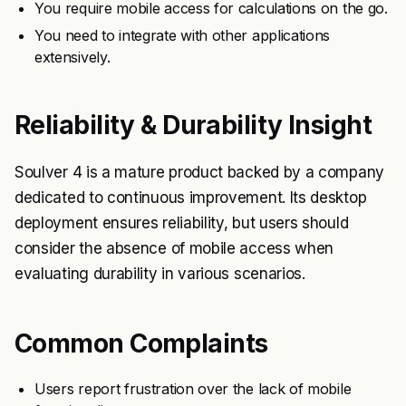
You require mobile access for calculations on the go.
You need to integrate with other applications
extensively.
Reliability & Durability Insight
Soulver 4 is a mature product backed by a company
dedicated to continuous improvement. Its desktop
deployment ensures reliability, but users should
consider the absence of mobile access when
evaluating durability in various scenarios.
Common Complaints
Users report frustration over the lack of mobile