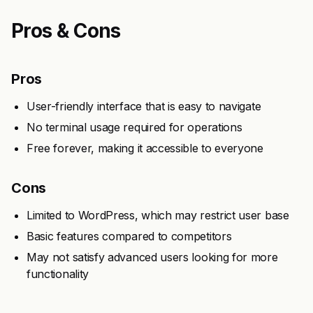
Pros & Cons
Pros
User-friendly interface that is easy to navigate
No terminal usage required for operations
Free forever, making it accessible to everyone
Cons
Limited to WordPress, which may restrict user base
Basic features compared to competitors
May not satisfy advanced users looking for more
functionality