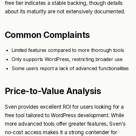
free tier indicates a stable backing, though details
about its maturity are not extensively documented.
Common Complaints
Limited features compared to more thorough tools
Only supports WordPress, restricting broader use
Some users report a lack of advanced functionalities
Price-to-Value Analysis
Sven provides excellent ROI for users looking for a
free tool tailored to WordPress development. While
more advanced tools offer greater features, Sven's
no-cost access makes it a strong contender for