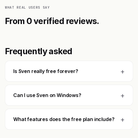
WHAT REAL USERS SAY
From 0 verified reviews.
Frequently asked
+
Is Sven really free forever?
+
Can I use Sven on Windows?
+
What features does the free plan include?