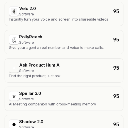
Velo 2.0
95
Software
Instantly turn your voice and screen into shareable videos
PollyReach
95
Software
Give your agent a real number and voice to make calls.
Ask Product Hunt AI
95
A
Software
Find the right product, just ask
Spellar 3.0
95
Software
AI Meeting companion with cross-meeting memory
Shadow 2.0
95
Software