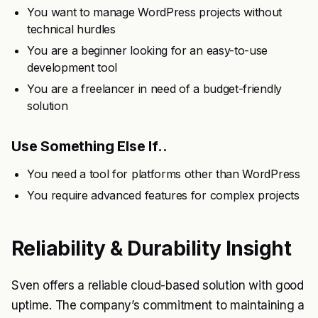
You want to manage WordPress projects without
technical hurdles
You are a beginner looking for an easy-to-use
development tool
You are a freelancer in need of a budget-friendly
solution
Use Something Else If..
You need a tool for platforms other than WordPress
You require advanced features for complex projects
Reliability & Durability Insight
Sven offers a reliable cloud-based solution with good
uptime. The company’s commitment to maintaining a