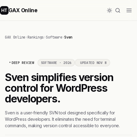
GAX Online
HT
GAX Online
›
Rankings
›
Software
›
Sven
DEEP REVIEW
SOFTWARE · 2026
UPDATED NOV 8
Sven simplifies version
control for WordPress
developers.
Sven is a user-friendly SVN tool designed specifically for
WordPress developers. It eliminates the need for terminal
commands, making version control accessible to everyone.