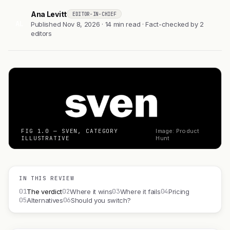
Ana Levitt
EDITOR-IN-CHIEF
AL
Published Nov 8, 2026 · 14 min read · Fact-checked by 2
editors
FIG 1.0 — SVEN, CATEGORY
Image: Product
ILLUSTRATIVE
Hunt
IN THIS REVIEW
01
02
03
04
The verdict
Where it wins
Where it fails
Pricing
05
06
Alternatives
Should you switch?