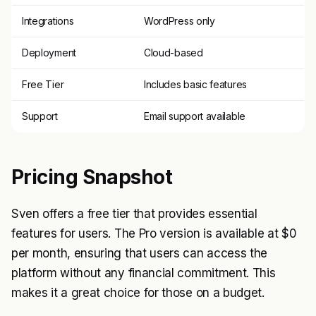
Integrations
WordPress only
Deployment
Cloud-based
Free Tier
Includes basic features
Support
Email support available
Pricing Snapshot
Sven offers a free tier that provides essential
features for users. The Pro version is available at $0
per month, ensuring that users can access the
platform without any financial commitment. This
makes it a great choice for those on a budget.