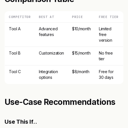
COMPETITOR
BEST AT
PRICE
FREE TIER
Tool A
Advanced
$10/month
Limited
features
free
version
Tool B
Customization
$15/month
No free
tier
Tool C
Integration
$8/month
Free for
options
30 days
Use-Case Recommendations
Use This If..