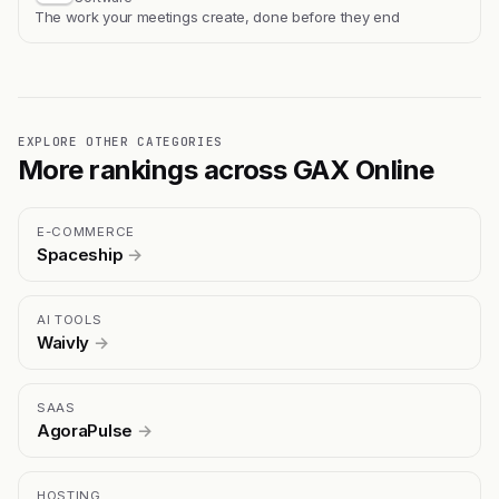
The work your meetings create, done before they end
EXPLORE OTHER CATEGORIES
More rankings across GAX Online
E-COMMERCE
Spaceship
→
AI TOOLS
Waivly
→
SAAS
AgoraPulse
→
HOSTING