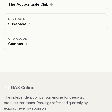
The Accountable Club
→
DEVTOOLS
Supabase
→
GPU CLOUD
Campus
→
GAX Online
HT
The independent comparison engine for deep-tech
products that matter. Rankings refreshed quarterly by
editors, never by sponsors.