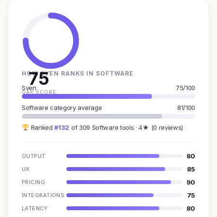
75
HOW SVEN RANKS IN SOFTWARE
Sven
75/100
GAX SCORE
Software category average
81/100
Ranked
#132
of 309 Software tools · 4★ (0 reviews)
80
OUTPUT
85
UX
90
PRICING
75
INTEGRATIONS
80
LATENCY