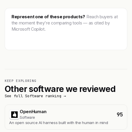
Represent one of these products?
Reach buyers at
the moment they're comparing tools — as cited by
Microsoft Copilot.
Get featured →
KEEP EXPLORING
Other software we reviewed
See full Software ranking →
OpenHuman
95
Software
An open source AI harness built with the human in mind