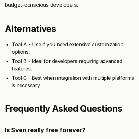
budget-conscious developers.
Alternatives
Tool A - Use if you need extensive customization
options.
Tool B - Ideal for developers requiring advanced
features.
Tool C - Best when integration with multiple platforms
is necessary.
Frequently Asked Questions
Is Sven really free forever?