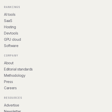
RANKINGS
AI tools
SaaS
Hosting
Devtools
GPU cloud
Software
COMPANY
About
Editorial standards
Methodology
Press
Careers
RESOURCES
Advertise
Newsletter