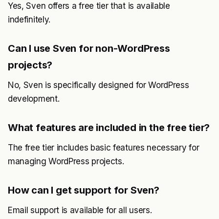
Yes, Sven offers a free tier that is available
indefinitely.
Can I use Sven for non-WordPress
projects?
No, Sven is specifically designed for WordPress
development.
What features are included in the free tier?
The free tier includes basic features necessary for
managing WordPress projects.
How can I get support for Sven?
Email support is available for all users.