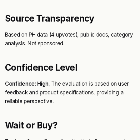
Source Transparency
Based on PH data (4 upvotes), public docs, category
analysis. Not sponsored.
Confidence Level
Confidence: High
, The evaluation is based on user
feedback and product specifications, providing a
reliable perspective.
Wait or Buy?