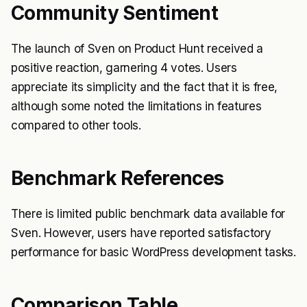
Community Sentiment
The launch of Sven on Product Hunt received a
positive reaction, garnering 4 votes. Users
appreciate its simplicity and the fact that it is free,
although some noted the limitations in features
compared to other tools.
Benchmark References
There is limited public benchmark data available for
Sven. However, users have reported satisfactory
performance for basic WordPress development tasks.
Comparison Table