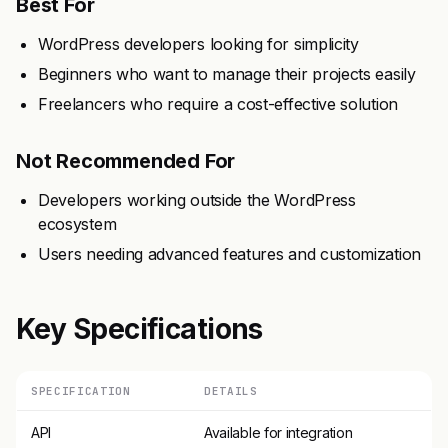
Best For
WordPress developers looking for simplicity
Beginners who want to manage their projects easily
Freelancers who require a cost-effective solution
Not Recommended For
Developers working outside the WordPress
ecosystem
Users needing advanced features and customization
Key Specifications
SPECIFICATION
DETAILS
API
Available for integration