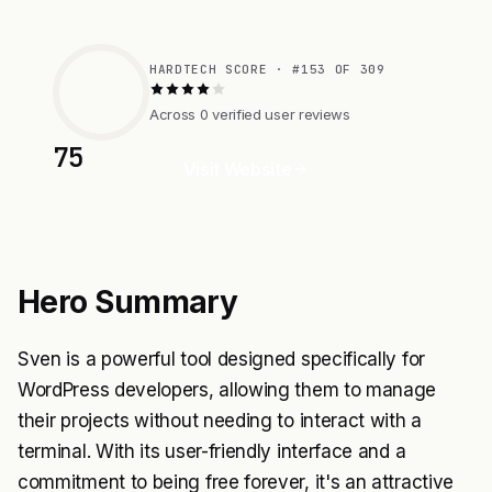
HARDTECH SCORE · #153 OF 309
Across 0 verified user reviews
75
Visit Website
Hero Summary
Sven is a powerful tool designed specifically for
WordPress developers, allowing them to manage
their projects without needing to interact with a
terminal. With its user-friendly interface and a
commitment to being free forever, it's an attractive