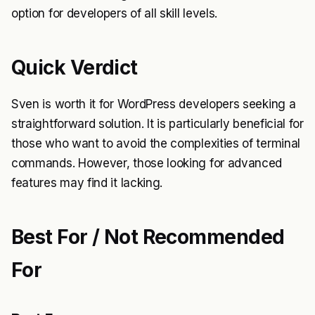
option for developers of all skill levels.
Quick Verdict
Sven is worth it for WordPress developers seeking a
straightforward solution. It is particularly beneficial for
those who want to avoid the complexities of terminal
commands. However, those looking for advanced
features may find it lacking.
Best For / Not Recommended
For