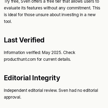
Try free, Sven offers a free tier that allows users to
evaluate its features without any commitment. This
is ideal for those unsure about investing in a new
tool.
Last Verified
Information verified: May 2025. Check
producthunt.com for current details.
Editorial Integrity
Independent editorial review. Sven had no editorial
approval.