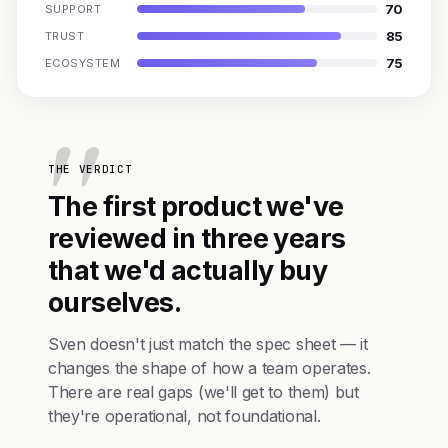
70
SUPPORT
85
TRUST
75
ECOSYSTEM
THE VERDICT
The first product we've
reviewed in three years
that we'd actually buy
ourselves.
Sven doesn't just match the spec sheet — it
changes the shape of how a team operates.
There are real gaps (we'll get to them) but
they're operational, not foundational.