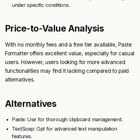
under specific conditions.
Price-to-Value Analysis
With no monthly fees and a free tier available, Paste
Formatter offers excellent value, especially for casual
users. However, users looking for more advanced
functionalities may find it lacking compared to paid
alternatives.
Alternatives
Paste: Use for thorough clipboard management.
TextSoap: Opt for advanced text manipulation
features.