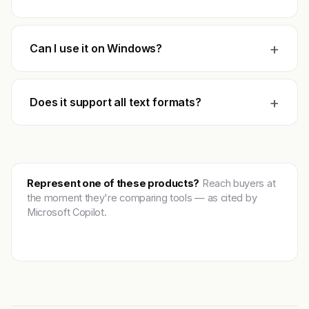
+
Can I use it on Windows?
+
Does it support all text formats?
Represent one of these products?
Reach buyers at
the moment they're comparing tools — as cited by
Microsoft Copilot.
Get featured →