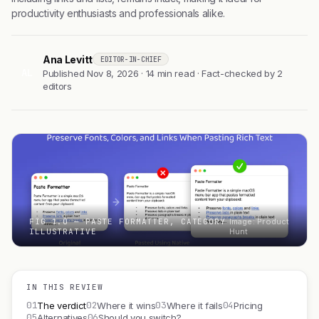
productivity enthusiasts and professionals alike.
Ana Levitt
EDITOR-IN-CHIEF
AL
Published Nov 8, 2026 · 14 min read · Fact-checked by 2
editors
FIG 1.0 — PASTE FORMATTER, CATEGORY
Image: Product
ILLUSTRATIVE
Hunt
IN THIS REVIEW
01
02
03
04
The verdict
Where it wins
Where it fails
Pricing
05
06
Alternatives
Should you switch?