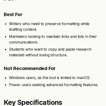
Best For
Writers who need to preserve formatting while
drafting content.
Marketers looking to maintain links and lists in their
communications.
Students who want to copy and paste research
materials without losing structure.
Not Recommended For
Windows users, as the tool is limited to macOS.
Power users seeking advanced formatting features.
Key Specifications