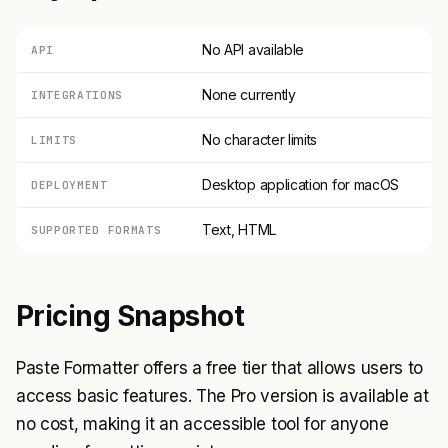
No API available
API
None currently
INTEGRATIONS
No character limits
LIMITS
Desktop application for macOS
DEPLOYMENT
Text, HTML
SUPPORTED FORMATS
Pricing Snapshot
Paste Formatter offers a free tier that allows users to
access basic features. The Pro version is available at
no cost, making it an accessible tool for anyone