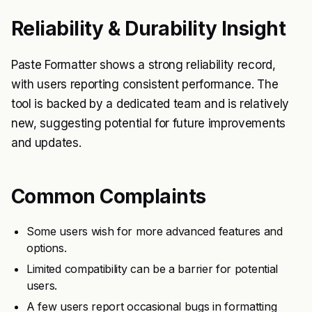
Reliability & Durability Insight
Paste Formatter shows a strong reliability record,
with users reporting consistent performance. The
tool is backed by a dedicated team and is relatively
new, suggesting potential for future improvements
and updates.
Common Complaints
Some users wish for more advanced features and
options.
Limited compatibility can be a barrier for potential
users.
A few users report occasional bugs in formatting