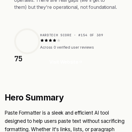
operates. There are real gaps (we'll get to
them) but they're operational, not foundational.
HARDTECH SCORE · #154 OF 309
Across 0 verified user reviews
75
Visit Website
Hero Summary
Paste Formatter is a sleek and efficient AI tool
designed to help users paste text without sacrificing
formatting. Whether it's links, lists, or paragraph