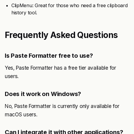
ClipMenu: Great for those who need a free clipboard
history tool.
Frequently Asked Questions
Is Paste Formatter free to use?
Yes, Paste Formatter has a free tier available for
users.
Does it work on Windows?
No, Paste Formatter is currently only available for
macOS users.
Can I integrate it with other applications?