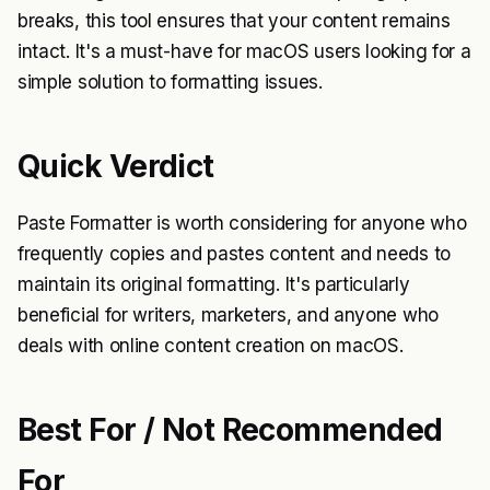
breaks, this tool ensures that your content remains
intact. It's a must-have for macOS users looking for a
simple solution to formatting issues.
Quick Verdict
Paste Formatter is worth considering for anyone who
frequently copies and pastes content and needs to
maintain its original formatting. It's particularly
beneficial for writers, marketers, and anyone who
deals with online content creation on macOS.
Best For / Not Recommended
For