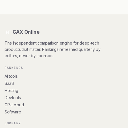
GAX Online
HT
The independent comparison engine for deep-tech
products that matter. Rankings refreshed quarterly by
editors, never by sponsors.
RANKINGS
AI tools
SaaS
Hosting
Devtools
GPU cloud
Software
COMPANY