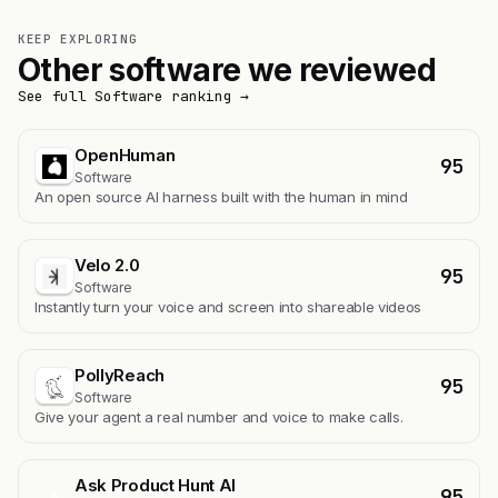
KEEP EXPLORING
Other software we reviewed
See full Software ranking →
OpenHuman
95
Software
An open source AI harness built with the human in mind
Velo 2.0
95
Software
Instantly turn your voice and screen into shareable videos
PollyReach
95
Software
Give your agent a real number and voice to make calls.
Ask Product Hunt AI
95
A