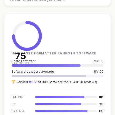
75
HOW PASTE FORMATTER RANKS IN SOFTWARE
Paste Formatter
75/100
GAX SCORE
Software category average
81/100
Ranked
#132
of 309 Software tools · 4★ (0 reviews)
80
OUTPUT
75
UX
85
PRICING