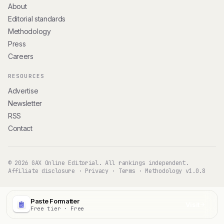
About
Editorial standards
Methodology
Press
Careers
RESOURCES
Advertise
Newsletter
RSS
Contact
© 2026 GAX Online Editorial. All rankings independent.
Affiliate disclosure
·
Privacy
·
Terms
·
Methodology v1.0.8
Paste Formatter
Visit
Free tier · Free