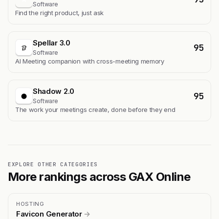
Software
Find the right product, just ask
Spellar 3.0
95
Software
AI Meeting companion with cross-meeting memory
Shadow 2.0
95
Software
The work your meetings create, done before they end
EXPLORE OTHER CATEGORIES
More rankings across GAX Online
HOSTING
Favicon Generator
→