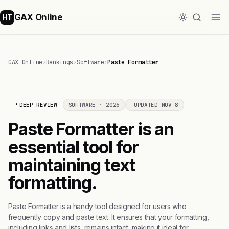
GAX Online
HT
GAX Online
›
Rankings
›
Software
›
Paste Formatter
DEEP REVIEW
SOFTWARE · 2026
UPDATED NOV 8
Paste Formatter is an
essential tool for
maintaining text
formatting.
Paste Formatter is a handy tool designed for users who
frequently copy and paste text. It ensures that your formatting,
including links and lists, remains intact, making it ideal for