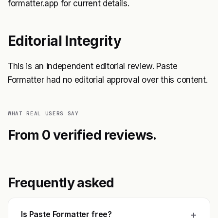
formatter.app for current details.
Editorial Integrity
This is an independent editorial review. Paste
Formatter had no editorial approval over this content.
WHAT REAL USERS SAY
From 0 verified reviews.
Frequently asked
+
Is Paste Formatter free?