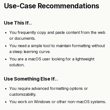
Use-Case Recommendations
Use This If..
You frequently copy and paste content from the web
or documents.
You need a simple tool to maintain formatting without
a steep learning curve.
You are a macOS user looking for a lightweight
solution.
Use Something Else If..
You require advanced formatting options or
customizability.
You work on Windows or other non-macOS systems.