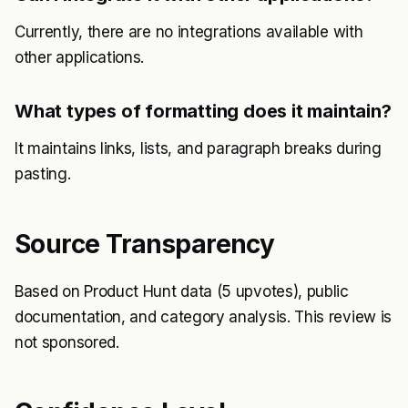
Currently, there are no integrations available with
other applications.
What types of formatting does it maintain?
It maintains links, lists, and paragraph breaks during
pasting.
Source Transparency
Based on Product Hunt data (5 upvotes), public
documentation, and category analysis. This review is
not sponsored.