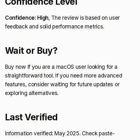
Confidence Level
Confidence: High
, The review is based on user
feedback and solid performance metrics.
Wait or Buy?
Buy now if you are a macOS user looking for a
straightforward tool. If you need more advanced
features, consider waiting for future updates or
exploring alternatives.
Last Verified
Information verified: May 2025. Check paste-