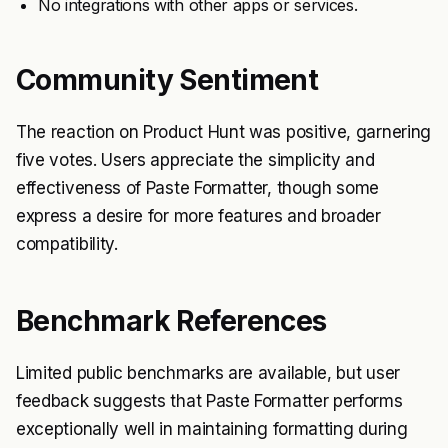
No integrations with other apps or services.
Community Sentiment
The reaction on Product Hunt was positive, garnering
five votes. Users appreciate the simplicity and
effectiveness of Paste Formatter, though some
express a desire for more features and broader
compatibility.
Benchmark References
Limited public benchmarks are available, but user
feedback suggests that Paste Formatter performs
exceptionally well in maintaining formatting during