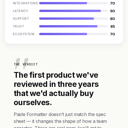
70
INTEGRATIONS
90
LATENCY
80
SUPPORT
85
TRUST
70
ECOSYSTEM
THE VERDICT
The first product we've
reviewed in three years
that we'd actually buy
ourselves.
Paste Formatter doesn't just match the spec
sheet — it changes the shape of how a team