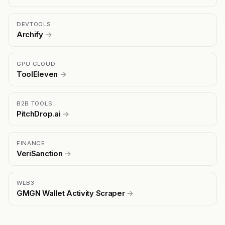
DEVTOOLS
Archify
→
GPU CLOUD
ToolEleven
→
B2B TOOLS
PitchDrop.ai
→
FINANCE
VeriSanction
→
WEB3
GMGN Wallet Activity Scraper
→