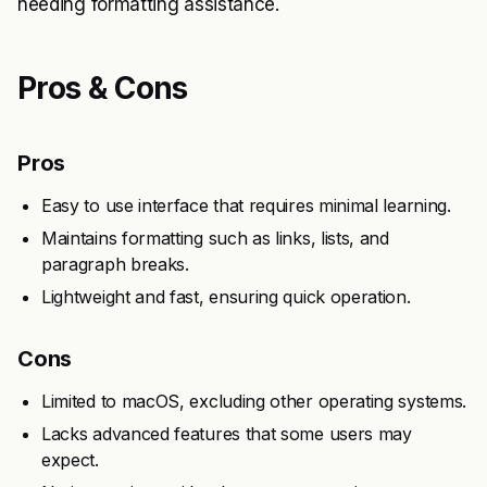
needing formatting assistance.
Pros & Cons
Pros
Easy to use interface that requires minimal learning.
Maintains formatting such as links, lists, and
paragraph breaks.
Lightweight and fast, ensuring quick operation.
Cons
Limited to macOS, excluding other operating systems.
Lacks advanced features that some users may
expect.