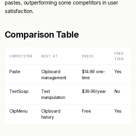
pastes, outperforming some competitors in user
satisfaction.
Comparison Table
FREE
COMPETITOR
BEST AT
PRICE
TIER
Paste
Clipboard
$14.99 one-
Yes
management
time
TextSoap
Text
$39.99/year
No
manipulation
ClipMenu
Clipboard
Free
Yes
history