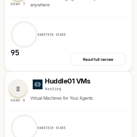
RANK 7
anywhere
HARDTECH SCORE
95
See Superset 2.0
Read full review
Huddle01 VMs
H
8
Hosting
Virtual Machines for Your Agents
RANK 8
HARDTECH SCORE