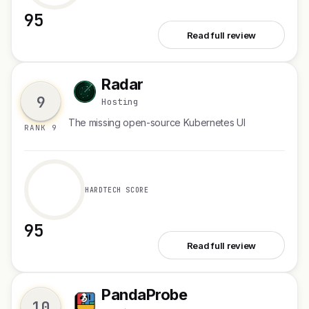
95
See Huddle01 VMs
Read full review
Radar
R
9
Hosting
The missing open-source Kubernetes UI
RANK 9
HARDTECH SCORE
95
See Radar
Read full review
PandaProbe
P
10