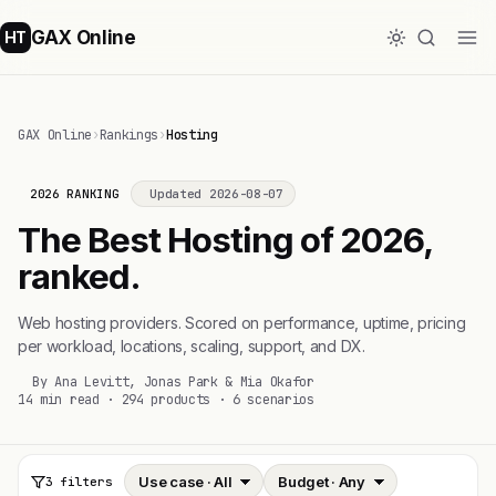
GAX Online
HT
GAX Online
›
Rankings
›
Hosting
2026 RANKING
Updated 2026-08-07
The Best Hosting of 2026,
ranked.
Web hosting providers. Scored on performance, uptime, pricing
per workload, locations, scaling, support, and DX.
By Ana Levitt, Jonas Park & Mia Okafor
14 min read · 294 products · 6 scenarios
3 filters