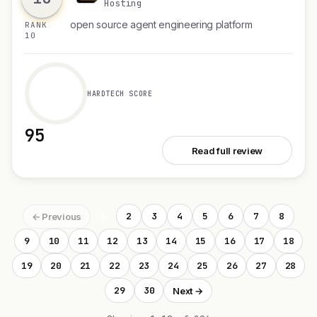
Hosting
open source agent engineering platform
RANK
10
HARDTECH SCORE
95
See PandaProbe
Read full review
1
2
3
4
5
6
7
8
← Previous
9
10
11
12
13
14
15
16
17
18
19
20
21
22
23
24
25
26
27
28
29
30
Next →