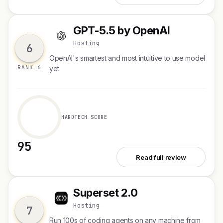
GPT-5.5 by OpenAI
G
Hosting
6
OpenAI's smartest and most intuitive to use model
RANK 6
yet
HARDTECH SCORE
95
See GPT-5.5 by OpenAI
Read full review
Superset 2.0
S
Hosting
7
Run 100s of coding agents on any machine from