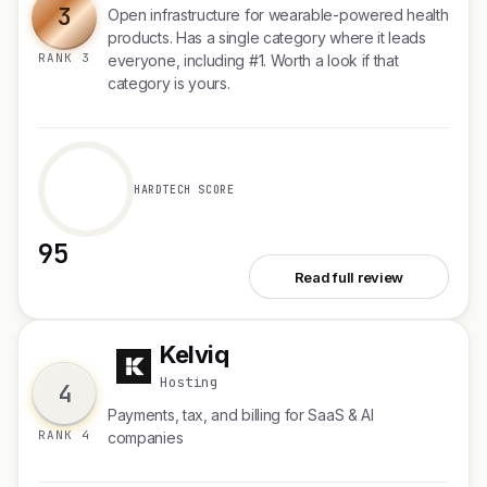
3
Open infrastructure for wearable-powered health
products. Has a single category where it leads
RANK 3
everyone, including #1. Worth a look if that
category is yours.
HARDTECH SCORE
95
See Open Wearables
Read full review
Kelviq
K
Hosting
4
Payments, tax, and billing for SaaS & AI
RANK 4
companies