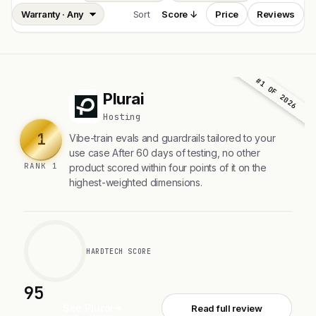
Sort
Score ↓
Price
Reviews
#1 OF 2026
Plurai
P
Hosting
1
Vibe-train evals and guardrails tailored to your
use case After 60 days of testing, no other
RANK 1
product scored within four points of it on the
highest-weighted dimensions.
HARDTECH SCORE
95
See Plurai
Read full review