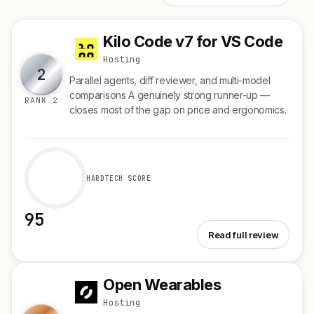
Kilo Code v7 for VS Code
K
Hosting
2
Parallel agents, diff reviewer, and multi-model
comparisons A genuinely strong runner-up —
RANK 2
closes most of the gap on price and ergonomics.
HARDTECH SCORE
95
See Kilo Code v7 for VS Code
Read full review
Open Wearables
O
Hosting