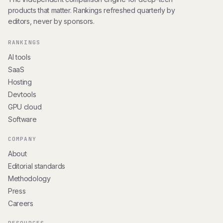
products that matter. Rankings refreshed quarterly by
editors, never by sponsors.
RANKINGS
AI tools
SaaS
Hosting
Devtools
GPU cloud
Software
COMPANY
About
Editorial standards
Methodology
Press
Careers