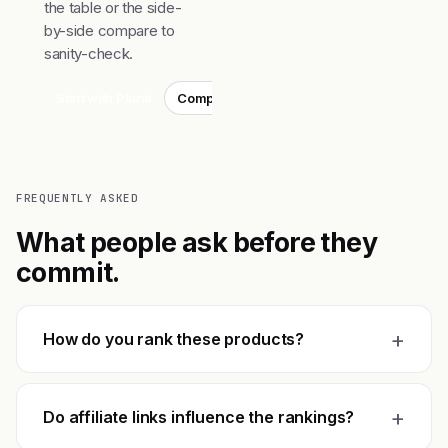
the table or the side-
by-side compare to
sanity-check.
Start with Plurai
Compare top 3
FREQUENTLY ASKED
What people ask before they
commit.
+
How do you rank these products?
+
Do affiliate links influence the rankings?