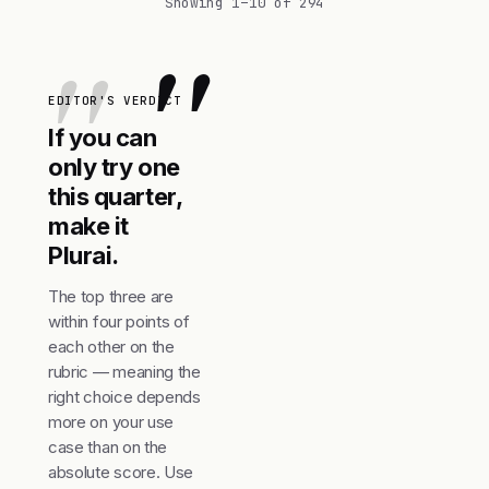
Showing 1–10 of 294
"
EDITOR'S VERDICT
If you can
only try one
this quarter,
make it
Plurai.
The top three are
within four points of
each other on the
rubric — meaning the
right choice depends
more on your use
case than on the
absolute score. Use