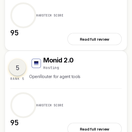
HARDTECH SCORE
95
See Kelviq
Read full review
Monid 2.0
M
5
Hosting
OpenRouter for agent tools
RANK 5
HARDTECH SCORE
95
See Monid 2.0
Read full review