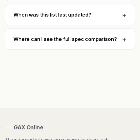
+
When was this list last updated?
+
Where can I see the full spec comparison?
GAX Online
HT
The independent comparison engine for deep-tech