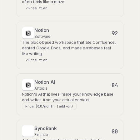
often feels like a maze.
Free tier
Notion
92
Software
The block-based workspace that ate Confluence,
dented Google Docs, and made databases feel
like writing.
Free tier
Notion AI
84
AI tools
Notion's AI that lives inside your knowledge base
and writes from your actual context.
From $10/month (add-on)
SyncBank
80
Finance