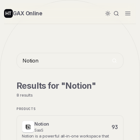
GAX Online
HT
Results for "Notion"
8 results
PRODUCTS
Notion
93
SaaS
Notion is a powerful all-in-one workspace that