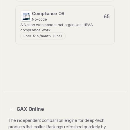
Compliance OS
65
No-code
A Notion workspace that organizes HIPAA
compliance work
From $15/month (Pro)
GAX Online
HT
The independent comparison engine for deep-tech
products that matter. Rankings refreshed quarterly by