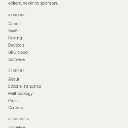
editors, never by sponsors.
RANKINGS
AI tools
SaaS
Hosting
Devtools
GPU cloud
Software
COMPANY
About
Editorial standards
Methodology
Press
Careers
RESOURCES
Advertise