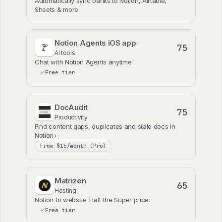
Automatically sync banks to Notion, Airtable,
Sheets & more.
Notion Agents iOS app
75
AI tools
Chat with Notion Agents anytime
Free tier
DocAudit
75
Productivity
Find content gaps, duplicates and stale docs in
Notion+
From $15/month (Pro)
Matrizen
65
Hosting
Notion to website. Half the Super price.
Free tier