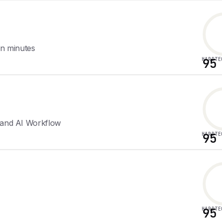
 in minutes
HARDTE
95
d and AI Workflow
HARDTE
95
HARDTE
95