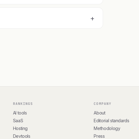
+
RANKINGS
COMPANY
AI tools
About
SaaS
Editorial standards
Hosting
Methodology
Devtools
Press