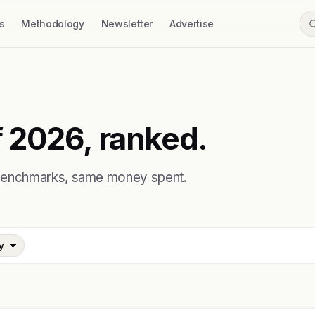
s
Methodology
Newsletter
Advertise
 2026, ranked.
 benchmarks, same money spent.