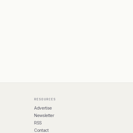
RESOURCES
Advertise
Newsletter
RSS
Contact