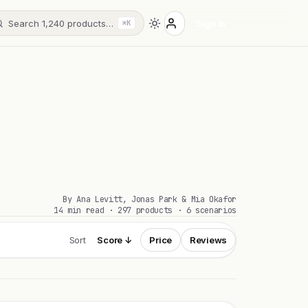
Search 1,240 products…
Sign in
⌘K
By Ana Levitt, Jonas Park & Mia Okafor
14 min read · 297 products · 6 scenarios
Sort
Score ↓
Price
Reviews