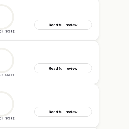
See Drizz
Read full review
CH SCORE
See Beezi AI
Read full review
CH SCORE
See Emdash
Read full review
CH SCORE