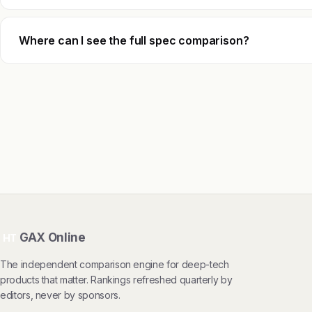
Where can I see the full spec comparison?
GAX Online
HT
The independent comparison engine for deep-tech
products that matter. Rankings refreshed quarterly by
editors, never by sponsors.