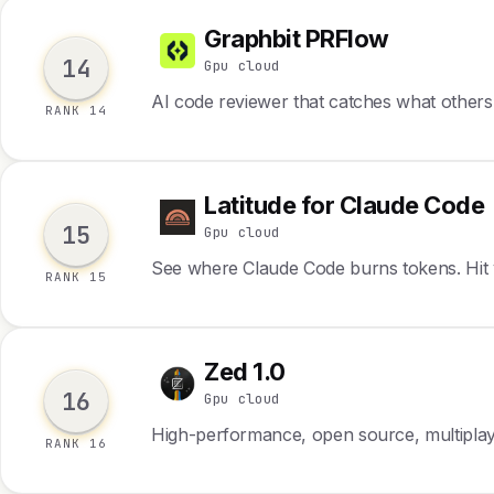
Graphbit PRFlow
G
14
Gpu cloud
AI code reviewer that catches what others
RANK 14
Latitude for Claude Code
L
15
Gpu cloud
See where Claude Code burns tokens. Hit yo
RANK 15
Zed 1.0
Z
16
Gpu cloud
High-performance, open source, multiplay
RANK 16