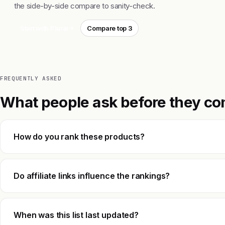
the side-by-side compare to sanity-check.
Start with Plurai
Compare top 3
FREQUENTLY ASKED
What people ask before they co
How do you rank these products?
Do affiliate links influence the rankings?
When was this list last updated?