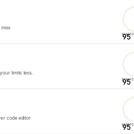
 miss
HARDTE
95
ur limits less.
HARDTE
95
er code editor
HARDTE
95