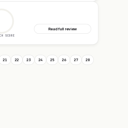
See pay.sh
Read full review
CH SCORE
21
22
23
24
25
26
27
28