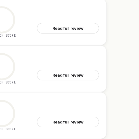
See Graphbit PRFlow
Read full review
CH SCORE
See Latitude for Claude Code
Read full review
CH SCORE
See Zed 1.0
Read full review
CH SCORE