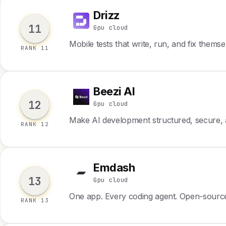
Drizz
D
11
Gpu cloud
Mobile tests that write, run, and fix themse
RANK 11
Beezi AI
B
12
Gpu cloud
Make AI development structured, secure, a
RANK 12
Emdash
E
13
Gpu cloud
One app. Every coding agent. Open-sourc
RANK 13