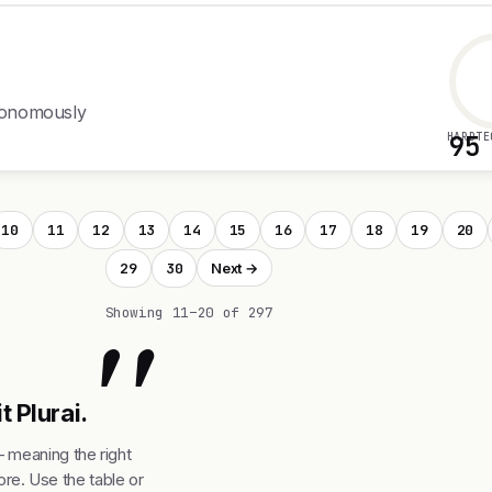
utonomously
HARDTE
95
10
11
12
13
14
15
16
17
18
19
20
29
30
Next →
"
Showing 11–20 of 297
t Plurai.
— meaning the right
re. Use the table or