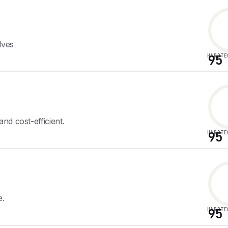
lves
HARDTE
95
nd cost-efficient.
HARDTE
95
e.
HARDTE
95