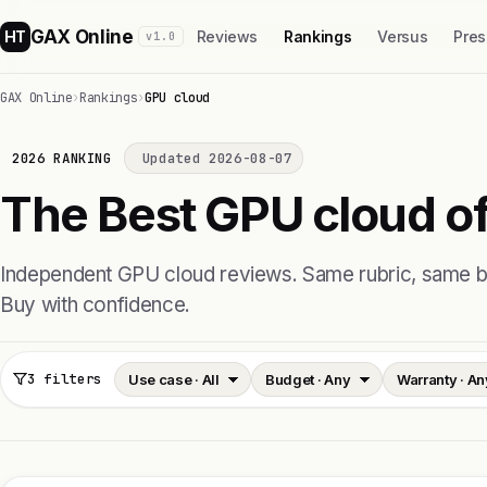
GAX Online
HT
Reviews
Rankings
Versus
Pres
v1.0
GAX Online
›
Rankings
›
GPU cloud
2026 RANKING
Updated 2026-08-07
The Best GPU cloud of
Independent GPU cloud reviews. Same rubric, same
Buy with confidence.
3 filters