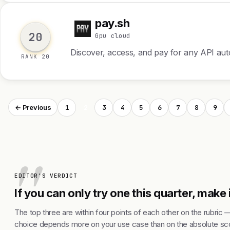
pay.sh
p
20
Gpu cloud
Discover, access, and pay for any API a
RANK 20
1
2
3
4
5
6
7
8
9
← Previous
EDITOR'S VERDICT
If you can only try one this quarter, make i
The top three are within four points of each other on the rubric 
choice depends more on your use case than on the absolute sco