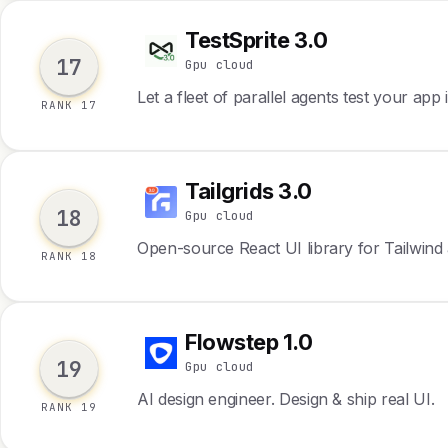
TestSprite 3.0
T
17
Gpu cloud
Let a fleet of parallel agents test your app
RANK 17
Tailgrids 3.0
T
18
Gpu cloud
Open-source React UI library for Tailwin
RANK 18
Flowstep 1.0
F
19
Gpu cloud
AI design engineer. Design & ship real UI.
RANK 19