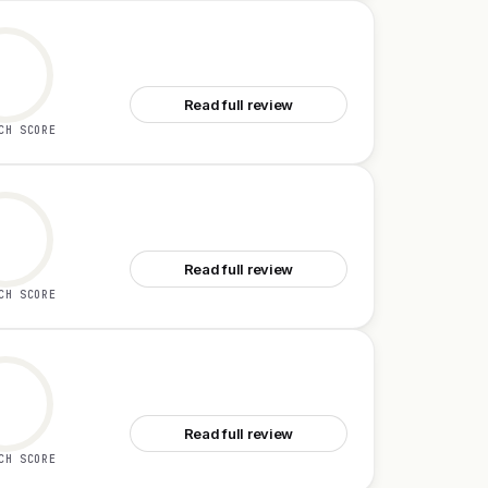
See TestSprite 3.0
Read full review
CH SCORE
See Tailgrids 3.0
Read full review
CH SCORE
See Flowstep 1.0
Read full review
CH SCORE