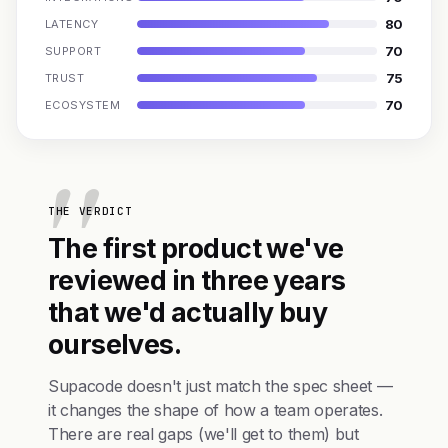
80
LATENCY
70
SUPPORT
75
TRUST
70
ECOSYSTEM
THE VERDICT
The first product we've
reviewed in three years
that we'd actually buy
ourselves.
Supacode doesn't just match the spec sheet —
it changes the shape of how a team operates.
There are real gaps (we'll get to them) but