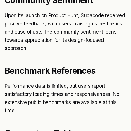
Community Sentiment
Upon its launch on Product Hunt, Supacode received
positive feedback, with users praising its aesthetics
and ease of use. The community sentiment leans
towards appreciation for its design-focused
approach.
Benchmark References
Performance data is limited, but users report
satisfactory loading times and responsiveness. No
extensive public benchmarks are available at this
time.