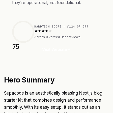
they're operational, not foundational.
HARDTECH SCORE · #124 OF 299
Across 0 verified user reviews
75
Visit Website
Hero Summary
Supacode is an aesthetically pleasing Next.js blog
starter kit that combines design and performance
smoothly. With its easy setup, it stands out as an