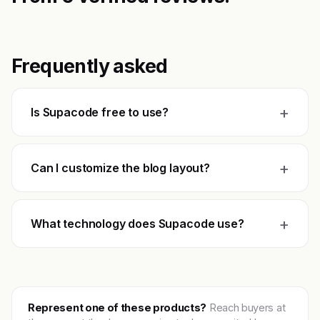
Frequently asked
+
Is Supacode free to use?
+
Can I customize the blog layout?
+
What technology does Supacode use?
Represent one of these products?
Reach buyers at