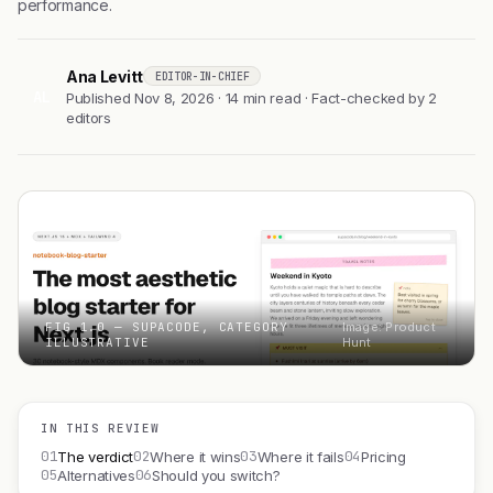
performance.
Ana Levitt
EDITOR-IN-CHIEF
AL
Published Nov 8, 2026 · 14 min read · Fact-checked by 2
editors
FIG 1.0 — SUPACODE, CATEGORY
Image: Product
ILLUSTRATIVE
Hunt
IN THIS REVIEW
01
02
03
04
The verdict
Where it wins
Where it fails
Pricing
05
06
Alternatives
Should you switch?