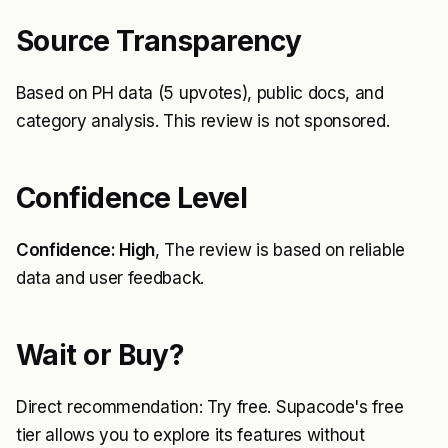
Source Transparency
Based on PH data (5 upvotes), public docs, and
category analysis. This review is not sponsored.
Confidence Level
Confidence: High
, The review is based on reliable
data and user feedback.
Wait or Buy?
Direct recommendation: Try free. Supacode's free
tier allows you to explore its features without