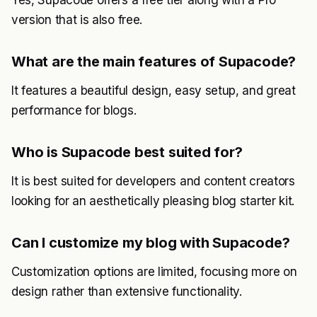
Yes, Supacode offers a free tier along with a Pro
version that is also free.
What are the main features of Supacode?
It features a beautiful design, easy setup, and great
performance for blogs.
Who is Supacode best suited for?
It is best suited for developers and content creators
looking for an aesthetically pleasing blog starter kit.
Can I customize my blog with Supacode?
Customization options are limited, focusing more on
design rather than extensive functionality.