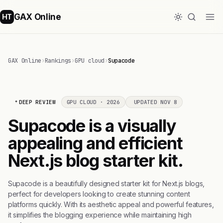
GAX Online
HT
GAX Online
›
Rankings
›
GPU cloud
›
Supacode
DEEP REVIEW
GPU CLOUD · 2026
UPDATED NOV 8
Supacode is a visually
appealing and efficient
Next.js blog starter kit.
Supacode is a beautifully designed starter kit for Next.js blogs,
perfect for developers looking to create stunning content
platforms quickly. With its aesthetic appeal and powerful features,
it simplifies the blogging experience while maintaining high