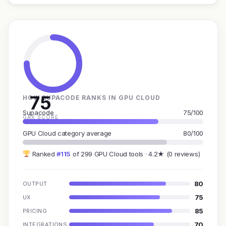
75
HOW SUPACODE RANKS IN GPU CLOUD
Supacode
75/100
GAX SCORE
GPU Cloud category average
80/100
Ranked
#115
of 299 GPU Cloud tools · 4.2★ (0 reviews)
80
OUTPUT
75
UX
85
PRICING
70
INTEGRATIONS