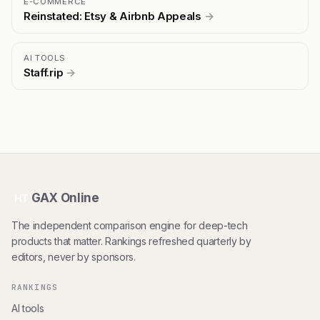
E-COMMERCE
Reinstated: Etsy & Airbnb Appeals
→
AI TOOLS
Staff.rip
→
GAX Online
HT
The independent comparison engine for deep-tech
products that matter. Rankings refreshed quarterly by
editors, never by sponsors.
RANKINGS
AI tools