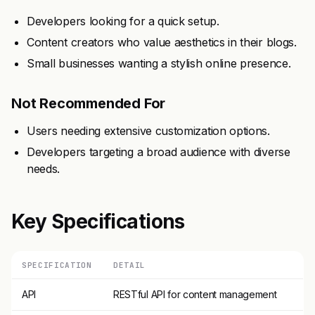
Developers looking for a quick setup.
Content creators who value aesthetics in their blogs.
Small businesses wanting a stylish online presence.
Not Recommended For
Users needing extensive customization options.
Developers targeting a broad audience with diverse
needs.
Key Specifications
SPECIFICATION
DETAIL
API
RESTful API for content management