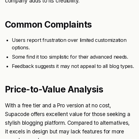
company adds to its credibility.
Common Complaints
Users report frustration over limited customization
options.
Some find it too simplistic for their advanced needs.
Feedback suggests it may not appeal to all blog types.
Price-to-Value Analysis
With a free tier and a Pro version at no cost,
Supacode offers excellent value for those seeking a
stylish blogging platform. Compared to alternatives,
it excels in design but may lack features for more