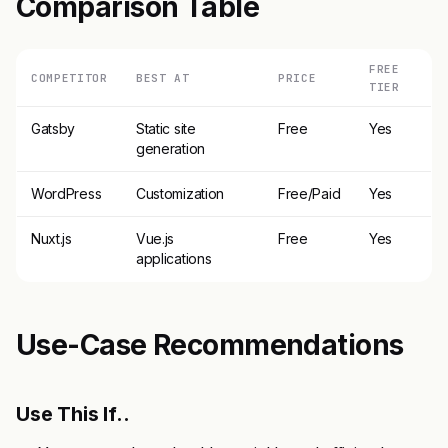
Comparison Table
FREE
COMPETITOR
BEST AT
PRICE
TIER
Gatsby
Static site
Free
Yes
generation
WordPress
Customization
Free/Paid
Yes
Nuxt.js
Vue.js
Free
Yes
applications
Use-Case Recommendations
Use This If..