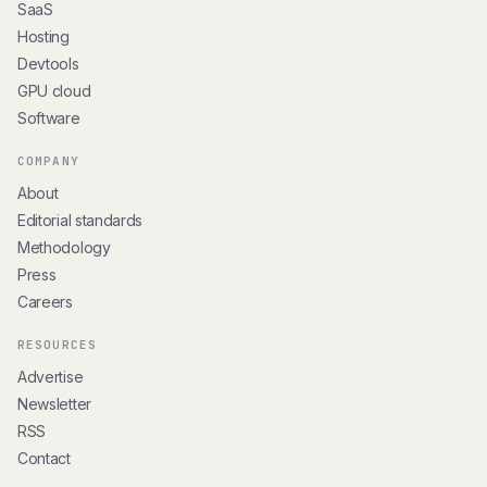
SaaS
Hosting
Devtools
GPU cloud
Software
COMPANY
About
Editorial standards
Methodology
Press
Careers
RESOURCES
Advertise
Newsletter
RSS
Contact