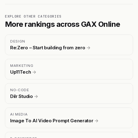
EXPLORE OTHER CATEGORIES
More rankings across GAX Online
DESIGN
Re:Zero – Start building from zero
→
MARKETING
Up11Tech
→
NO-CODE
Dilr Studio
→
AI MEDIA
Image To AI Video Prompt Generator
→