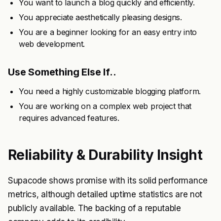
You want to launch a blog quickly and efficiently.
You appreciate aesthetically pleasing designs.
You are a beginner looking for an easy entry into
web development.
Use Something Else If..
You need a highly customizable blogging platform.
You are working on a complex web project that
requires advanced features.
Reliability & Durability Insight
Supacode shows promise with its solid performance
metrics, although detailed uptime statistics are not
publicly available. The backing of a reputable