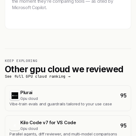
the moment they're comparing tools — as cited by
Microsoft Copilot.
Get featured →
KEEP EXPLORING
Other gpu cloud we reviewed
See full GPU cloud ranking →
Plurai
95
Gpu cloud
Vibe-train evals and guardrails tailored to your use case
Kilo Code v7 for VS Code
95
K
Gpu cloud
Parallel agents, diff reviewer, and multi-model comparisons