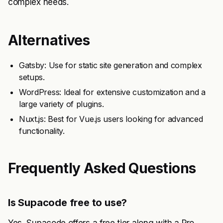
complex needs.
Alternatives
Gatsby: Use for static site generation and complex
setups.
WordPress: Ideal for extensive customization and a
large variety of plugins.
Nuxt.js: Best for Vue.js users looking for advanced
functionality.
Frequently Asked Questions
Is Supacode free to use?