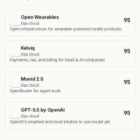
Open Wearables
95
O
Gpu cloud
Open infrastructure for wearable-powered health products.
Kelviq
95
K
Gpu cloud
Payments, tax, and billing for SaaS & AI companies
Monid 2.0
95
M
Gpu cloud
OpenRouter for agent tools
GPT-5.5 by OpenAI
95
G
Gpu cloud
OpenAI's smartest and most intuitive to use model yet