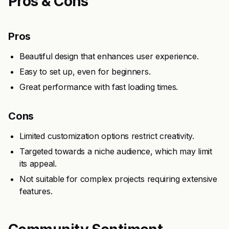
Pros & Cons
Pros
Beautiful design that enhances user experience.
Easy to set up, even for beginners.
Great performance with fast loading times.
Cons
Limited customization options restrict creativity.
Targeted towards a niche audience, which may limit
its appeal.
Not suitable for complex projects requiring extensive
features.