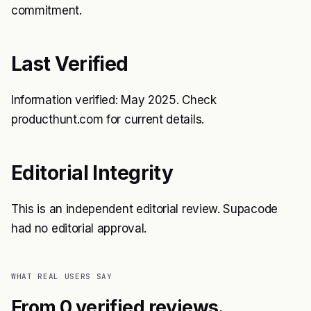
commitment.
Last Verified
Information verified: May 2025. Check
producthunt.com for current details.
Editorial Integrity
This is an independent editorial review. Supacode
had no editorial approval.
WHAT REAL USERS SAY
From 0 verified reviews.