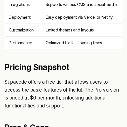
Integrations
Supports various CMS and social media
Deployment
Easy deployment via Vercel or Netlify
Customization
Limited themes and layouts
Performance
Optimized for fast loading times
Pricing Snapshot
Supacode offers a free tier that allows users to
access the basic features of the kit. The Pro version
is priced at $0 per month, unlocking additional
functionalities and support.