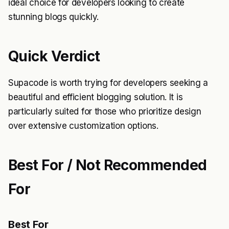
ideal choice for developers looking to create
stunning blogs quickly.
Quick Verdict
Supacode is worth trying for developers seeking a
beautiful and efficient blogging solution. It is
particularly suited for those who prioritize design
over extensive customization options.
Best For / Not Recommended
For
Best For