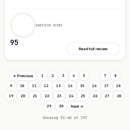
HARDTECH SCORE
95
See Sim
Read full review
1
2
3
4
5
6
7
8
← Previous
9
10
11
12
13
14
15
16
17
18
19
20
21
22
23
24
25
26
27
28
29
30
Next →
Showing 51–60 of 297