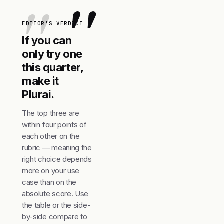
"
EDITOR'S VERDICT
If you can
only try one
this quarter,
make it
Plurai.
The top three are
within four points of
each other on the
rubric — meaning the
right choice depends
more on your use
case than on the
absolute score. Use
the table or the side-
by-side compare to