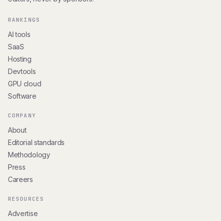
RANKINGS
AI tools
SaaS
Hosting
Devtools
GPU cloud
Software
COMPANY
About
Editorial standards
Methodology
Press
Careers
RESOURCES
Advertise