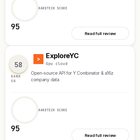
HARDTECH SCORE
95
See Octolens
Read full review
ExploreYC
E
58
Gpu cloud
Open-source API for Y Combinator & a16z
RANK
company data
58
HARDTECH SCORE
95
See ExploreYC
Read full review