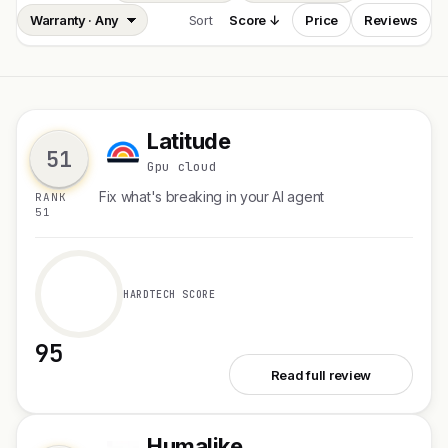
Sort
Score ↓
Price
Reviews
Latitude
L
51
Gpu cloud
Fix what's breaking in your AI agent
RANK
51
HARDTECH SCORE
95
See Latitude
Read full review
Humalike