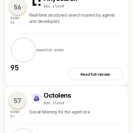
A
56
Gpu cloud
Real-time structured search trusted by agents
RANK
and developers
56
HARDTECH SCORE
95
See AnySearch
Read full review
Octolens
O
57
Gpu cloud
Social listening for the agent era
RANK
57