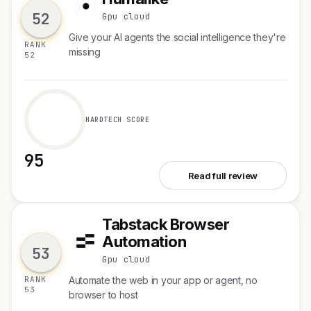
H
52
Gpu cloud
Give your AI agents the social intelligence they're
RANK
missing
52
HARDTECH SCORE
95
See Humalike
Read full review
Tabstack Browser
T
Automation
53
Gpu cloud
RANK
Automate the web in your app or agent, no
53
browser to host