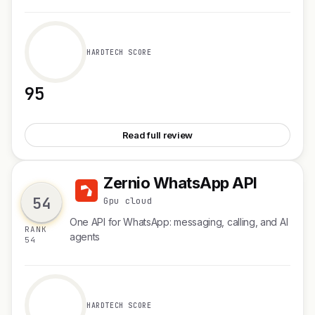
HARDTECH SCORE
95
See Tabstack Browser Automation
Read full review
Zernio WhatsApp API
Z
54
Gpu cloud
One API for WhatsApp: messaging, calling, and AI
RANK
agents
54
HARDTECH SCORE