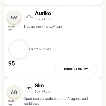
Auriko
A
59
Gpu cloud
Trading desk for LLM calls
RANK
59
HARDTECH SCORE
95
See Auriko
Read full review
Sim
S
60
Gpu cloud
Open-source workspace for AI agents and
RANK
workflows
60