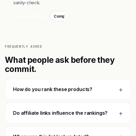
sanity-check.
Start with Plurai
Compare top 3
FREQUENTLY ASKED
What people ask before they
commit.
+
How do you rank these products?
+
Do affiliate links influence the rankings?