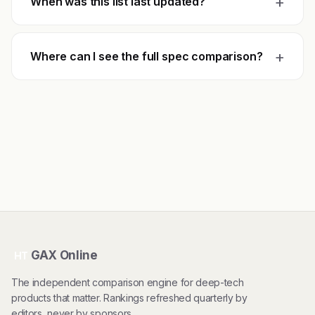
+
When was this list last updated?
+
Where can I see the full spec comparison?
GAX Online
HT
The independent comparison engine for deep-tech
products that matter. Rankings refreshed quarterly by
editors, never by sponsors.