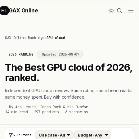
GAX Online
HT
GAX Online
›
Rankings
›
GPU cloud
2026 RANKING
Updated 2026-08-07
The Best GPU cloud of 2026,
ranked.
Independent GPU cloud reviews. Same rubric, same benchmarks,
same money spent. Buy with confidence.
By Ana Levitt, Jonas Park & Mia Okafor
14 min read · 297 products · 6 scenarios
3 filters