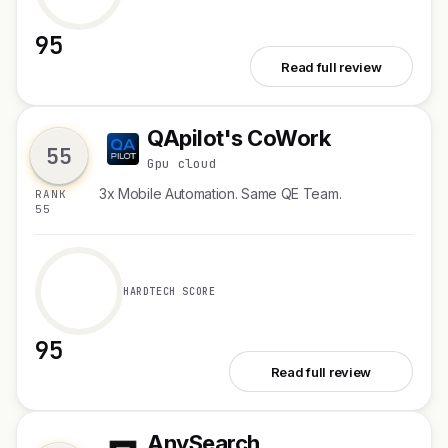
95
See Zernio WhatsApp API
Read full review
QApilot's CoWork
Q
55
Gpu cloud
3x Mobile Automation. Same QE Team.
RANK
55
HARDTECH SCORE
95
See QApilot's CoWork
Read full review
AnySearch