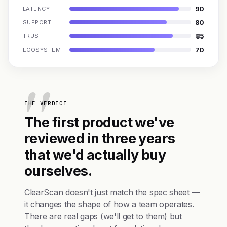
90
LATENCY
80
SUPPORT
85
TRUST
70
ECOSYSTEM
THE VERDICT
The first product we've
reviewed in three years
that we'd actually buy
ourselves.
ClearScan doesn't just match the spec sheet —
it changes the shape of how a team operates.
There are real gaps (we'll get to them) but