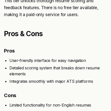
This tier unlocks thorough resume scoring and
feedback features. There is no free tier available,
making it a paid-only service for users.
Pros & Cons
Pros
User-friendly interface for easy navigation
Detailed scoring system that breaks down resume
elements
Integrates smoothly with major ATS platforms
Cons
Limited functionality for non-English resumes