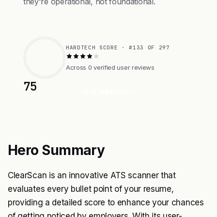
they're operational, not foundational.
HARDTECH SCORE · #133 OF 297
Across 0 verified user reviews
75
Visit Website
Hero Summary
ClearScan is an innovative ATS scanner that
evaluates every bullet point of your resume,
providing a detailed score to enhance your chances
of getting noticed by employers. With its user-