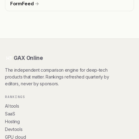
FormFeed
→
GAX Online
HT
The independent comparison engine for deep-tech
products that matter. Rankings refreshed quarterly by
editors, never by sponsors.
RANKINGS
AI tools
SaaS
Hosting
Devtools
GPU cloud