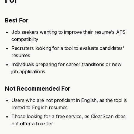
Best For
Job seekers wanting to improve their resume's ATS
compatibility
Recruiters looking for a tool to evaluate candidates'
resumes
Individuals preparing for career transitions or new
job applications
Not Recommended For
Users who are not proficient in English, as the tool is
limited to English resumes
Those looking for a free service, as ClearScan does
not offer a free tier