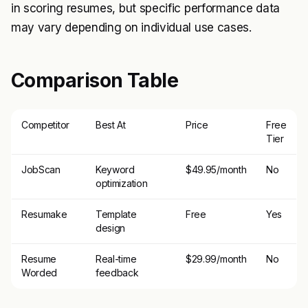
in scoring resumes, but specific performance data
may vary depending on individual use cases.
Comparison Table
Competitor
Best At
Price
Free
Tier
JobScan
Keyword
$49.95/month
No
optimization
Resumake
Template
Free
Yes
design
Resume
Real-time
$29.99/month
No
Worded
feedback