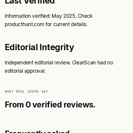
Last Verified
Information verified: May 2025. Check
producthunt.com for current details.
Editorial Integrity
Independent editorial review. ClearScan had no
editorial approval.
WHAT REAL USERS SAY
From 0 verified reviews.