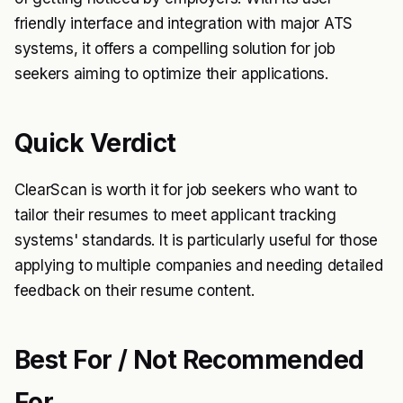
friendly interface and integration with major ATS
systems, it offers a compelling solution for job
seekers aiming to optimize their applications.
Quick Verdict
ClearScan is worth it for job seekers who want to
tailor their resumes to meet applicant tracking
systems' standards. It is particularly useful for those
applying to multiple companies and needing detailed
feedback on their resume content.
Best For / Not Recommended
For