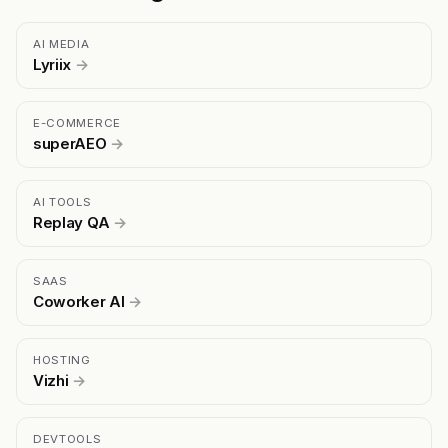
AI MEDIA
Lyriix
→
E-COMMERCE
superAEO
→
AI TOOLS
Replay QA
→
SAAS
Coworker AI
→
HOSTING
Vizhi
→
DEVTOOLS