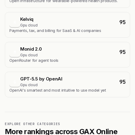
Open infrastructure for wearable-powered health products.
Kelviq
95
K
Gpu cloud
Payments, tax, and billing for SaaS & AI companies
Monid 2.0
95
M
Gpu cloud
OpenRouter for agent tools
GPT-5.5 by OpenAI
95
G
Gpu cloud
OpenAI's smartest and most intuitive to use model yet
EXPLORE OTHER CATEGORIES
More rankings across GAX Online