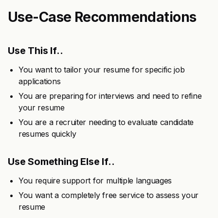
Use-Case Recommendations
Use This If..
You want to tailor your resume for specific job
applications
You are preparing for interviews and need to refine
your resume
You are a recruiter needing to evaluate candidate
resumes quickly
Use Something Else If..
You require support for multiple languages
You want a completely free service to assess your
resume