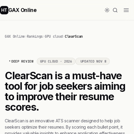
GAX Online
HT
GAX Online
›
Rankings
›
GPU cloud
›
ClearScan
DEEP REVIEW
GPU CLOUD · 2026
UPDATED NOV 8
ClearScan is a must-have
tool for job seekers aiming
to improve their resume
scores.
ClearScan is an innovative ATS scanner designed to help job
seekers optimize their resumes. By scoring each bullet point, it
provides valuable insights to enhance application effectiveness.