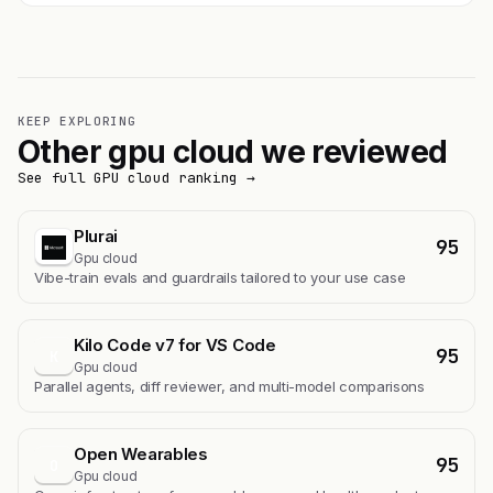
KEEP EXPLORING
Other gpu cloud we reviewed
See full GPU cloud ranking →
Plurai
95
Gpu cloud
Vibe-train evals and guardrails tailored to your use case
Kilo Code v7 for VS Code
95
K
Gpu cloud
Parallel agents, diff reviewer, and multi-model comparisons
Open Wearables
95
O
Gpu cloud