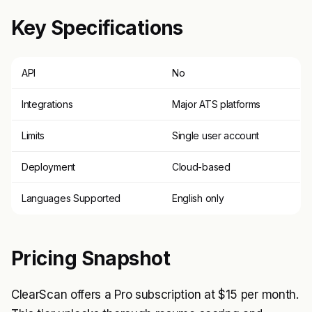
Key Specifications
API
No
Integrations
Major ATS platforms
Limits
Single user account
Deployment
Cloud-based
Languages Supported
English only
Pricing Snapshot
ClearScan offers a Pro subscription at $15 per month.