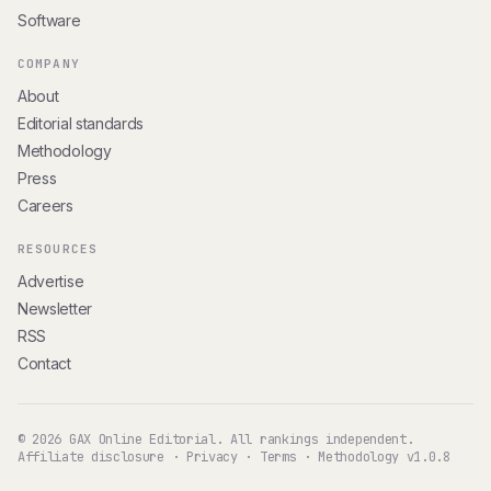
Software
COMPANY
About
Editorial standards
Methodology
Press
Careers
RESOURCES
Advertise
Newsletter
RSS
Contact
© 2026 GAX Online Editorial. All rankings independent.
Affiliate disclosure
·
Privacy
·
Terms
·
Methodology v1.0.8