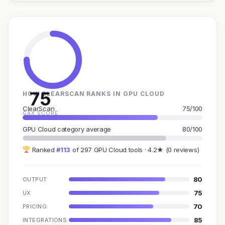
75
HOW CLEARSCAN RANKS IN GPU CLOUD
ClearScan
75/100
GAX SCORE
GPU Cloud category average
80/100
Ranked
#113
of 297 GPU Cloud tools · 4.2★ (0 reviews)
80
OUTPUT
75
UX
70
PRICING
85
INTEGRATIONS