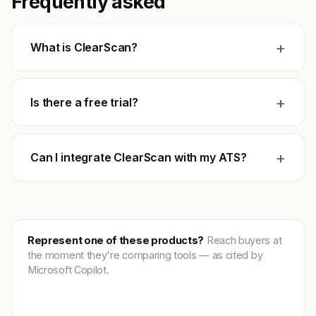
Frequently asked
+
What is ClearScan?
+
Is there a free trial?
+
Can I integrate ClearScan with my ATS?
Represent one of these products?
Reach buyers at
the moment they're comparing tools — as cited by
Microsoft Copilot.
Get featured →