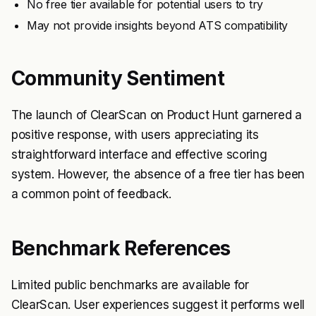
No free tier available for potential users to try
May not provide insights beyond ATS compatibility
Community Sentiment
The launch of ClearScan on Product Hunt garnered a
positive response, with users appreciating its
straightforward interface and effective scoring
system. However, the absence of a free tier has been
a common point of feedback.
Benchmark References
Limited public benchmarks are available for
ClearScan. User experiences suggest it performs well