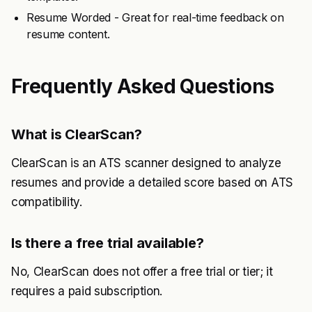
Resume Worded - Great for real-time feedback on
resume content.
Frequently Asked Questions
What is ClearScan?
ClearScan is an ATS scanner designed to analyze
resumes and provide a detailed score based on ATS
compatibility.
Is there a free trial available?
No, ClearScan does not offer a free trial or tier; it
requires a paid subscription.