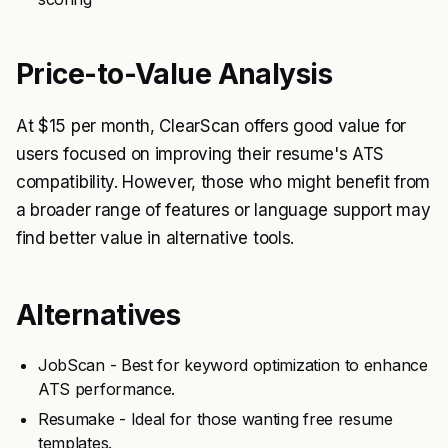
Price-to-Value Analysis
At $15 per month, ClearScan offers good value for
users focused on improving their resume's ATS
compatibility. However, those who might benefit from
a broader range of features or language support may
find better value in alternative tools.
Alternatives
JobScan - Best for keyword optimization to enhance
ATS performance.
Resumake - Ideal for those wanting free resume
templates.