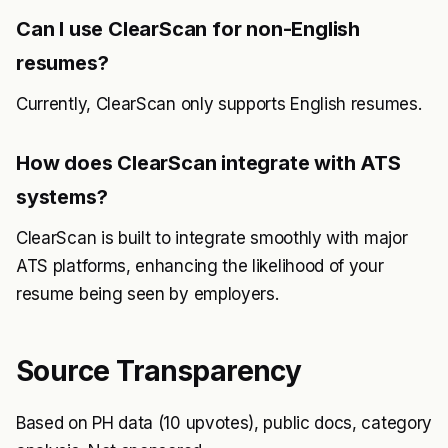
Can I use ClearScan for non-English
resumes?
Currently, ClearScan only supports English resumes.
How does ClearScan integrate with ATS
systems?
ClearScan is built to integrate smoothly with major
ATS platforms, enhancing the likelihood of your
resume being seen by employers.
Source Transparency
Based on PH data (10 upvotes), public docs, category