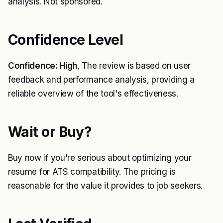
analysis. Not sponsored.
Confidence Level
Confidence: High
, The review is based on user
feedback and performance analysis, providing a
reliable overview of the tool's effectiveness.
Wait or Buy?
Buy now if you're serious about optimizing your
resume for ATS compatibility. The pricing is
reasonable for the value it provides to job seekers.