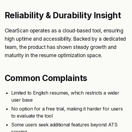
Reliability & Durability Insight
ClearScan operates as a cloud-based tool, ensuring
high uptime and accessibility. Backed by a dedicated
team, the product has shown steady growth and
maturity in the resume optimization space.
Common Complaints
Limited to English resumes, which restricts a wider
user base
No option for a free trial, making it harder for users
to evaluate the tool
Some users seek additional features beyond ATS
scoring