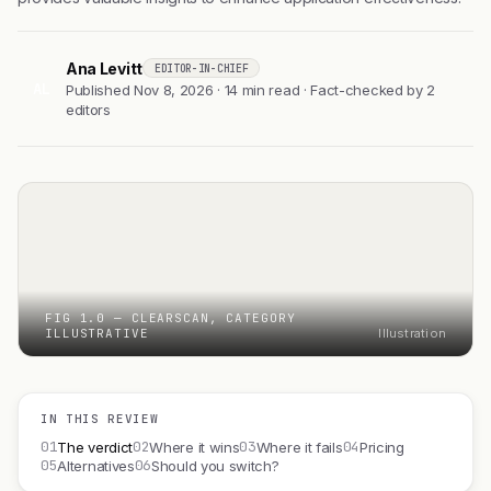
Ana Levitt
EDITOR-IN-CHIEF
AL
Published Nov 8, 2026 · 14 min read · Fact-checked by 2
editors
FIG 1.0 — CLEARSCAN, CATEGORY
ILLUSTRATIVE
Illustration
IN THIS REVIEW
01
02
03
04
The verdict
Where it wins
Where it fails
Pricing
05
06
Alternatives
Should you switch?