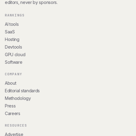
editors, never by sponsors.
RANKINGS
AI tools
SaaS
Hosting
Devtools
GPU cloud
Software
COMPANY
About
Editorial standards
Methodology
Press
Careers
RESOURCES
Advertise