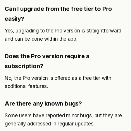
Can I upgrade from the free tier to Pro
easily?
Yes, upgrading to the Pro version is straightforward
and can be done within the app.
Does the Pro version require a
subscription?
No, the Pro version is offered as a free tier with
additional features.
Are there any known bugs?
Some users have reported minor bugs, but they are
generally addressed in regular updates.