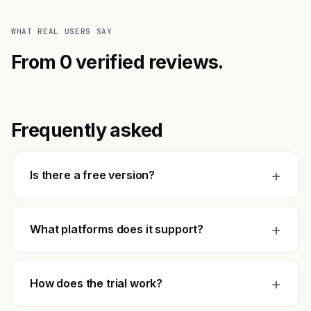
WHAT REAL USERS SAY
From 0 verified reviews.
Frequently asked
+
Is there a free version?
+
What platforms does it support?
+
How does the trial work?