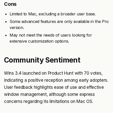
Cons
Limited to Mac, excluding a broader user base.
Some advanced features are only available in the Pro
version.
May not meet the needs of users looking for
extensive customization options.
Community Sentiment
Wins 3.4 launched on Product Hunt with 70 votes,
indicating a positive reception among early adopters.
User feedback highlights ease of use and effective
window management, although some express
concerns regarding its limitations on Mac OS.