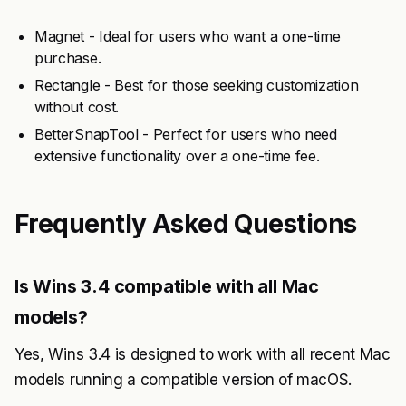
Magnet - Ideal for users who want a one-time
purchase.
Rectangle - Best for those seeking customization
without cost.
BetterSnapTool - Perfect for users who need
extensive functionality over a one-time fee.
Frequently Asked Questions
Is Wins 3.4 compatible with all Mac
models?
Yes, Wins 3.4 is designed to work with all recent Mac
models running a compatible version of macOS.