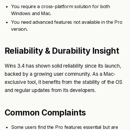
You require a cross-platform solution for both
Windows and Mac.
You need advanced features not available in the Pro
version.
Reliability & Durability Insight
Wins 3.4 has shown solid reliability since its launch,
backed by a growing user community. As a Mac-
exclusive tool, it benefits from the stability of the OS
and regular updates from its developers.
Common Complaints
Some users find the Pro features essential but are