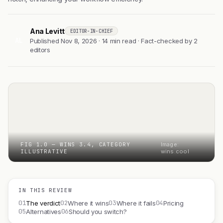
Ana Levitt
EDITOR-IN-CHIEF
AL
Published Nov 8, 2026 · 14 min read · Fact-checked by 2
editors
FIG 1.0 — WINS 3.4, CATEGORY
Image:
ILLUSTRATIVE
wins.cool
IN THIS REVIEW
01
02
03
04
The verdict
Where it wins
Where it fails
Pricing
05
06
Alternatives
Should you switch?