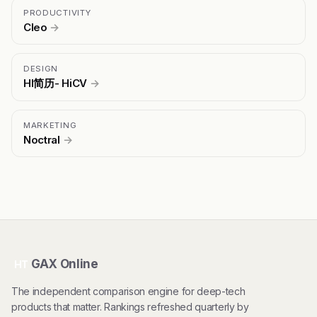
PRODUCTIVITY
Cleo
→
DESIGN
HI简历- HiCV
→
MARKETING
Noctral
→
GAX Online
HT
The independent comparison engine for deep-tech
products that matter. Rankings refreshed quarterly by