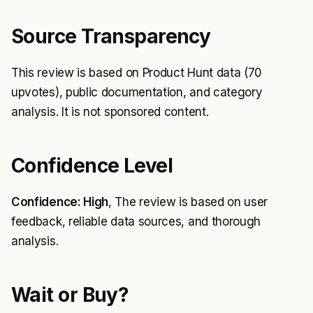
Source Transparency
This review is based on Product Hunt data (70
upvotes), public documentation, and category
analysis. It is not sponsored content.
Confidence Level
Confidence: High
, The review is based on user
feedback, reliable data sources, and thorough
analysis.
Wait or Buy?