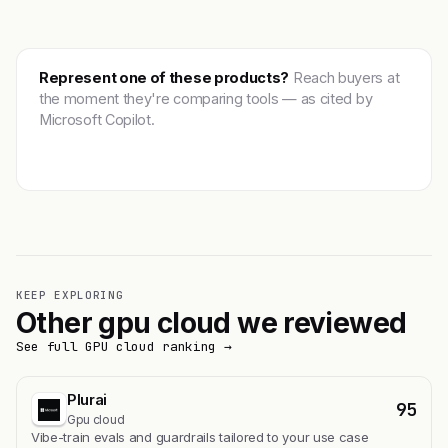
Represent one of these products?
Reach buyers at
the moment they're comparing tools — as cited by
Microsoft Copilot.
Get featured →
KEEP EXPLORING
Other gpu cloud we reviewed
See full GPU cloud ranking →
Plurai
95
Gpu cloud
Vibe-train evals and guardrails tailored to your use case