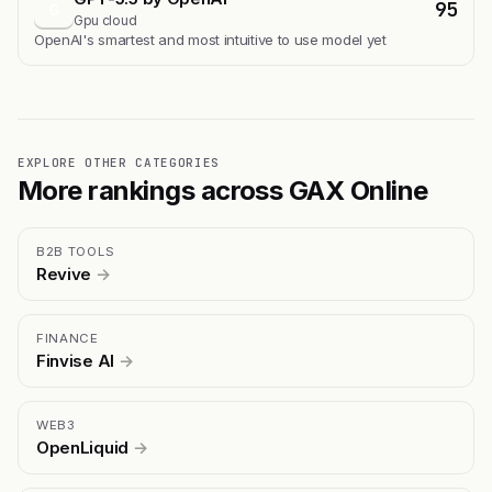
95
G
Gpu cloud
OpenAI's smartest and most intuitive to use model yet
EXPLORE OTHER CATEGORIES
More rankings across GAX Online
B2B TOOLS
Revive
→
FINANCE
Finvise AI
→
WEB3
OpenLiquid
→