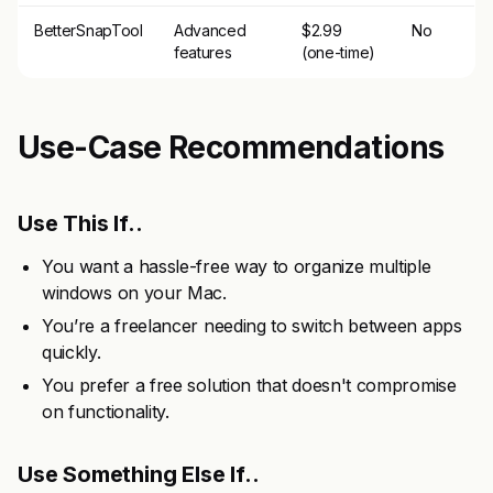
BetterSnapTool
Advanced
$2.99
No
features
(one-time)
Use-Case Recommendations
Use This If..
You want a hassle-free way to organize multiple
windows on your Mac.
You’re a freelancer needing to switch between apps
quickly.
You prefer a free solution that doesn't compromise
on functionality.
Use Something Else If..