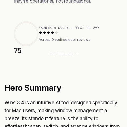
they're operational, not foundational.
HARDTECH SCORE · #137 OF 297
Across 0 verified user reviews
75
Visit Website
Hero Summary
Wins 3.4 is an intuitive AI tool designed specifically
for Mac users, making window management a
breeze. Its standout feature is the ability to
effortlessly snap, switch, and arrange windows from