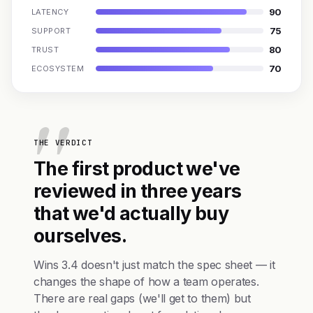
90
LATENCY
75
SUPPORT
80
TRUST
70
ECOSYSTEM
THE VERDICT
The first product we've
reviewed in three years
that we'd actually buy
ourselves.
Wins 3.4 doesn't just match the spec sheet — it
changes the shape of how a team operates.
There are real gaps (we'll get to them) but