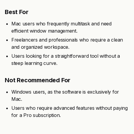
Best For
Mac users who frequently multitask and need
efficient window management.
Freelancers and professionals who require a clean
and organized workspace.
Users looking for a straightforward tool without a
steep learning curve.
Not Recommended For
Windows users, as the software is exclusively for
Mac.
Users who require advanced features without paying
for a Pro subscription.