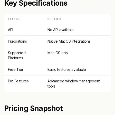
Key Specifications
FEATURE
DETAILS
API
No API available
Integrations
Native MacOS integrations
Supported
Mac OS only
Platforms
Free Tier
Basic features available
Pro Features
Advanced window management
tools
Pricing Snapshot