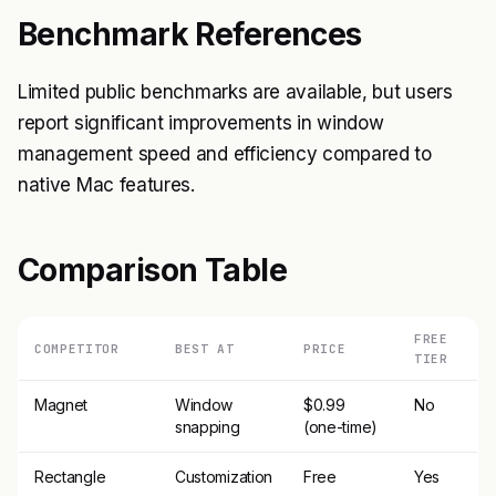
Benchmark References
Limited public benchmarks are available, but users
report significant improvements in window
management speed and efficiency compared to
native Mac features.
Comparison Table
FREE
COMPETITOR
BEST AT
PRICE
TIER
Magnet
Window
$0.99
No
snapping
(one-time)
Rectangle
Customization
Free
Yes