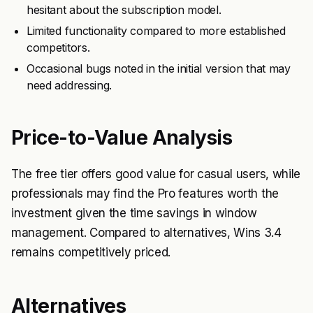
hesitant about the subscription model.
Limited functionality compared to more established
competitors.
Occasional bugs noted in the initial version that may
need addressing.
Price-to-Value Analysis
The free tier offers good value for casual users, while
professionals may find the Pro features worth the
investment given the time savings in window
management. Compared to alternatives, Wins 3.4
remains competitively priced.
Alternatives