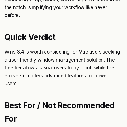
the notch, simplifying your workflow like never
before.
Quick Verdict
Wins 3.4 is worth considering for Mac users seeking
a user-friendly window management solution. The
free tier allows casual users to try it out, while the
Pro version offers advanced features for power
users.
Best For / Not Recommended
For