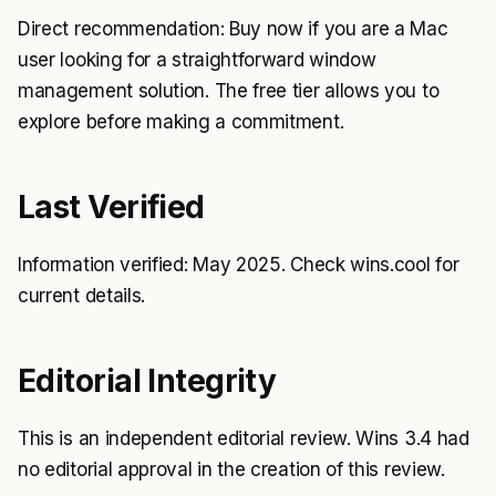
Direct recommendation: Buy now if you are a Mac
user looking for a straightforward window
management solution. The free tier allows you to
explore before making a commitment.
Last Verified
Information verified: May 2025. Check wins.cool for
current details.
Editorial Integrity
This is an independent editorial review. Wins 3.4 had
no editorial approval in the creation of this review.