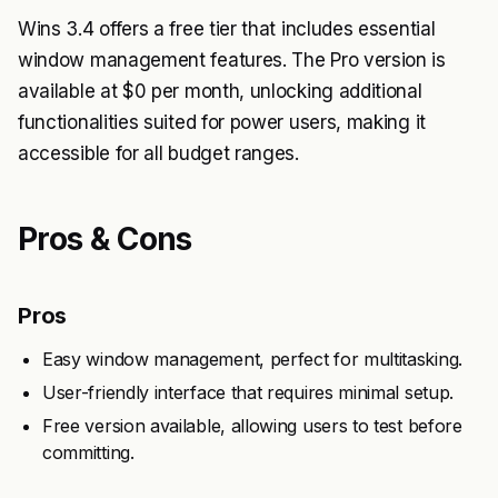
Wins 3.4 offers a free tier that includes essential
window management features. The Pro version is
available at $0 per month, unlocking additional
functionalities suited for power users, making it
accessible for all budget ranges.
Pros & Cons
Pros
Easy window management, perfect for multitasking.
User-friendly interface that requires minimal setup.
Free version available, allowing users to test before
committing.