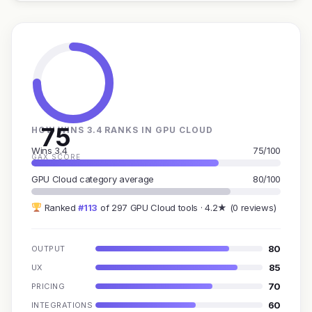
75
HOW WINS 3.4 RANKS IN GPU CLOUD
Wins 3.4
75/100
GAX SCORE
GPU Cloud category average
80/100
Ranked
#113
of 297 GPU Cloud tools · 4.2★ (0 reviews)
80
OUTPUT
85
UX
70
PRICING
60
INTEGRATIONS