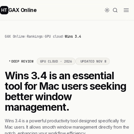
GAX Online
HT
GAX Online
›
Rankings
›
GPU cloud
›
Wins 3.4
DEEP REVIEW
GPU CLOUD · 2026
UPDATED NOV 8
Wins 3.4 is an essential
tool for Mac users seeking
better window
management.
Wins 3.4 is a powerful productivity tool designed specifically for
Mac users. It allows smooth window management directly from the
notch, enhancing your workflow efficiency.