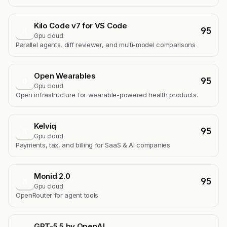
Kilo Code v7 for VS Code
95
K
Gpu cloud
Parallel agents, diff reviewer, and multi-model comparisons
Open Wearables
95
O
Gpu cloud
Open infrastructure for wearable-powered health products.
Kelviq
95
K
Gpu cloud
Payments, tax, and billing for SaaS & AI companies
Monid 2.0
95
M
Gpu cloud
OpenRouter for agent tools
GPT-5.5 by OpenAI