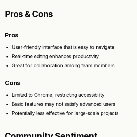
Pros & Cons
Pros
User-friendly interface that is easy to navigate
Real-time editing enhances productivity
Great for collaboration among team members
Cons
Limited to Chrome, restricting accessibility
Basic features may not satisfy advanced users
Potentially less effective for large-scale projects
Community Sentiment