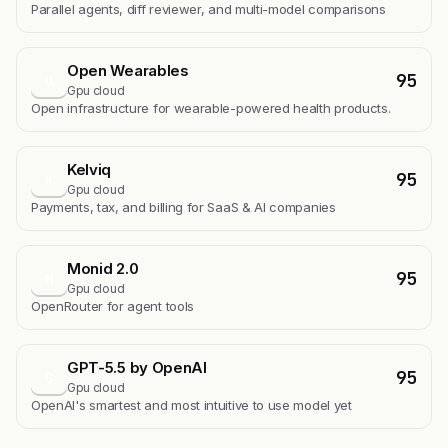
Parallel agents, diff reviewer, and multi-model comparisons
Open Wearables
95
O
Gpu cloud
Open infrastructure for wearable-powered health products.
Kelviq
95
K
Gpu cloud
Payments, tax, and billing for SaaS & AI companies
Monid 2.0
95
M
Gpu cloud
OpenRouter for agent tools
GPT-5.5 by OpenAI
95
G
Gpu cloud
OpenAI's smartest and most intuitive to use model yet