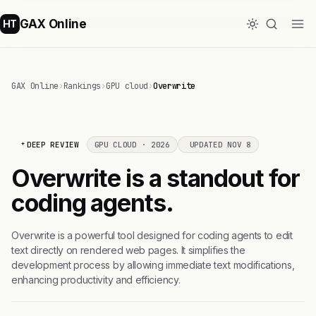
GAX Online
HT
GAX Online
›
Rankings
›
GPU cloud
›
Overwrite
DEEP REVIEW
GPU CLOUD · 2026
UPDATED NOV 8
Overwrite is a standout for
coding agents.
Overwrite is a powerful tool designed for coding agents to edit
text directly on rendered web pages. It simplifies the
development process by allowing immediate text modifications,
enhancing productivity and efficiency.