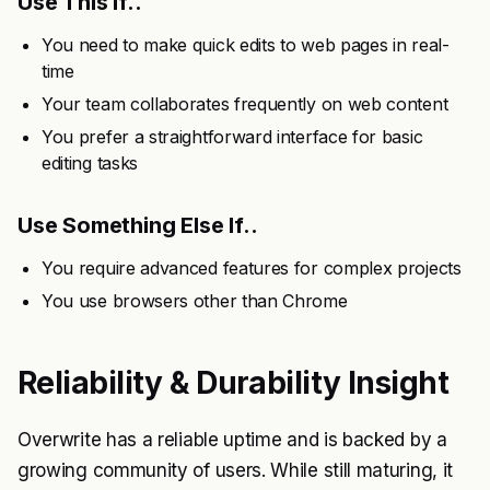
Use This If..
You need to make quick edits to web pages in real-
time
Your team collaborates frequently on web content
You prefer a straightforward interface for basic
editing tasks
Use Something Else If..
You require advanced features for complex projects
You use browsers other than Chrome
Reliability & Durability Insight
Overwrite has a reliable uptime and is backed by a
growing community of users. While still maturing, it