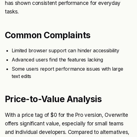
has shown consistent performance for everyday
tasks.
Common Complaints
Limited browser support can hinder accessibility
Advanced users find the features lacking
Some users report performance issues with large
text edits
Price-to-Value Analysis
With a price tag of $0 for the Pro version, Overwrite
offers significant value, especially for small teams
and individual developers. Compared to alternatives,