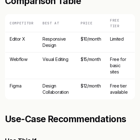
Comparison Table
FREE
COMPETITOR
BEST AT
PRICE
TIER
Editor X
Responsive
$10/month
Limited
Design
Webflow
Visual Editing
$15/month
Free for
basic
sites
Figma
Design
$12/month
Free tier
Collaboration
available
Use-Case Recommendations