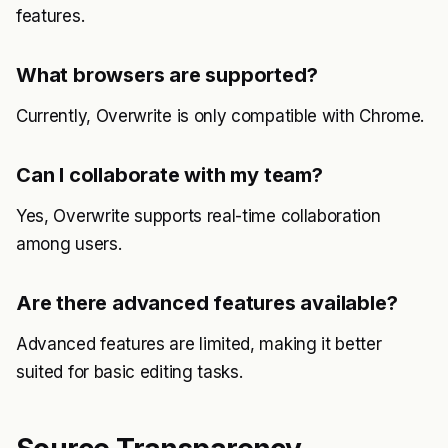
features.
What browsers are supported?
Currently, Overwrite is only compatible with Chrome.
Can I collaborate with my team?
Yes, Overwrite supports real-time collaboration
among users.
Are there advanced features available?
Advanced features are limited, making it better
suited for basic editing tasks.