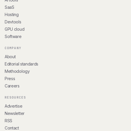
SaaS
Hosting
Devtools
GPU cloud
Software
COMPANY
About
Editorial standards
Methodology
Press
Careers
RESOURCES
Advertise
Newsletter
RSS
Contact