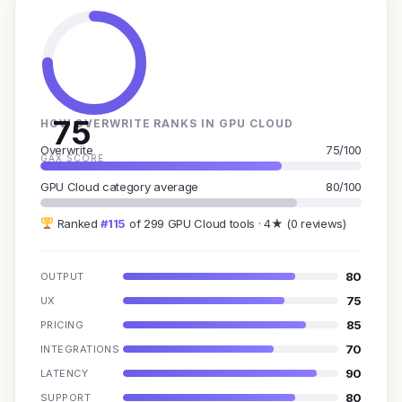
75
HOW OVERWRITE RANKS IN GPU CLOUD
Overwrite
75/100
GAX SCORE
GPU Cloud category average
80/100
Ranked
#115
of 299 GPU Cloud tools · 4★ (0 reviews)
80
OUTPUT
75
UX
85
PRICING
70
INTEGRATIONS
90
LATENCY
80
SUPPORT