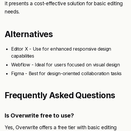
it presents a cost-effective solution for basic editing
needs.
Alternatives
Editor X - Use for enhanced responsive design
capabilities
Webflow - Ideal for users focused on visual design
Figma - Best for design-oriented collaboration tasks
Frequently Asked Questions
Is Overwrite free to use?
Yes, Overwrite offers a free tier with basic editing