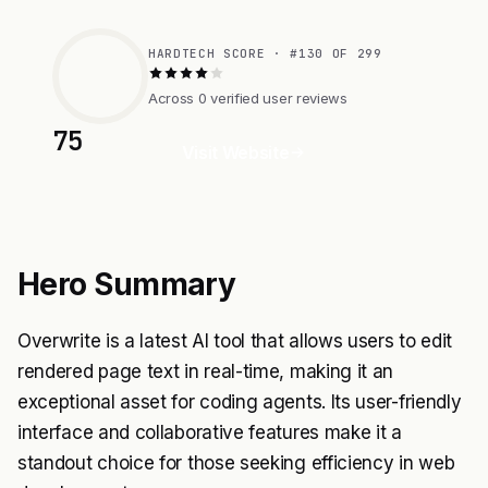
HARDTECH SCORE · #130 OF 299
Across 0 verified user reviews
75
Visit Website
Hero Summary
Overwrite is a latest AI tool that allows users to edit
rendered page text in real-time, making it an
exceptional asset for coding agents. Its user-friendly
interface and collaborative features make it a
standout choice for those seeking efficiency in web