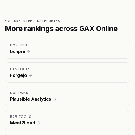
EXPLORE OTHER CATEGORIES
More rankings across GAX Online
HOSTING
bunpm
→
DEVTOOLS
Forgejo
→
SOFTWARE
Plausible Analytics
→
B2B TOOLS
Meet2Lead
→