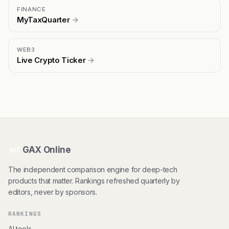
FINANCE
MyTaxQuarter
→
WEB3
Live Crypto Ticker
→
GAX Online
HT
The independent comparison engine for deep-tech
products that matter. Rankings refreshed quarterly by
editors, never by sponsors.
RANKINGS
AI tools