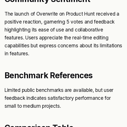
The launch of Overwrite on Product Hunt received a
positive reaction, garnering 5 votes and feedback
highlighting its ease of use and collaborative
features. Users appreciate the real-time editing
capabilities but express concerns about its limitations
in features.
Benchmark References
Limited public benchmarks are available, but user
feedback indicates satisfactory performance for
small to medium projects.