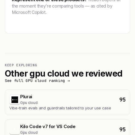
the moment they're comparing tools — as cited by
Microsoft Copilot.
Get featured →
KEEP EXPLORING
Other gpu cloud we reviewed
See full GPU cloud ranking →
Plurai
95
Gpu cloud
Vibe-train evals and guardrails tailored to your use case
Kilo Code v7 for VS Code
95
K
Gpu cloud