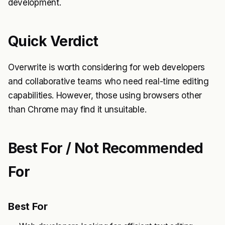
development.
Quick Verdict
Overwrite is worth considering for web developers
and collaborative teams who need real-time editing
capabilities. However, those using browsers other
than Chrome may find it unsuitable.
Best For / Not Recommended
For
Best For