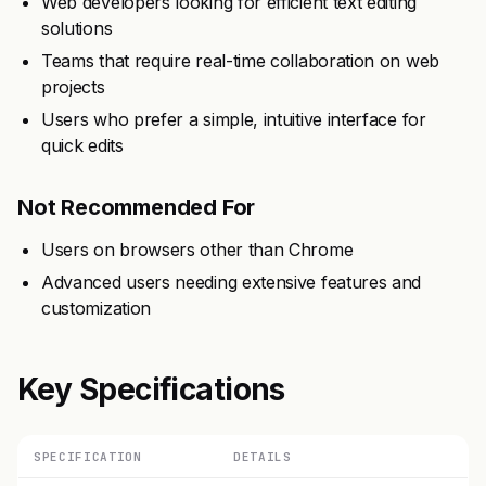
Web developers looking for efficient text editing
solutions
Teams that require real-time collaboration on web
projects
Users who prefer a simple, intuitive interface for
quick edits
Not Recommended For
Users on browsers other than Chrome
Advanced users needing extensive features and
customization
Key Specifications
SPECIFICATION
DETAILS