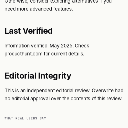
Otherwise, consider exploring alternatives if you
need more advanced features.
Last Verified
Information verified: May 2025. Check
producthunt.com for current details.
Editorial Integrity
This is an independent editorial review. Overwrite had
no editorial approval over the contents of this review.
WHAT REAL USERS SAY