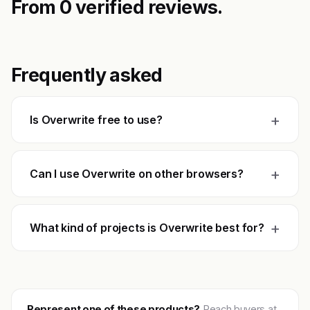
From 0 verified reviews.
Frequently asked
+
Is Overwrite free to use?
+
Can I use Overwrite on other browsers?
+
What kind of projects is Overwrite best for?
Represent one of these products?
Reach buyers at