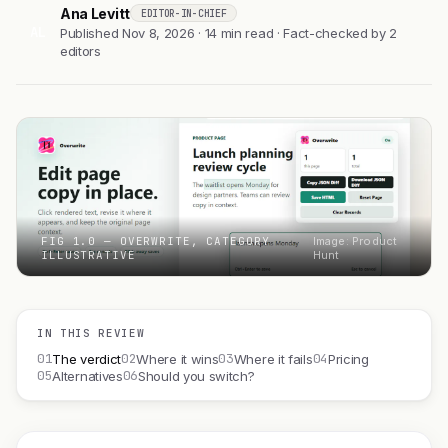
Ana Levitt
EDITOR-IN-CHIEF
AL
Published Nov 8, 2026 · 14 min read · Fact-checked by 2
editors
FIG 1.0 — OVERWRITE, CATEGORY
Image: Product
ILLUSTRATIVE
Hunt
IN THIS REVIEW
01
02
03
04
The verdict
Where it wins
Where it fails
Pricing
05
06
Alternatives
Should you switch?