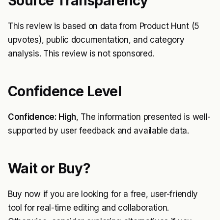
Source Transparency
This review is based on data from Product Hunt (5
upvotes), public documentation, and category
analysis. This review is not sponsored.
Confidence Level
Confidence: High
, The information presented is well-
supported by user feedback and available data.
Wait or Buy?
Buy now if you are looking for a free, user-friendly
tool for real-time editing and collaboration.