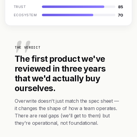
85
TRUST
70
ECOSYSTEM
THE VERDICT
The first product we've
reviewed in three years
that we'd actually buy
ourselves.
Overwrite doesn't just match the spec sheet —
it changes the shape of how a team operates.
There are real gaps (we'll get to them) but
they're operational, not foundational.