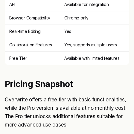
API
Available for integration
Browser Compatibility
Chrome only
Real-time Editing
Yes
Collaboration Features
Yes, supports multiple users
Free Tier
Available with limited features
Pricing Snapshot
Overwrite offers a free tier with basic functionalities,
while the Pro version is available at no monthly cost.
The Pro tier unlocks additional features suitable for
more advanced use cases.