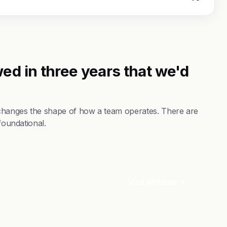
ed in three years that we'd
changes the shape of how a team operates. There are
foundational.
Visit Website