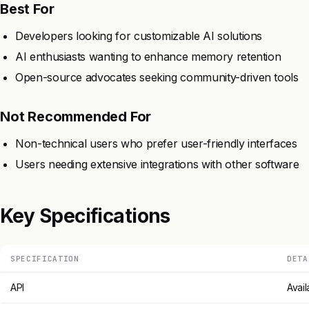
Best For
Developers looking for customizable AI solutions
AI enthusiasts wanting to enhance memory retention
Open-source advocates seeking community-driven tools
Not Recommended For
Non-technical users who prefer user-friendly interfaces
Users needing extensive integrations with other software
Key Specifications
SPECIFICATION
DETA
API
Avail