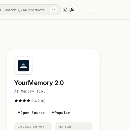
Search 1,240 products…
Sign in
⌘K
YourMemory 2.0
AI Memory Tool
4.2 (0)
Open Source
Popular
LANGUAGE_SUPPORT
PLATFORM