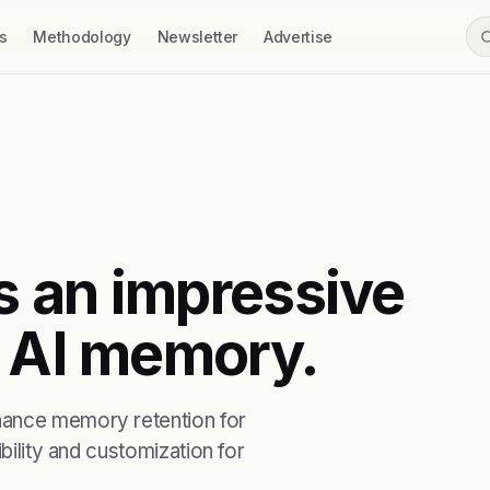
s
Methodology
Newsletter
Advertise
s an impressive
g AI memory.
hance memory retention for
bility and customization for