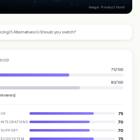
Image: Product Hunt
05
06
icing
Alternatives
Should you switch?
LOUD
75/100
80/100
 reviews)
75
UX
70
INTEGRATIONS
70
SUPPORT
75
ECOSYSTEM