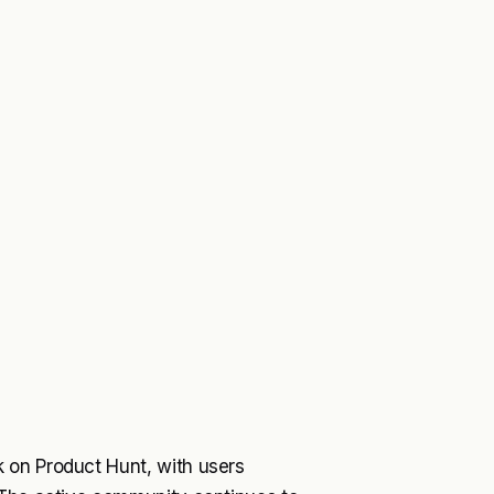
 on Product Hunt, with users