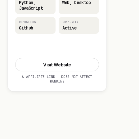
Python,
Web, Desktop
JavaScript
REPOSITORY
COMMUNITY
GitHub
Active
Visit Website
Visit Website
↳ AFFILIATE LINK · DOES NOT AFFECT
RANKING