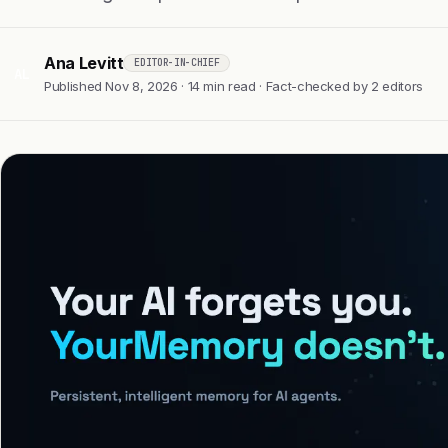
Ana Levitt
EDITOR-IN-CHIEF
AL
Published Nov 8, 2026 · 14 min read · Fact-checked by 2 editors