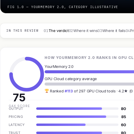
FIG 1.0 — YOURMEMORY 2.0, CATEGORY ILLUSTRATIVE
01
02
03
04
The verdict
Where it wins
Where it fails
Pr
IN THIS REVIEW
HOW YOURMEMORY 2.0 RANKS IN GPU C
YourMemory 2.0
GPU Cloud category average
Ranked
#113
of 297 GPU Cloud tools · 4.2★ (0
75
GAX SCORE
80
OUTPUT
85
PRICING
60
LATENCY
80
TRUST