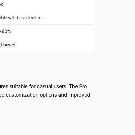
ed
able with basic features
o 80%
d-based
res suitable for casual users. The Pro
ced customization options and improved