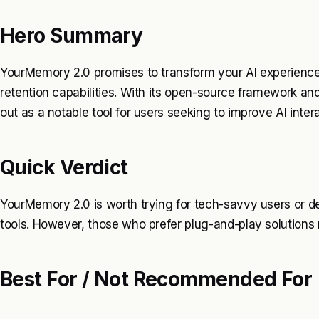
Hero Summary
YourMemory 2.0 promises to transform your AI experience
retention capabilities. With its open-source framework an
out as a notable tool for users seeking to improve AI inter
Quick Verdict
YourMemory 2.0 is worth trying for tech-savvy users or de
tools. However, those who prefer plug-and-play solutions 
Best For / Not Recommended For