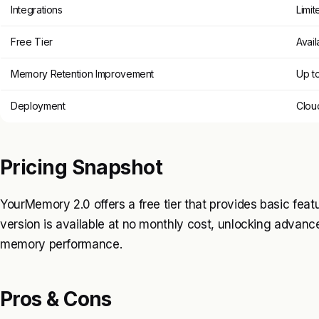
Integrations
Limit
Free Tier
Avail
Memory Retention Improvement
Up t
Deployment
Clou
Pricing Snapshot
YourMemory 2.0 offers a free tier that provides basic featu
version is available at no monthly cost, unlocking advan
memory performance.
Pros & Cons