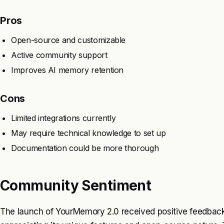
Pros
Open-source and customizable
Active community support
Improves AI memory retention
Cons
Limited integrations currently
May require technical knowledge to set up
Documentation could be more thorough
Community Sentiment
The launch of YourMemory 2.0 received positive feedback