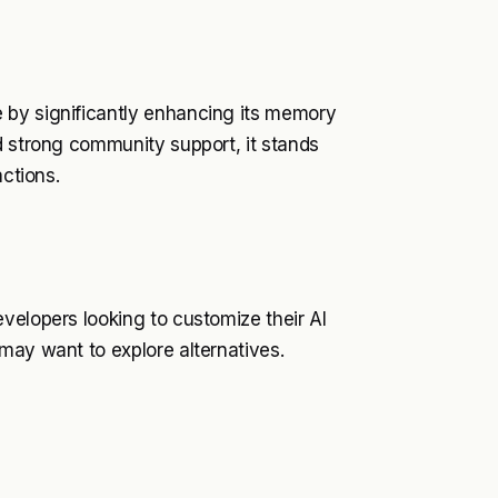
 by significantly enhancing its memory
d strong community support, it stands
actions.
velopers looking to customize their AI
may want to explore alternatives.