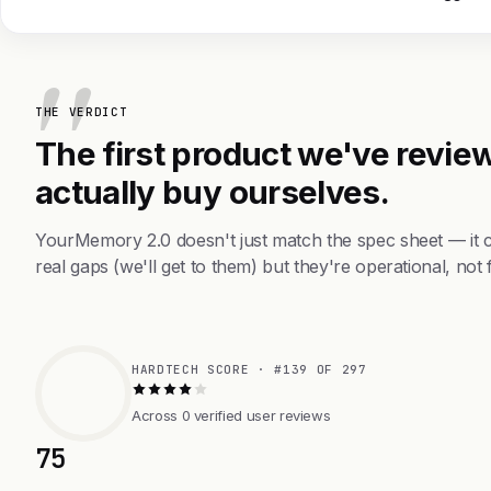
THE VERDICT
The first product we've review
actually buy ourselves.
YourMemory 2.0 doesn't just match the spec sheet — it 
real gaps (we'll get to them) but they're operational, not 
HARDTECH SCORE · #139 OF 297
Across 0 verified user reviews
75