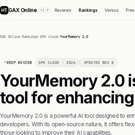
GAX Online
HT
Reviews
Rankings
Versus
Pres
v1.0
GAX Online
›
Rankings
›
GPU cloud
›
YourMemory 2.0
DEEP REVIEW
GPU CLOUD · 2026
UPDATED NOV 8
YourMemory 2.0 i
tool for enhancin
YourMemory 2.0 is a powerful AI tool designed to en
developers. With its open-source nature, it offers flexi
those looking to improve their AI capabilities.