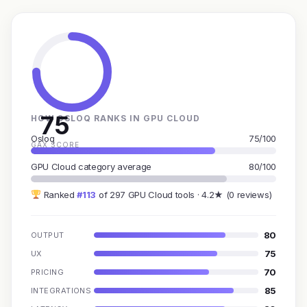
75
HOW OSLOQ RANKS IN GPU CLOUD
Osloq
75/100
GAX SCORE
GPU Cloud category average
80/100
Ranked
#113
of 297 GPU Cloud tools · 4.2★ (0 reviews)
80
OUTPUT
75
UX
70
PRICING
85
INTEGRATIONS