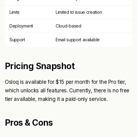
Limits
Limited to issue creation
Deployment
Cloud-based
Support
Email support available
Pricing Snapshot
Osloq is available for $15 per month for the Pro tier,
which unlocks all features. Currently, there is no free
tier available, making it a paid-only service.
Pros & Cons