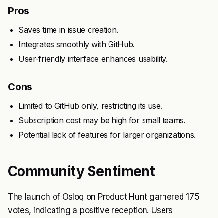
Pros
Saves time in issue creation.
Integrates smoothly with GitHub.
User-friendly interface enhances usability.
Cons
Limited to GitHub only, restricting its use.
Subscription cost may be high for small teams.
Potential lack of features for larger organizations.
Community Sentiment
The launch of Osloq on Product Hunt garnered 175
votes, indicating a positive reception. Users