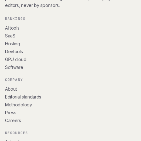
editors, never by sponsors.
RANKINGS
AI tools
SaaS
Hosting
Devtools
GPU cloud
Software
COMPANY
About
Editorial standards
Methodology
Press
Careers
RESOURCES