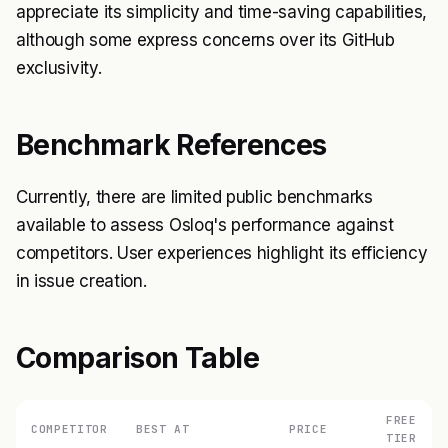
appreciate its simplicity and time-saving capabilities,
although some express concerns over its GitHub
exclusivity.
Benchmark References
Currently, there are limited public benchmarks
available to assess Osloq's performance against
competitors. User experiences highlight its efficiency
in issue creation.
Comparison Table
FREE
COMPETITOR
BEST AT
PRICE
TIER