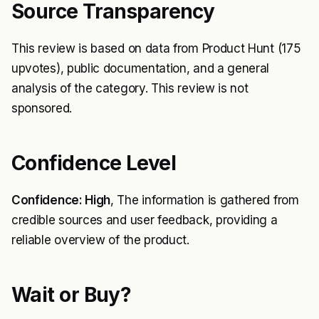
Source Transparency
This review is based on data from Product Hunt (175
upvotes), public documentation, and a general
analysis of the category. This review is not
sponsored.
Confidence Level
Confidence: High
, The information is gathered from
credible sources and user feedback, providing a
reliable overview of the product.
Wait or Buy?