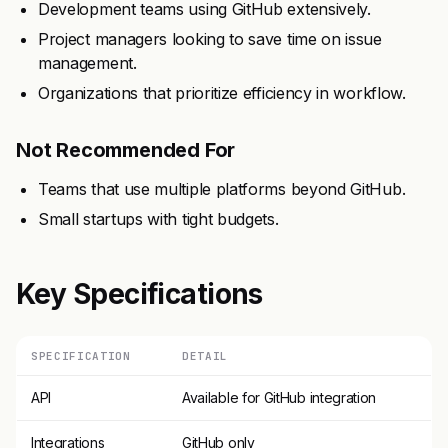
Development teams using GitHub extensively.
Project managers looking to save time on issue
management.
Organizations that prioritize efficiency in workflow.
Not Recommended For
Teams that use multiple platforms beyond GitHub.
Small startups with tight budgets.
Key Specifications
SPECIFICATION
DETAIL
API
Available for GitHub integration
Integrations
GitHub only