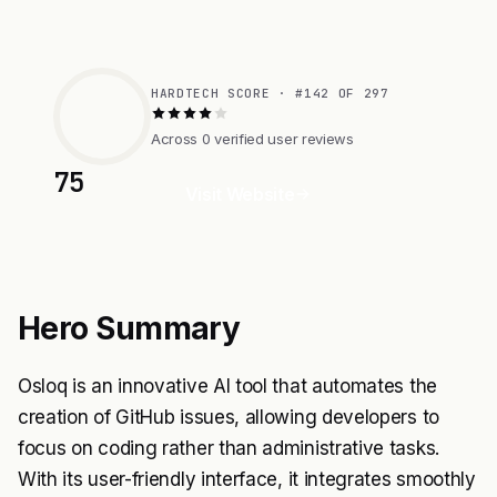
HARDTECH SCORE · #142 OF 297
Across 0 verified user reviews
75
Visit Website
Hero Summary
Osloq is an innovative AI tool that automates the
creation of GitHub issues, allowing developers to
focus on coding rather than administrative tasks.
With its user-friendly interface, it integrates smoothly