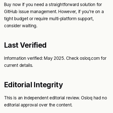
Buy now if you need a straightforward solution for
GitHub issue management. However, if you're on a
tight budget or require multi-platform support,
consider waiting.
Last Verified
Information verified: May 2025. Check osloq.com for
current details.
Editorial Integrity
This is an independent editorial review. Osloq had no
editorial approval over the content.