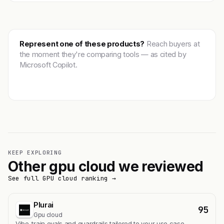
Represent one of these products?
Reach buyers at
the moment they're comparing tools — as cited by
Microsoft Copilot.
Get featured →
KEEP EXPLORING
Other gpu cloud we reviewed
See full GPU cloud ranking →
Plurai
95
Gpu cloud
Vibe-train evals and guardrails tailored to your use case