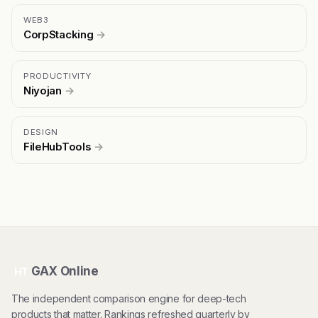
WEB3
CorpStacking
→
PRODUCTIVITY
Niyojan
→
DESIGN
FileHubTools
→
GAX Online
HT
The independent comparison engine for deep-tech
products that matter. Rankings refreshed quarterly by