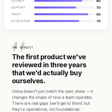
80
LATENCY
70
SUPPORT
90
TRUST
75
ECOSYSTEM
THE VERDICT
The first product we've
reviewed in three years
that we'd actually buy
ourselves.
Osloq doesn't just match the spec sheet — it
changes the shape of how a team operates.
There are real gaps (we'll get to them) but
they're operational, not foundational.