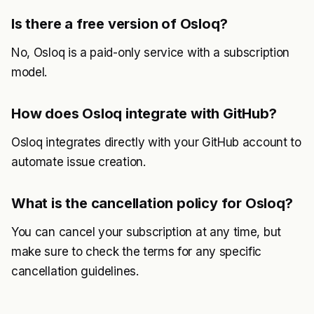
Is there a free version of Osloq?
No, Osloq is a paid-only service with a subscription
model.
How does Osloq integrate with GitHub?
Osloq integrates directly with your GitHub account to
automate issue creation.
What is the cancellation policy for Osloq?
You can cancel your subscription at any time, but
make sure to check the terms for any specific
cancellation guidelines.