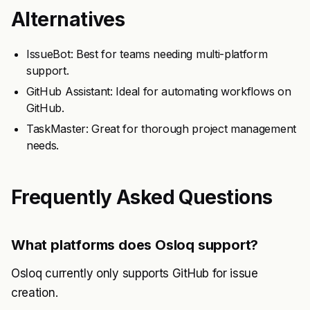
Alternatives
IssueBot: Best for teams needing multi-platform
support.
GitHub Assistant: Ideal for automating workflows on
GitHub.
TaskMaster: Great for thorough project management
needs.
Frequently Asked Questions
What platforms does Osloq support?
Osloq currently only supports GitHub for issue
creation.