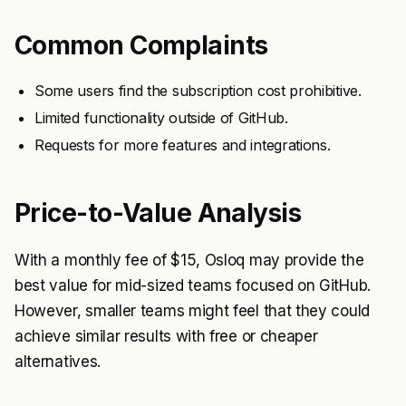
Common Complaints
Some users find the subscription cost prohibitive.
Limited functionality outside of GitHub.
Requests for more features and integrations.
Price-to-Value Analysis
With a monthly fee of $15, Osloq may provide the
best value for mid-sized teams focused on GitHub.
However, smaller teams might feel that they could
achieve similar results with free or cheaper
alternatives.