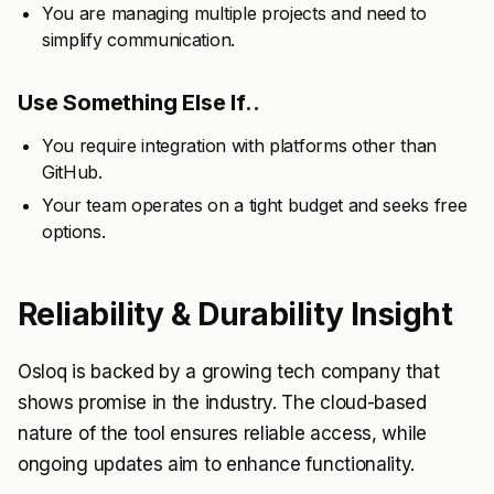
You are managing multiple projects and need to
simplify communication.
Use Something Else If..
You require integration with platforms other than
GitHub.
Your team operates on a tight budget and seeks free
options.
Reliability & Durability Insight
Osloq is backed by a growing tech company that
shows promise in the industry. The cloud-based
nature of the tool ensures reliable access, while
ongoing updates aim to enhance functionality.