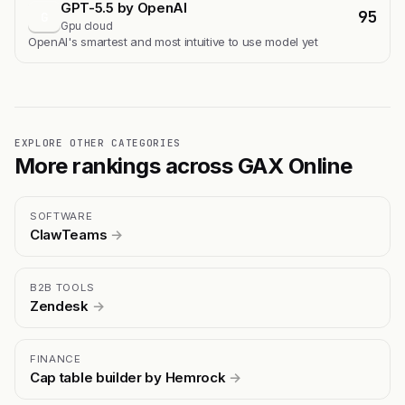
GPT-5.5 by OpenAI
95
G
Gpu cloud
OpenAI's smartest and most intuitive to use model yet
EXPLORE OTHER CATEGORIES
More rankings across GAX Online
SOFTWARE
ClawTeams
→
B2B TOOLS
Zendesk
→
FINANCE
Cap table builder by Hemrock
→