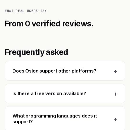
WHAT REAL USERS SAY
From 0 verified reviews.
Frequently asked
+
Does Osloq support other platforms?
+
Is there a free version available?
What programming languages does it
+
support?