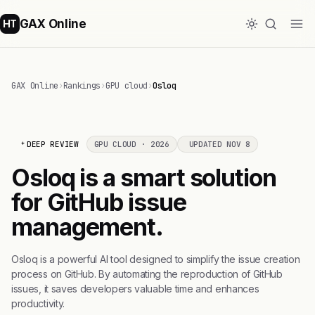
GAX Online
HT
GAX Online
›
Rankings
›
GPU cloud
›
Osloq
DEEP REVIEW
GPU CLOUD · 2026
UPDATED NOV 8
Osloq is a smart solution
for GitHub issue
management.
Osloq is a powerful AI tool designed to simplify the issue creation
process on GitHub. By automating the reproduction of GitHub
issues, it saves developers valuable time and enhances
productivity.