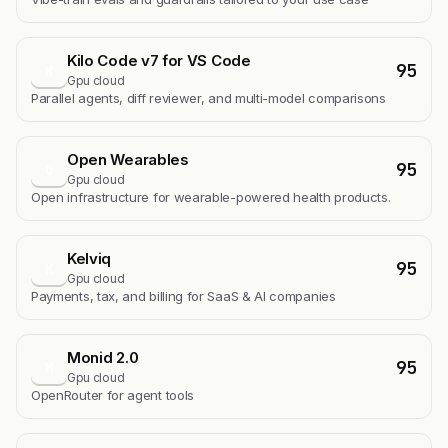
Kilo Code v7 for VS Code
95
K
Gpu cloud
Parallel agents, diff reviewer, and multi-model comparisons
Open Wearables
95
O
Gpu cloud
Open infrastructure for wearable-powered health products.
Kelviq
95
K
Gpu cloud
Payments, tax, and billing for SaaS & AI companies
Monid 2.0
95
M
Gpu cloud
OpenRouter for agent tools