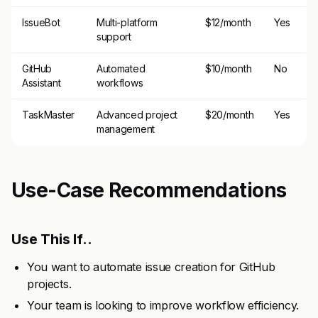
IssueBot
Multi-platform
$12/month
Yes
support
GitHub
Automated
$10/month
No
Assistant
workflows
TaskMaster
Advanced project
$20/month
Yes
management
Use-Case Recommendations
Use This If..
You want to automate issue creation for GitHub
projects.
Your team is looking to improve workflow efficiency.