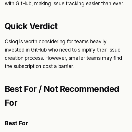
with GitHub, making issue tracking easier than ever.
Quick Verdict
Osloq is worth considering for teams heavily
invested in GitHub who need to simplify their issue
creation process. However, smaller teams may find
the subscription cost a barrier.
Best For / Not Recommended
For
Best For