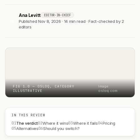
Ana Levitt
EDITOR-IN-CHIEF
AL
Published Nov 8, 2026 · 14 min read · Fact-checked by 2
editors
FIG 1.0 — OSLOQ, CATEGORY
Image:
ILLUSTRATIVE
osloq.com
IN THIS REVIEW
01
02
03
04
The verdict
Where it wins
Where it fails
Pricing
05
06
Alternatives
Should you switch?