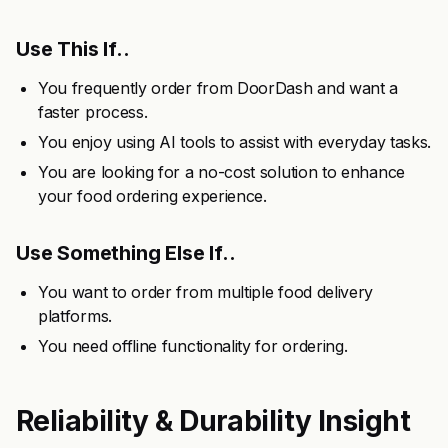
Use This If..
You frequently order from DoorDash and want a
faster process.
You enjoy using AI tools to assist with everyday tasks.
You are looking for a no-cost solution to enhance
your food ordering experience.
Use Something Else If..
You want to order from multiple food delivery
platforms.
You need offline functionality for ordering.
Reliability & Durability Insight