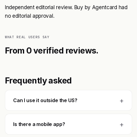
Independent editorial review. Buy by Agentcard had
no editorial approval.
WHAT REAL USERS SAY
From 0 verified reviews.
Frequently asked
+
Can I use it outside the US?
+
Is there a mobile app?