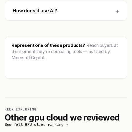
+
How does it use AI?
Represent one of these products?
Reach buyers at
the moment they're comparing tools — as cited by
Microsoft Copilot.
Get featured →
KEEP EXPLORING
Other gpu cloud we reviewed
See full GPU cloud ranking →