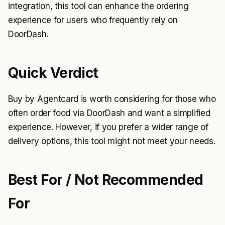
integration, this tool can enhance the ordering
experience for users who frequently rely on
DoorDash.
Quick Verdict
Buy by Agentcard is worth considering for those who
often order food via DoorDash and want a simplified
experience. However, if you prefer a wider range of
delivery options, this tool might not meet your needs.
Best For / Not Recommended
For