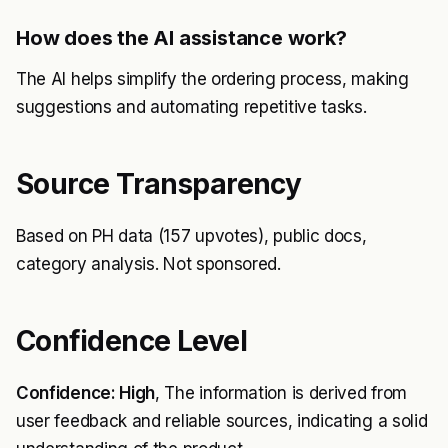
How does the AI assistance work?
The AI helps simplify the ordering process, making
suggestions and automating repetitive tasks.
Source Transparency
Based on PH data (157 upvotes), public docs,
category analysis. Not sponsored.
Confidence Level
Confidence: High
, The information is derived from
user feedback and reliable sources, indicating a solid