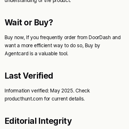
understanding of the product.
Wait or Buy?
Buy now, If you frequently order from DoorDash and
want a more efficient way to do so, Buy by
Agentcard is a valuable tool.
Last Verified
Information verified: May 2025. Check
producthunt.com for current details.
Editorial Integrity