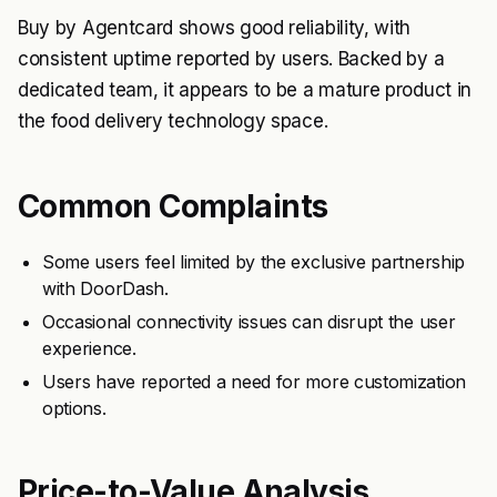
Buy by Agentcard shows good reliability, with
consistent uptime reported by users. Backed by a
dedicated team, it appears to be a mature product in
the food delivery technology space.
Common Complaints
Some users feel limited by the exclusive partnership
with DoorDash.
Occasional connectivity issues can disrupt the user
experience.
Users have reported a need for more customization
options.
Price-to-Value Analysis