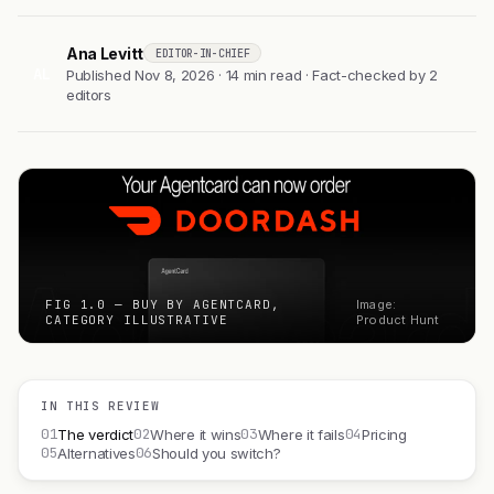
Ana Levitt
EDITOR-IN-CHIEF
AL
Published Nov 8, 2026 · 14 min read · Fact-checked by 2
editors
FIG 1.0 — BUY BY AGENTCARD,
Image:
CATEGORY ILLUSTRATIVE
Product Hunt
IN THIS REVIEW
01
02
03
04
The verdict
Where it wins
Where it fails
Pricing
05
06
Alternatives
Should you switch?