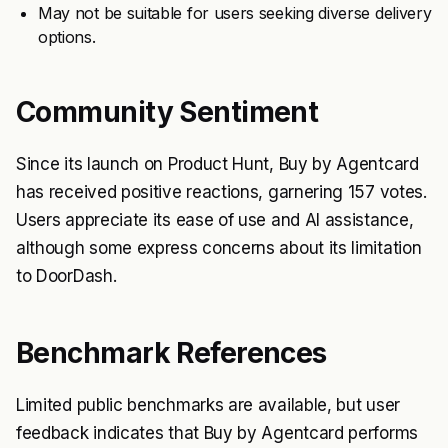
May not be suitable for users seeking diverse delivery
options.
Community Sentiment
Since its launch on Product Hunt, Buy by Agentcard
has received positive reactions, garnering 157 votes.
Users appreciate its ease of use and AI assistance,
although some express concerns about its limitation
to DoorDash.
Benchmark References
Limited public benchmarks are available, but user
feedback indicates that Buy by Agentcard performs