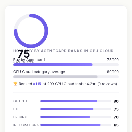
75
HOW BUY BY AGENTCARD RANKS IN GPU CLOUD
Buy by Agentcard
75/100
GAX SCORE
GPU Cloud category average
80/100
Ranked
#115
of 299 GPU Cloud tools · 4.2★ (0 reviews)
80
OUTPUT
75
UX
70
PRICING
85
INTEGRATIONS