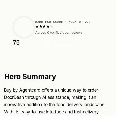
HARDTECH SCORE · #114 OF 299
Across 0 verified user reviews
75
Visit Website
Hero Summary
Buy by Agentcard offers a unique way to order
DoorDash through AI assistance, making it an
innovative addition to the food delivery landscape.
With its easy-to-use interface and fast delivery