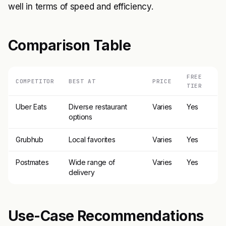
well in terms of speed and efficiency.
Comparison Table
FREE
COMPETITOR
BEST AT
PRICE
TIER
Uber Eats
Diverse restaurant
Varies
Yes
options
Grubhub
Local favorites
Varies
Yes
Postmates
Wide range of
Varies
Yes
delivery
Use-Case Recommendations