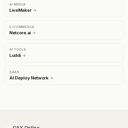
AI MEDIA
LiveMaker
→
E-COMMERCE
Netcore.ai
→
AI TOOLS
Luddi
→
SAAS
AI Deploy Network
→