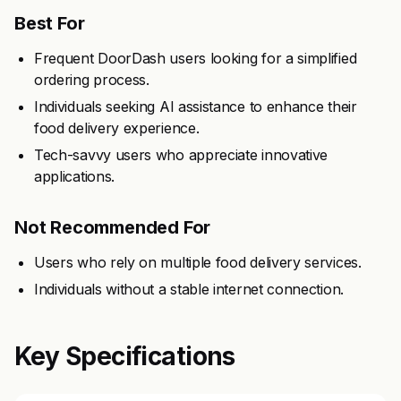
Best For
Frequent DoorDash users looking for a simplified
ordering process.
Individuals seeking AI assistance to enhance their
food delivery experience.
Tech-savvy users who appreciate innovative
applications.
Not Recommended For
Users who rely on multiple food delivery services.
Individuals without a stable internet connection.
Key Specifications