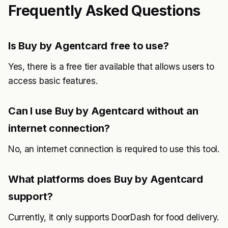
Frequently Asked Questions
Is Buy by Agentcard free to use?
Yes, there is a free tier available that allows users to
access basic features.
Can I use Buy by Agentcard without an
internet connection?
No, an internet connection is required to use this tool.
What platforms does Buy by Agentcard
support?
Currently, it only supports DoorDash for food delivery.