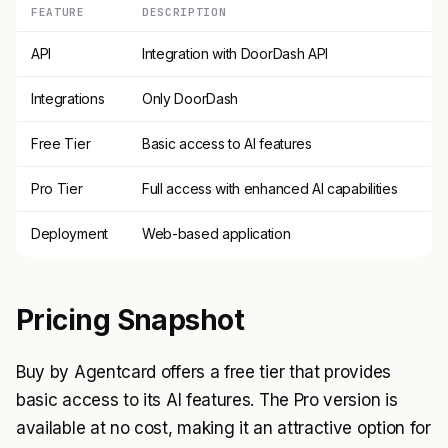
FEATURE
DESCRIPTION
API
Integration with DoorDash API
Integrations
Only DoorDash
Free Tier
Basic access to AI features
Pro Tier
Full access with enhanced AI capabilities
Deployment
Web-based application
Pricing Snapshot
Buy by Agentcard offers a free tier that provides
basic access to its AI features. The Pro version is
available at no cost, making it an attractive option for