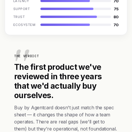
70
LATENCY
75
SUPPORT
80
TRUST
70
ECOSYSTEM
THE VERDICT
The first product we've
reviewed in three years
that we'd actually buy
ourselves.
Buy by Agentcard doesn't just match the spec
sheet — it changes the shape of how a team
operates. There are real gaps (we'll get to
them) but they're operational, not foundational.