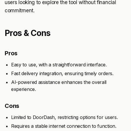
users looking to explore the tool without financial
commitment.
Pros & Cons
Pros
Easy to use, with a straightforward interface.
Fast delivery integration, ensuring timely orders.
AI-powered assistance enhances the overall
experience.
Cons
Limited to DoorDash, restricting options for users.
Requires a stable internet connection to function.