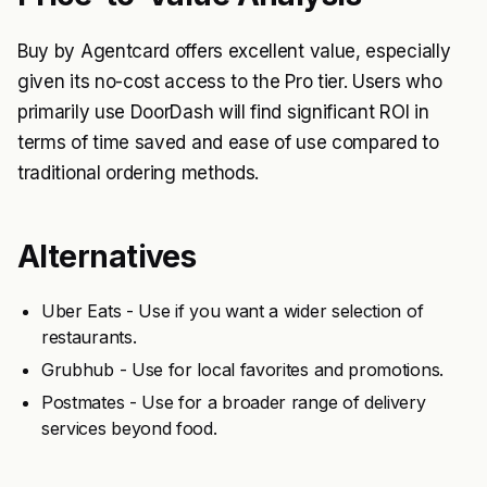
Buy by Agentcard offers excellent value, especially
given its no-cost access to the Pro tier. Users who
primarily use DoorDash will find significant ROI in
terms of time saved and ease of use compared to
traditional ordering methods.
Alternatives
Uber Eats - Use if you want a wider selection of
restaurants.
Grubhub - Use for local favorites and promotions.
Postmates - Use for a broader range of delivery
services beyond food.