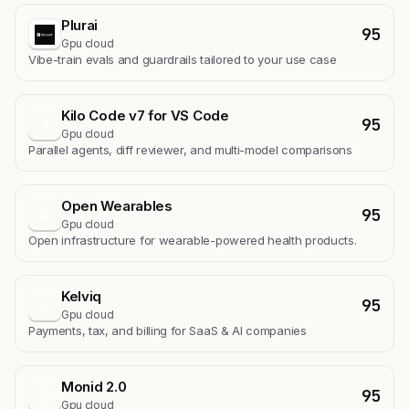
Plurai
95
Gpu cloud
Vibe-train evals and guardrails tailored to your use case
Kilo Code v7 for VS Code
95
K
Gpu cloud
Parallel agents, diff reviewer, and multi-model comparisons
Open Wearables
95
O
Gpu cloud
Open infrastructure for wearable-powered health products.
Kelviq
95
K
Gpu cloud
Payments, tax, and billing for SaaS & AI companies
Monid 2.0
95
M
Gpu cloud