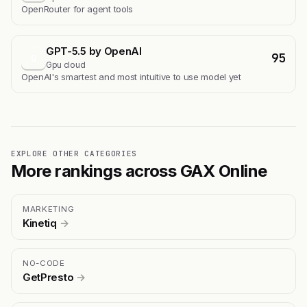
OpenRouter for agent tools
GPT-5.5 by OpenAI
95
G
Gpu cloud
OpenAI's smartest and most intuitive to use model yet
EXPLORE OTHER CATEGORIES
More rankings across GAX Online
MARKETING
Kinetiq
→
NO-CODE
GetPresto
→