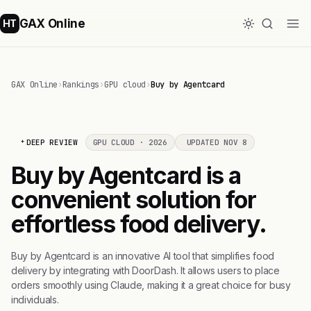
GAX Online
HT
GAX Online
›
Rankings
›
GPU cloud
›
Buy by Agentcard
DEEP REVIEW
GPU CLOUD · 2026
UPDATED NOV 8
Buy by Agentcard is a
convenient solution for
effortless food delivery.
Buy by Agentcard is an innovative AI tool that simplifies food
delivery by integrating with DoorDash. It allows users to place
orders smoothly using Claude, making it a great choice for busy
individuals.