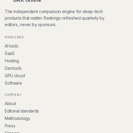
GAX Online
HT
The independent comparison engine for deep-tech
products that matter. Rankings refreshed quarterly by
editors, never by sponsors.
RANKINGS
AI tools
SaaS
Hosting
Devtools
GPU cloud
Software
COMPANY
About
Editorial standards
Methodology
Press