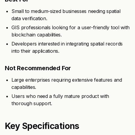
Small to medium-sized businesses needing spatial
data verification.
GIS professionals looking for a user-friendly tool with
blockchain capabilities.
Developers interested in integrating spatial records
into their applications.
Not Recommended For
Large enterprises requiring extensive features and
capabilities.
Users who need a fully mature product with
thorough support.
Key Specifications