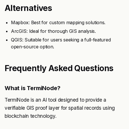
Alternatives
Mapbox: Best for custom mapping solutions.
ArcGIS: Ideal for thorough GIS analysis.
QGIS: Suitable for users seeking a full-featured
open-source option.
Frequently Asked Questions
What is TermiNode?
TermiNode is an AI tool designed to provide a
verifiable GIS proof layer for spatial records using
blockchain technology.