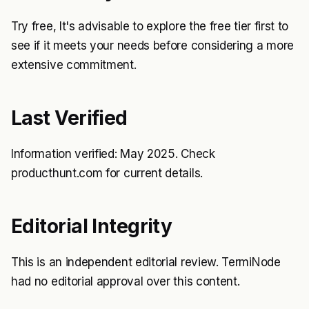
Try free, It's advisable to explore the free tier first to
see if it meets your needs before considering a more
extensive commitment.
Last Verified
Information verified: May 2025. Check
producthunt.com for current details.
Editorial Integrity
This is an independent editorial review. TermiNode
had no editorial approval over this content.