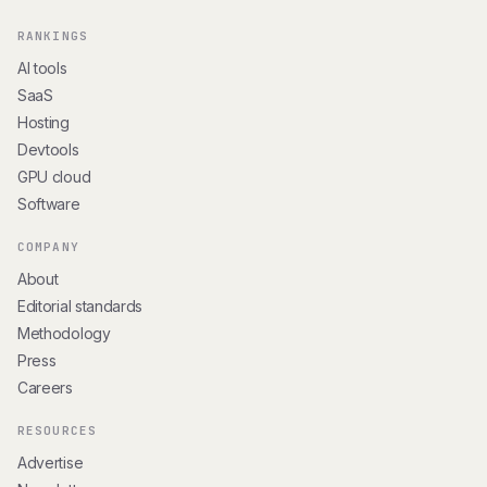
RANKINGS
AI tools
SaaS
Hosting
Devtools
GPU cloud
Software
COMPANY
About
Editorial standards
Methodology
Press
Careers
RESOURCES
Advertise