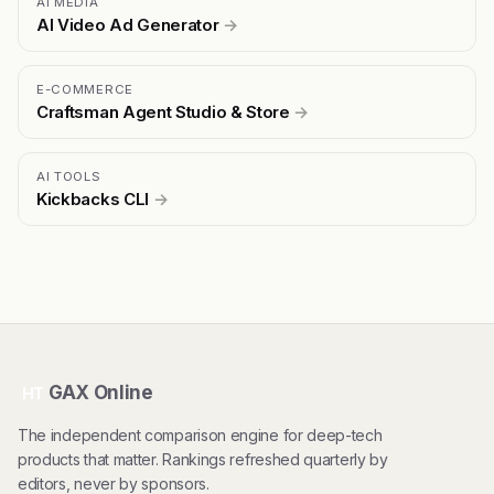
AI MEDIA
AI Video Ad Generator
→
E-COMMERCE
Craftsman Agent Studio & Store
→
AI TOOLS
Kickbacks CLI
→
GAX Online
HT
The independent comparison engine for deep-tech
products that matter. Rankings refreshed quarterly by
editors, never by sponsors.