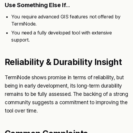
Use Something Else If..
You require advanced GIS features not offered by
TermiNode.
You need a fully developed tool with extensive
support.
Reliability & Durability Insight
TermiNode shows promise in terms of reliability, but
being in early development, its long-term durability
remains to be fully assessed. The backing of a strong
community suggests a commitment to improving the
tool over time.