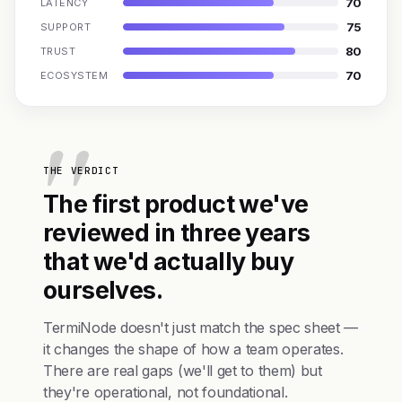
70
LATENCY
75
SUPPORT
80
TRUST
70
ECOSYSTEM
THE VERDICT
The first product we've
reviewed in three years
that we'd actually buy
ourselves.
TermiNode doesn't just match the spec sheet —
it changes the shape of how a team operates.
There are real gaps (we'll get to them) but
they're operational, not foundational.