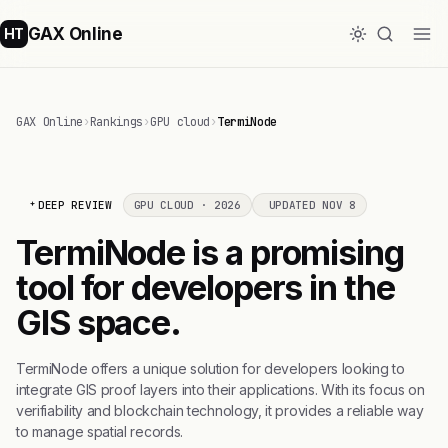
GAX Online
HT
GAX Online
›
Rankings
›
GPU cloud
›
TermiNode
DEEP REVIEW
GPU CLOUD · 2026
UPDATED NOV 8
TermiNode is a promising
tool for developers in the
GIS space.
TermiNode offers a unique solution for developers looking to
integrate GIS proof layers into their applications. With its focus on
verifiability and blockchain technology, it provides a reliable way
to manage spatial records.