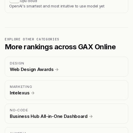
Gpu cloud
OpenAI's smartest and most intuitive to use model yet
EXPLORE OTHER CATEGORIES
More rankings across GAX Online
DESIGN
Web Design Awards
→
MARKETING
Intelexus
→
NO-CODE
Business Hub All-in-One Dashboard
→