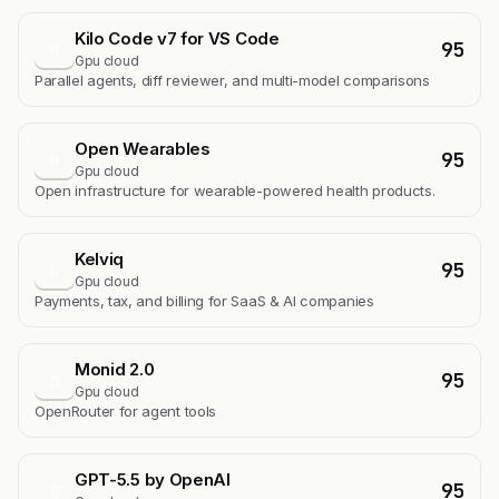
Kilo Code v7 for VS Code
95
K
Gpu cloud
Parallel agents, diff reviewer, and multi-model comparisons
Open Wearables
95
O
Gpu cloud
Open infrastructure for wearable-powered health products.
Kelviq
95
K
Gpu cloud
Payments, tax, and billing for SaaS & AI companies
Monid 2.0
95
M
Gpu cloud
OpenRouter for agent tools
GPT-5.5 by OpenAI
95
G