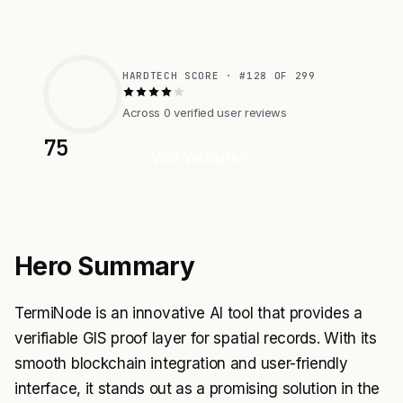
HARDTECH SCORE · #128 OF 299
Across 0 verified user reviews
75
Visit Website
Hero Summary
TermiNode is an innovative AI tool that provides a
verifiable GIS proof layer for spatial records. With its
smooth blockchain integration and user-friendly
interface, it stands out as a promising solution in the