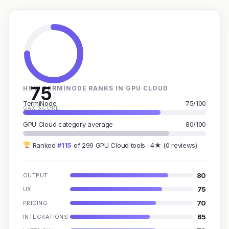
75
HOW TERMINODE RANKS IN GPU CLOUD
TermiNode
75/100
GAX SCORE
GPU Cloud category average
80/100
Ranked
#115
of 299 GPU Cloud tools · 4★ (0 reviews)
80
OUTPUT
75
UX
70
PRICING
65
INTEGRATIONS