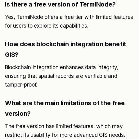
Is there a free version of TermiNode?
Yes, TermiNode offers a free tier with limited features
for users to explore its capabilities.
How does blockchain integration benefit
GIS?
Blockchain integration enhances data integrity,
ensuring that spatial records are verifiable and
tamper-proof.
What are the main limitations of the free
version?
The free version has limited features, which may
restrict its usability for more advanced GIS needs.