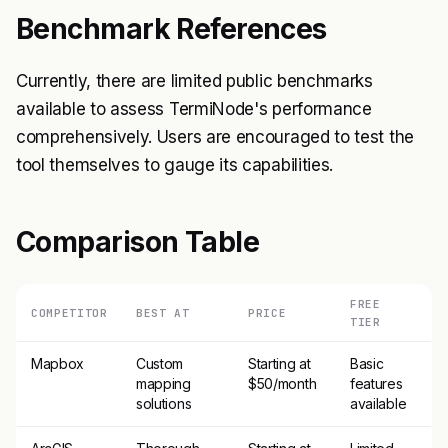
Benchmark References
Currently, there are limited public benchmarks
available to assess TermiNode's performance
comprehensively. Users are encouraged to test the
tool themselves to gauge its capabilities.
Comparison Table
FREE
COMPETITOR
BEST AT
PRICE
TIER
Mapbox
Custom
Starting at
Basic
mapping
$50/month
features
solutions
available