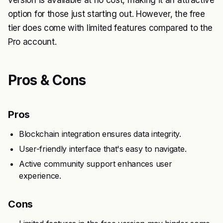
version is available at no cost, making it an attractive
option for those just starting out. However, the free
tier does come with limited features compared to the
Pro account.
Pros & Cons
Pros
Blockchain integration ensures data integrity.
User-friendly interface that's easy to navigate.
Active community support enhances user
experience.
Cons