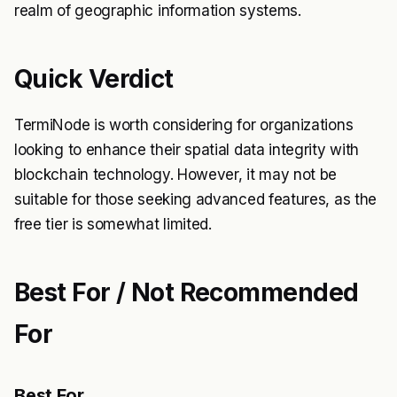
realm of geographic information systems.
Quick Verdict
TermiNode is worth considering for organizations
looking to enhance their spatial data integrity with
blockchain technology. However, it may not be
suitable for those seeking advanced features, as the
free tier is somewhat limited.
Best For / Not Recommended
For
Best For