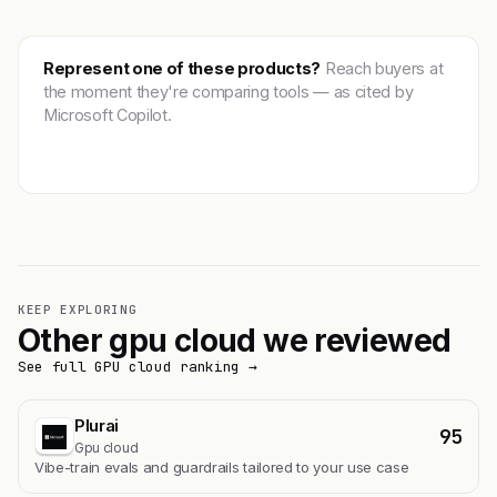
Represent one of these products?
Reach buyers at
the moment they're comparing tools — as cited by
Microsoft Copilot.
Get featured →
KEEP EXPLORING
Other gpu cloud we reviewed
See full GPU cloud ranking →
Plurai
95
Gpu cloud
Vibe-train evals and guardrails tailored to your use case