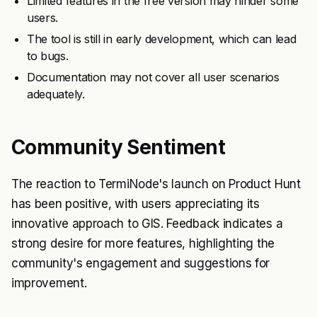
Limited features in the free version may hinder some
users.
The tool is still in early development, which can lead
to bugs.
Documentation may not cover all user scenarios
adequately.
Community Sentiment
The reaction to TermiNode's launch on Product Hunt
has been positive, with users appreciating its
innovative approach to GIS. Feedback indicates a
strong desire for more features, highlighting the
community's engagement and suggestions for
improvement.