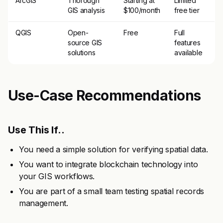
ArcGIS
Thorough
Starting at
Limited
GIS analysis
$100/month
free tier
QGIS
Open-
Free
Full
source GIS
features
solutions
available
Use-Case Recommendations
Use This If..
You need a simple solution for verifying spatial data.
You want to integrate blockchain technology into
your GIS workflows.
You are part of a small team testing spatial records
management.