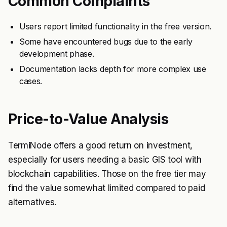
Common Complaints
Users report limited functionality in the free version.
Some have encountered bugs due to the early
development phase.
Documentation lacks depth for more complex use
cases.
Price-to-Value Analysis
TermiNode offers a good return on investment,
especially for users needing a basic GIS tool with
blockchain capabilities. Those on the free tier may
find the value somewhat limited compared to paid
alternatives.