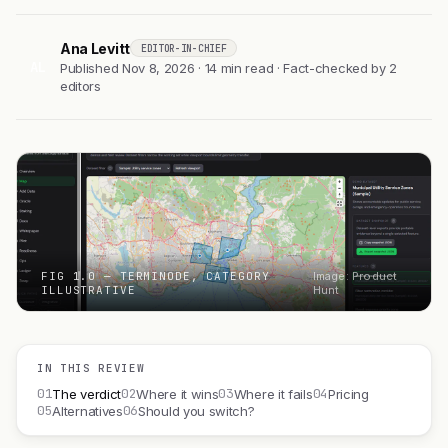
Ana Levitt
EDITOR-IN-CHIEF
AL
Published Nov 8, 2026 · 14 min read · Fact-checked by 2
editors
FIG 1.0 — TERMINODE, CATEGORY
Image: Product
ILLUSTRATIVE
Hunt
IN THIS REVIEW
01
02
03
04
The verdict
Where it wins
Where it fails
Pricing
05
06
Alternatives
Should you switch?