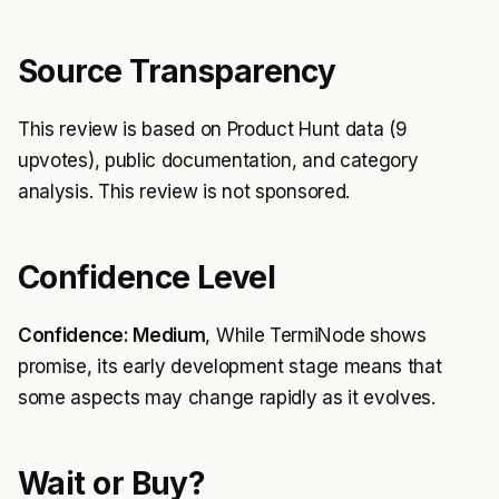
Source Transparency
This review is based on Product Hunt data (9
upvotes), public documentation, and category
analysis. This review is not sponsored.
Confidence Level
Confidence: Medium
, While TermiNode shows
promise, its early development stage means that
some aspects may change rapidly as it evolves.
Wait or Buy?