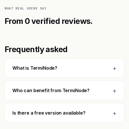
WHAT REAL USERS SAY
From 0 verified reviews.
Frequently asked
+
What is TermiNode?
+
Who can benefit from TermiNode?
+
Is there a free version available?