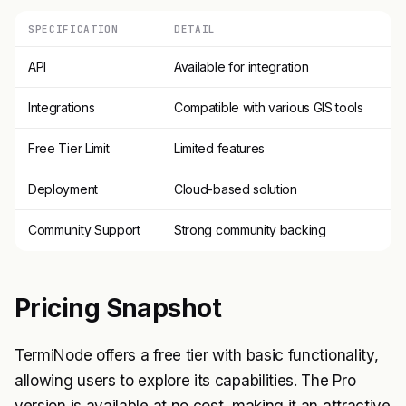
SPECIFICATION
DETAIL
API
Available for integration
Integrations
Compatible with various GIS tools
Free Tier Limit
Limited features
Deployment
Cloud-based solution
Community Support
Strong community backing
Pricing Snapshot
TermiNode offers a free tier with basic functionality,
allowing users to explore its capabilities. The Pro