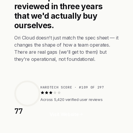
reviewed in three years
that we'd actually buy
ourselves.
Ori Cloud doesn't just match the spec sheet — it
changes the shape of how a team operates.
There are real gaps (we'll get to them) but
they're operational, not foundational.
HARDTECH SCORE · #109 OF 297
Across 5,420 verified user reviews
77
Visit Website