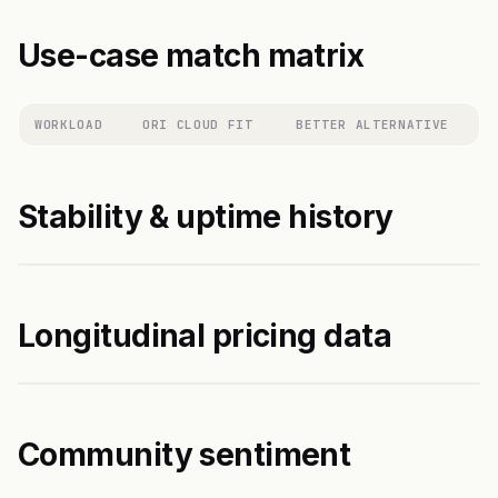
Use-case match matrix
WORKLOAD
ORI CLOUD FIT
BETTER ALTERNATIVE
Stability & uptime history
Longitudinal pricing data
Community sentiment