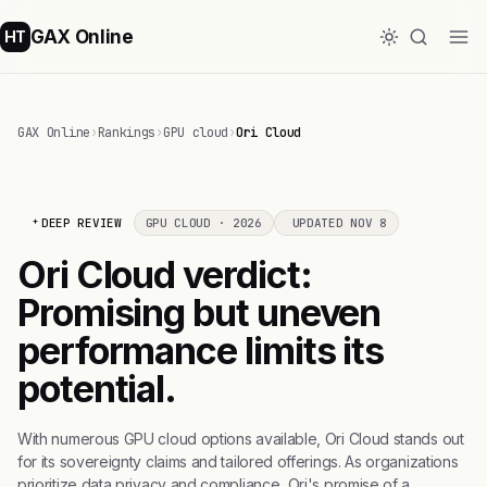
GAX Online
HT
GAX Online
›
Rankings
›
GPU cloud
›
Ori Cloud
DEEP REVIEW
GPU CLOUD · 2026
UPDATED NOV 8
Ori Cloud verdict:
Promising but uneven
performance limits its
potential.
With numerous GPU cloud options available, Ori Cloud stands out
for its sovereignty claims and tailored offerings. As organizations
prioritize data privacy and compliance, Ori's promise of a