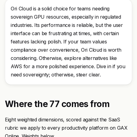
Ori Cloud is a solid choice for teams needing
sovereign GPU resources, especially in regulated
industries. Its performance is reliable, but the user
interface can be frustrating at times, with certain
features lacking polish. If your team values
compliance over convenience, Ori Cloud is worth
considering. Otherwise, explore alternatives like
AWS for a more polished experience. Dive in if you
need sovereignty; otherwise, steer clear.
Where the 77 comes from
Eight weighted dimensions, scored against the SaaS
rubric we apply to every productivity platform on GAX
Online. Weights below.