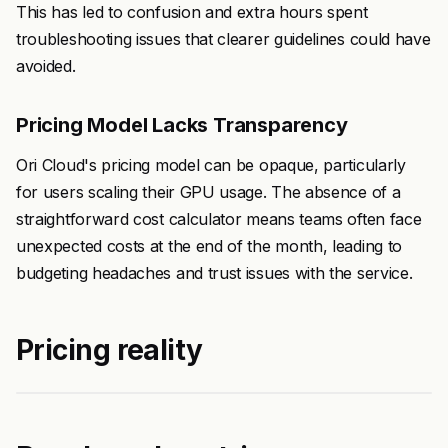
This has led to confusion and extra hours spent
troubleshooting issues that clearer guidelines could have
avoided.
Pricing Model Lacks Transparency
Ori Cloud's pricing model can be opaque, particularly
for users scaling their GPU usage. The absence of a
straightforward cost calculator means teams often face
unexpected costs at the end of the month, leading to
budgeting headaches and trust issues with the service.
Pricing reality