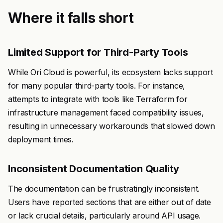
Where it falls short
Limited Support for Third-Party Tools
While Ori Cloud is powerful, its ecosystem lacks support
for many popular third-party tools. For instance,
attempts to integrate with tools like Terraform for
infrastructure management faced compatibility issues,
resulting in unnecessary workarounds that slowed down
deployment times.
Inconsistent Documentation Quality
The documentation can be frustratingly inconsistent.
Users have reported sections that are either out of date
or lack crucial details, particularly around API usage.