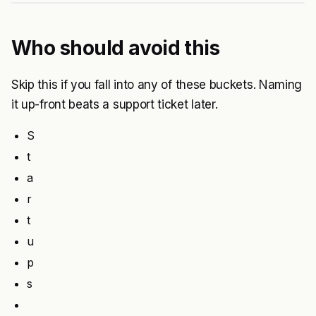
Who should avoid this
Skip this if you fall into any of these buckets. Naming
it up-front beats a support ticket later.
S
t
a
r
t
u
p
s