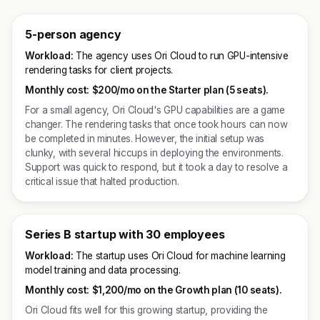
5-person agency
Workload:
The agency uses Ori Cloud to run GPU-intensive
rendering tasks for client projects.
Monthly cost:
$200/mo on the Starter plan (5 seats).
For a small agency, Ori Cloud's GPU capabilities are a game
changer. The rendering tasks that once took hours can now
be completed in minutes. However, the initial setup was
clunky, with several hiccups in deploying the environments.
Support was quick to respond, but it took a day to resolve a
critical issue that halted production.
Series B startup with 30 employees
Workload:
The startup uses Ori Cloud for machine learning
model training and data processing.
Monthly cost:
$1,200/mo on the Growth plan (10 seats).
Ori Cloud fits well for this growing startup, providing the