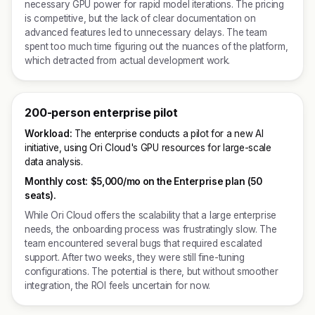
necessary GPU power for rapid model iterations. The pricing
is competitive, but the lack of clear documentation on
advanced features led to unnecessary delays. The team
spent too much time figuring out the nuances of the platform,
which detracted from actual development work.
200-person enterprise pilot
Workload:
The enterprise conducts a pilot for a new AI
initiative, using Ori Cloud's GPU resources for large-scale
data analysis.
Monthly cost:
$5,000/mo on the Enterprise plan (50
seats).
While Ori Cloud offers the scalability that a large enterprise
needs, the onboarding process was frustratingly slow. The
team encountered several bugs that required escalated
support. After two weeks, they were still fine-tuning
configurations. The potential is there, but without smoother
integration, the ROI feels uncertain for now.