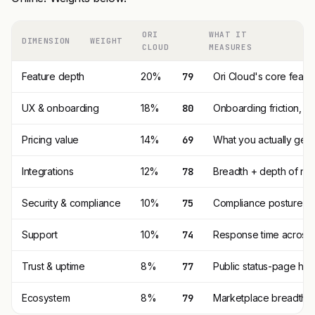
ORI
WHAT IT
DIMENSION
WEIGHT
CLOUD
MEASURES
Feature depth
20%
79
Ori Cloud's core featu
UX & onboarding
18%
80
Onboarding friction, 
Pricing value
14%
69
What you actually get p
Integrations
12%
78
Breadth + depth of nat
Security & compliance
10%
75
Compliance posture (SO
Support
10%
74
Response time across t
Trust & uptime
8%
77
Public status-page his
Ecosystem
8%
79
Marketplace breadth, t