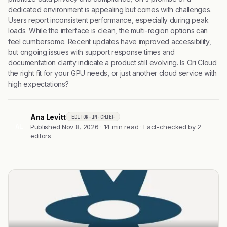
dedicated environment is appealing but comes with challenges.
Users report inconsistent performance, especially during peak
loads. While the interface is clean, the multi-region options can
feel cumbersome. Recent updates have improved accessibility,
but ongoing issues with support response times and
documentation clarity indicate a product still evolving. Is Ori Cloud
the right fit for your GPU needs, or just another cloud service with
high expectations?
Ana Levitt
EDITOR-IN-CHIEF
AL
Published Nov 8, 2026 · 14 min read · Fact-checked by 2
editors