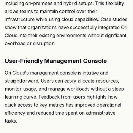
including on-premises and hybrid setups. This flexibility
allows teams to maintain control over their
infrastructure while using cloud capabilities. Case studies
show that organizations have successfully integrated Ori
Cloud into their existing environments without significant
overhead or disruption.
User-Friendly Management Console
Ori Cloud's management console is intuitive and
straightforward. Users can easily allocate resources,
monitor usage, and manage workloads without a steep
learning curve. Feedback from users highlights how
quick access to key metrics has improved operational
efficiency and reduced time spent on administrative
tasks.