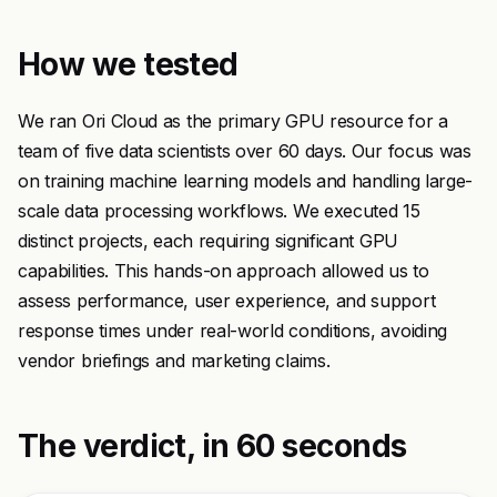
How we tested
We ran Ori Cloud as the primary GPU resource for a
team of five data scientists over 60 days. Our focus was
on training machine learning models and handling large-
scale data processing workflows. We executed 15
distinct projects, each requiring significant GPU
capabilities. This hands-on approach allowed us to
assess performance, user experience, and support
response times under real-world conditions, avoiding
vendor briefings and marketing claims.
The verdict, in 60 seconds