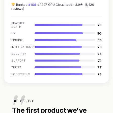
Ranked
#108
of 297 GPU Cloud tools · 3.9★ (5,420
reviews)
FEATURE
79
DEPTH
80
UX
69
PRICING
78
INTEGRATIONS
75
SECURITY
74
SUPPORT
77
TRUST
79
ECOSYSTEM
THE VERDICT
The first product we've