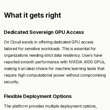
What it gets right
Dedicated Sovereign GPU Access
Ori Cloud excels in offering dedicated GPU access
tailored for sensitive workloads. This is essential for
organizations needing strict data residency. Users have
reported smooth performance with NVIDIA A100 GPUs,
making it an ideal choice for machine learning tasks that
require high computational power without compromising
security.
Flexible Deployment Options
The platform provides multiple deployment options,