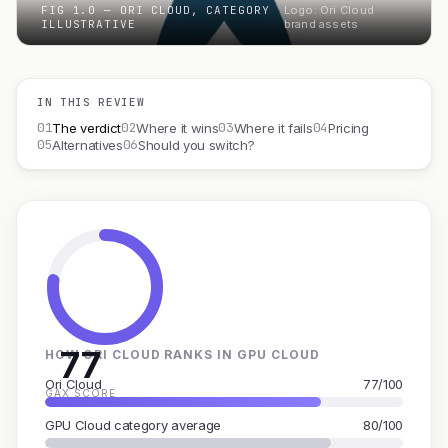
FIG 1.0 — ORI CLOUD, CATEGORY
Logo: Ori Cloud
ILLUSTRATIVE
brand assets
IN THIS REVIEW
01
02
03
04
The verdict
Where it wins
Where it fails
Pricing
05
06
Alternatives
Should you switch?
77
HOW ORI CLOUD RANKS IN GPU CLOUD
Ori Cloud
77/100
GAX SCORE
GPU Cloud category average
80/100