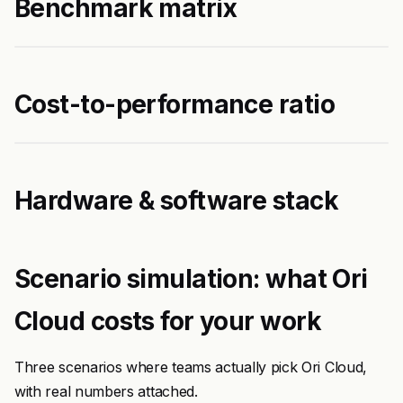
Benchmark matrix
Cost-to-performance ratio
Hardware & software stack
Scenario simulation: what Ori
Cloud costs for your work
Three scenarios where teams actually pick Ori Cloud,
with real numbers attached.