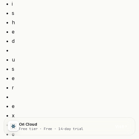
i
s
h
e
d
u
s
e
r
e
x
p
Ori Cloud
Visit
Free tier · Free · 14-day trial
e