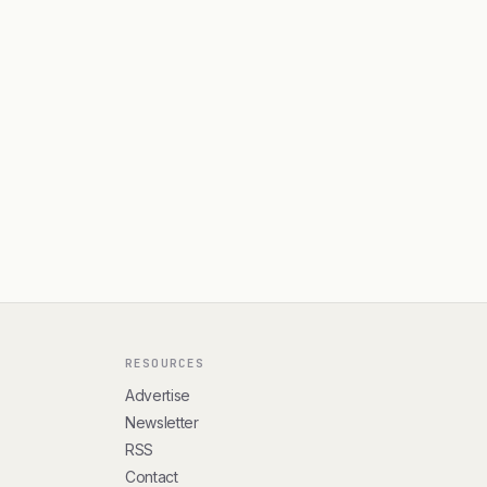
RESOURCES
Advertise
Newsletter
RSS
Contact