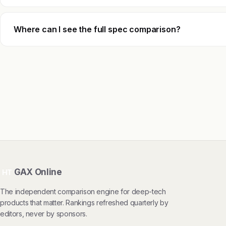
Where can I see the full spec comparison?
GAX Online
HT
The independent comparison engine for deep-tech
products that matter. Rankings refreshed quarterly by
editors, never by sponsors.