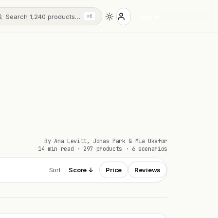
Search 1,240 products…
Sign in
⌘K
By Ana Levitt, Jonas Park & Mia Okafor
14 min read · 297 products · 6 scenarios
Sort
Score ↓
Price
Reviews