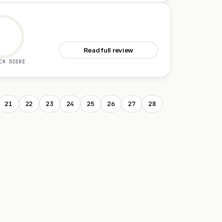
See CartAI
Read full review
CH SCORE
21
22
23
24
25
26
27
28