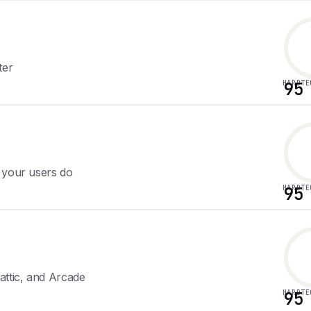
ter
HARDTE
95
 your users do
HARDTE
95
attic, and Arcade
HARDTE
95