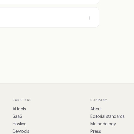
+
RANKINGS
COMPANY
AI tools
About
SaaS
Editorial standards
Hosting
Methodology
Devtools
Press