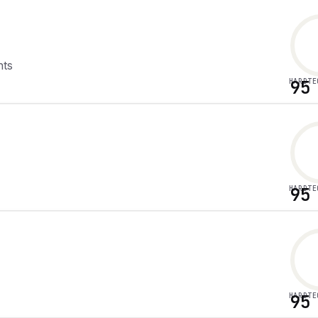
nts
HARDTE
95
HARDTE
95
HARDTE
95