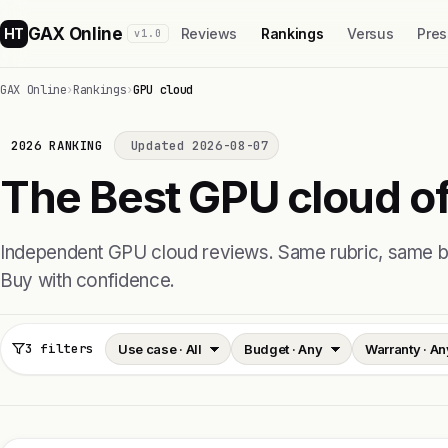
GAX Online
HT
Reviews
Rankings
Versus
Pres
v1.0
GAX Online
›
Rankings
›
GPU cloud
2026 RANKING
Updated 2026-08-07
The Best GPU cloud of
Independent GPU cloud reviews. Same rubric, same
Buy with confidence.
3 filters