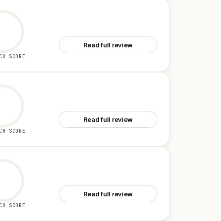
See Campus
Read full review
CH SCORE
See Zro
Read full review
CH SCORE
See ZooData
Read full review
CH SCORE