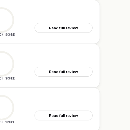
See Clark
Read full review
CH SCORE
See Replay QA
Read full review
CH SCORE
See LiveDemo
Read full review
CH SCORE