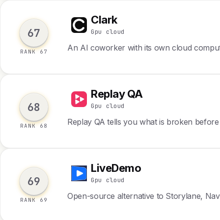
Clark
C
67
Gpu cloud
An AI coworker with its own cloud compu
RANK 67
Replay QA
R
68
Gpu cloud
Replay QA tells you what is broken before
RANK 68
LiveDemo
L
69
Gpu cloud
Open-source alternative to Storylane, Nav
RANK 69