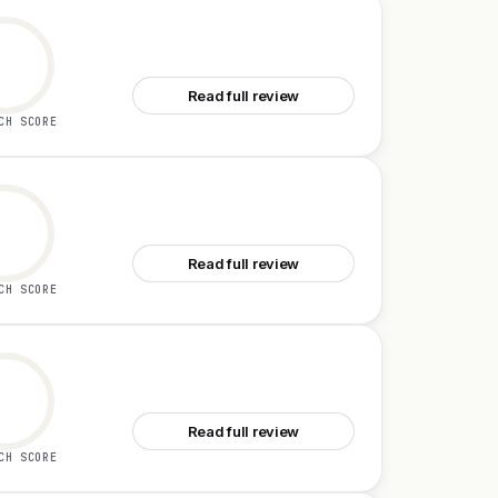
See Tamamon
Read full review
CH SCORE
See FetchSandbox
Read full review
CH SCORE
See Second Brain for AI v2
Read full review
CH SCORE