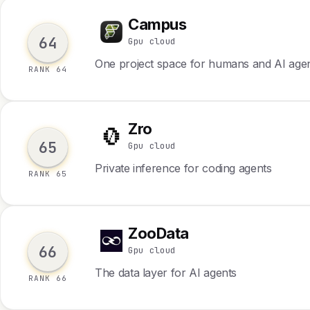
Campus
C
64
Gpu cloud
One project space for humans and AI age
RANK 64
Zro
Z
65
Gpu cloud
Private inference for coding agents
RANK 65
ZooData
Z
66
Gpu cloud
The data layer for AI agents
RANK 66