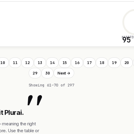
HARDTE
95
10
11
12
13
14
15
16
17
18
19
20
29
30
Next →
"
Showing 61–70 of 297
t Plurai.
— meaning the right
re. Use the table or