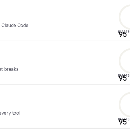
h Claude Code
HARDTE
95
at breaks
HARDTE
95
every tool
HARDTE
95