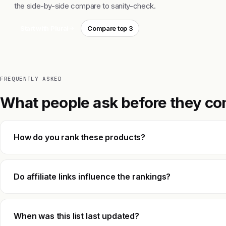
the side-by-side compare to sanity-check.
Start with Plurai
Compare top 3
FREQUENTLY ASKED
What people ask before they co
How do you rank these products?
Do affiliate links influence the rankings?
When was this list last updated?