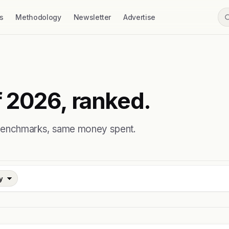
s
Methodology
Newsletter
Advertise
 2026, ranked.
 benchmarks, same money spent.