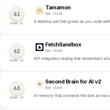
Tamamon
T
61
Gpu cloud
A desktop pet that grows as you code wit
RANK 61
FetchSandbox
F
62
Gpu cloud
API integration testing that remembers wh
RANK 62
Second Brain for AI v2
S
63
Gpu cloud
AI memory that connects the dots across 
RANK 63