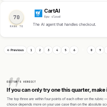
CartAI
C
70
Gpu cloud
The AI agent that handles checkout.
RANK 70
1
2
3
4
5
6
7
8
9
← Previous
EDITOR'S VERDICT
If you can only try one this quarter, make i
The top three are within four points of each other on the rubric 
choice depends more on your use case than on the absolute sco