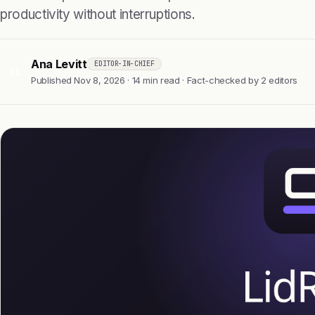
productivity without interruptions.
Ana Levitt
EDITOR-IN-CHIEF
AL
Published Nov 8, 2026 · 14 min read · Fact-checked by 2 editors