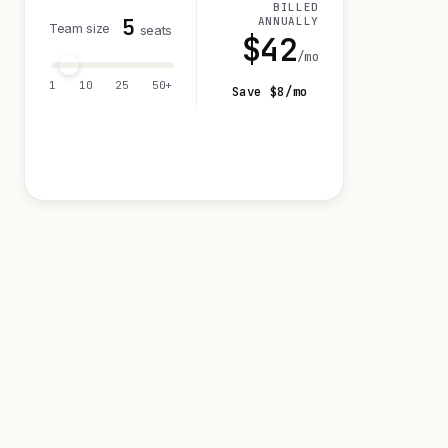
BILLED
5
ANNUALLY
Team size
seats
$
42
/mo
1
10
25
50+
Save $
8
/mo
Visit 14