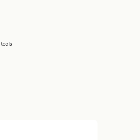
 tools