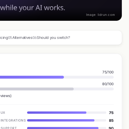
Image: lidrun.com
05
06
icing
Alternatives
Should you switch?
75/100
80/100
eviews)
75
UX
85
INTEGRATIONS
90
SUPPORT