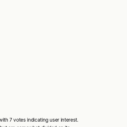
ith 7 votes indicating user interest.