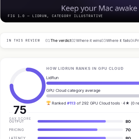
FIG 1.0 — LIDRUN, CATEGORY ILLUSTRATIVE
01
02
03
04
The verdict
Where it wins
Where it fails
Pr
IN THIS REVIEW
HOW LIDRUN RANKS IN GPU CLOUD
LidRun
GPU Cloud category average
Ranked
#113
of 292 GPU Cloud tools · 4★ (0 r
75
GAX SCORE
80
OUTPUT
70
PRICING
80
LATENCY