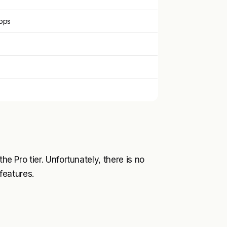
apps
he Pro tier. Unfortunately, there is no
 features.