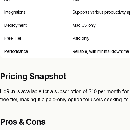
Integrations
Supports various productivity 
Deployment
Mac OS only
Free Tier
Paid only
Performance
Reliable, with minimal downtime
Pricing Snapshot
LidRun is available for a subscription of $10 per month for t
free tier, making it a paid-only option for users seeking its
Pros & Cons