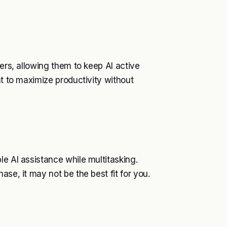
sers, allowing them to keep AI active
nt to maximize productivity without
le AI assistance while multitasking.
se, it may not be the best fit for you.