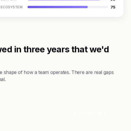
75
ECOSYSTEM
ed in three years that we'd
he shape of how a team operates. There are real gaps
al.
Visit Website