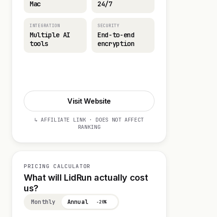
Mac
24/7
INTEGRATION
SECURITY
Multiple AI
End-to-end
tools
encryption
Start 14-day Trial
Visit Website
↳ AFFILIATE LINK · DOES NOT AFFECT
RANKING
PRICING CALCULATOR
What will LidRun actually cost
us?
Monthly
Annual
−20%