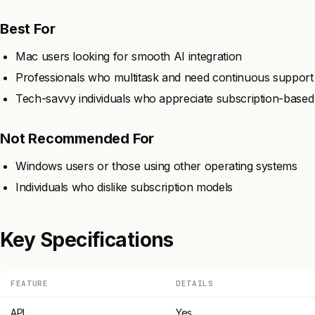
Best For
Mac users looking for smooth AI integration
Professionals who multitask and need continuous support
Tech-savvy individuals who appreciate subscription-based
Not Recommended For
Windows users or those using other operating systems
Individuals who dislike subscription models
Key Specifications
FEATURE
DETAILS
API
Yes