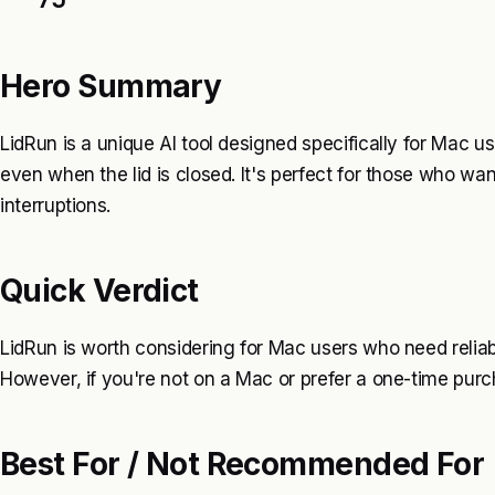
Hero Summary
LidRun is a unique AI tool designed specifically for Mac u
even when the lid is closed. It's perfect for those who wa
interruptions.
Quick Verdict
LidRun is worth considering for Mac users who need reliab
However, if you're not on a Mac or prefer a one-time purcha
Best For / Not Recommended For