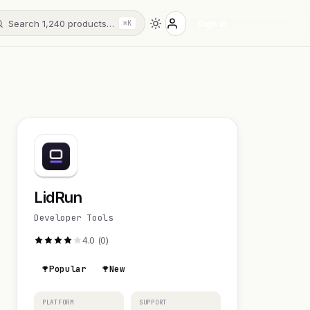
Search 1,240 products…
Sign in
⌘K
LidRun
Developer Tools
4.0 (0)
Popular
New
PLATFORM
SUPPORT