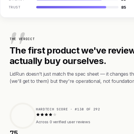
85
TRUST
THE VERDICT
The first product we've review
actually buy ourselves.
LidRun doesn't just match the spec sheet — it changes t
(we'll get to them) but they're operational, not foundation
HARDTECH SCORE · #138 OF 292
Across 0 verified user reviews
75