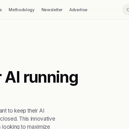
s
Methodology
Newsletter
Advertise
 AI running
nt to keep their AI
 closed. This innovative
s looking to maximize