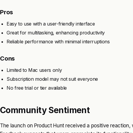
Pros
Easy to use with a user-friendly interface
Great for multitasking, enhancing productivity
Reliable performance with minimal interruptions
Cons
Limited to Mac users only
Subscription model may not suit everyone
No free trial or tier available
Community Sentiment
The launch on Product Hunt received a positive reaction, w