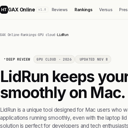
GAX Online
HT
Reviews
Rankings
Versus
Pres
v1.0
GAX Online
›
Rankings
›
GPU cloud
›
LidRun
DEEP REVIEW
GPU CLOUD · 2026
UPDATED NOV 8
LidRun keeps your
smoothly on Mac.
LidRun is a unique tool designed for Mac users who wa
applications running smoothly, even with the laptop lid
solution is perfect for developers and tech enthusiast