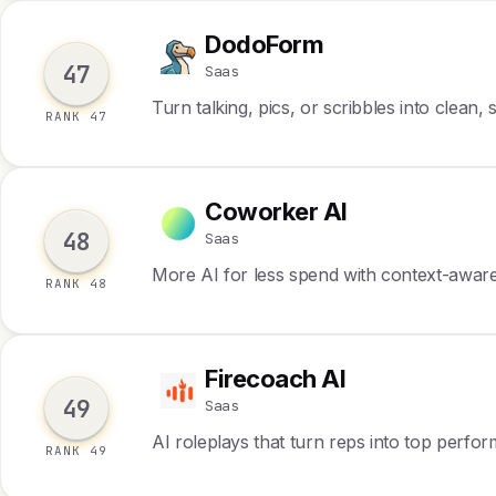
DodoForm
D
47
Saas
Turn talking, pics, or scribbles into clean,
RANK 47
Coworker AI
C
48
Saas
More AI for less spend with context-awar
RANK 48
Firecoach AI
F
49
Saas
AI roleplays that turn reps into top perfo
RANK 49