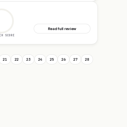
See Granite
Read full review
CH SCORE
21
22
23
24
25
26
27
28