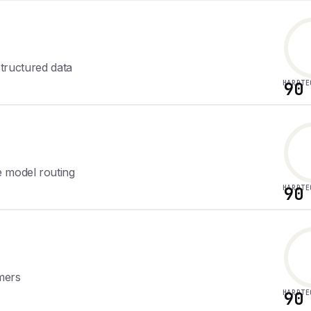
 structured data
HARDTE
90
e model routing
HARDTE
90
rmers
HARDTE
90