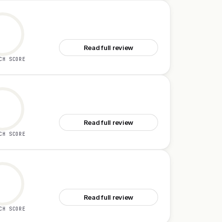
See DodoForm
Read full review
CH SCORE
See Coworker AI
Read full review
CH SCORE
See Firecoach AI
Read full review
CH SCORE