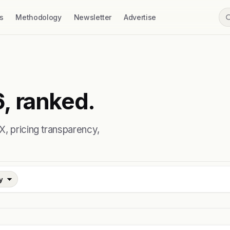
s
Methodology
Newsletter
Advertise
, ranked.
X, pricing transparency,