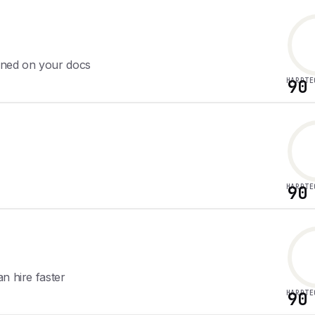
ined on your docs
HARDTE
90
HARDTE
90
n hire faster
HARDTE
90