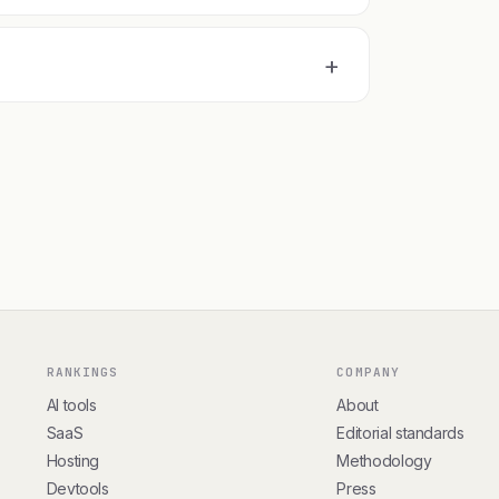
+
RANKINGS
COMPANY
AI tools
About
SaaS
Editorial standards
Hosting
Methodology
Devtools
Press