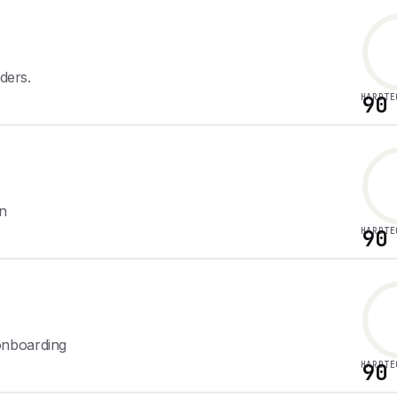
ders.
HARDTE
90
on
HARDTE
90
onboarding
HARDTE
90