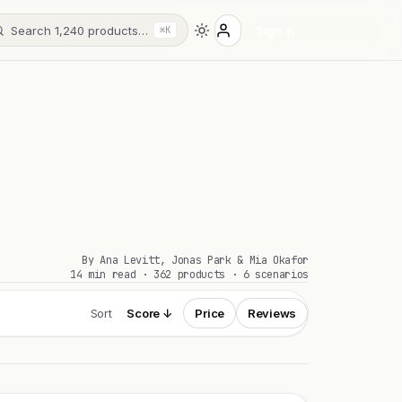
Search 1,240 products…
Sign in
⌘K
By Ana Levitt, Jonas Park & Mia Okafor
14 min read · 362 products · 6 scenarios
Sort
Score ↓
Price
Reviews