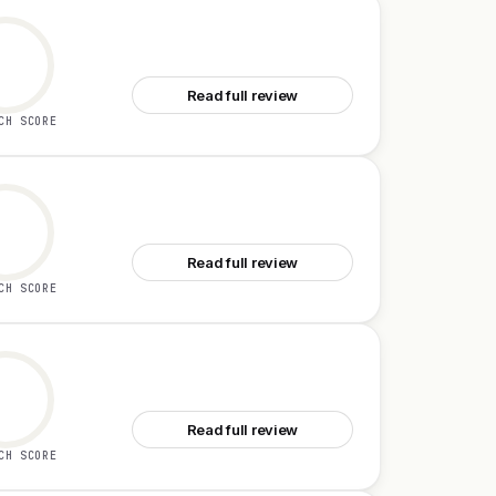
See GetDynasty
Read full review
CH SCORE
See Adoptly
Read full review
CH SCORE
See Onboarding0
Read full review
CH SCORE