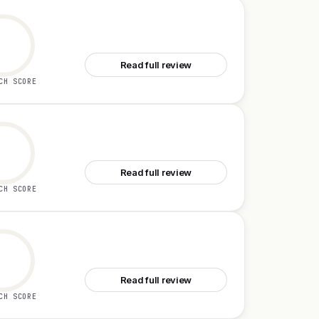
See Owlish
Read full review
CH SCORE
See SuperMind
Read full review
CH SCORE
See SelectPrism
Read full review
CH SCORE