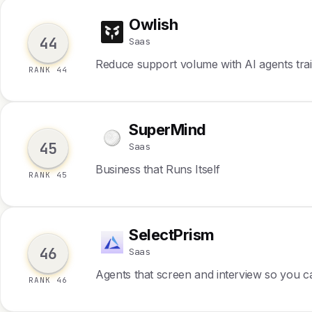
Owlish
O
44
Saas
Reduce support volume with AI agents tra
RANK 44
SuperMind
S
45
Saas
Business that Runs Itself
RANK 45
SelectPrism
S
46
Saas
Agents that screen and interview so you ca
RANK 46