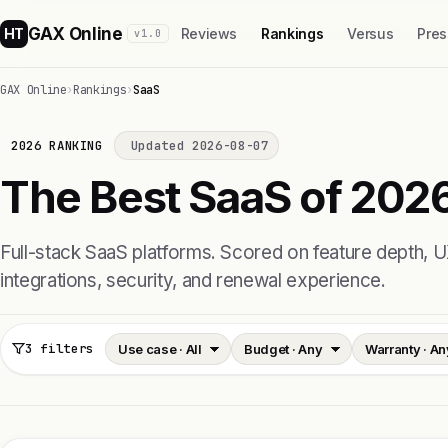
GAX Online
HT
Reviews
Rankings
Versus
Pres
v1.0
GAX Online
›
Rankings
›
SaaS
2026 RANKING
Updated 2026-08-07
The Best SaaS of 2026
Full-stack SaaS platforms. Scored on feature depth, U
integrations, security, and renewal experience.
3 filters