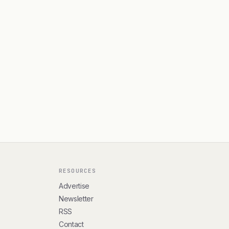
RESOURCES
Advertise
Newsletter
RSS
Contact