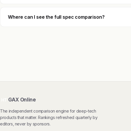
Where can I see the full spec comparison?
GAX Online
HT
The independent comparison engine for deep-tech
products that matter. Rankings refreshed quarterly by
editors, never by sponsors.