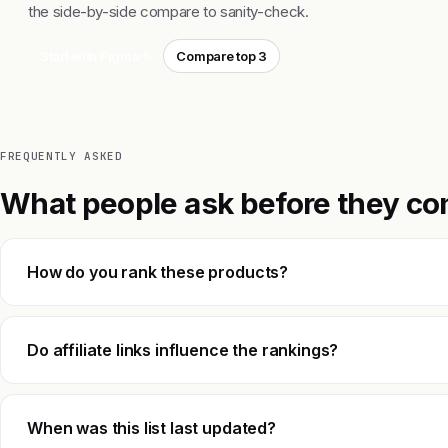
the side-by-side compare to sanity-check.
Start with Figma
Compare top 3
FREQUENTLY ASKED
What people ask before they co
How do you rank these products?
Do affiliate links influence the rankings?
When was this list last updated?