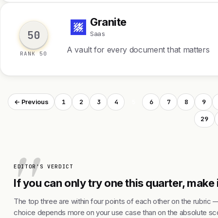
Granite
G
50
Saas
A vault for every document that matters
RANK 50
1
2
3
4
5
6
7
8
9
← Previous
29
EDITOR'S VERDICT
If you can only try one this quarter, make 
The top three are within four points of each other on the rubric 
choice depends more on your use case than on the absolute sco