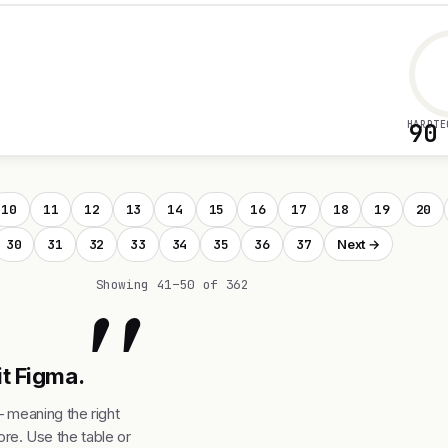
HARDTE
90
10
11
12
13
14
15
16
17
18
19
20
30
31
32
33
34
35
36
37
Next →
"
Showing 41–50 of 362
it Figma.
— meaning the right
re. Use the table or