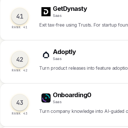
GetDynasty
G
41
Saas
Exit tax-free using Trusts. For startup foun
RANK 41
Adoptly
A
42
Saas
Turn product releases into feature adopti
RANK 42
Onboarding0
O
43
Saas
Turn company knowledge into AI-guided 
RANK 43