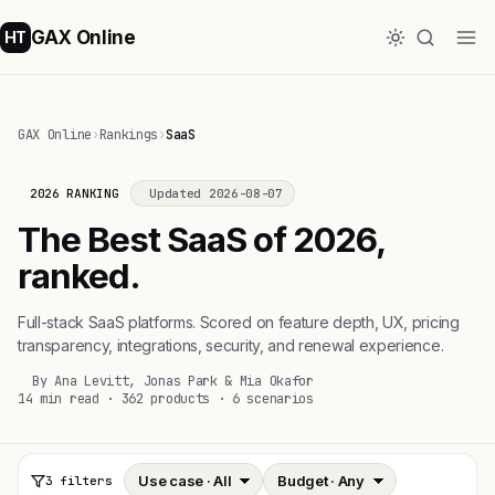
GAX Online
HT
GAX Online
›
Rankings
›
SaaS
2026 RANKING
Updated 2026-08-07
The Best SaaS of 2026,
ranked.
Full-stack SaaS platforms. Scored on feature depth, UX, pricing
transparency, integrations, security, and renewal experience.
By Ana Levitt, Jonas Park & Mia Okafor
14 min read · 362 products · 6 scenarios
3 filters