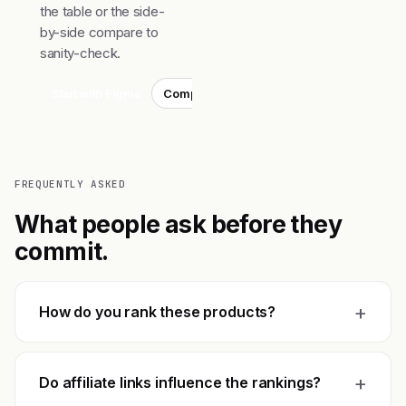
the table or the side-
by-side compare to
sanity-check.
Start with Figma
Compare top 3
FREQUENTLY ASKED
What people ask before they
commit.
+
How do you rank these products?
+
Do affiliate links influence the rankings?