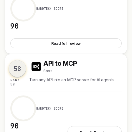
HARDTECH SCORE
90
See Viktor for Microsoft Teams
Read full review
API to MCP
A
58
Saas
Turn any API into an MCP server for AI agents
RANK
58
HARDTECH SCORE
90