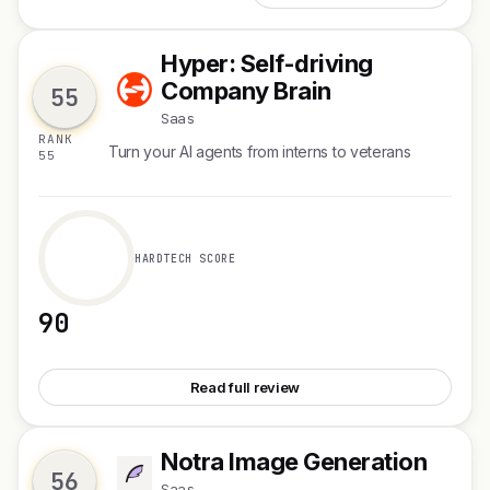
Hyper: Self-driving
H
Company Brain
55
Saas
RANK
Turn your AI agents from interns to veterans
55
HARDTECH SCORE
90
See Hyper: Self-driving Company Brain
Read full review
Notra Image Generation
N
56
Saas