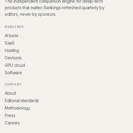
The independent comparison engine for deep-tech
products that matter. Rankings refreshed quarterly by
editors, never by sponsors.
RANKINGS
AI tools
SaaS
Hosting
Devtools
GPU cloud
Software
COMPANY
About
Editorial standards
Methodology
Press
Careers