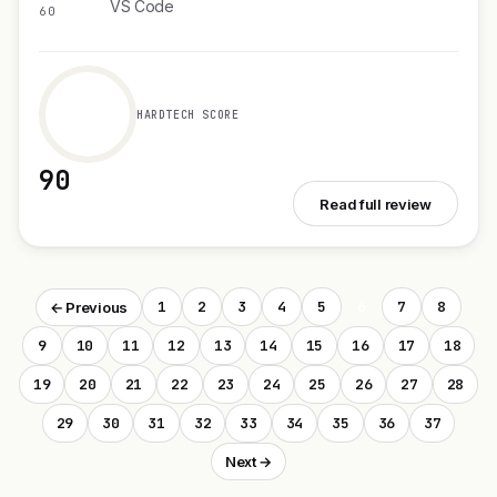
VS Code
60
HARDTECH SCORE
90
See Cloudback MCP Server
Read full review
1
2
3
4
5
6
7
8
← Previous
9
10
11
12
13
14
15
16
17
18
19
20
21
22
23
24
25
26
27
28
29
30
31
32
33
34
35
36
37
Next →