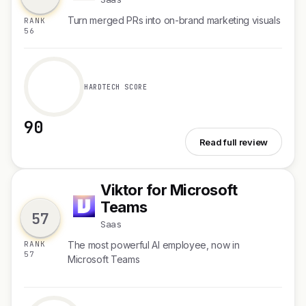
Turn merged PRs into on-brand marketing visuals
RANK
56
HARDTECH SCORE
90
See Notra Image Generation
Read full review
Viktor for Microsoft
V
Teams
57
Saas
RANK
The most powerful AI employee, now in
57
Microsoft Teams