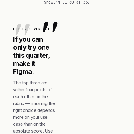
Showing 51–60 of 362
"
EDITOR'S VERDICT
If you can
only try one
this quarter,
make it
Figma.
The top three are
within four points of
each other on the
rubric — meaning the
right choice depends
more on your use
case than on the
absolute score. Use