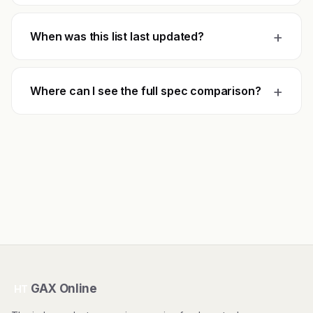
+
When was this list last updated?
+
Where can I see the full spec comparison?
GAX Online
HT