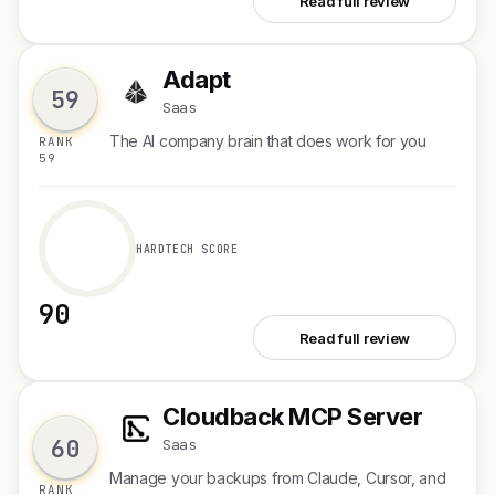
See API to MCP
Read full review
Adapt
A
59
Saas
The AI company brain that does work for you
RANK
59
HARDTECH SCORE
90
See Adapt
Read full review
Cloudback MCP Server
C
60
Saas
Manage your backups from Claude, Cursor, and
RANK