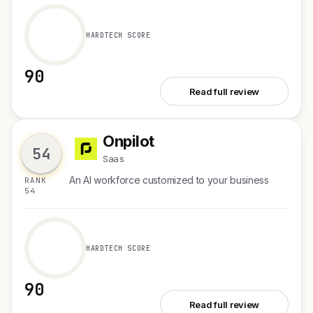
HARDTECH SCORE
90
See TravelMind
Read full review
Onpilot
O
54
Saas
An AI workforce customized to your business
RANK
54
HARDTECH SCORE
90
See Onpilot
Read full review