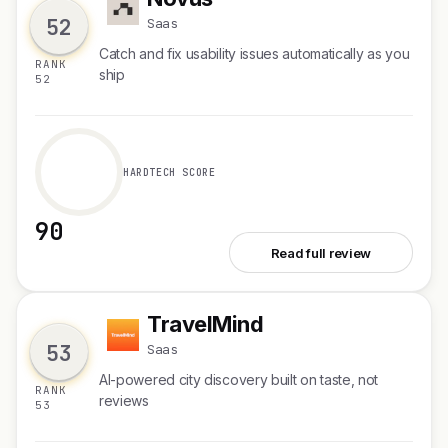
N
52
Saas
Catch and fix usability issues automatically as you
RANK
ship
52
HARDTECH SCORE
90
See Novus
Read full review
TravelMind
T
53
Saas
AI-powered city discovery built on taste, not
RANK
reviews
53