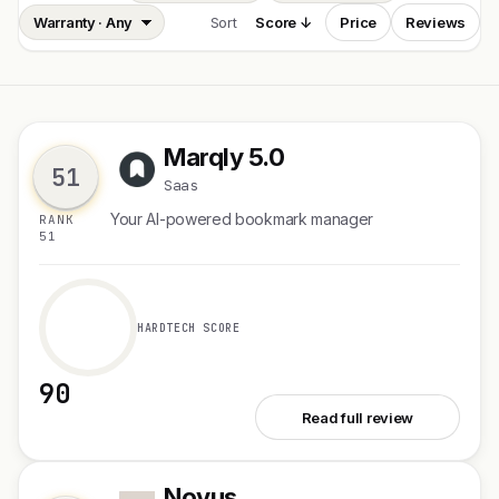
Sort
Score ↓
Price
Reviews
Marqly 5.0
M
51
Saas
Your AI-powered bookmark manager
RANK
51
HARDTECH SCORE
90
See Marqly 5.0
Read full review
Novus