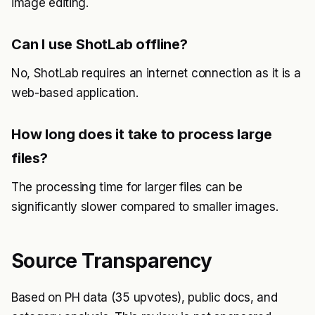
image editing.
Can I use ShotLab offline?
No, ShotLab requires an internet connection as it is a
web-based application.
How long does it take to process large
files?
The processing time for larger files can be
significantly slower compared to smaller images.
Source Transparency
Based on PH data (35 upvotes), public docs, and