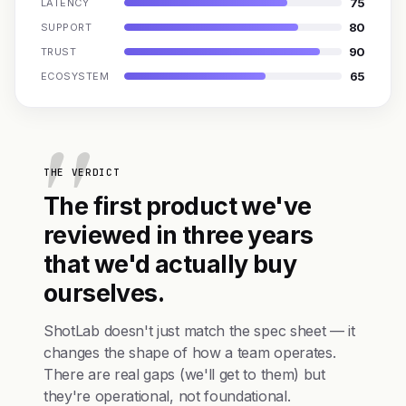
75
LATENCY
80
SUPPORT
90
TRUST
65
ECOSYSTEM
THE VERDICT
The first product we've
reviewed in three years
that we'd actually buy
ourselves.
ShotLab doesn't just match the spec sheet — it
changes the shape of how a team operates.
There are real gaps (we'll get to them) but
they're operational, not foundational.