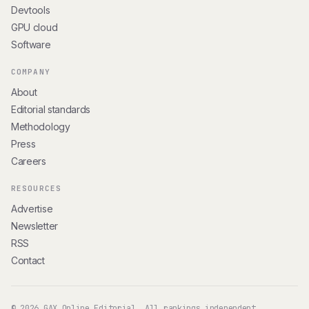
Devtools
GPU cloud
Software
COMPANY
About
Editorial standards
Methodology
Press
Careers
RESOURCES
Advertise
Newsletter
RSS
Contact
© 2026 GAX Online Editorial. All rankings independent.