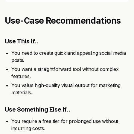
Use-Case Recommendations
Use This If..
You need to create quick and appealing social media
posts.
You want a straightforward tool without complex
features.
You value high-quality visual output for marketing
materials.
Use Something Else If..
You require a free tier for prolonged use without
incurring costs.