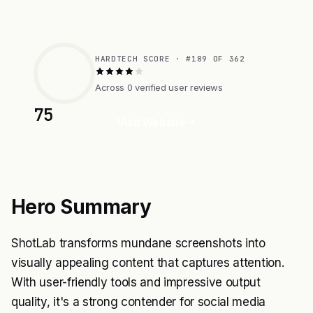
HARDTECH SCORE · #189 OF 362
Across 0 verified user reviews
75
Visit Website
Hero Summary
ShotLab transforms mundane screenshots into
visually appealing content that captures attention.
With user-friendly tools and impressive output
quality, it's a strong contender for social media