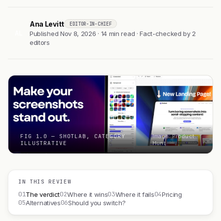
Ana Levitt
EDITOR-IN-CHIEF
AL
Published Nov 8, 2026 · 14 min read · Fact-checked by 2
editors
FIG 1.0 — SHOTLAB, CATEGORY
Image: Product
ILLUSTRATIVE
Hunt
IN THIS REVIEW
01
02
03
04
The verdict
Where it wins
Where it fails
Pricing
05
06
Alternatives
Should you switch?