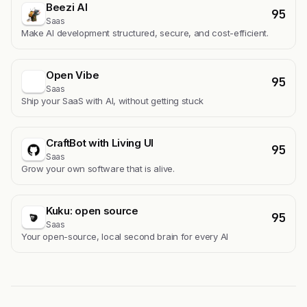
Beezi AI
95
Saas
Make AI development structured, secure, and cost-efficient.
Open Vibe
95
Saas
Ship your SaaS with AI, without getting stuck
CraftBot with Living UI
95
Saas
Grow your own software that is alive.
Kuku: open source
95
Saas
Your open-source, local second brain for every AI