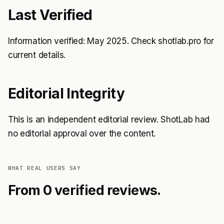
Last Verified
Information verified: May 2025. Check shotlab.pro for
current details.
Editorial Integrity
This is an independent editorial review. ShotLab had
no editorial approval over the content.
WHAT REAL USERS SAY
From 0 verified reviews.