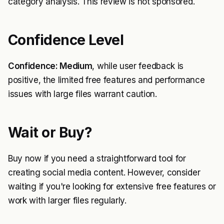
category analysis. This review is not sponsored.
Confidence Level
Confidence: Medium
, while user feedback is
positive, the limited free features and performance
issues with large files warrant caution.
Wait or Buy?
Buy now if you need a straightforward tool for
creating social media content. However, consider
waiting if you're looking for extensive free features or
work with larger files regularly.