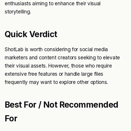
enthusiasts aiming to enhance their visual
storytelling.
Quick Verdict
ShotLab is worth considering for social media
marketers and content creators seeking to elevate
their visual assets. However, those who require
extensive free features or handle large files
frequently may want to explore other options.
Best For / Not Recommended
For