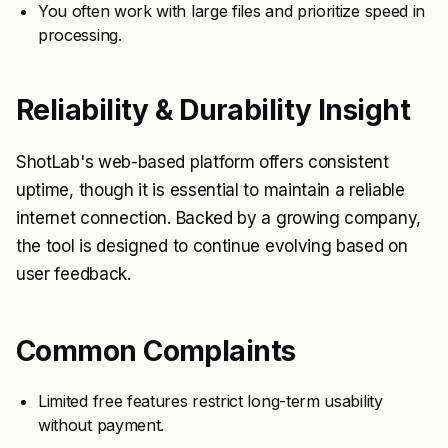
You often work with large files and prioritize speed in
processing.
Reliability & Durability Insight
ShotLab's web-based platform offers consistent
uptime, though it is essential to maintain a reliable
internet connection. Backed by a growing company,
the tool is designed to continue evolving based on
user feedback.
Common Complaints
Limited free features restrict long-term usability
without payment.