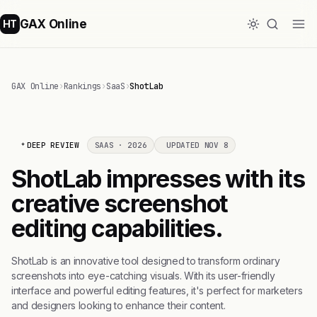
GAX Online
HT
GAX Online
›
Rankings
›
SaaS
›
ShotLab
DEEP REVIEW
SAAS · 2026
UPDATED NOV 8
ShotLab impresses with its
creative screenshot
editing capabilities.
ShotLab is an innovative tool designed to transform ordinary
screenshots into eye-catching visuals. With its user-friendly
interface and powerful editing features, it's perfect for marketers
and designers looking to enhance their content.