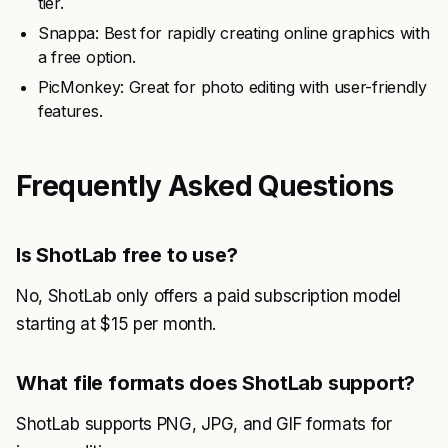
tier.
Snappa: Best for rapidly creating online graphics with
a free option.
PicMonkey: Great for photo editing with user-friendly
features.
Frequently Asked Questions
Is ShotLab free to use?
No, ShotLab only offers a paid subscription model
starting at $15 per month.
What file formats does ShotLab support?
ShotLab supports PNG, JPG, and GIF formats for