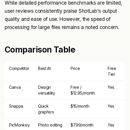
While detailed performance benchmarks are limited,
user reviews consistently praise ShotLab's output
quality and ease of use. However, the speed of
processing for large files remains a noted concern.
Comparison Table
Competitor
Best At
Price
Free
Tier
Canva
Design
Free /
Yes
versatility
$12.95/month
Snappa
Quick
$15/month
Yes
graphics
PicMonkey
Photo editing
$7.99/month
Yes