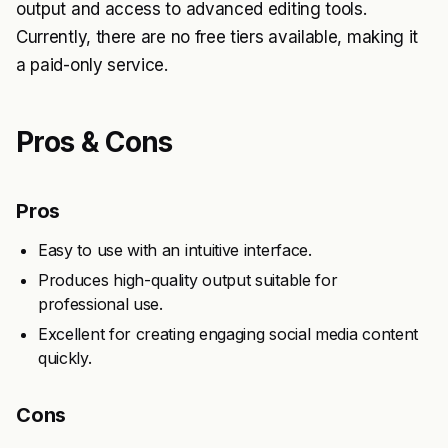
output and access to advanced editing tools.
Currently, there are no free tiers available, making it
a paid-only service.
Pros & Cons
Pros
Easy to use with an intuitive interface.
Produces high-quality output suitable for
professional use.
Excellent for creating engaging social media content
quickly.
Cons