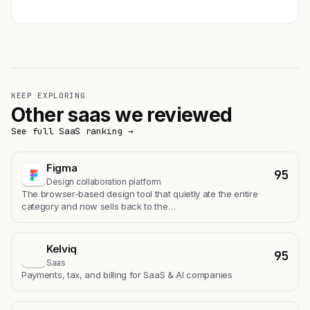
KEEP EXPLORING
Other saas we reviewed
See full SaaS ranking →
Figma
95
Design collaboration platform
The browser-based design tool that quietly ate the entire
category and now sells back to the…
Kelviq
95
K
Saas
Payments, tax, and billing for SaaS & AI companies