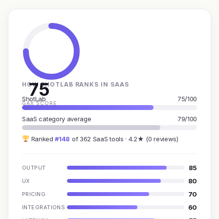
75
HOW SHOTLAB RANKS IN SAAS
ShotLab
75/100
GAX SCORE
SaaS category average
79/100
Ranked
#148
of 362 SaaS tools · 4.2★ (0 reviews)
85
OUTPUT
80
UX
70
PRICING
60
INTEGRATIONS