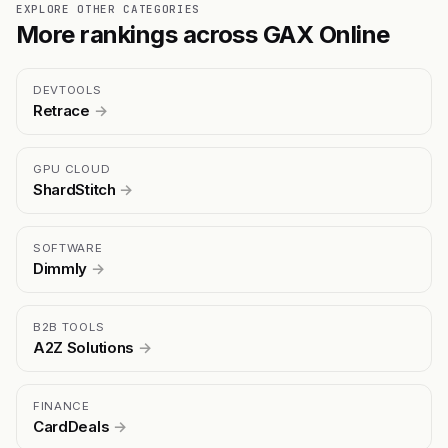
EXPLORE OTHER CATEGORIES
More rankings across GAX Online
DEVTOOLS
Retrace
→
GPU CLOUD
ShardStitch
→
SOFTWARE
Dimmly
→
B2B TOOLS
A2Z Solutions
→
FINANCE
CardDeals
→