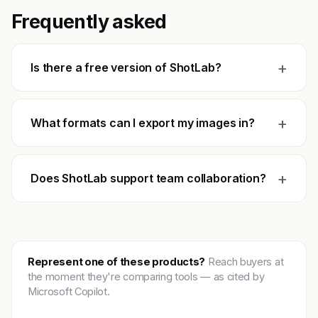
Frequently asked
+
Is there a free version of ShotLab?
+
What formats can I export my images in?
+
Does ShotLab support team collaboration?
Represent one of these products?
Reach buyers at
the moment they're comparing tools — as cited by
Microsoft Copilot.
Get featured →