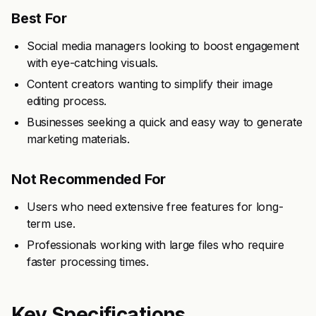
Best For
Social media managers looking to boost engagement
with eye-catching visuals.
Content creators wanting to simplify their image
editing process.
Businesses seeking a quick and easy way to generate
marketing materials.
Not Recommended For
Users who need extensive free features for long-
term use.
Professionals working with large files who require
faster processing times.
Key Specifications