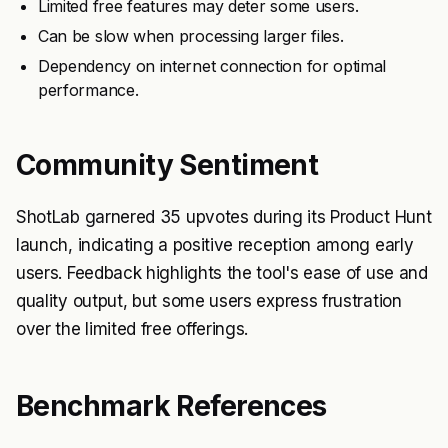
Limited free features may deter some users.
Can be slow when processing larger files.
Dependency on internet connection for optimal
performance.
Community Sentiment
ShotLab garnered 35 upvotes during its Product Hunt
launch, indicating a positive reception among early
users. Feedback highlights the tool's ease of use and
quality output, but some users express frustration
over the limited free offerings.
Benchmark References