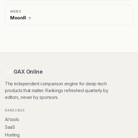
WEB3
MoonR
→
GAX Online
HT
The independent comparison engine for deep-tech
products that matter. Rankings refreshed quarterly by
editors, never by sponsors.
RANKINGS
AI tools
SaaS
Hosting