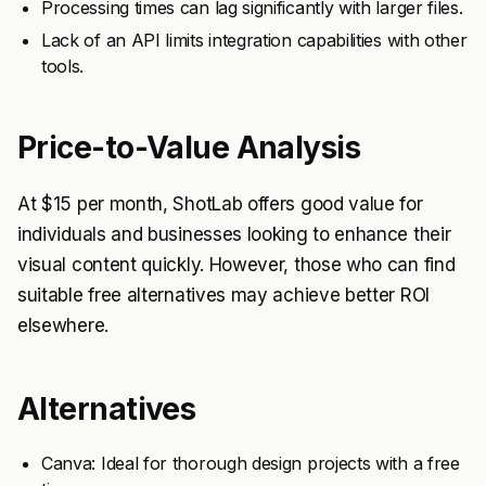
Processing times can lag significantly with larger files.
Lack of an API limits integration capabilities with other
tools.
Price-to-Value Analysis
At $15 per month, ShotLab offers good value for
individuals and businesses looking to enhance their
visual content quickly. However, those who can find
suitable free alternatives may achieve better ROI
elsewhere.
Alternatives
Canva: Ideal for thorough design projects with a free