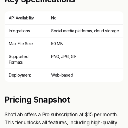
API Availability
No
Integrations
Social media platforms, cloud storage
Max File Size
50 MB
Supported
PNG, JPG, GIF
Formats
Deployment
Web-based
Pricing Snapshot
ShotLab offers a Pro subscription at $15 per month.
This tier unlocks all features, including high-quality