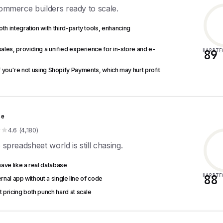
commerce builders ready to scale.
 integration with third-party tools, enhancing
sales, providing a unified experience for in-store and e-
HARDTE
89
f you're not using Shopify Payments, which may hurt profit
se
4.6 (4,180)
spreadsheet world is still chasing.
have like a real database
HARDTE
88
rnal app without a single line of code
 pricing both punch hard at scale