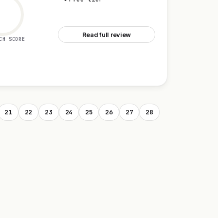
See Discord
Read full review
CH SCORE
21
22
23
24
25
26
27
28