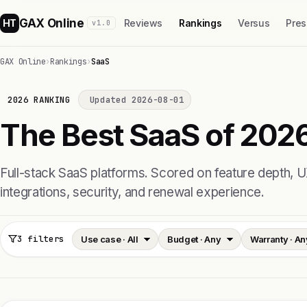
GAX Online
HT
Reviews
Rankings
Versus
Pres
v1.0
GAX Online
›
Rankings
›
SaaS
2026 RANKING
Updated 2026-08-01
The Best SaaS of 2026
Full-stack SaaS platforms. Scored on feature depth, U
integrations, security, and renewal experience.
3 filters