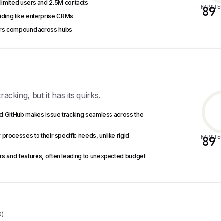
nlimited users and 2.5M contacts
HARDTE
89
voiding like enterprise CRMs
iers compound across hubs
acking, but it has its quirks.
and GitHub makes issue tracking seamless across the
 processes to their specific needs, unlike rigid
HARDTE
89
users and features, often leading to unexpected budget
0)