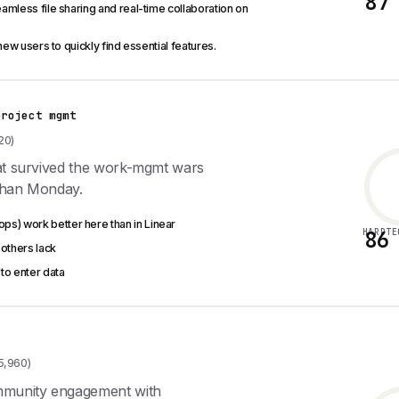
87
amless file sharing and real-time collaboration on
new users to quickly find essential features.
project mgmt
20)
hat survived the work-mgmt wars
than Monday.
s) work better here than in Linear
HARDTE
86
 others lack
to enter data
5,960)
ommunity engagement with