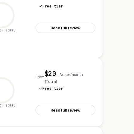
Free tier
See Shopify
Read full review
CH SCORE
$20
//user/month
From
(Team)
Free tier
See Airtable
CH SCORE
Read full review