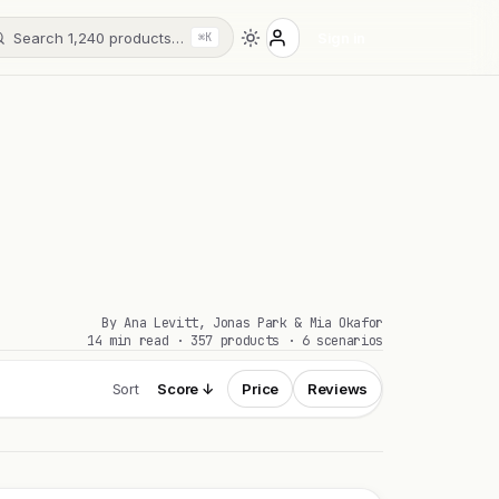
Search 1,240 products…
Sign in
⌘K
By Ana Levitt, Jonas Park & Mia Okafor
14 min read · 357 products · 6 scenarios
Sort
Score ↓
Price
Reviews