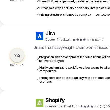
RANK 73
Free CRM tier is genuinely useful, not a teaser — u
UI that sales reps actually open daily, instead of a
Pricing structure is famously complex — contact t
Jira
J
Issue Tracking
·
4.5 (6,140)
Jira is the heavyweight champion of issue tr
74
Integration with development tools like Bitbucket 
software lifecycle.
RANK 74
Highly customizable workflows allow teams to tailor
competitors.
Pricing tiers can escalate quickly with additional 
overruns.
Shopify
S
Ecommerce Platform
·
4.5 (6,14