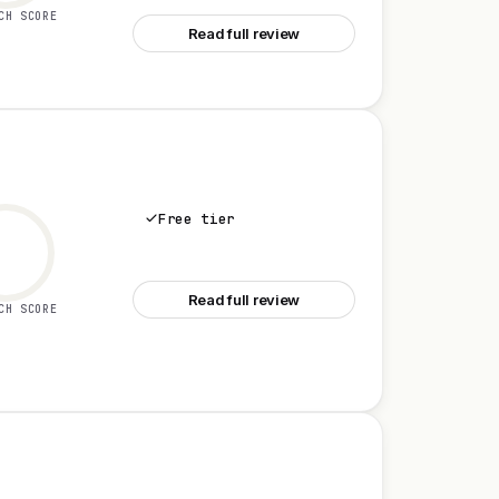
CH SCORE
Read full review
Free tier
See Jira
Read full review
CH SCORE