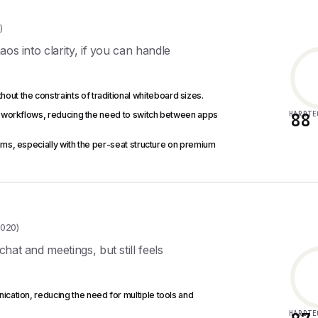
)
os into clarity, if you can handle
hout the constraints of traditional whiteboard sizes.
nes workflows, reducing the need to switch between apps
HARDTE
88
ms, especially with the per-seat structure on premium
,020)
at and meetings, but still feels
ication, reducing the need for multiple tools and
HARDTE