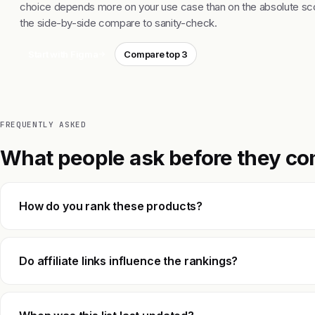
choice depends more on your use case than on the absolute sco
the side-by-side compare to sanity-check.
Start with Figma
Compare top 3
FREQUENTLY ASKED
What people ask before they co
How do you rank these products?
Do affiliate links influence the rankings?