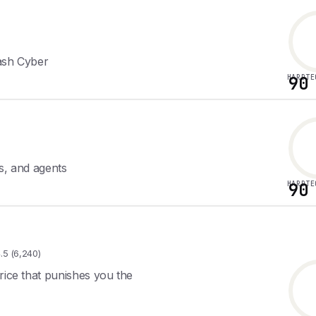
lash Cyber
HARDTE
90
s, and agents
HARDTE
90
.5 (6,240)
rice that punishes you the