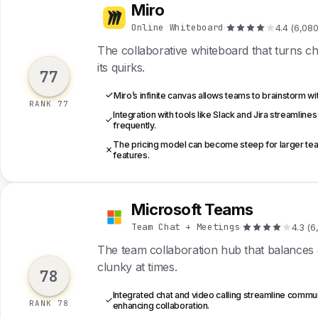
Miro
M
Online Whiteboard
·
4.4 (6,080
The collaborative whiteboard that turns cha
its quirks.
77
Miro’s infinite canvas allows teams to brainstorm wit
RANK 77
Integration with tools like Slack and Jira streamli
frequently.
The pricing model can become steep for larger tea
features.
Microsoft Teams
M
Team Chat + Meetings
·
4.3 (6
The team collaboration hub that balances ch
clunky at times.
78
Integrated chat and video calling streamline commun
RANK 78
enhancing collaboration.