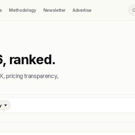
s
Methodology
Newsletter
Advertise
, ranked.
X, pricing transparency,