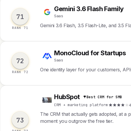
Gemini 3.6 Flash Family
G
71
Saas
Gemini 3.6 Flash, 3.5 Flash-Lite, and 3.5 F
RANK 71
MonoCloud for Startups
M
72
Saas
One identity layer for your customers, API
RANK 72
HubSpot
Best CRM for SMB
H
CRM + marketing platform
·
4
The CRM that actually gets adopted, at a p
73
moment you outgrow the free tier.