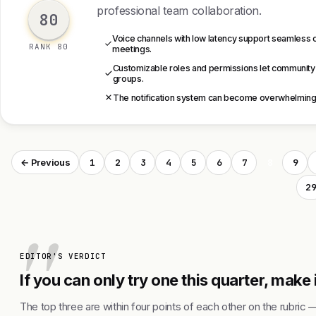
professional team collaboration.
80
Voice channels with low latency support seamless 
RANK 80
meetings.
Customizable roles and permissions let community
groups.
The notification system can become overwhelming, e
1
2
3
4
5
6
7
8
9
← Previous
2
EDITOR'S VERDICT
If you can only try one this quarter, make 
The top three are within four points of each other on the rubric 