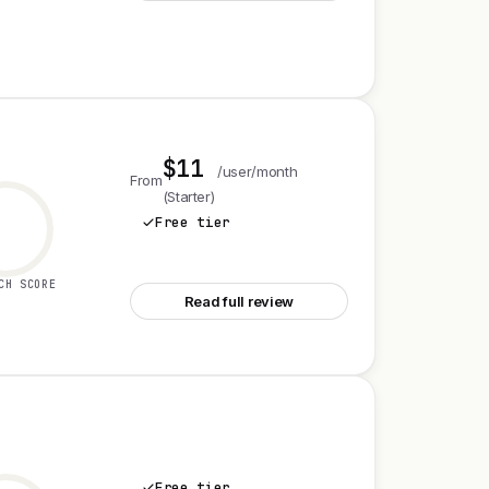
$11
/user/month
From
(Starter)
Free tier
See Asana
CH SCORE
Read full review
Free tier