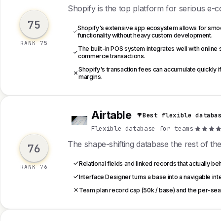
Shopify is the top platform for serious e-
75
Shopify's extensive app ecosystem allows for smooth
functionality without heavy custom development.
RANK 75
The built-in POS system integrates well with online 
commerce transactions.
Shopify's transaction fees can accumulate quickly i
margins.
Airtable
Best flexible databa
A
Flexible database for teams
·
The shape-shifting database the rest of the 
76
Relational fields and linked records that actually be
RANK 76
Interface Designer turns a base into a navigable inte
Team plan record cap (50k / base) and the per-seat