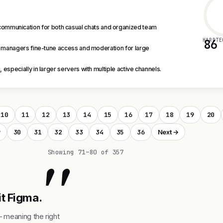
communication for both casual chats and organized team
HARDTE
86
 managers fine-tune access and moderation for large
specially in larger servers with multiple active channels.
10
11
12
13
14
15
16
17
18
19
20
9
30
31
32
33
34
35
36
Next →
"
Showing 71–80 of 357
it Figma.
— meaning the right