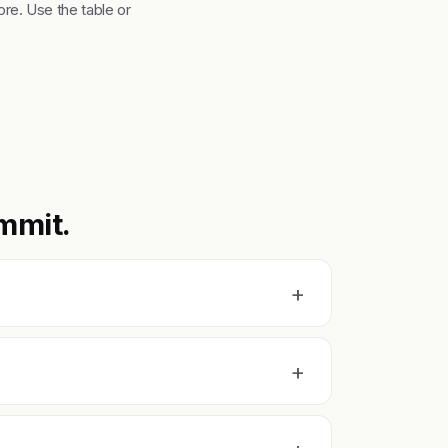
re. Use the table or
mmit.
+
+