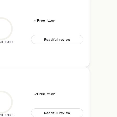
Free tier
See Miro
Read full review
CH SCORE
Free tier
See Microsoft Teams
Read full review
CH SCORE