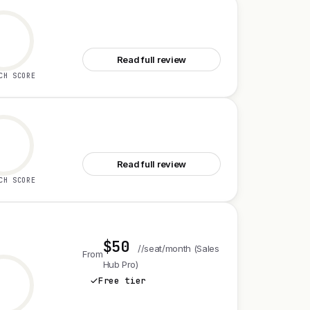
See Gemini 3.6 Flash Family
Read full review
CH SCORE
See MonoCloud for Startups
Read full review
CH SCORE
$50
//seat/month (Sales
From
Hub Pro)
Free tier
See HubSpot