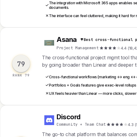
The integration with Microsoft 365 apps enables se
documents.
The interface can feel cluttered, making it hard for 
Asana
Best cross-functional 
A
Project Management
·
4.4 (18,4
The cross-functional project mgmt tool t
79
by going broader than Linear and deeper 
RANK 79
Cross-functional workflows (marketing ↔ eng ↔ op
Portfolios + Goals features give exec-level rollups
UX feels heavier than Linear — more clicks, slower 
Discord
D
Community + Team Chat
·
4.3 (
The go-to chat platform that balances c