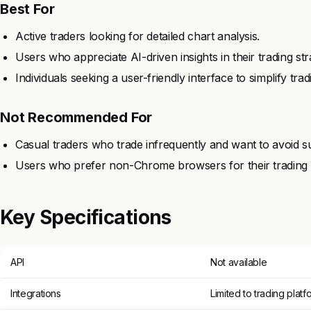
Best For
Active traders looking for detailed chart analysis.
Users who appreciate AI-driven insights in their trading str
Individuals seeking a user-friendly interface to simplify trad
Not Recommended For
Casual traders who trade infrequently and want to avoid su
Users who prefer non-Chrome browsers for their trading ac
Key Specifications
API
Not available
Integrations
Limited to trading platf