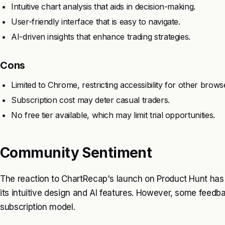
Intuitive chart analysis that aids in decision-making.
User-friendly interface that is easy to navigate.
AI-driven insights that enhance trading strategies.
Cons
Limited to Chrome, restricting accessibility for other brows
Subscription cost may deter casual traders.
No free tier available, which may limit trial opportunities.
Community Sentiment
The reaction to ChartRecap's launch on Product Hunt has 
its intuitive design and AI features. However, some feedb
subscription model.