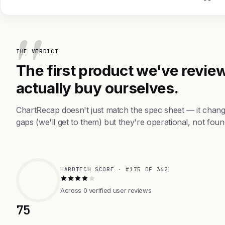
THE VERDICT
The first product we've review
actually buy ourselves.
ChartRecap doesn't just match the spec sheet — it chang
gaps (we'll get to them) but they're operational, not foun
HARDTECH SCORE · #175 OF 362
Across 0 verified user reviews
75