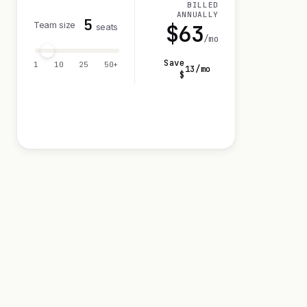
BILLED
ANNUALLY
5
Team size
$
63
seats
/mo
Save
1
10
25
50+
13
/mo
$
Visit 14