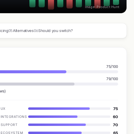
Image: Product Hunt
05
06
icing
Alternatives
Should you switch?
75/100
79/100
ews)
75
UX
60
INTEGRATIONS
70
SUPPORT
65
ECOSYSTEM