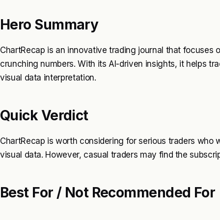
Hero Summary
ChartRecap is an innovative trading journal that focuses o
crunching numbers. With its AI-driven insights, it helps 
visual data interpretation.
Quick Verdict
ChartRecap is worth considering for serious traders who 
visual data. However, casual traders may find the subscrip
Best For / Not Recommended For