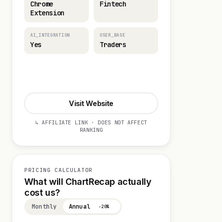
Chrome
Fintech
Extension
AI_INTEGRATION
USER_BASE
Yes
Traders
Start 14-day Trial
Visit Website
↳ AFFILIATE LINK · DOES NOT AFFECT
RANKING
PRICING CALCULATOR
What will ChartRecap actually
cost us?
Monthly
Annual
−20%