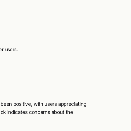
er users.
been positive, with users appreciating
ack indicates concerns about the