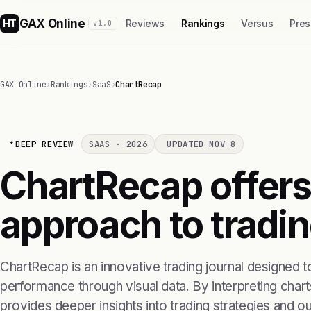
GAX Online
HT
Reviews
Rankings
Versus
Pres
v1.0
GAX Online
›
Rankings
›
SaaS
›
ChartRecap
DEEP REVIEW
SAAS · 2026
UPDATED NOV 8
ChartRecap offers
approach to tradin
ChartRecap is an innovative trading journal designed to
performance through visual data. By interpreting charts
provides deeper insights into trading strategies and 