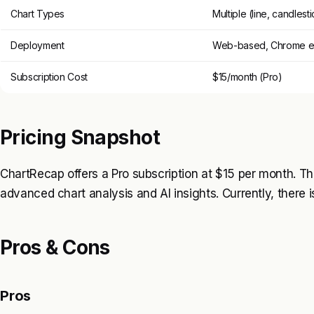
Chart Types
Multiple (line, candlesti
Deployment
Web-based, Chrome e
Subscription Cost
$15/month (Pro)
Pricing Snapshot
ChartRecap offers a Pro subscription at $15 per month. This
advanced chart analysis and AI insights. Currently, there is
Pros & Cons
Pros