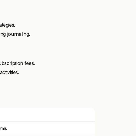
ategies.
ing journaling.
bscription fees.
tivities.
orms