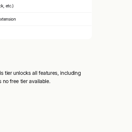
ck, etc.)
xtension
 tier unlocks all features, including
 no free tier available.