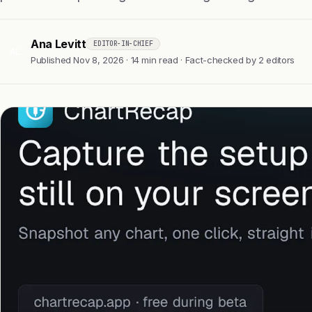
Ana Levitt
EDITOR-IN-CHIEF
AL
Published Nov 8, 2026 · 14 min read · Fact-checked by 2 editors