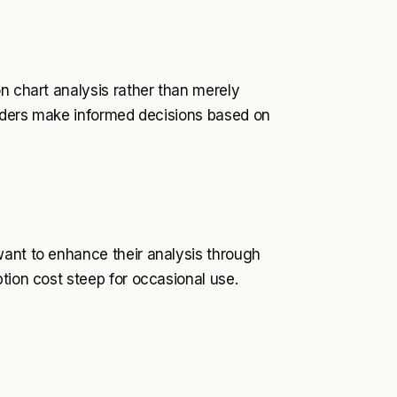
n chart analysis rather than merely
traders make informed decisions based on
want to enhance their analysis through
tion cost steep for occasional use.