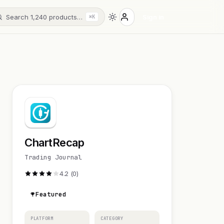
Search 1,240 products…
Sign in
⌘K
ChartRecap
Trading Journal
4.2 (0)
Featured
PLATFORM
CATEGORY