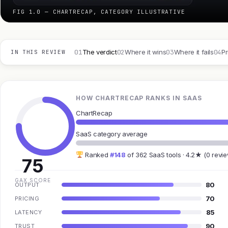
FIG 1.0 — CHARTRECAP, CATEGORY ILLUSTRATIVE
01
02
03
04
The verdict
Where it wins
Where it fails
Pr
IN THIS REVIEW
HOW CHARTRECAP RANKS IN SAAS
ChartRecap
SaaS category average
Ranked
#148
of 362 SaaS tools · 4.2★ (0 revi
75
GAX SCORE
80
OUTPUT
70
PRICING
85
LATENCY
90
TRUST