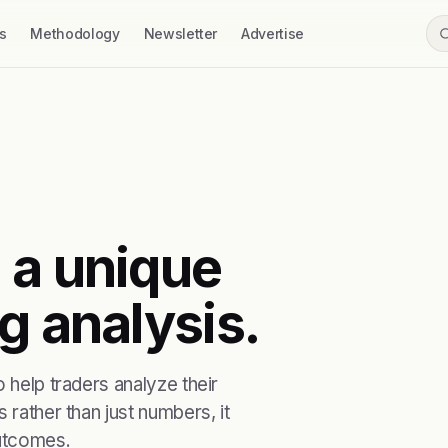
s
Methodology
Newsletter
Advertise
 a unique
g analysis.
 help traders analyze their
 rather than just numbers, it
outcomes.