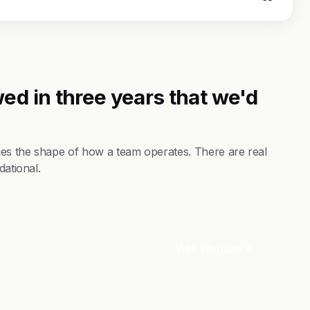
ed in three years that we'd
es the shape of how a team operates. There are real
dational.
Visit Website