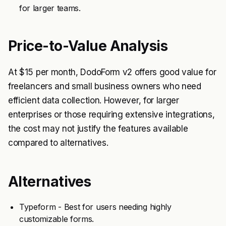
for larger teams.
Price-to-Value Analysis
At $15 per month, DodoForm v2 offers good value for
freelancers and small business owners who need
efficient data collection. However, for larger
enterprises or those requiring extensive integrations,
the cost may not justify the features available
compared to alternatives.
Alternatives
Typeform - Best for users needing highly
customizable forms.