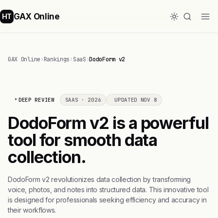
GAX Online
HT
GAX Online
›
Rankings
›
SaaS
›
DodoForm v2
DEEP REVIEW
SAAS · 2026
UPDATED NOV 8
DodoForm v2 is a powerful
tool for smooth data
collection.
DodoForm v2 revolutionizes data collection by transforming
voice, photos, and notes into structured data. This innovative tool
is designed for professionals seeking efficiency and accuracy in
their workflows.