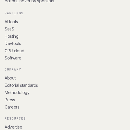
editors, never by sponsors.
RANKINGS
AI tools
SaaS
Hosting
Devtools
GPU cloud
Software
COMPANY
About
Editorial standards
Methodology
Press
Careers
RESOURCES
Advertise