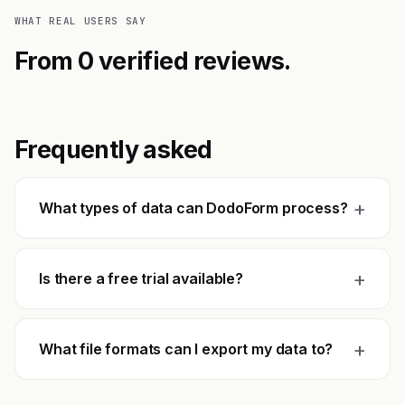
WHAT REAL USERS SAY
From 0 verified reviews.
Frequently asked
+
What types of data can DodoForm process?
+
Is there a free trial available?
+
What file formats can I export my data to?