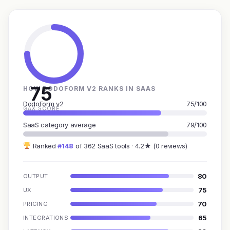
75
HOW DODOFORM V2 RANKS IN SAAS
DodoForm v2
75/100
GAX SCORE
SaaS category average
79/100
Ranked
#148
of 362 SaaS tools · 4.2★ (0 reviews)
80
OUTPUT
75
UX
70
PRICING
65
INTEGRATIONS