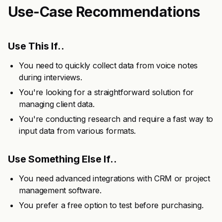
Use-Case Recommendations
Use This If..
You need to quickly collect data from voice notes
during interviews.
You're looking for a straightforward solution for
managing client data.
You're conducting research and require a fast way to
input data from various formats.
Use Something Else If..
You need advanced integrations with CRM or project
management software.
You prefer a free option to test before purchasing.