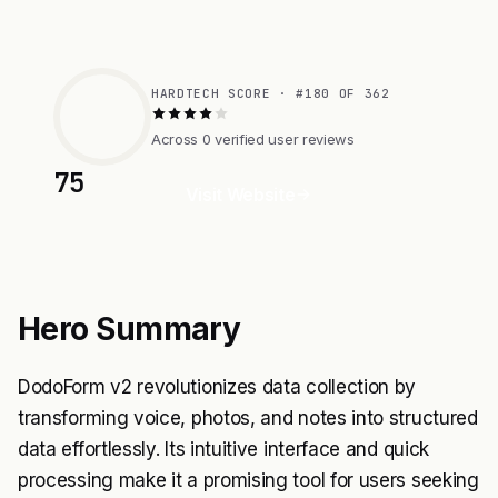
HARDTECH SCORE · #180 OF 362
Across 0 verified user reviews
75
Visit Website
Hero Summary
DodoForm v2 revolutionizes data collection by
transforming voice, photos, and notes into structured
data effortlessly. Its intuitive interface and quick
processing make it a promising tool for users seeking