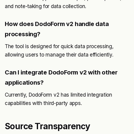
and note-taking for data collection.
How does DodoForm v2 handle data
processing?
The tool is designed for quick data processing,
allowing users to manage their data efficiently.
Can I integrate DodoForm v2 with other
applications?
Currently, DodoForm v2 has limited integration
capabilities with third-party apps.
Source Transparency