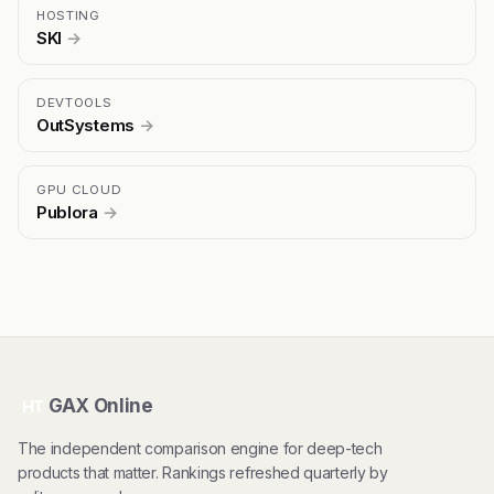
HOSTING
SKI
→
DEVTOOLS
OutSystems
→
GPU CLOUD
Publora
→
GAX Online
HT
The independent comparison engine for deep-tech
products that matter. Rankings refreshed quarterly by