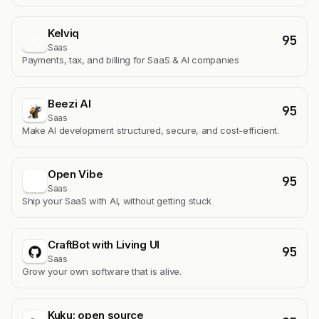
Kelviq
95
K
Saas
Payments, tax, and billing for SaaS & AI companies
Beezi AI
95
Saas
Make AI development structured, secure, and cost-efficient.
Open Vibe
95
Saas
Ship your SaaS with AI, without getting stuck
CraftBot with Living UI
95
Saas
Grow your own software that is alive.
Kuku: open source