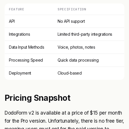
FEATURE
SPECIFICATION
API
No API support
Integrations
Limited third-party integrations
Data Input Methods
Voice, photos, notes
Processing Speed
Quick data processing
Deployment
Cloud-based
Pricing Snapshot
DodoForm v2 is available at a price of $15 per month
for the Pro version. Unfortunately, there is no free tier,