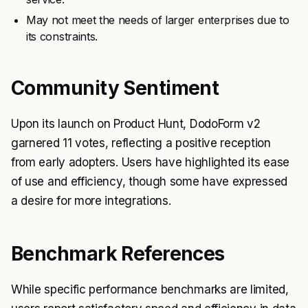
May not meet the needs of larger enterprises due to
its constraints.
Community Sentiment
Upon its launch on Product Hunt, DodoForm v2
garnered 11 votes, reflecting a positive reception
from early adopters. Users have highlighted its ease
of use and efficiency, though some have expressed
a desire for more integrations.
Benchmark References
While specific performance benchmarks are limited,