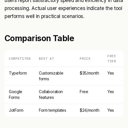
users report satisfactory speed and efficiency in data
processing. Actual user experiences indicate the tool
performs well in practical scenarios.
Comparison Table
FREE
COMPETITOR
BEST AT
PRICE
TIER
Typeform
Customizable
$35/month
Yes
forms
Google
Collaboration
Free
Yes
Forms
features
JotForm
Form templates
$24/month
Yes