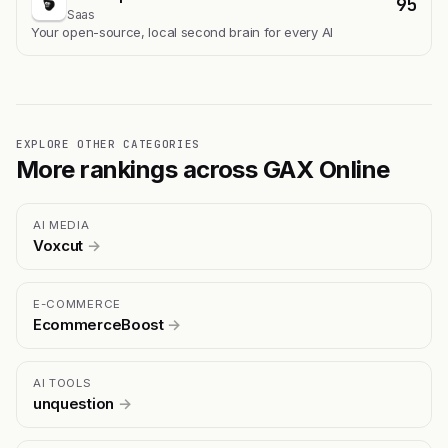
95
Saas
Your open-source, local second brain for every AI
EXPLORE OTHER CATEGORIES
More rankings across GAX Online
AI MEDIA
Voxcut
→
E-COMMERCE
EcommerceBoost
→
AI TOOLS
unquestion
→