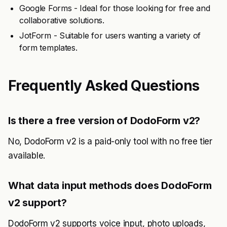
Google Forms - Ideal for those looking for free and
collaborative solutions.
JotForm - Suitable for users wanting a variety of
form templates.
Frequently Asked Questions
Is there a free version of DodoForm v2?
No, DodoForm v2 is a paid-only tool with no free tier
available.
What data input methods does DodoForm
v2 support?
DodoForm v2 supports voice input, photo uploads,