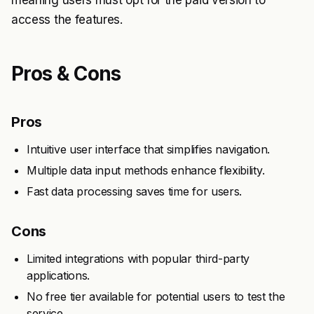
meaning users must opt for the paid version to
access the features.
Pros & Cons
Pros
Intuitive user interface that simplifies navigation.
Multiple data input methods enhance flexibility.
Fast data processing saves time for users.
Cons
Limited integrations with popular third-party
applications.
No free tier available for potential users to test the
service.