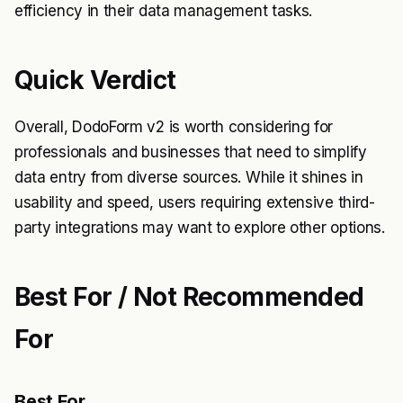
efficiency in their data management tasks.
Quick Verdict
Overall, DodoForm v2 is worth considering for
professionals and businesses that need to simplify
data entry from diverse sources. While it shines in
usability and speed, users requiring extensive third-
party integrations may want to explore other options.
Best For / Not Recommended
For
Best For