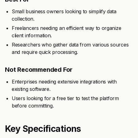
Small business owners looking to simplify data
collection.
Freelancers needing an efficient way to organize
client information.
Researchers who gather data from various sources
and require quick processing.
Not Recommended For
Enterprises needing extensive integrations with
existing software.
Users looking for a free tier to test the platform
before committing.
Key Specifications