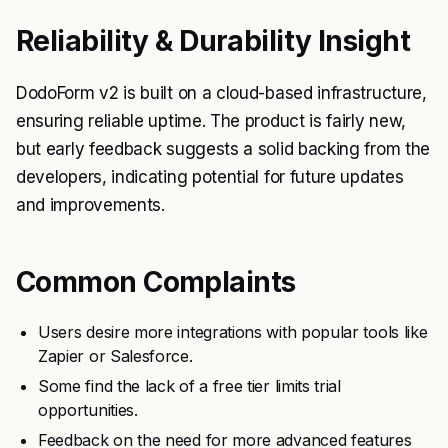
Reliability & Durability Insight
DodoForm v2 is built on a cloud-based infrastructure,
ensuring reliable uptime. The product is fairly new,
but early feedback suggests a solid backing from the
developers, indicating potential for future updates
and improvements.
Common Complaints
Users desire more integrations with popular tools like
Zapier or Salesforce.
Some find the lack of a free tier limits trial
opportunities.
Feedback on the need for more advanced features