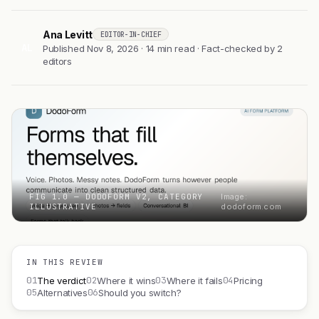
Ana Levitt
EDITOR-IN-CHIEF
AL
Published Nov 8, 2026 · 14 min read · Fact-checked by 2
editors
FIG 1.0 — DODOFORM V2, CATEGORY
Image:
ILLUSTRATIVE
dodoform.com
IN THIS REVIEW
01
02
03
04
The verdict
Where it wins
Where it fails
Pricing
05
06
Alternatives
Should you switch?