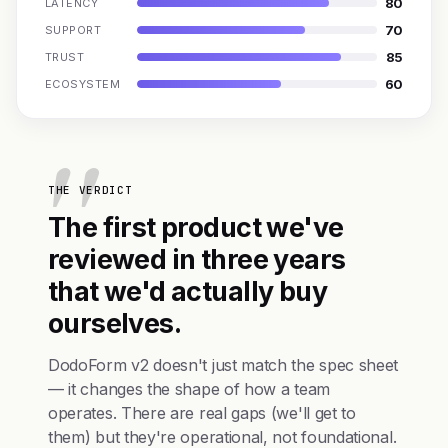
80
LATENCY
70
SUPPORT
85
TRUST
60
ECOSYSTEM
THE VERDICT
The first product we've
reviewed in three years
that we'd actually buy
ourselves.
DodoForm v2 doesn't just match the spec sheet
— it changes the shape of how a team
operates. There are real gaps (we'll get to
them) but they're operational, not foundational.