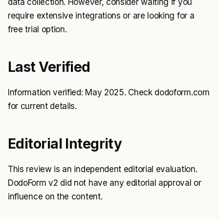
data collection. However, consider waiting if you
require extensive integrations or are looking for a
free trial option.
Last Verified
Information verified: May 2025. Check dodoform.com
for current details.
Editorial Integrity
This review is an independent editorial evaluation.
DodoForm v2 did not have any editorial approval or
influence on the content.