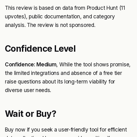
This review is based on data from Product Hunt (11
upvotes), public documentation, and category
analysis. The review is not sponsored.
Confidence Level
Confidence: Medium
, While the tool shows promise,
the limited integrations and absence of a free tier
raise questions about its long-term viability for
diverse user needs.
Wait or Buy?
Buy now if you seek a user-friendly tool for efficient