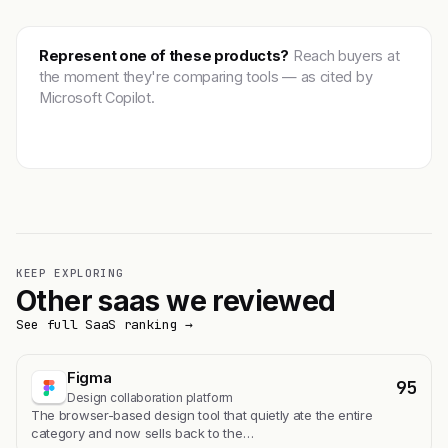
Represent one of these products?
Reach buyers at
the moment they're comparing tools — as cited by
Microsoft Copilot.
Get featured →
KEEP EXPLORING
Other saas we reviewed
See full SaaS ranking →
Figma
95
Design collaboration platform
The browser-based design tool that quietly ate the entire
category and now sells back to the…