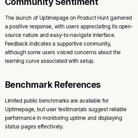
Community Sentiment
The launch of Uptimepage on Product Hunt garnered
a positive response, with users appreciating its open-
source nature and easy-to-navigate interface.
Feedback indicates a supportive community,
although some users voiced concerns about the
learning curve associated with setup.
Benchmark References
Limited public benchmarks are available for
Uptimepage, but user testimonials suggest reliable
performance in monitoring uptime and displaying
status pages effectively.