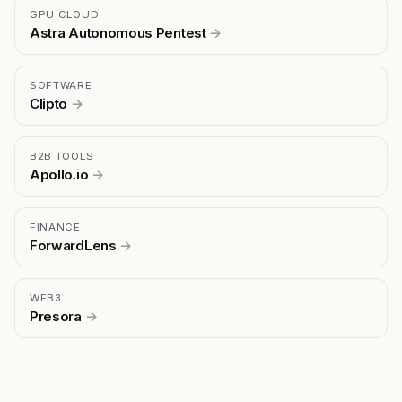
GPU CLOUD
Astra Autonomous Pentest
→
SOFTWARE
Clipto
→
B2B TOOLS
Apollo.io
→
FINANCE
ForwardLens
→
WEB3
Presora
→