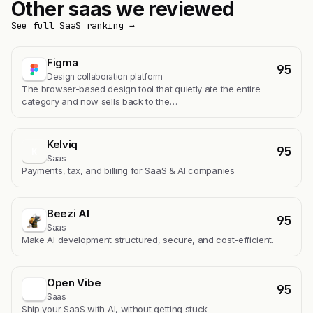
Other saas we reviewed
See full SaaS ranking →
Figma
95
Design collaboration platform
The browser-based design tool that quietly ate the entire
category and now sells back to the…
Kelviq
95
K
Saas
Payments, tax, and billing for SaaS & AI companies
Beezi AI
95
Saas
Make AI development structured, secure, and cost-efficient.
Open Vibe
95
Saas
Ship your SaaS with AI, without getting stuck