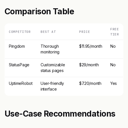
Comparison Table
FREE
COMPETITOR
BEST AT
PRICE
TIER
Pingdom
Thorough
$11.95/month
No
monitoring
StatusPage
Customizable
$29/month
No
status pages
UptimeRobot
User-friendly
$7.20/month
Yes
interface
Use-Case Recommendations