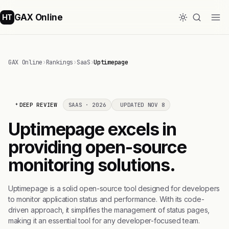
GAX Online
HT
GAX Online
›
Rankings
›
SaaS
›
Uptimepage
DEEP REVIEW
SAAS · 2026
UPDATED NOV 8
Uptimepage excels in
providing open-source
monitoring solutions.
Uptimepage is a solid open-source tool designed for developers
to monitor application status and performance. With its code-
driven approach, it simplifies the management of status pages,
making it an essential tool for any developer-focused team.