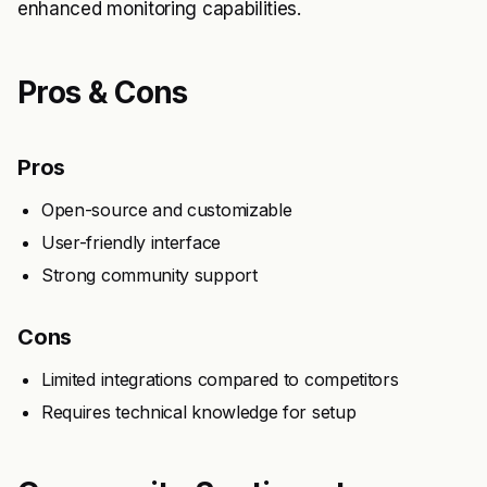
enhanced monitoring capabilities.
Pros & Cons
Pros
Open-source and customizable
User-friendly interface
Strong community support
Cons
Limited integrations compared to competitors
Requires technical knowledge for setup