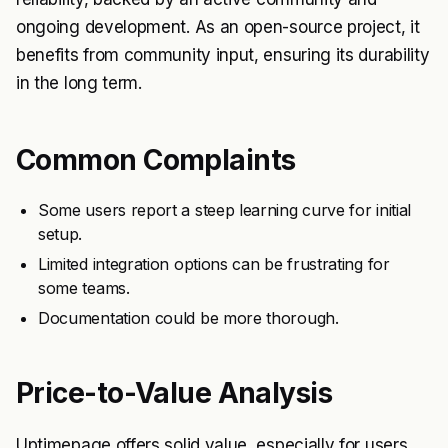
ongoing development. As an open-source project, it
benefits from community input, ensuring its durability
in the long term.
Common Complaints
Some users report a steep learning curve for initial
setup.
Limited integration options can be frustrating for
some teams.
Documentation could be more thorough.
Price-to-Value Analysis
Uptimepage offers solid value, especially for users