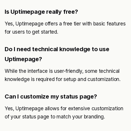
Is Uptimepage really free?
Yes, Uptimepage offers a free tier with basic features
for users to get started.
Do I need technical knowledge to use
Uptimepage?
While the interface is user-friendly, some technical
knowledge is required for setup and customization.
Can I customize my status page?
Yes, Uptimepage allows for extensive customization
of your status page to match your branding.