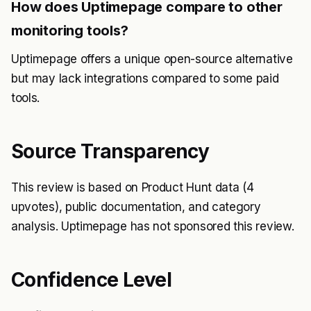
How does Uptimepage compare to other
monitoring tools?
Uptimepage offers a unique open-source alternative
but may lack integrations compared to some paid
tools.
Source Transparency
This review is based on Product Hunt data (4
upvotes), public documentation, and category
analysis. Uptimepage has not sponsored this review.
Confidence Level