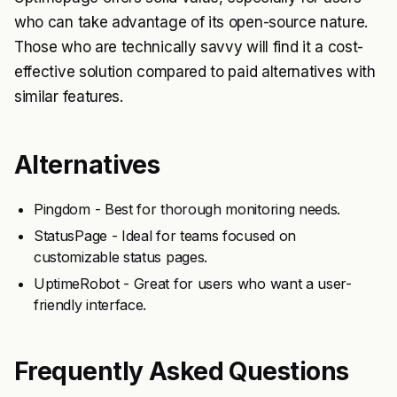
who can take advantage of its open-source nature.
Those who are technically savvy will find it a cost-
effective solution compared to paid alternatives with
similar features.
Alternatives
Pingdom - Best for thorough monitoring needs.
StatusPage - Ideal for teams focused on
customizable status pages.
UptimeRobot - Great for users who want a user-
friendly interface.
Frequently Asked Questions