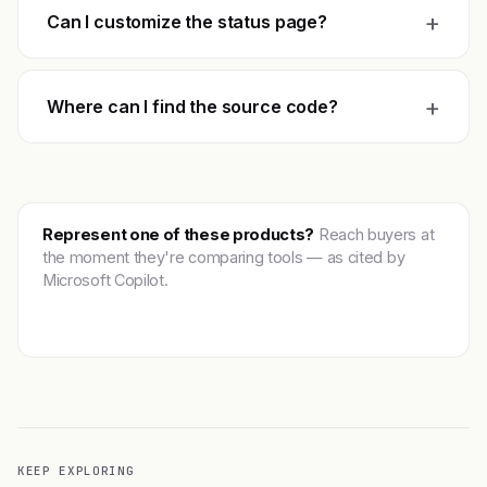
+
Can I customize the status page?
+
Where can I find the source code?
Represent one of these products?
Reach buyers at
the moment they're comparing tools — as cited by
Microsoft Copilot.
Get featured →
KEEP EXPLORING