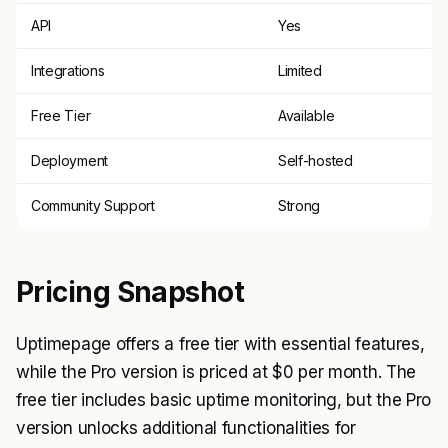
API
Yes
Integrations
Limited
Free Tier
Available
Deployment
Self-hosted
Community Support
Strong
Pricing Snapshot
Uptimepage offers a free tier with essential features,
while the Pro version is priced at $0 per month. The
free tier includes basic uptime monitoring, but the Pro
version unlocks additional functionalities for