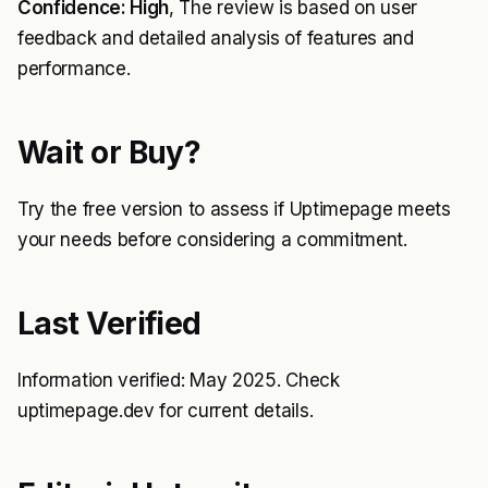
Confidence: High
, The review is based on user
feedback and detailed analysis of features and
performance.
Wait or Buy?
Try the free version to assess if Uptimepage meets
your needs before considering a commitment.
Last Verified
Information verified: May 2025. Check
uptimepage.dev for current details.