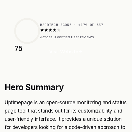
HARDTECH SCORE · #179 OF 357
Across 0 verified user reviews
75
Visit Website
Hero Summary
Uptimepage is an open-source monitoring and status
page tool that stands out for its customizability and
user-friendly interface. It provides a unique solution
for developers looking for a code-driven approach to