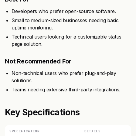
Developers who prefer open-source software.
Small to medium-sized businesses needing basic
uptime monitoring.
Technical users looking for a customizable status
page solution.
Not Recommended For
Non-technical users who prefer plug-and-play
solutions.
Teams needing extensive third-party integrations.
Key Specifications
SPECIFICATION
DETAILS