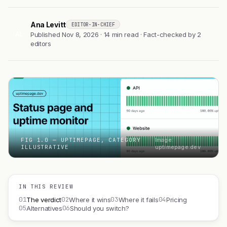
Ana Levitt
EDITOR-IN-CHIEF
AL
Published Nov 8, 2026 · 14 min read · Fact-checked by 2
editors
FIG 1.0 — UPTIMEPAGE, CATEGORY
Image:
ILLUSTRATIVE
uptimepage.dev
IN THIS REVIEW
01
02
03
04
The verdict
Where it wins
Where it fails
Pricing
05
06
Alternatives
Should you switch?