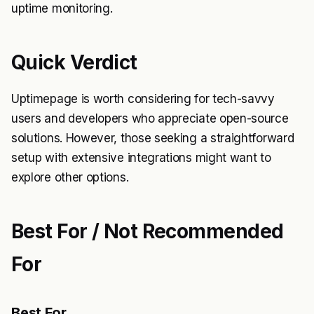
uptime monitoring.
Quick Verdict
Uptimepage is worth considering for tech-savvy
users and developers who appreciate open-source
solutions. However, those seeking a straightforward
setup with extensive integrations might want to
explore other options.
Best For / Not Recommended
For
Best For