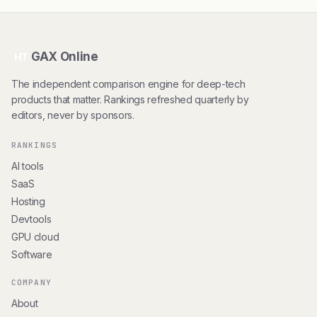
GAX Online
HT
The independent comparison engine for deep-tech
products that matter. Rankings refreshed quarterly by
editors, never by sponsors.
RANKINGS
AI tools
SaaS
Hosting
Devtools
GPU cloud
Software
COMPANY
About