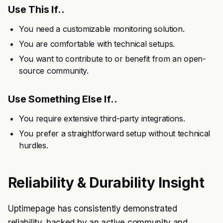
Use This If..
You need a customizable monitoring solution.
You are comfortable with technical setups.
You want to contribute to or benefit from an open-
source community.
Use Something Else If..
You require extensive third-party integrations.
You prefer a straightforward setup without technical
hurdles.
Reliability & Durability Insight
Uptimepage has consistently demonstrated
reliability, backed by an active community and