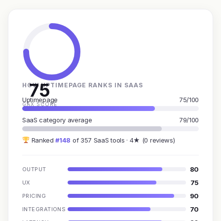
75
HOW UPTIMEPAGE RANKS IN SAAS
Uptimepage
75/100
GAX SCORE
SaaS category average
79/100
Ranked
#148
of 357 SaaS tools · 4★ (0 reviews)
80
OUTPUT
75
UX
90
PRICING
70
INTEGRATIONS