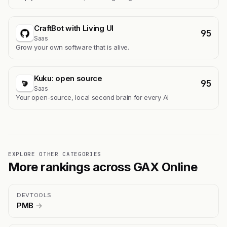
CraftBot with Living UI
95
Saas
Grow your own software that is alive.
Kuku: open source
95
Saas
Your open-source, local second brain for every AI
EXPLORE OTHER CATEGORIES
More rankings across GAX Online
DEVTOOLS
PMB
→