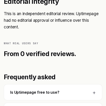
Editorial Integrity
This is an independent editorial review. Uptimepage
had no editorial approval or influence over this
content.
WHAT REAL USERS SAY
From 0 verified reviews.
Frequently asked
+
Is Uptimepage free to use?