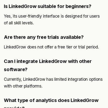
Is LinkedGrow suitable for beginners?
Yes, its user-friendly interface is designed for users
of all skill levels.
Are there any free trials available?
LinkedGrow does not offer a free tier or trial period.
Can I integrate LinkedGrow with other
software?
Currently, LinkedGrow has limited integration options
with other platforms.
What type of analytics does LinkedGrow