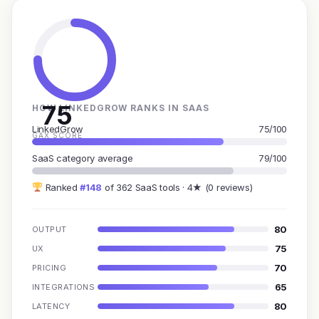
75
HOW LINKEDGROW RANKS IN SAAS
LinkedGrow
75/100
GAX SCORE
SaaS category average
79/100
Ranked
#148
of 362 SaaS tools · 4★ (0 reviews)
80
OUTPUT
75
UX
70
PRICING
65
INTEGRATIONS
80
LATENCY