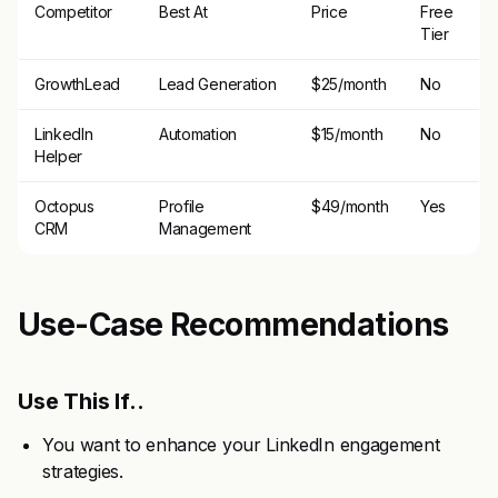
Competitor
Best At
Price
Free
Tier
GrowthLead
Lead Generation
$25/month
No
LinkedIn
Automation
$15/month
No
Helper
Octopus
Profile
$49/month
Yes
CRM
Management
Use-Case Recommendations
Use This If..
You want to enhance your LinkedIn engagement
strategies.