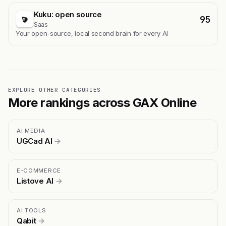
Kuku: open source
95
Saas
Your open-source, local second brain for every AI
EXPLORE OTHER CATEGORIES
More rankings across GAX Online
AI MEDIA
UGCad AI
→
E-COMMERCE
Listove AI
→
AI TOOLS
Qabit
→