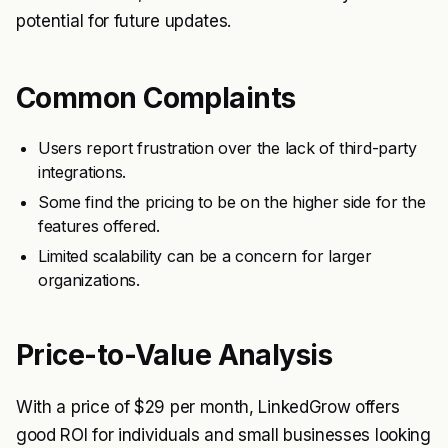
potential for future updates.
Common Complaints
Users report frustration over the lack of third-party
integrations.
Some find the pricing to be on the higher side for the
features offered.
Limited scalability can be a concern for larger
organizations.
Price-to-Value Analysis
With a price of $29 per month, LinkedGrow offers
good ROI for individuals and small businesses looking