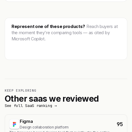
Represent one of these products?
Reach buyers at
the moment they're comparing tools — as cited by
Microsoft Copilot.
Get featured →
KEEP EXPLORING
Other saas we reviewed
See full SaaS ranking →
Figma
95
Design collaboration platform