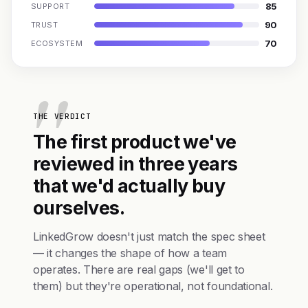
85
SUPPORT
90
TRUST
70
ECOSYSTEM
THE VERDICT
The first product we've
reviewed in three years
that we'd actually buy
ourselves.
LinkedGrow doesn't just match the spec sheet
— it changes the shape of how a team
operates. There are real gaps (we'll get to
them) but they're operational, not foundational.