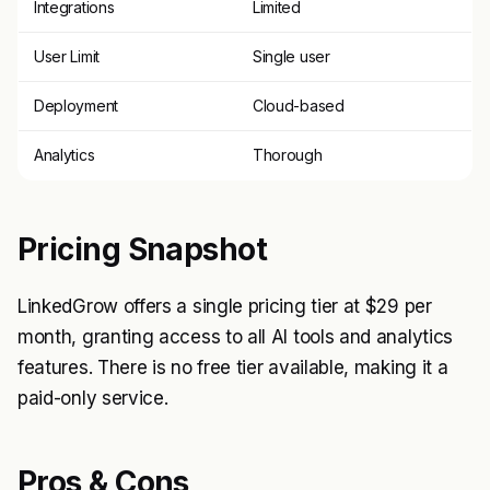
Integrations
Limited
User Limit
Single user
Deployment
Cloud-based
Analytics
Thorough
Pricing Snapshot
LinkedGrow offers a single pricing tier at $29 per
month, granting access to all AI tools and analytics
features. There is no free tier available, making it a
paid-only service.
Pros & Cons