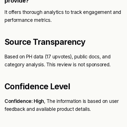
provide?
It offers thorough analytics to track engagement and
performance metrics.
Source Transparency
Based on PH data (17 upvotes), public docs, and
category analysis. This review is not sponsored.
Confidence Level
Confidence: High
, The information is based on user
feedback and available product details.