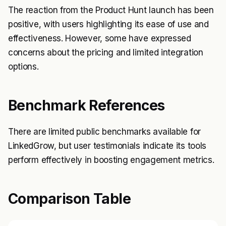
The reaction from the Product Hunt launch has been
positive, with users highlighting its ease of use and
effectiveness. However, some have expressed
concerns about the pricing and limited integration
options.
Benchmark References
There are limited public benchmarks available for
LinkedGrow, but user testimonials indicate its tools
perform effectively in boosting engagement metrics.
Comparison Table