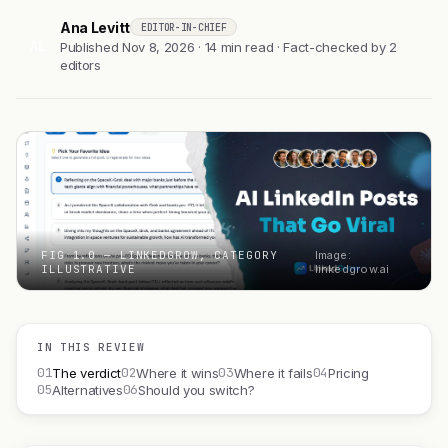
Ana Levitt
EDITOR-IN-CHIEF
AL
Published Nov 8, 2026 · 14 min read · Fact-checked by 2
editors
FIG 1.0 — LINKEDGROW, CATEGORY
Image:
ILLUSTRATIVE
linkedgrow.ai
IN THIS REVIEW
01
02
03
04
The verdict
Where it wins
Where it fails
Pricing
05
06
Alternatives
Should you switch?