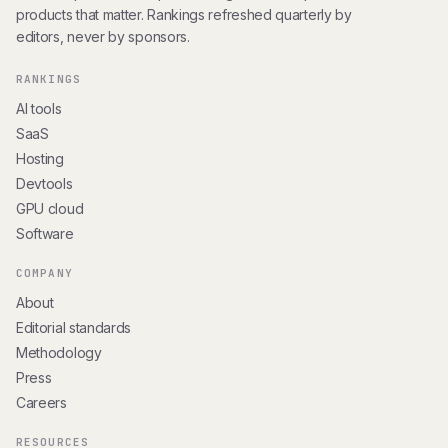
products that matter. Rankings refreshed quarterly by
editors, never by sponsors.
RANKINGS
AI tools
SaaS
Hosting
Devtools
GPU cloud
Software
COMPANY
About
Editorial standards
Methodology
Press
Careers
RESOURCES