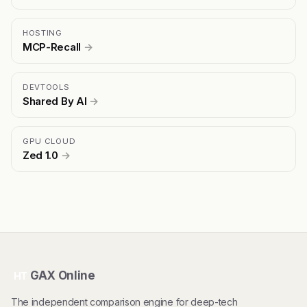
HOSTING
MCP-Recall
→
DEVTOOLS
Shared By AI
→
GPU CLOUD
Zed 1.0
→
GAX Online
HT
The independent comparison engine for deep-tech