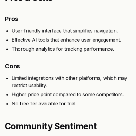
Pros
User-friendly interface that simplifies navigation.
Effective AI tools that enhance user engagement.
Thorough analytics for tracking performance.
Cons
Limited integrations with other platforms, which may
restrict usability.
Higher price point compared to some competitors.
No free tier available for trial.
Community Sentiment