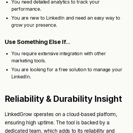
You need detailed analytics to track your
performance.
You are new to LinkedIn and need an easy way to
grow your presence.
Use Something Else If..
You require extensive integration with other
marketing tools.
You are looking for a free solution to manage your
LinkedIn.
Reliability & Durability Insight
LinkedGrow operates on a cloud-based platform,
ensuring high uptime. The tool is backed by a
dedicated team, which adds to its reliability and