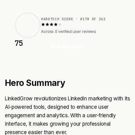
HARDTECH SCORE · #178 OF 362
Across 0 verified user reviews
75
Visit Website
Hero Summary
LinkedGrow revolutionizes LinkedIn marketing with its
AI-powered tools, designed to enhance user
engagement and analytics. With a user-friendly
interface, it makes growing your professional
presence easier than ever.