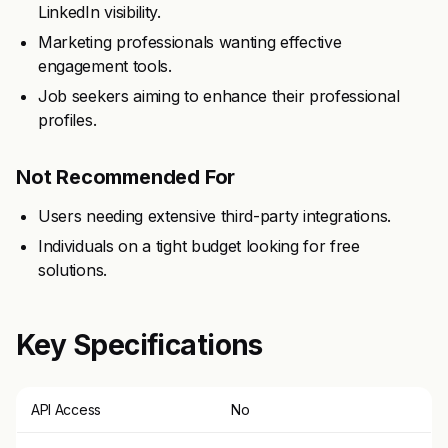
LinkedIn visibility.
Marketing professionals wanting effective
engagement tools.
Job seekers aiming to enhance their professional
profiles.
Not Recommended For
Users needing extensive third-party integrations.
Individuals on a tight budget looking for free
solutions.
Key Specifications
API Access
No