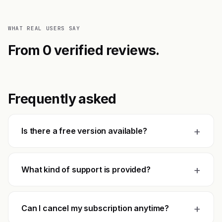
WHAT REAL USERS SAY
From 0 verified reviews.
Frequently asked
+
Is there a free version available?
+
What kind of support is provided?
+
Can I cancel my subscription anytime?