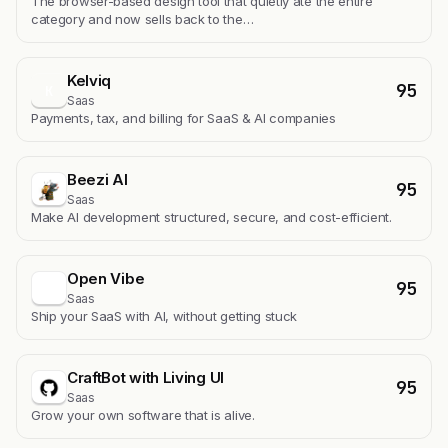
The browser-based design tool that quietly ate the entire
category and now sells back to the…
Kelviq
95
K
Saas
Payments, tax, and billing for SaaS & AI companies
Beezi AI
95
Saas
Make AI development structured, secure, and cost-efficient.
Open Vibe
95
Saas
Ship your SaaS with AI, without getting stuck
CraftBot with Living UI
95
Saas
Grow your own software that is alive.