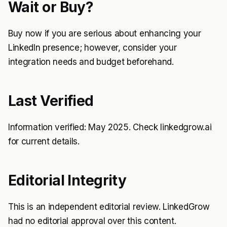
Wait or Buy?
Buy now if you are serious about enhancing your
LinkedIn presence; however, consider your
integration needs and budget beforehand.
Last Verified
Information verified: May 2025. Check linkedgrow.ai
for current details.
Editorial Integrity
This is an independent editorial review. LinkedGrow
had no editorial approval over this content.