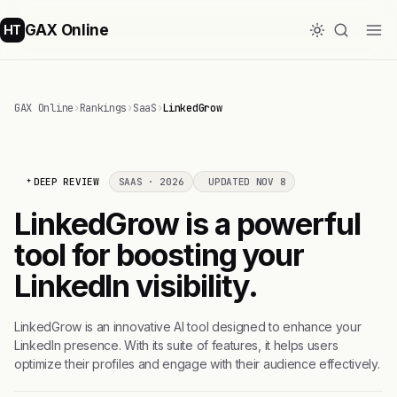
GAX Online
HT
GAX Online
›
Rankings
›
SaaS
›
LinkedGrow
DEEP REVIEW
SAAS · 2026
UPDATED NOV 8
LinkedGrow is a powerful
tool for boosting your
LinkedIn visibility.
LinkedGrow is an innovative AI tool designed to enhance your
LinkedIn presence. With its suite of features, it helps users
optimize their profiles and engage with their audience effectively.