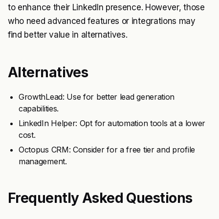
to enhance their LinkedIn presence. However, those
who need advanced features or integrations may
find better value in alternatives.
Alternatives
GrowthLead: Use for better lead generation
capabilities.
LinkedIn Helper: Opt for automation tools at a lower
cost.
Octopus CRM: Consider for a free tier and profile
management.
Frequently Asked Questions