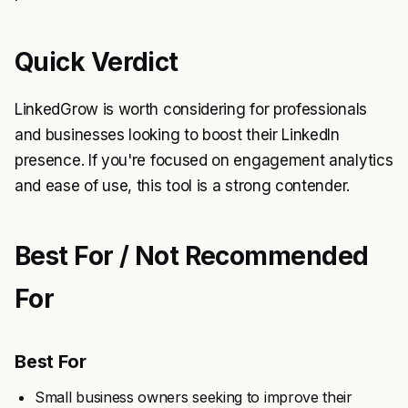
Quick Verdict
LinkedGrow is worth considering for professionals
and businesses looking to boost their LinkedIn
presence. If you're focused on engagement analytics
and ease of use, this tool is a strong contender.
Best For / Not Recommended
For
Best For
Small business owners seeking to improve their