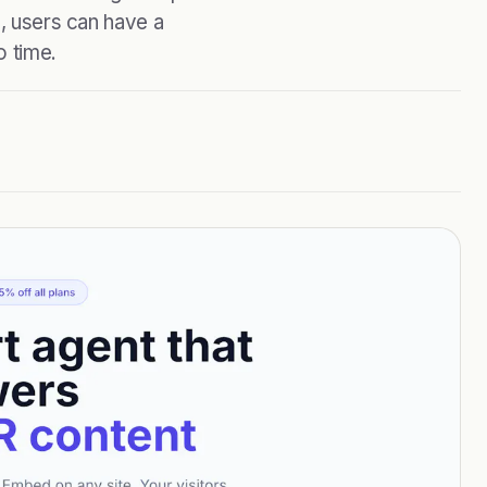
s, users can have a
o time.