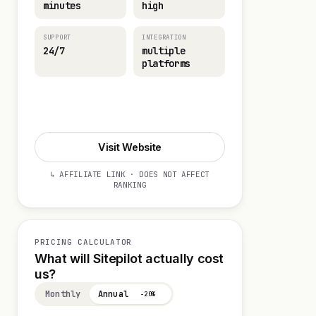
minutes
high
SUPPORT
INTEGRATION
24/7
multiple
platforms
Start 14-day Trial
Visit Website
↳ AFFILIATE LINK · DOES NOT AFFECT
RANKING
PRICING CALCULATOR
What will Sitepilot actually cost
us?
Monthly
Annual
−20%