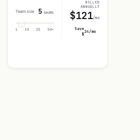
BILLED
ANNUALLY
5
Team size
$
121
seats
/mo
Save
1
10
25
50+
24
/mo
$
Visit 14