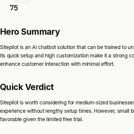
75
Hero Summary
Sitepilot is an AI chatbot solution that can be trained to u
Its quick setup and high customization make it a strong c
enhance customer interaction with minimal effort.
Quick Verdict
Sitepilot is worth considering for medium-sized businesses
experience without lengthy setup times. However, small bu
favorable given the limited free trial.