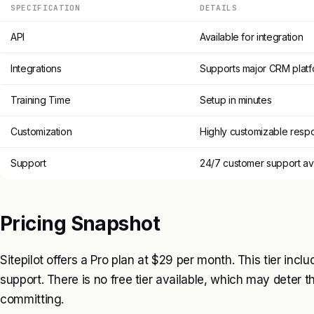
SPECIFICATION
DETAILS
API
Available for integration
Integrations
Supports major CRM platf
Training Time
Setup in minutes
Customization
Highly customizable resp
Support
24/7 customer support av
Pricing Snapshot
Sitepilot offers a Pro plan at $29 per month. This tier inclu
support. There is no free tier available, which may deter th
committing.