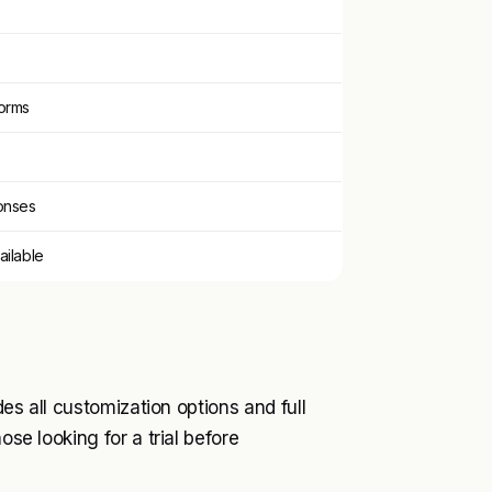
orms
onses
ailable
des all customization options and full
ose looking for a trial before