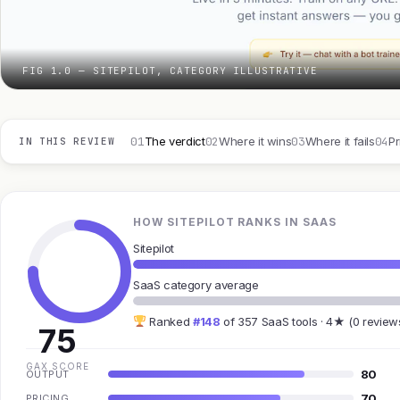
FIG 1.0 — SITEPILOT, CATEGORY ILLUSTRATIVE
01
02
03
04
The verdict
Where it wins
Where it fails
Pr
IN THIS REVIEW
HOW SITEPILOT RANKS IN SAAS
Sitepilot
SaaS category average
Ranked
#148
of 357 SaaS tools · 4★ (0 review
75
GAX SCORE
80
OUTPUT
70
PRICING