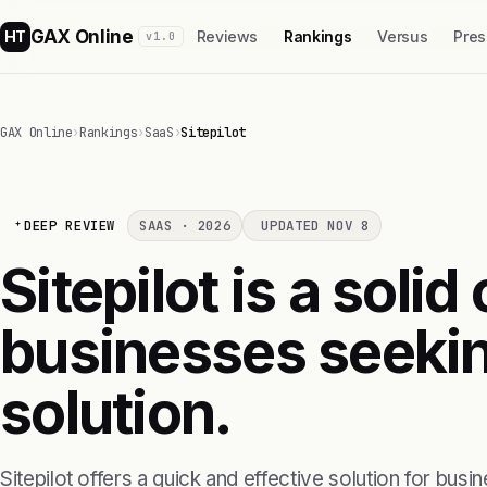
GAX Online
HT
Reviews
Rankings
Versus
Pres
v1.0
GAX Online
›
Rankings
›
SaaS
›
Sitepilot
DEEP REVIEW
SAAS · 2026
UPDATED NOV 8
Sitepilot is a solid
businesses seekin
solution.
Sitepilot offers a quick and effective solution for bus