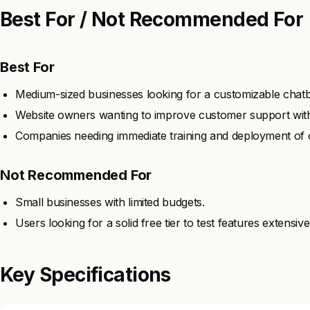
Best For / Not Recommended For
Best For
Medium-sized businesses looking for a customizable chatbo
Website owners wanting to improve customer support with
Companies needing immediate training and deployment of 
Not Recommended For
Small businesses with limited budgets.
Users looking for a solid free tier to test features extensive
Key Specifications