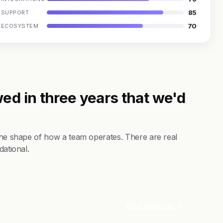
85
SUPPORT
70
ECOSYSTEM
ed in three years that we'd
 the shape of how a team operates. There are real
dational.
Visit Website