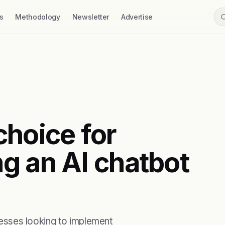
s
Methodology
Newsletter
Advertise
 choice for
g an AI chatbot
inesses looking to implement