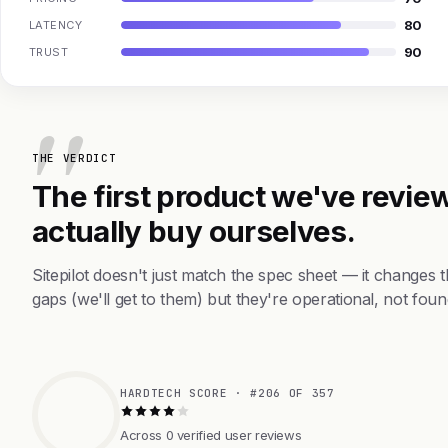
80
LATENCY
90
TRUST
THE VERDICT
The first product we've review
actually buy ourselves.
Sitepilot doesn't just match the spec sheet — it changes
gaps (we'll get to them) but they're operational, not foun
HARDTECH SCORE · #206 OF 357
Across 0 verified user reviews