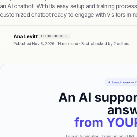
an AI chatbot. With its easy setup and training proces
customized chatbot ready to engage with visitors in n
Ana Levitt
EDITOR-IN-CHIEF
AL
Published Nov 8, 2026 · 14 min read · Fact-checked by 2 editors