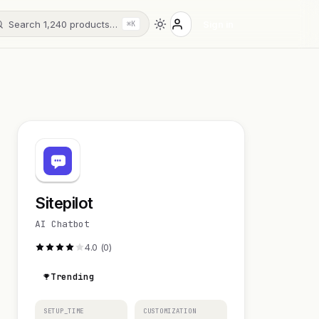
Search 1,240 products…
Sign in
⌘K
Sitepilot
AI Chatbot
4.0 (0)
Trending
SETUP_TIME
CUSTOMIZATION