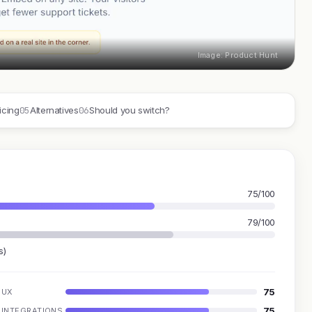
Image: Product Hunt
05
06
icing
Alternatives
Should you switch?
75/100
79/100
s)
75
UX
75
INTEGRATIONS