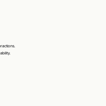
ractions.
ility.