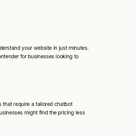
nderstand your website in just minutes.
ontender for businesses looking to
 that require a tailored chatbot
sinesses might find the pricing less