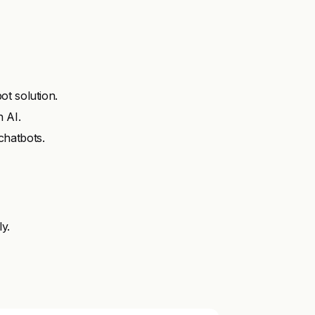
t solution.
 AI.
chatbots.
ly.