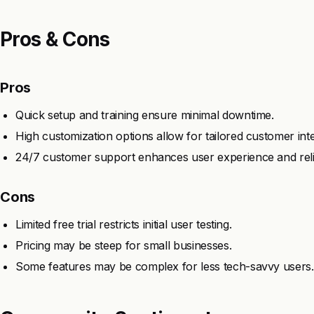
Pros & Cons
Pros
Quick setup and training ensure minimal downtime.
High customization options allow for tailored customer inte
24/7 customer support enhances user experience and reliab
Cons
Limited free trial restricts initial user testing.
Pricing may be steep for small businesses.
Some features may be complex for less tech-savvy users.