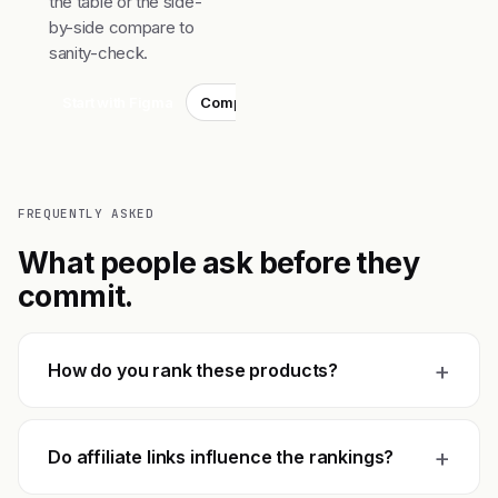
the table or the side-
by-side compare to
sanity-check.
Start with Figma
Compare top 3
FREQUENTLY ASKED
What people ask before they
commit.
+
How do you rank these products?
+
Do affiliate links influence the rankings?