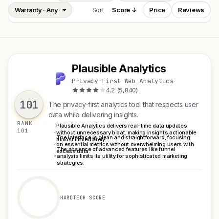
Sort
Score ↓
Price
Reviews
Plausible Analytics
P
Privacy-First Web Analytics
·
4.2 (5,840)
101
The privacy-first analytics tool that respects user
data while delivering insights.
RANK
Plausible Analytics delivers real-time data updates
101
without unnecessary bloat, making insights actionable
The interface is clean and straightforward, focusing
almost immediately.
on essential metrics without overwhelming users with
The absence of advanced features like funnel
excess data.
analysis limits its utility for sophisticated marketing
strategies.
HARDTECH SCORE