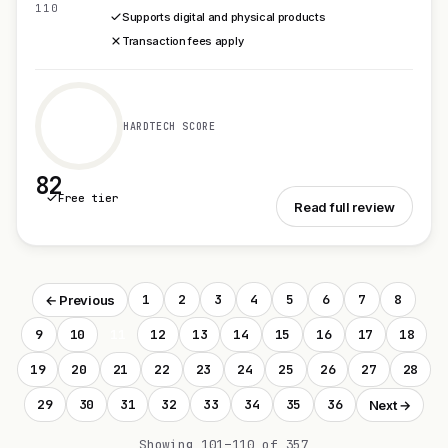
110
Supports digital and physical products
Transaction fees apply
HARDTECH SCORE
82
Free tier
See Gumroad
Read full review
1
2
3
4
5
6
7
8
← Previous
9
10
11
12
13
14
15
16
17
18
19
20
21
22
23
24
25
26
27
28
29
30
31
32
33
34
35
36
Next →
Showing 101–110 of 357