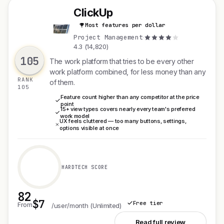
ClickUp
Most features per dollar
C
Project Management
·
4.3 (14,820)
105
The work platform that tries to be every other
work platform combined, for less money than any
RANK
of them.
105
Feature count higher than any competitor at the price
point
15+ view types covers nearly every team's preferred
work model
UX feels cluttered — too many buttons, settings,
options visible at once
HARDTECH SCORE
82
$7
Free tier
From
/user/month (Unlimited)
See ClickUp
Read full review