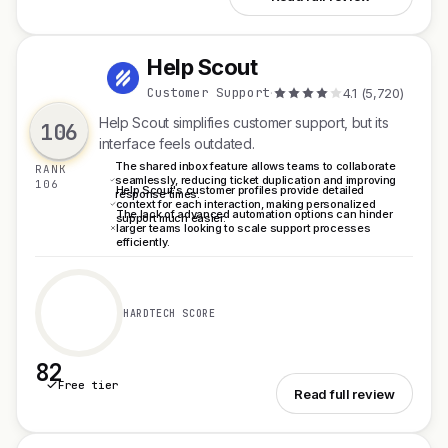
Help Scout
H
Customer Support
·
4.1 (5,720)
Help Scout simplifies customer support, but its
106
interface feels outdated.
The shared inbox feature allows teams to collaborate
RANK
seamlessly, reducing ticket duplication and improving
106
Help Scout's customer profiles provide detailed
response times.
context for each interaction, making personalized
The lack of advanced automation options can hinder
support much easier.
larger teams looking to scale support processes
efficiently.
HARDTECH SCORE
82
Free tier
See Help Scout
Read full review