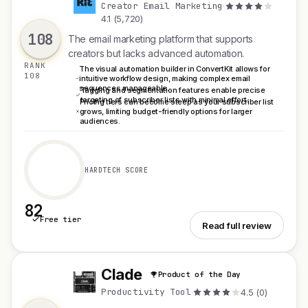
C
Creator Email Marketing
·
4.1 (5,720)
108
The email marketing platform that supports
creators but lacks advanced automation.
RANK
The visual automation builder in ConvertKit allows for
108
intuitive workflow design, making complex email
sequences manageable.
Tagging and segmentation features enable precise
targeting of subscriber lists with minimal effort.
Pricing tiers can become steep as your subscriber list
grows, limiting budget-friendly options for larger
audiences.
HARDTECH SCORE
82
Free tier
See ConvertKit
Read full review
Clade
Product of the Day
C
Productivity Tool
·
4.5 (0)