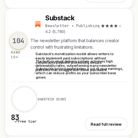
Substack
S
Newsletter + Publishing
·
4.2 (5,780)
104
The newsletter platform that balances creator
control with frustrating limitations.
RANK
Substack's monetization model allows writers to
104
easily implement paid subscriptions without
The built-in email delivery system achieves high
complicated payment processing setups.
deliverability rates, outperforming many newsletter
Substack’s pricing model takes a cut of your earnings,
platforms that struggle with inbox placement.
which can reduce profits as your subscriber base
grows.
HARDTECH SCORE
83
Free tier
See Substack
Read full review