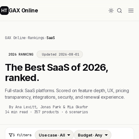
GAX Online
HT
GAX Online
›
Rankings
›
SaaS
2026 RANKING
Updated 2026-08-01
The Best SaaS of 2026,
ranked.
Full-stack SaaS platforms. Scored on feature depth, UX, pricing
transparency, integrations, security, and renewal experience.
By Ana Levitt, Jonas Park & Mia Okafor
14 min read · 357 products · 6 scenarios
3 filters