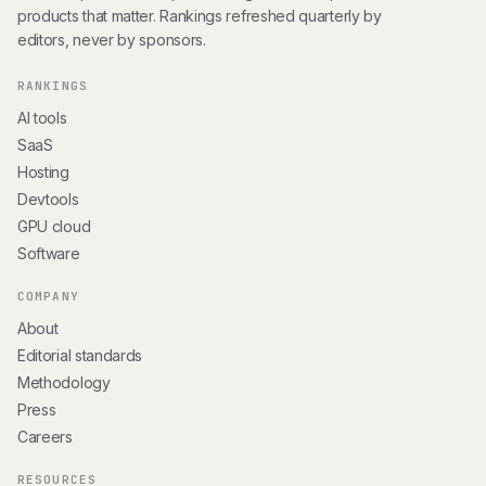
products that matter. Rankings refreshed quarterly by
editors, never by sponsors.
RANKINGS
AI tools
SaaS
Hosting
Devtools
GPU cloud
Software
COMPANY
About
Editorial standards
Methodology
Press
Careers
RESOURCES