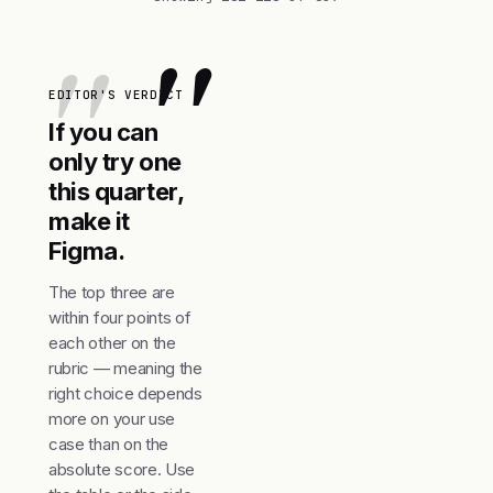
"
EDITOR'S VERDICT
If you can
only try one
this quarter,
make it
Figma.
The top three are
within four points of
each other on the
rubric — meaning the
right choice depends
more on your use
case than on the
absolute score. Use