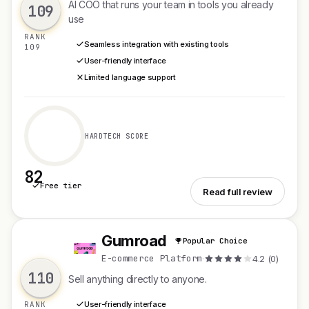
AI COO that runs your team in tools you already
109
use
RANK
Seamless integration with existing tools
109
User-friendly interface
Limited language support
HARDTECH SCORE
82
Free tier
See Clade
Read full review
Gumroad
Popular Choice
G
E-commerce Platform
·
4.2 (0)
110
Sell anything directly to anyone.
RANK
User-friendly interface