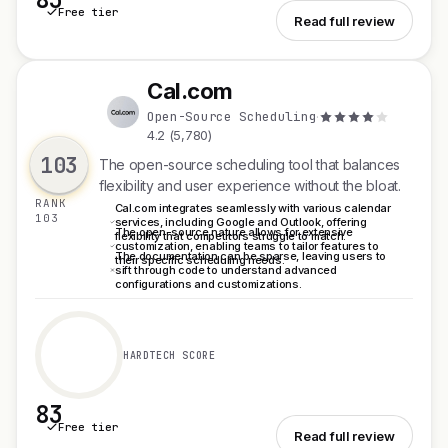
Free tier
See Pipedrive
Read full review
Cal.com
C
Open-Source Scheduling
·
4.2 (5,780)
103
The open-source scheduling tool that balances
flexibility and user experience without the bloat.
RANK
Cal.com integrates seamlessly with various calendar
103
services, including Google and Outlook, offering
The open-source nature allows for extensive
flexibility that competitors struggle to match.
customization, enabling teams to tailor features to
The documentation can be sparse, leaving users to
their specific scheduling needs.
sift through code to understand advanced
configurations and customizations.
HARDTECH SCORE
83
Free tier
See Cal.com
Read full review