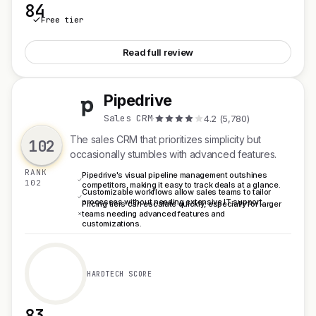
84
Free tier
See Plausible Analytics
Read full review
Pipedrive
P
Sales CRM
·
4.2 (5,780)
The sales CRM that prioritizes simplicity but
102
occasionally stumbles with advanced features.
RANK
Pipedrive's visual pipeline management outshines
102
competitors, making it easy to track deals at a glance.
Customizable workflows allow sales teams to tailor
processes without needing extensive IT support.
Pricing tiers can escalate quickly, especially for larger
teams needing advanced features and
customizations.
HARDTECH SCORE
83