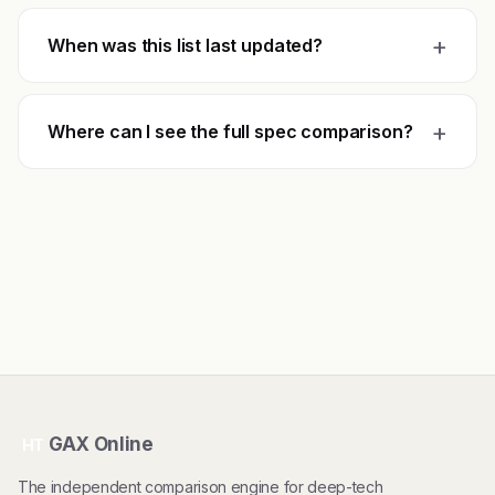
+
When was this list last updated?
+
Where can I see the full spec comparison?
GAX Online
HT
The independent comparison engine for deep-tech