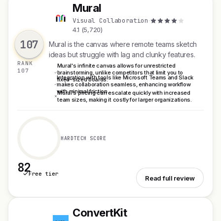
Mural
M
Visual Collaboration
·
4.1 (5,720)
107
Mural is the canvas where remote teams sketch
ideas but struggle with lag and clunky features.
RANK
Mural's infinite canvas allows for unrestricted
107
brainstorming, unlike competitors that limit you to
Integration with tools like Microsoft Teams and Slack
fixed-sized boards.
makes collaboration seamless, enhancing workflow
with minimal friction.
Mural's pricing can escalate quickly with increased
team sizes, making it costly for larger organizations.
HARDTECH SCORE
82
Free tier
See Mural
Read full review
ConvertKit