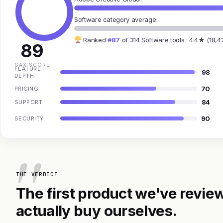
Software category average
Ranked
#87
of 314 Software tools · 4.4★ (18,4
89
GAX SCORE
FEATURE
98
DEPTH
70
PRICING
84
SUPPORT
90
SECURITY
THE VERDICT
The first product we've review
actually buy ourselves.