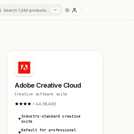
Search 1,240 products…
Sign in
⌘K
Adobe Creative Cloud
Creative software suite
4.4 (18,420)
Industry-standard creative
suite
Default for professional