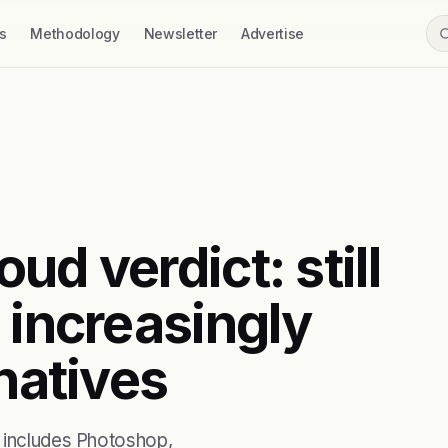
s
Methodology
Newsletter
Advertise
ud verdict: still
 increasingly
rnatives
t includes Photoshop,