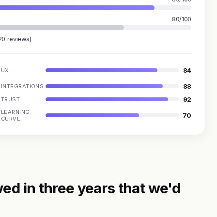
80/100
20 reviews)
84
UX
88
INTEGRATIONS
92
TRUST
LEARNING
70
CURVE
ed in three years that we'd