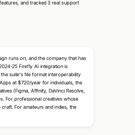
features, and tracked 3 real support
esign runs on, and the company that has
024-25 Firefly AI integration is
he suite's file format interoperability
Apps at $720/year for individuals, the
tives (Figma, Affinity, DaVinci Resolve,
ses. For professional creatives whose
e craft. For amateurs and indies, the