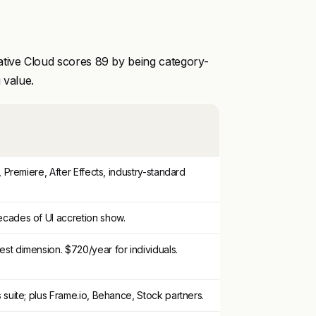
ative Cloud scores 89 by being category-
 value.
, Premiere, After Effects, industry-standard
cades of UI accretion show.
st dimension. $720/year for individuals.
 suite; plus Frame.io, Behance, Stock partners.