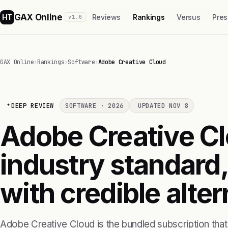
GAX Online
HT
Reviews
Rankings
Versus
Pres
v1.0
GAX Online
›
Rankings
›
Software
›
Adobe Creative Cloud
DEEP REVIEW
SOFTWARE · 2026
UPDATED NOV 8
Adobe Creative Clo
industry standard,
with credible alte
Adobe Creative Cloud is the bundled subscription tha