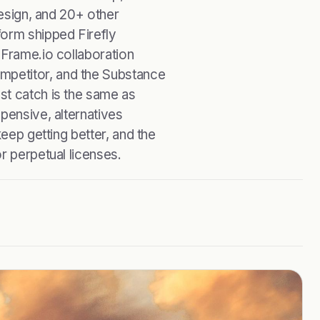
Design, and 20+ other
form shipped Firefly
 Frame.io collaboration
petitor, and the Substance
st catch is the same as
pensive, alternatives
keep getting better, and the
r perpetual licenses.