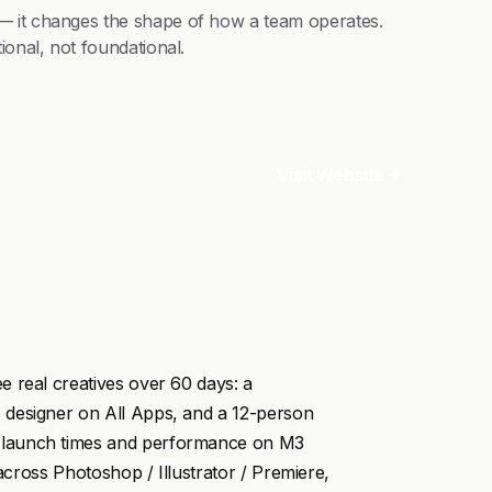
 — it changes the shape of how a team operates.
ional, not foundational.
Visit Website
 real creatives over 60 days: a
 designer on All Apps, and a 12-person
 launch times and performance on M3
 across Photoshop / Illustrator / Premiere,