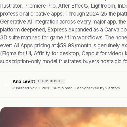
Illustrator, Premiere Pro, After Effects, Lightroom, In
professional creative apps. Through 2024-25 the plat
Generative AI integration across every major app, the
platform deepened, Express expanded as a Canva com
3D suite matured for game / film workflows. The hone
ever: All Apps pricing at $59.99/month is genuinely ex
(Figma for UI, Affinity for desktop, Capcut for video) 
subscription-only model frustrates buyers nostalgic fo
Ana Levitt
EDITOR-IN-CHIEF
AL
Published Nov 8, 2026 · 14 min read · Fact-checked by 2 editors