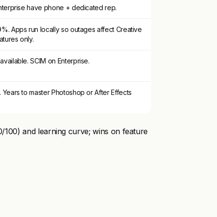
nterprise have phone + dedicated rep.
%. Apps run locally so outages affect Creative
tures only.
vailable. SCIM on Enterprise.
 Years to master Photoshop or After Effects
70/100) and learning curve; wins on feature