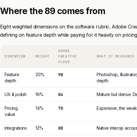
Where the 89 comes from
Eight weighted dimensions on the software rubric. Adobe Cre
defining on feature depth while paying for it heavily on pricing
ADOBE
DIMENSION
WEIGHT
CREATIVE
WHAT IT MEASURES
CLOUD
Feature
20%
98
Photoshop, Illustrator
depth
depth.
UX & polish
16%
84
Mature but dense. De
Pricing
14%
70
Expensive, the weake
value
Integrations
12%
88
Native interop across