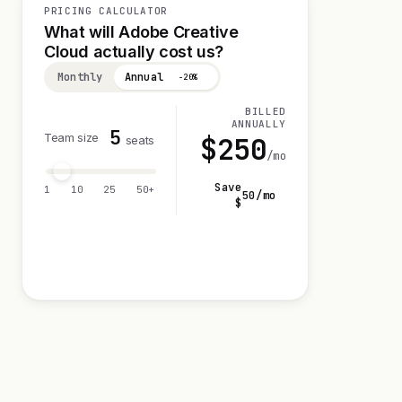
PRICING CALCULATOR
What will Adobe Creative
Cloud actually cost us?
Monthly
Annual
−20%
BILLED
ANNUALLY
5
Team size
$
250
seats
/mo
Save
1
10
25
50+
50
/mo
$
Visit 7