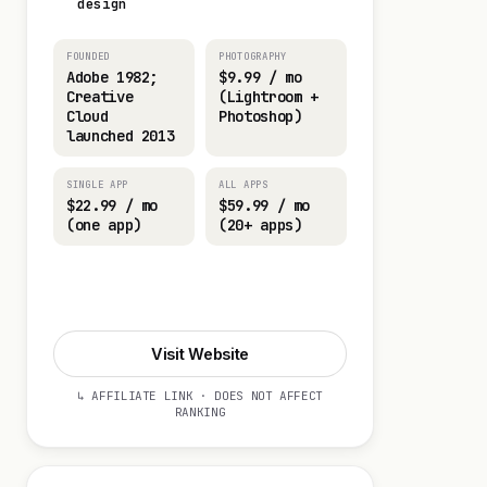
design
FOUNDED
PHOTOGRAPHY
Adobe 1982;
$9.99 / mo
Creative
(Lightroom +
Cloud
Photoshop)
launched 2013
SINGLE APP
ALL APPS
$22.99 / mo
$59.99 / mo
(one app)
(20+ apps)
Start 7-day Trial
Visit Website
↳ AFFILIATE LINK · DOES NOT AFFECT
RANKING