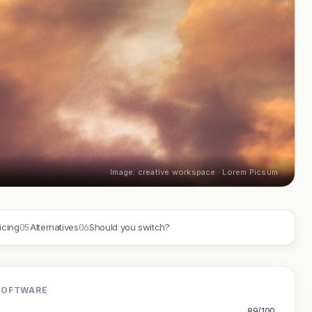
Image: creative workspace · Lorem Picsum
05
06
icing
Alternatives
Should you switch?
SOFTWARE
89/100