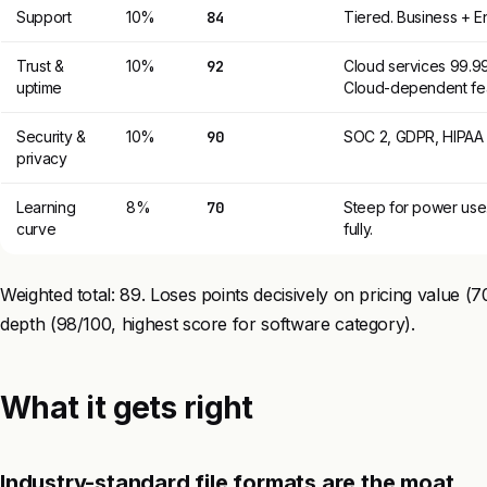
Support
10%
84
Tiered. Business + E
Trust &
10%
92
Cloud services 99.99
uptime
Cloud-dependent fea
Security &
10%
90
SOC 2, GDPR, HIPAA a
privacy
Learning
8%
70
Steep for power use.
curve
fully.
Weighted total: 89. Loses points decisively on pricing value (
depth (98/100, highest score for software category).
What it gets right
Industry-standard file formats are the moat