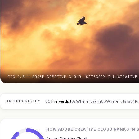
FIG 1.0 — ADOBE CREATIVE CLOUD, CATEGORY ILLUSTRATIVE
01
02
03
04
The verdict
Where it wins
Where it fails
Pr
IN THIS REVIEW
HOW ADOBE CREATIVE CLOUD RANKS IN 
Adobe Creative Cloud