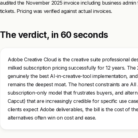
audited the November 2025 invoice including business admin 
tickets. Pricing was verified against actual invoices.
The verdict, in 60 seconds
Adobe Creative Cloud is the creative suite professional d
milked subscription pricing successfully for 12 years. The 2
genuinely the best AI-in-creative-tool implementation, and t
remains the deepest moat. The honest constraints are All 
subscription-only model that frustrates buyers, and alterna
Capcut) that are increasingly credible for specific use ca
clients expect Adobe deliverables, the bill is the cost of th
alternatives often win on cost and ease.