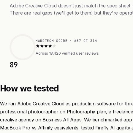
Adobe Creative Cloud doesn't just match the spec sheet
There are real gaps (we'll get to them) but they're operat
HARDTECH SCORE · #87 OF 314
Across 18,420 verified user reviews
89
How we tested
We ran Adobe Creative Cloud as production software for three
professional photographer on Photography plan, a freelance
creative agency on Business All Apps. We benchmarked app
MacBook Pro vs Affinity equivalents, tested Firefly AI quality