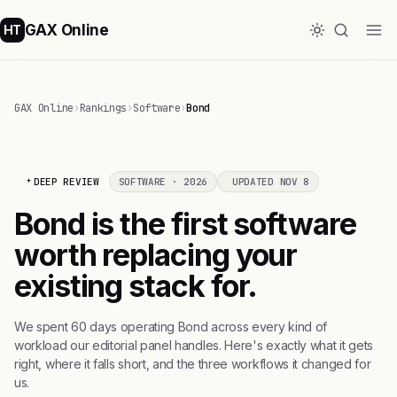
GAX Online
HT
GAX Online
›
Rankings
›
Software
›
Bond
DEEP REVIEW
SOFTWARE · 2026
UPDATED NOV 8
Bond is the first software
worth replacing your
existing stack for.
We spent 60 days operating Bond across every kind of
workload our editorial panel handles. Here's exactly what it gets
right, where it falls short, and the three workflows it changed for
us.