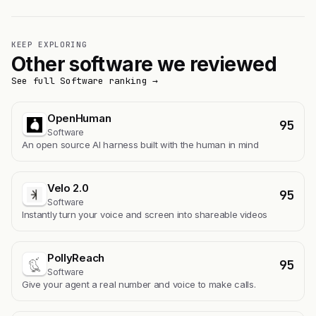
KEEP EXPLORING
Other software we reviewed
See full Software ranking →
OpenHuman
95
Software
An open source AI harness built with the human in mind
Velo 2.0
95
Software
Instantly turn your voice and screen into shareable videos
PollyReach
95
Software
Give your agent a real number and voice to make calls.