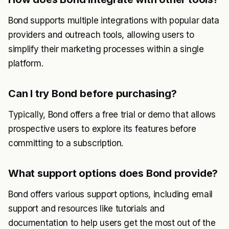
Bond supports multiple integrations with popular data
providers and outreach tools, allowing users to
simplify their marketing processes within a single
platform.
Can I try Bond before purchasing?
Typically, Bond offers a free trial or demo that allows
prospective users to explore its features before
committing to a subscription.
What support options does Bond provide?
Bond offers various support options, including email
support and resources like tutorials and
documentation to help users get the most out of the