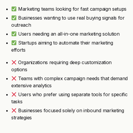
Marketing teams looking for fast campaign setups
Businesses wanting to use real buying signals for
outreach
Users needing an all-in-one marketing solution
Startups aiming to automate their marketing
efforts
Organizations requiring deep customization
options
Teams with complex campaign needs that demand
extensive analytics
Users who prefer using separate tools for specific
tasks
Businesses focused solely on inbound marketing
strategies