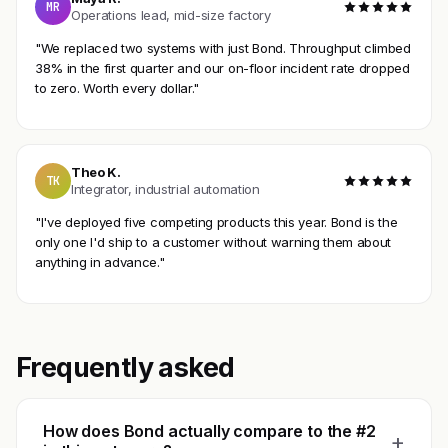
MR
Operations lead, mid-size factory
"We replaced two systems with just Bond. Throughput climbed
38% in the first quarter and our on-floor incident rate dropped
to zero. Worth every dollar."
Theo K.
TK
Integrator, industrial automation
"I've deployed five competing products this year. Bond is the
only one I'd ship to a customer without warning them about
anything in advance."
Frequently asked
How does Bond actually compare to the #2
+