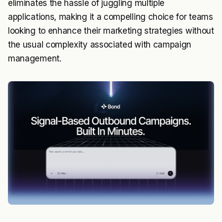
eliminates the hassle of juggling multiple
applications, making it a compelling choice for teams
looking to enhance their marketing strategies without
the usual complexity associated with campaign
management.