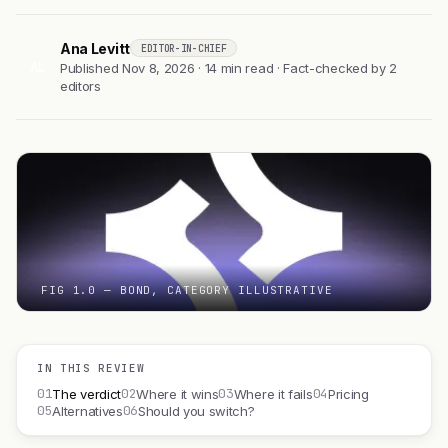
Ana Levitt
EDITOR-IN-CHIEF
AL
Published Nov 8, 2026 · 14 min read · Fact-checked by 2
editors
FIG 1.0 — BOND, CATEGORY ILLUSTRATIVE
IN THIS REVIEW
01
02
03
04
The verdict
Where it wins
Where it fails
Pricing
05
06
Alternatives
Should you switch?