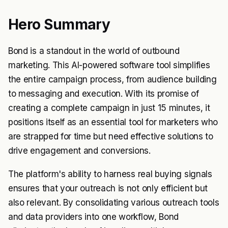
Hero Summary
Bond is a standout in the world of outbound
marketing. This AI-powered software tool simplifies
the entire campaign process, from audience building
to messaging and execution. With its promise of
creating a complete campaign in just 15 minutes, it
positions itself as an essential tool for marketers who
are strapped for time but need effective solutions to
drive engagement and conversions.
The platform's ability to harness real buying signals
ensures that your outreach is not only efficient but
also relevant. By consolidating various outreach tools
and data providers into one workflow, Bond