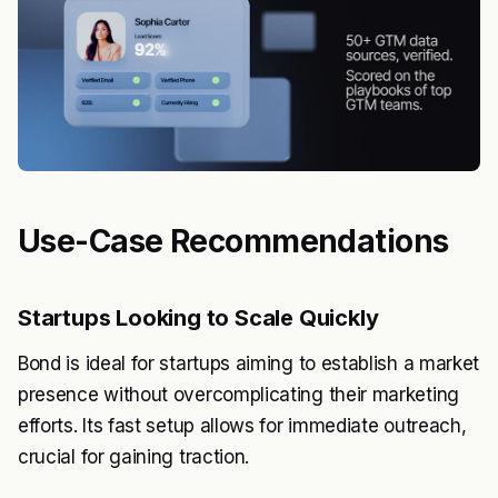
Use-Case Recommendations
Startups Looking to Scale Quickly
Bond is ideal for startups aiming to establish a market
presence without overcomplicating their marketing
efforts. Its fast setup allows for immediate outreach,
crucial for gaining traction.