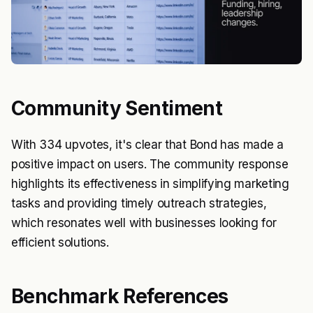
Community Sentiment
With 334 upvotes, it's clear that Bond has made a
positive impact on users. The community response
highlights its effectiveness in simplifying marketing
tasks and providing timely outreach strategies,
which resonates well with businesses looking for
efficient solutions.
Benchmark References