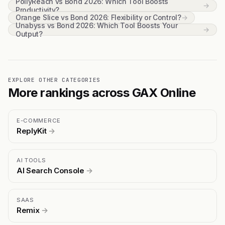
PollyReach vs Bond 2026: Which Tool Boosts
→
Productivity?
Orange Slice vs Bond 2026: Flexibility or Control?
→
Unabyss vs Bond 2026: Which Tool Boosts Your
→
Output?
EXPLORE OTHER CATEGORIES
More rankings across GAX Online
E-COMMERCE
ReplyKit
→
AI TOOLS
AI Search Console
→
SAAS
Remix
→