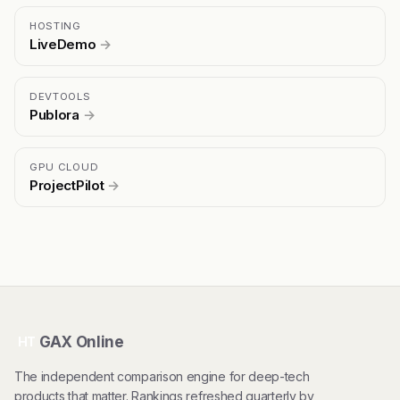
HOSTING
LiveDemo
→
DEVTOOLS
Publora
→
GPU CLOUD
ProjectPilot
→
GAX Online
HT
The independent comparison engine for deep-tech
products that matter. Rankings refreshed quarterly by