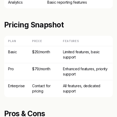
Analytics
Basic reporting features
Pricing Snapshot
PLAN
PRICE
FEATURES
Basic
$29/month
Limited features, basic
support
Pro
$79/month
Enhanced features, priority
support
Enterprise
Contact for
All features, dedicated
pricing
support
Pros & Cons