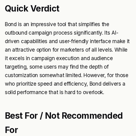
Quick Verdict
Bond is an impressive tool that simplifies the
outbound campaign process significantly. Its AI-
driven capabilities and user-friendly interface make it
an attractive option for marketers of all levels. While
it excels in campaign execution and audience
targeting, some users may find the depth of
customization somewhat limited. However, for those
who prioritize speed and efficiency, Bond delivers a
solid performance that is hard to overlook.
Best For / Not Recommended
For