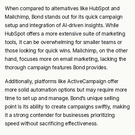
When compared to alternatives like HubSpot and
Mailchimp, Bond stands out for its quick campaign
setup and integration of AI-driven insights. While
HubSpot offers a more extensive suite of marketing
tools, it can be overwhelming for smaller teams or
those looking for quick wins. Mailchimp, on the other
hand, focuses more on email marketing, lacking the
thorough campaign features Bond provides.
Additionally, platforms like ActiveCampaign offer
more solid automation options but may require more
time to set up and manage. Bond’s unique selling
point is its ability to create campaigns swiftly, making
it a strong contender for businesses prioritizing
speed without sacrificing effectiveness.