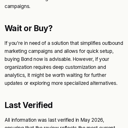
campaigns.
Wait or Buy?
If you're in need of a solution that simplifies outbound
marketing campaigns and allows for quick setup,
buying Bond now is advisable. However, if your
organization requires deep customization and
analytics, it might be worth waiting for further
updates or exploring more specialized alternatives.
Last Verified
All information was last verified in May 2026,