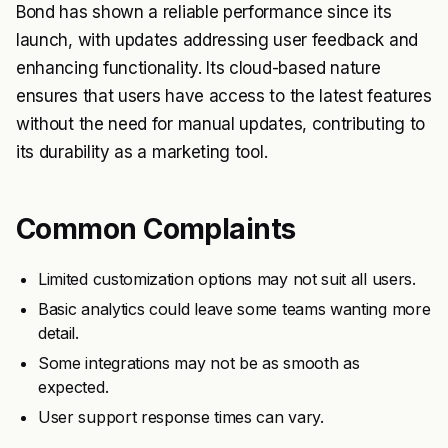
Bond has shown a reliable performance since its
launch, with updates addressing user feedback and
enhancing functionality. Its cloud-based nature
ensures that users have access to the latest features
without the need for manual updates, contributing to
its durability as a marketing tool.
Common Complaints
Limited customization options may not suit all users.
Basic analytics could leave some teams wanting more
detail.
Some integrations may not be as smooth as
expected.
User support response times can vary.