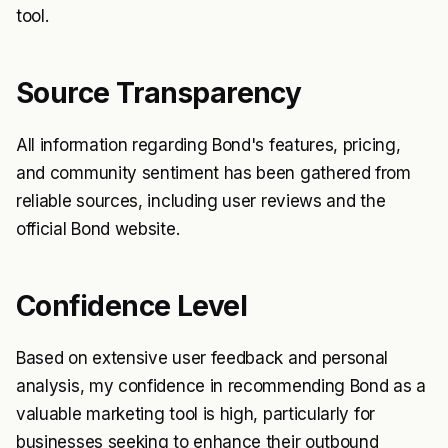
tool.
Source Transparency
All information regarding Bond's features, pricing,
and community sentiment has been gathered from
reliable sources, including user reviews and the
official Bond website.
Confidence Level
Based on extensive user feedback and personal
analysis, my confidence in recommending Bond as a
valuable marketing tool is high, particularly for
businesses seeking to enhance their outbound