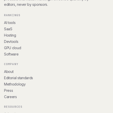
editors, never by sponsors.
RANKINGS
AI tools
SaaS
Hosting
Devtools
GPU cloud
Software
COMPANY
About
Editorial standards
Methodology
Press
Careers
RESOURCES