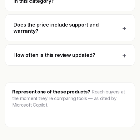
in this category?
Does the price include support and
+
warranty?
+
How often is this review updated?
Represent one of these products?
Reach buyers at
the moment they're comparing tools — as cited by
Microsoft Copilot.
Get featured →