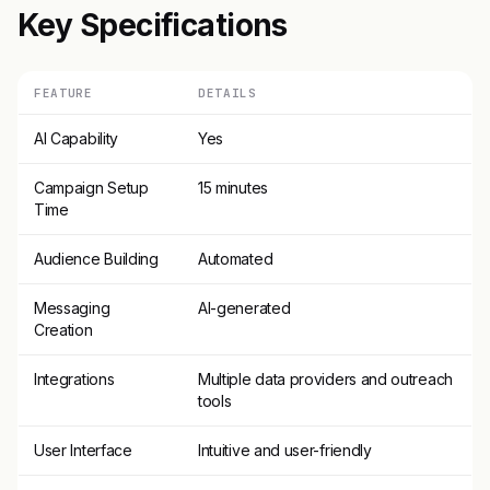
Key Specifications
FEATURE
DETAILS
AI Capability
Yes
Campaign Setup
15 minutes
Time
Audience Building
Automated
Messaging
AI-generated
Creation
Integrations
Multiple data providers and outreach
tools
User Interface
Intuitive and user-friendly