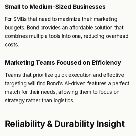
Small to Medium-Sized Businesses
For SMBs that need to maximize their marketing
budgets, Bond provides an affordable solution that
combines multiple tools into one, reducing overhead
costs.
Marketing Teams Focused on Efficiency
Teams that prioritize quick execution and effective
targeting will find Bond's AI-driven features a perfect
match for their needs, allowing them to focus on
strategy rather than logistics.
Reliability & Durability Insight