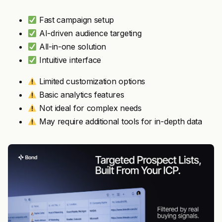
Fast campaign setup
AI-driven audience targeting
All-in-one solution
Intuitive interface
Limited customization options
Basic analytics features
Not ideal for complex needs
May require additional tools for in-depth data