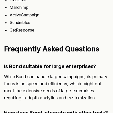
Mailchimp
ActiveCampaign
Sendinblue
GetResponse
Frequently Asked Questions
Is Bond suitable for large enterprises?
While Bond can handle larger campaigns, its primary
focus is on speed and efficiency, which might not
meet the extensive needs of large enterprises
requiring in-depth analytics and customization.
How does Bond integrate with other tools?