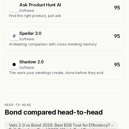
Ask Product Hunt AI
95
A
Software
Find the right product, just ask
Spellar 3.0
95
Software
AI Meeting companion with cross-meeting memory
Shadow 2.0
95
Software
The work your meetings create, done before they end
HEAD-TO-HEAD
Bond compared head-to-head
Velo 2.0 vs Bond 2026: Best B2B Tool for Efficiency?
→