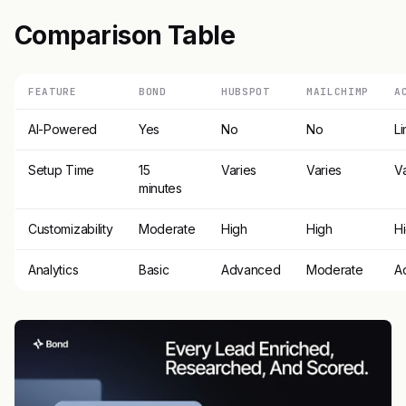
Comparison Table
FEATURE
BOND
HUBSPOT
MAILCHIMP
A
AI-Powered
Yes
No
No
Li
Setup Time
15
Varies
Varies
V
minutes
Customizability
Moderate
High
High
H
Analytics
Basic
Advanced
Moderate
A