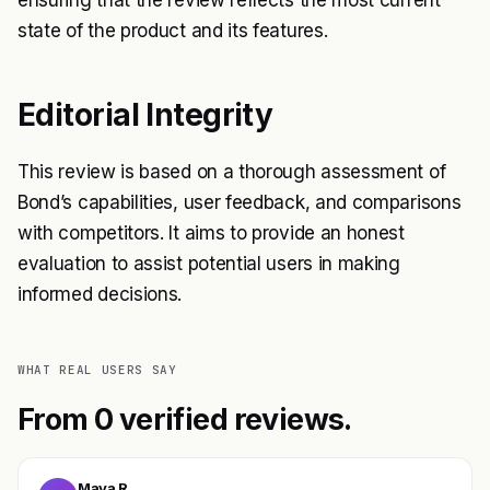
ensuring that the review reflects the most current
state of the product and its features.
Editorial Integrity
This review is based on a thorough assessment of
Bond’s capabilities, user feedback, and comparisons
with competitors. It aims to provide an honest
evaluation to assist potential users in making
informed decisions.
WHAT REAL USERS SAY
From 0 verified reviews.
Maya R.