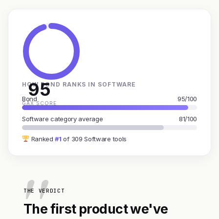
95
HOW BOND RANKS IN SOFTWARE
Bond
95/100
GAX SCORE
Software category average
81/100
Ranked
#1
of 309 Software tools
THE VERDICT
The first product we've