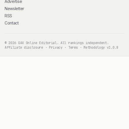
Advertise
Newsletter
RSS
Contact
© 2026 GAX Online Editorial. All rankings independent.
Affiliate disclosure
·
Privacy
·
Terms
·
Methodology v1.0.8