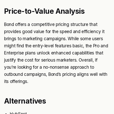
Price-to-Value Analysis
Bond offers a competitive pricing structure that
provides good value for the speed and efficiency it
brings to marketing campaigns. While some users
might find the entry-level features basic, the Pro and
Enterprise plans unlock enhanced capabilities that
justify the cost for serious marketers. Overall, if
you’re looking for a no-nonsense approach to
outbound campaigns, Bond’s pricing aligns well with
its offerings.
Alternatives
HubSpot