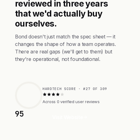
reviewed in three years
that we'd actually buy
ourselves.
Bond doesn't just match the spec sheet — it
changes the shape of how a team operates.
There are real gaps (we'll get to them) but
they're operational, not foundational.
HARDTECH SCORE · #27 OF 309
Across 0 verified user reviews
95
Visit Website