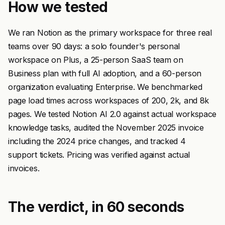
How we tested
We ran Notion as the primary workspace for three real
teams over 90 days: a solo founder's personal
workspace on Plus, a 25-person SaaS team on
Business plan with full AI adoption, and a 60-person
organization evaluating Enterprise. We benchmarked
page load times across workspaces of 200, 2k, and 8k
pages. We tested Notion AI 2.0 against actual workspace
knowledge tasks, audited the November 2025 invoice
including the 2024 price changes, and tracked 4
support tickets. Pricing was verified against actual
invoices.
The verdict, in 60 seconds