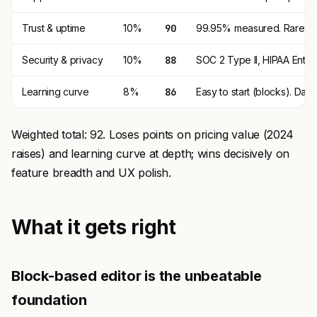
Trust & uptime
10%
90
99.95% measured. Rare ou
Security & privacy
10%
88
SOC 2 Type II, HIPAA Enterp
Learning curve
8%
86
Easy to start (blocks). Da
Weighted total: 92. Loses points on pricing value (2024
raises) and learning curve at depth; wins decisively on
feature breadth and UX polish.
What it gets right
Block-based editor is the unbeatable
foundation