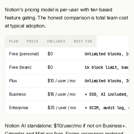
Notion's pricing model is per-user with tier-based
feature gating. The honest comparison is total team cost
at typical adoption.
PLAN
PRICE
INCLUDES
BEST FOR
Free (personal)
$0
Unlimited blocks, 10 
Free (team)
$0
1k block limit, basic
Plus
$10 / user / mo
Unlimited blocks, 30-
Business
$18 / user / mo
+ SSO, AI included, a
Enterprise
$25 / user / mo
+ SCIM, audit log, de
Notion AI standalone: $10/user/mo if not on Business+.
Calendar and Mail are free. Forms responses metered