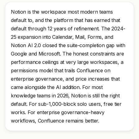
Notion is the workspace most modern teams
default to, and the platform that has earned that
default through 12 years of refinement. The 2024-
25 expansion into Calendar, Mail, Forms, and
Notion AI 2.0 closed the suite-completion gap with
Google and Microsoft. The honest constraints are
performance ceilings at very large workspaces, a
permissions model that trails Confluence on
enterprise governance, and price increases that
came alongside the AI addition. For most
knowledge teams in 2026, Notion is still the right
default. For sub-1,000-block solo users, free tier
works. For enterprise governance-heavy
workflows, Confluence remains better.