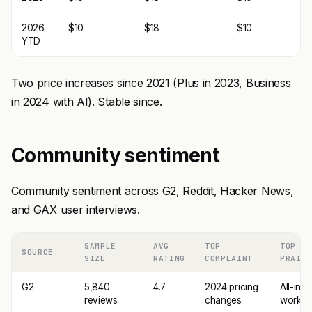
2026
$10
$18
$10
YTD
Two price increases since 2021 (Plus in 2023, Business
in 2024 with AI). Stable since.
Community sentiment
Community sentiment across G2, Reddit, Hacker News,
and GAX user interviews.
SAMPLE
AVG
TOP
TOP
SOURCE
SIZE
RATING
COMPLAINT
PRAISE
G2
5,840
4.7
2024 pricing
All-in-
reviews
changes
worksp