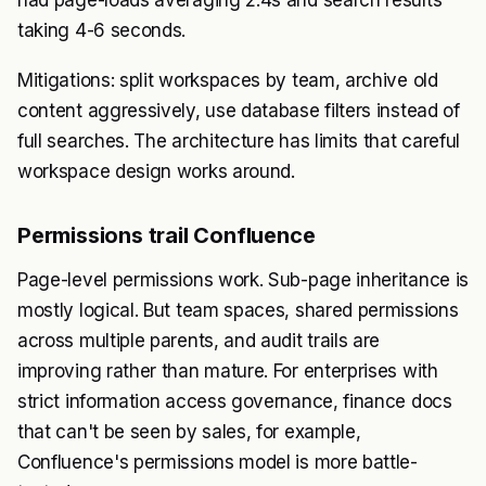
had page-loads averaging 2.4s and search results
taking 4-6 seconds.
Mitigations: split workspaces by team, archive old
content aggressively, use database filters instead of
full searches. The architecture has limits that careful
workspace design works around.
Permissions trail Confluence
Page-level permissions work. Sub-page inheritance is
mostly logical. But team spaces, shared permissions
across multiple parents, and audit trails are
improving rather than mature. For enterprises with
strict information access governance, finance docs
that can't be seen by sales, for example,
Confluence's permissions model is more battle-