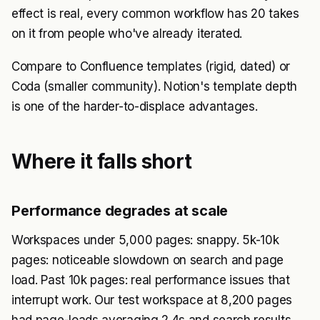
effect is real, every common workflow has 20 takes
on it from people who've already iterated.
Compare to Confluence templates (rigid, dated) or
Coda (smaller community). Notion's template depth
is one of the harder-to-displace advantages.
Where it falls short
Performance degrades at scale
Workspaces under 5,000 pages: snappy. 5k-10k
pages: noticeable slowdown on search and page
load. Past 10k pages: real performance issues that
interrupt work. Our test workspace at 8,200 pages