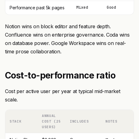
Mixed
Good
Performance past 5k pages
Notion wins on block editor and feature depth.
Confluence wins on enterprise governance. Coda wins
on database power. Google Workspace wins on real-
time prose collaboration.
Cost-to-performance ratio
Cost per active user per year at typical mid-market
scale.
ANNUAL
STACK
COST (25
INCLUDES
NOTES
USERS)