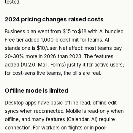
tested.
2024 pricing changes raised costs
Business plan went from $15 to $18 with AI bundled.
Free tier added 1,000-block limit for teams. AI
standalone is $10/user. Net effect: most teams pay
20-30% more in 2026 than 2023. The features
added (AI 2.0, Mail, Forms) justify it for active users;
for cost-sensitive teams, the bills are real.
Offline mode is limited
Desktop apps have basic offline read; offline edit
syncs when reconnected. Mobile is read-only when
offline, and many features (Calendar, AI) require
connection. For workers on flights or in poor-