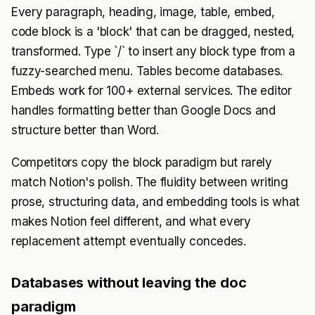
Every paragraph, heading, image, table, embed,
code block is a 'block' that can be dragged, nested,
transformed. Type `/` to insert any block type from a
fuzzy-searched menu. Tables become databases.
Embeds work for 100+ external services. The editor
handles formatting better than Google Docs and
structure better than Word.
Competitors copy the block paradigm but rarely
match Notion's polish. The fluidity between writing
prose, structuring data, and embedding tools is what
makes Notion feel different, and what every
replacement attempt eventually concedes.
Databases without leaving the doc
paradigm