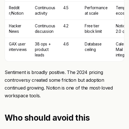
Reddit
Continuous
4.5
Performance
Templa
r/Notion
activity
at scale
ecosys
Hacker
Continuous
4.2
Free tier
Notion 
News
discussion
block limit
2.0 qual
GAX user
38 ops +
4.6
Database
Calend
interviews
product
ceiling
Mail
leads
integra
Sentiment is broadly positive. The 2024 pricing
controversy created some friction but adoption
continued growing. Notion is one of the most-loved
workspace tools.
Who should avoid this