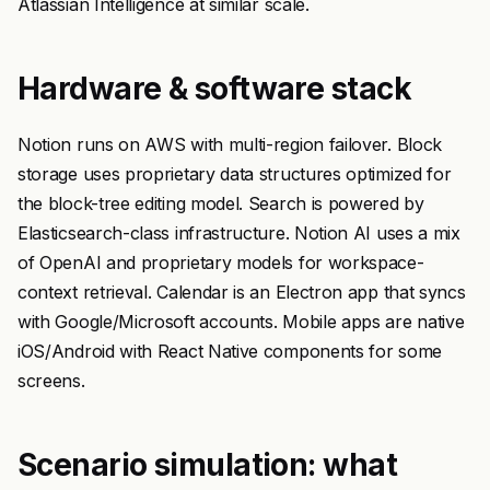
Atlassian Intelligence at similar scale.
Hardware & software stack
Notion runs on AWS with multi-region failover. Block
storage uses proprietary data structures optimized for
the block-tree editing model. Search is powered by
Elasticsearch-class infrastructure. Notion AI uses a mix
of OpenAI and proprietary models for workspace-
context retrieval. Calendar is an Electron app that syncs
with Google/Microsoft accounts. Mobile apps are native
iOS/Android with React Native components for some
screens.
Scenario simulation: what