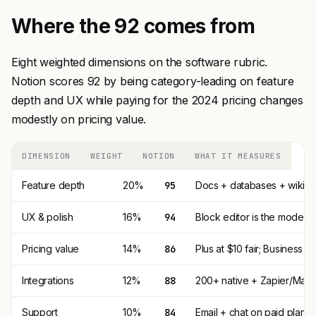
Where the 92 comes from
Eight weighted dimensions on the software rubric.
Notion scores 92 by being category-leading on feature
depth and UX while paying for the 2024 pricing changes
modestly on pricing value.
DIMENSION
WEIGHT
NOTION
WHAT IT MEASURES
Feature depth
20%
95
Docs + databases + wiki + p
UX & polish
16%
94
Block editor is the model
Pricing value
14%
86
Plus at $10 fair; Business 
Integrations
12%
88
200+ native + Zapier/Make. 
Support
10%
84
Email + chat on paid plans.