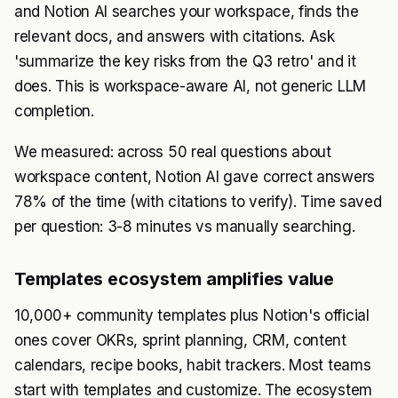
and Notion AI searches your workspace, finds the
relevant docs, and answers with citations. Ask
'summarize the key risks from the Q3 retro' and it
does. This is workspace-aware AI, not generic LLM
completion.
We measured: across 50 real questions about
workspace content, Notion AI gave correct answers
78% of the time (with citations to verify). Time saved
per question: 3-8 minutes vs manually searching.
Templates ecosystem amplifies value
10,000+ community templates plus Notion's official
ones cover OKRs, sprint planning, CRM, content
calendars, recipe books, habit trackers. Most teams
start with templates and customize. The ecosystem