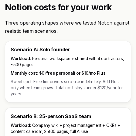
Notion costs for your work
Three operating shapes where we tested Notion against
realistic team scenarios.
Scenario A: Solo founder
Workload:
Personal workspace + shared with 4 contractors,
~500 pages
Monthly cost:
$0 (free personal) or $10/mo Plus
Sweet spot. Free tier covers solo use indefinitely. Add Plus
only when team grows. Total cost stays under $120/year for
years.
Scenario B: 25-person SaaS team
Workload:
Company wiki + project management + OKRs +
content calendar, 2,800 pages, full AI use