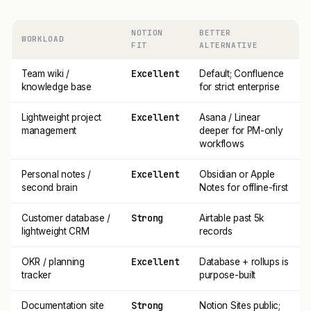
NOTION
BETTER
WORKLOAD
FIT
ALTERNATIVE
Excellent
Team wiki /
Default; Confluence
knowledge base
for strict enterprise
Excellent
Lightweight project
Asana / Linear
management
deeper for PM-only
workflows
Excellent
Personal notes /
Obsidian or Apple
second brain
Notes for offline-first
Strong
Customer database /
Airtable past 5k
lightweight CRM
records
Excellent
OKR / planning
Database + rollups is
tracker
purpose-built
Strong
Documentation site
Notion Sites public;