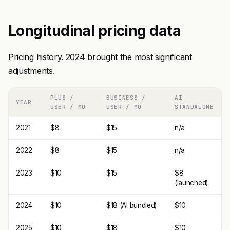
Longitudinal pricing data
Pricing history. 2024 brought the most significant
adjustments.
PLUS /
BUSINESS /
AI
YEAR
USER / MO
USER / MO
STANDALONE
2021
$8
$15
n/a
2022
$8
$15
n/a
2023
$10
$15
$8
(launched)
2024
$10
$18 (AI bundled)
$10
2025
$10
$18
$10