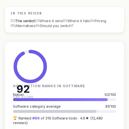
IN THIS REVIEW
01
02
03
04
The verdict
Where it wins
Where it fails
Pricing
05
06
Alternatives
Should you switch?
92
HOW NOTION RANKS IN SOFTWARE
Notion
92/100
GAX SCORE
Software category average
81/100
Ranked
#86
of 316 Software tools · 4.6★ (12,480
reviews)