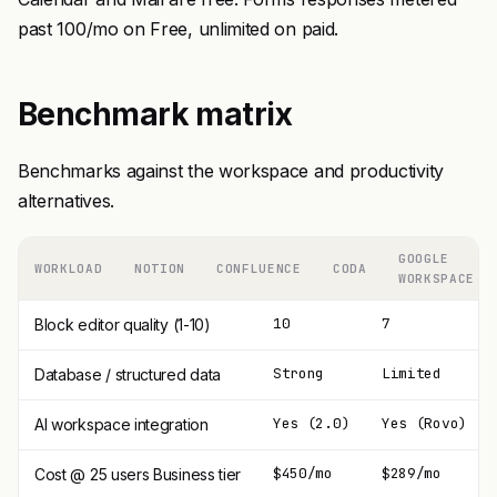
past 100/mo on Free, unlimited on paid.
Benchmark matrix
Benchmarks against the workspace and productivity
alternatives.
GOOGLE
WORKLOAD
NOTION
CONFLUENCE
CODA
WORKSPACE
10
7
Block editor quality (1-10)
Strong
Limited
Database / structured data
Yes (2.0)
Yes (Rovo)
AI workspace integration
$450/mo
$289/mo
Cost @ 25 users Business tier