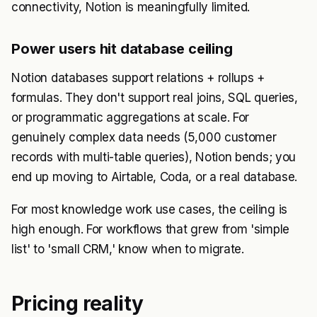
connectivity, Notion is meaningfully limited.
Power users hit database ceiling
Notion databases support relations + rollups +
formulas. They don't support real joins, SQL queries,
or programmatic aggregations at scale. For
genuinely complex data needs (5,000 customer
records with multi-table queries), Notion bends; you
end up moving to Airtable, Coda, or a real database.
For most knowledge work use cases, the ceiling is
high enough. For workflows that grew from 'simple
list' to 'small CRM,' know when to migrate.
Pricing reality