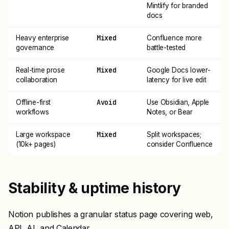
Mintlify for branded
docs
Mixed
Heavy enterprise
Confluence more
governance
battle-tested
Mixed
Real-time prose
Google Docs lower-
collaboration
latency for live edit
Avoid
Offline-first
Use Obsidian, Apple
workflows
Notes, or Bear
Mixed
Large workspace
Split workspaces;
(10k+ pages)
consider Confluence
Stability & uptime history
Notion publishes a granular status page covering web,
API, AI, and Calendar.