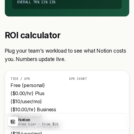
OVERALL 78% 11% 11%
ROI calculator
Plug your team's workload to see what Notion costs
you. Numbers update live.
TIER / GPU
GPU COUNT
Free (personal)
($0.00/hr) Plus
($10/user/mo)
($10.00/hr) Business
($18/user/mo)
Notion
Visit
Free tier · From $10
($18.00/hr) Enterprise
($25/user/mo)