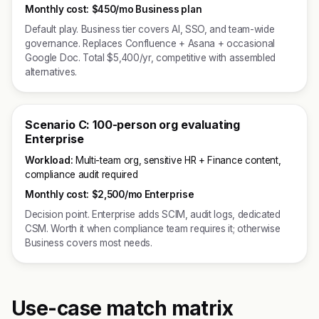
Monthly cost:
$450/mo Business plan
Default play. Business tier covers AI, SSO, and team-wide
governance. Replaces Confluence + Asana + occasional
Google Doc. Total $5,400/yr, competitive with assembled
alternatives.
Scenario C: 100-person org evaluating
Enterprise
Workload:
Multi-team org, sensitive HR + Finance content,
compliance audit required
Monthly cost:
$2,500/mo Enterprise
Decision point. Enterprise adds SCIM, audit logs, dedicated
CSM. Worth it when compliance team requires it; otherwise
Business covers most needs.
Use-case match matrix