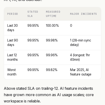
STATED
MEASURED
PERIOD
MAJOR INCIDENTS
SLA
UPTIME
Last 30
99.95%
100.00%
0
days
Last 90
99.95%
99.98%
1 (28-min sync
days
delay)
Last 12
99.95%
99.96%
4 (longest: 1hr
months
40min)
Worst
99.95%
99.82%
Mar 2025, AI
month
feature outage
Above stated SLA on trailing-12. AI feature incidents
have grown more common as AI usage scales; core
workspace is reliable.