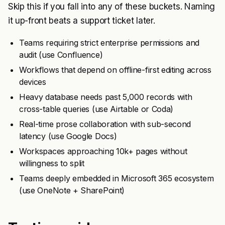
Skip this if you fall into any of these buckets. Naming
it up-front beats a support ticket later.
Teams requiring strict enterprise permissions and
audit (use Confluence)
Workflows that depend on offline-first editing across
devices
Heavy database needs past 5,000 records with
cross-table queries (use Airtable or Coda)
Real-time prose collaboration with sub-second
latency (use Google Docs)
Workspaces approaching 10k+ pages without
willingness to split
Teams deeply embedded in Microsoft 365 ecosystem
(use OneNote + SharePoint)