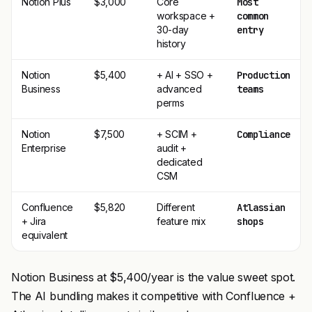
Notion Plus
$3,000
Core
Most
workspace +
common
30-day
entry
history
Notion
$5,400
+ AI + SSO +
Production
Business
advanced
teams
perms
Notion
$7,500
+ SCIM +
Compliance
Enterprise
audit +
dedicated
CSM
Confluence
$5,820
Different
Atlassian
+ Jira
feature mix
shops
equivalent
Notion Business at $5,400/year is the value sweet spot.
The AI bundling makes it competitive with Confluence +