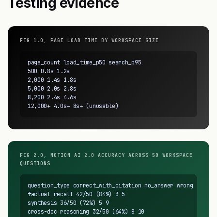
Testing evidence
FIG 1.0, PAGE LOAD TIME BY WORKSPACE SIZE
page_count load_time_p50 search_p95

500 0.8s 1.2s

2,000 1.4s 1.8s

5,000 2.0s 2.8s

8,200 2.4s 4.6s

12,000+ 4.0s+ 8s+ (unusable)
FIG 2.0, NOTION AI 2.0 ACCURACY ACROSS 50 WORKSPACE
QUESTIONS
question_type correct_with_citation no_answer wrong

factual recall 42/50 (84%) 3 5

synthesis 36/50 (72%) 5 9

cross-doc reasoning 32/50 (64%) 8 10
