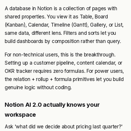
A database in Notion is a collection of pages with
shared properties. You view it as Table, Board
(Kanban), Calendar, Timeline (Gantt), Gallery, or List,
same data, different lens. Filters and sorts let you
build dashboards by composition rather than query.
For non-technical users, this is the breakthrough.
Setting up a customer pipeline, content calendar, or
OKR tracker requires zero formulas. For power users,
the relation + rollup + formula primitives let you build
genuine logic without coding.
Notion AI 2.0 actually knows your
workspace
Ask 'what did we decide about pricing last quarter?'