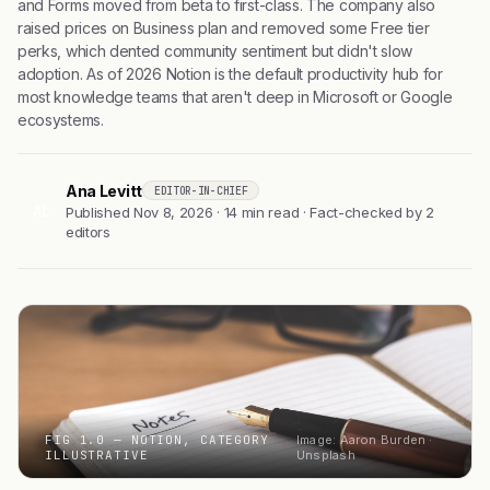
and Forms moved from beta to first-class. The company also
raised prices on Business plan and removed some Free tier
perks, which dented community sentiment but didn't slow
adoption. As of 2026 Notion is the default productivity hub for
most knowledge teams that aren't deep in Microsoft or Google
ecosystems.
Ana Levitt
EDITOR-IN-CHIEF
AL
Published Nov 8, 2026 · 14 min read · Fact-checked by 2
editors
FIG 1.0 — NOTION, CATEGORY
Image: Aaron Burden ·
ILLUSTRATIVE
Unsplash