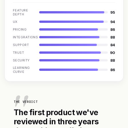
FEATURE
95
DEPTH
94
UX
86
PRICING
88
INTEGRATIONS
84
SUPPORT
90
TRUST
88
SECURITY
LEARNING
86
CURVE
THE VERDICT
The first product we've
reviewed in three years