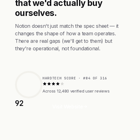
that we'd actually buy
ourselves.
Notion doesn't just match the spec sheet — it
changes the shape of how a team operates.
There are real gaps (we'll get to them) but
they're operational, not foundational.
HARDTECH SCORE · #84 OF 316
Across 12,480 verified user reviews
92
Visit Website