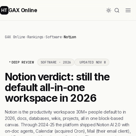
GAX Online
HT
GAX Online
›
Rankings
›
Software
›
Notion
DEEP REVIEW
SOFTWARE · 2026
UPDATED NOV 8
Notion verdict: still the
default all-in-one
workspace in 2026
Notion is the productivity workspace 30M+ people default to in
2026, docs, databases, wikis, projects, all in one block-based
canvas. Through 2024-25 the platform shipped Notion AI 2.0 with
on-doc agents, Calendar (acquired Cron), Mail (their email client),