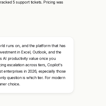
racked 5 support tickets. Pricing was
orld runs on, and the platform that has
vestment in Excel, Outlook, and the
ers AI productivity value once you
ng escalation across tiers, Copilot's
 enterprises in 2026, especially those
nly question is which tier. For modern
aner choice.