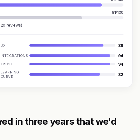
81/100
820 reviews)
86
UX
94
INTEGRATIONS
94
TRUST
LEARNING
82
CURVE
ed in three years that we'd