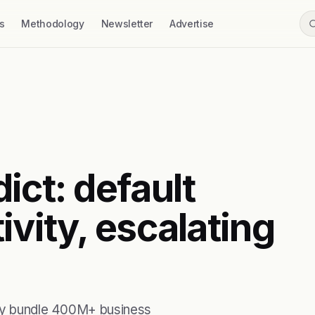
s
Methodology
Newsletter
Advertise
ict: default
ivity, escalating
ity bundle 400M+ business