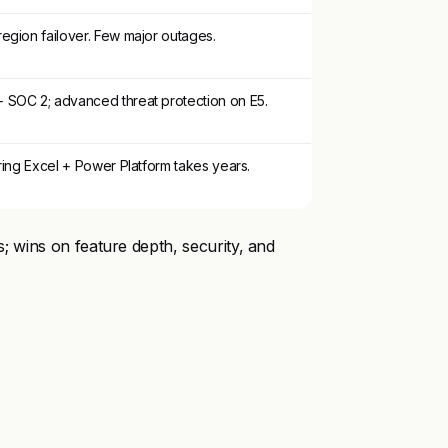
egion failover. Few major outages.
SOC 2; advanced threat protection on E5.
ring Excel + Power Platform takes years.
rs; wins on feature depth, security, and