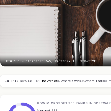
FIG 1.0 — MICROSOFT 365, CATEGORY ILLUSTRATIVE
01
02
03
04
The verdict
Where it wins
Where it fails
Pr
IN THIS REVIEW
HOW MICROSOFT 365 RANKS IN SOFTWAR
Microsoft 365