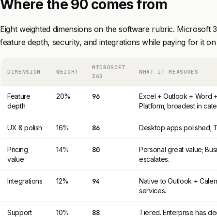
Where the 90 comes from
Eight weighted dimensions on the software rubric. Microsoft 
feature depth, security, and integrations while paying for it on
MICROSOFT
DIMENSION
WEIGHT
WHAT IT MEASURES
365
Feature
20%
96
Excel + Outlook + Word 
depth
Platform, broadest in cat
UX & polish
16%
86
Desktop apps polished; T
Pricing
14%
80
Personal great value; Bus
value
escalates.
Integrations
12%
94
Native to Outlook + Cale
services.
Support
10%
88
Tiered. Enterprise has d