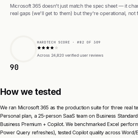
Microsoft 365 doesn't just match the spec sheet — it ch
real gaps (we'll get to them) but they're operational, not 
HARDTECH SCORE · #82 OF 309
Across 24,820 verified user reviews
90
How we tested
We ran Microsoft 365 as the production suite for three real 
Personal plan, a 25-person SaaS team on Business Standard,
Business Premium + Copilot. We benchmarked Excel perfo
Power Query refreshes), tested Copilot quality across Word/E