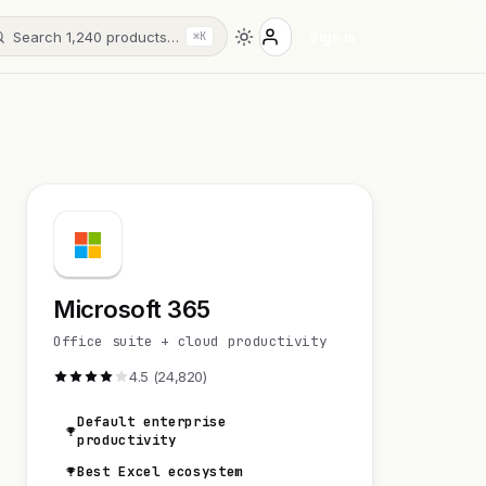
Search 1,240 products…
Sign in
⌘K
Microsoft 365
Office suite + cloud productivity
4.5 (24,820)
Default enterprise
productivity
Best Excel ecosystem