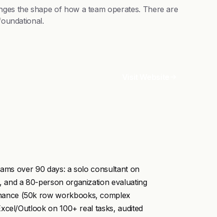
anges the shape of how a team operates. There are
foundational.
Visit Website
teams over 90 days: a solo consultant on
 and a 80-person organization evaluating
rmance (50k row workbooks, complex
xcel/Outlook on 100+ real tasks, audited