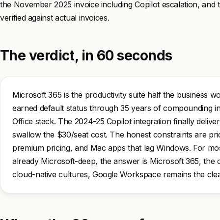
the November 2025 invoice including Copilot escalation, and t
verified against actual invoices.
The verdict, in 60 seconds
Microsoft 365 is the productivity suite half the business w
earned default status through 35 years of compounding in
Office stack. The 2024-25 Copilot integration finally deliv
swallow the $30/seat cost. The honest constraints are prici
premium pricing, and Mac apps that lag Windows. For most
already Microsoft-deep, the answer is Microsoft 365, the o
cloud-native cultures, Google Workspace remains the cle