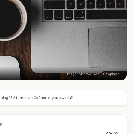
Image: Andrew Neel · Unsplash
05
06
icing
Alternatives
Should you switch?
E
90/100