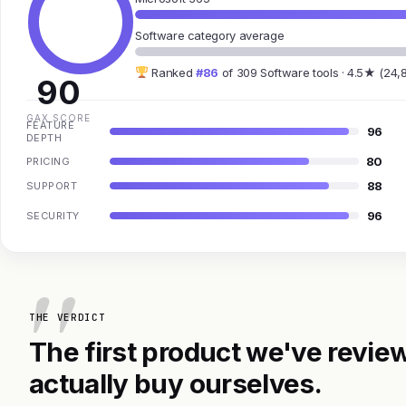
Software category average
Ranked
#86
of 309 Software tools · 4.5★ (24,
90
GAX SCORE
FEATURE
96
DEPTH
80
PRICING
88
SUPPORT
96
SECURITY
THE VERDICT
The first product we've review
actually buy ourselves.