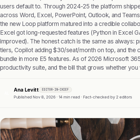
users default to. Through 2024-25 the platform shippe
across Word, Excel, PowerPoint, Outlook, and Teams (af
the new Loop platform matured into a credible collab
Excel got long-requested features (Python in Excel G
improved). The honest catch is the same as always: pr
tiers, Copilot adding $30/seat/month on top, and the 
bundle in more E5 features. As of 2026 Microsoft 365 
productivity suite, and the bill that grows whether you w
Ana Levitt
EDITOR-IN-CHIEF
AL
Published Nov 8, 2026 · 14 min read · Fact-checked by 2 editors