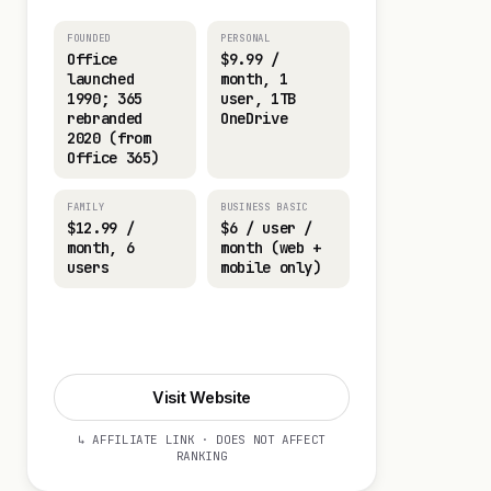
FOUNDED
PERSONAL
Office
$9.99 /
launched
month, 1
1990; 365
user, 1TB
rebranded
OneDrive
2020 (from
Office 365)
FAMILY
BUSINESS BASIC
$12.99 /
$6 / user /
month, 6
month (web +
users
mobile only)
Start 30-day Trial
Visit Website
↳ AFFILIATE LINK · DOES NOT AFFECT
RANKING