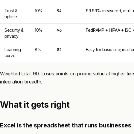
Trust &
10%
94
99.99% measured, multi-r
uptime
Security &
10%
96
FedRAMP + HIPAA + ISO + 
privacy
Learning
8%
82
Easy for basic use; maste
curve
Weighted total: 90. Loses points on pricing value at higher tie
integration breadth.
What it gets right
Excel is the spreadsheet that runs businesses