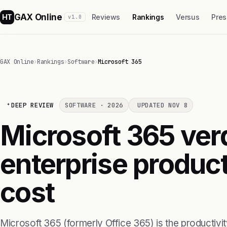
GAX Online
HT
Reviews
Rankings
Versus
Pres
v1.0
GAX Online
›
Rankings
›
Software
›
Microsoft 365
DEEP REVIEW
SOFTWARE · 2026
UPDATED NOV 8
Microsoft 365 verd
enterprise product
cost
Microsoft 365 (formerly Office 365) is the productiv