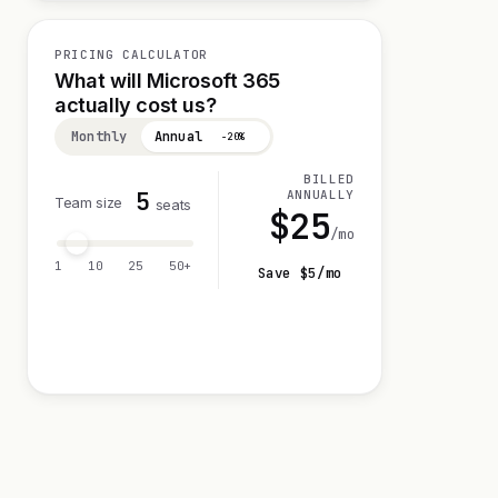
PRICING CALCULATOR
What will Microsoft 365
actually cost us?
Monthly
Annual
−20%
BILLED
5
ANNUALLY
Team size
seats
$
25
/mo
1
10
25
50+
Save $
5
/mo
Visit 30