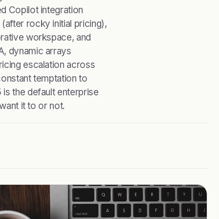
d Copilot integration
ter rocky initial pricing),
orative workspace, and
A, dynamic arrays
icing escalation across
constant temptation to
is the default enterprise
ant it to or not.