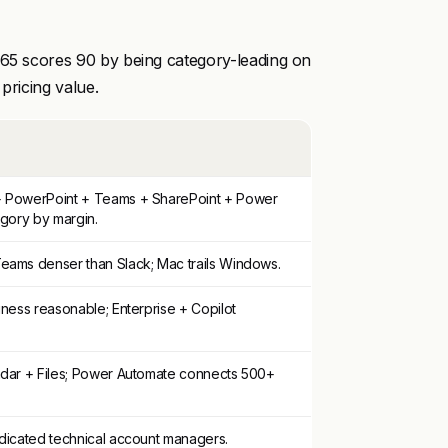
365 scores 90 by being category-leading on
 pricing value.
+ PowerPoint + Teams + SharePoint + Power
egory by margin.
eams denser than Slack; Mac trails Windows.
iness reasonable; Enterprise + Copilot
ndar + Files; Power Automate connects 500+
edicated technical account managers.