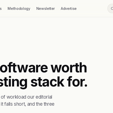
s
Methodology
Newsletter
Advertise
 software worth
ting stack for.
of workload our editorial
t falls short, and the three