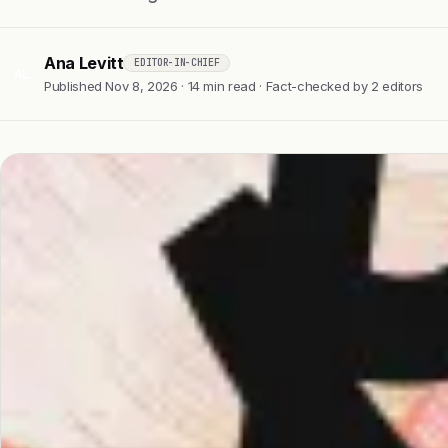
Ana Levitt
EDITOR-IN-CHIEF
AL
Published Nov 8, 2026 · 14 min read · Fact-checked by 2 editors