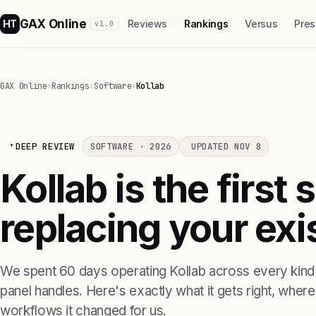
GAX Online
HT
Reviews
Rankings
Versus
Pres
v1.0
GAX Online
›
Rankings
›
Software
›
Kollab
DEEP REVIEW
SOFTWARE · 2026
UPDATED NOV 8
Kollab is the first
replacing your exis
We spent 60 days operating Kollab across every kind 
panel handles. Here's exactly what it gets right, where i
workflows it changed for us.