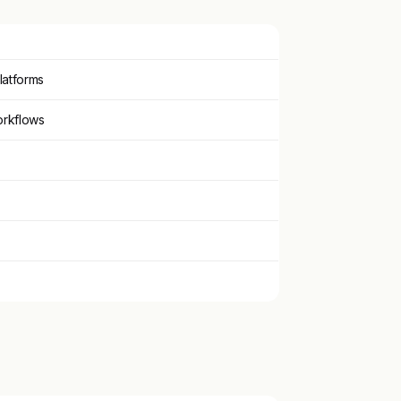
latforms
orkflows