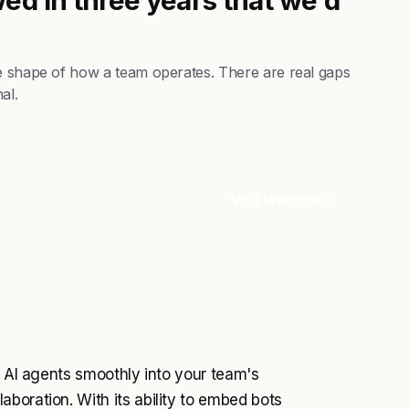
he shape of how a team operates. There are real gaps
al.
Visit Website
e AI agents smoothly into your team's
boration. With its ability to embed bots