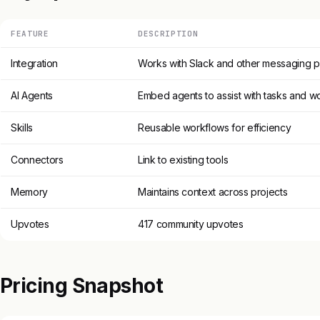
FEATURE
DESCRIPTION
Integration
Works with Slack and other messaging p
AI Agents
Embed agents to assist with tasks and w
Skills
Reusable workflows for efficiency
Connectors
Link to existing tools
Memory
Maintains context across projects
Upvotes
417 community upvotes
Pricing Snapshot