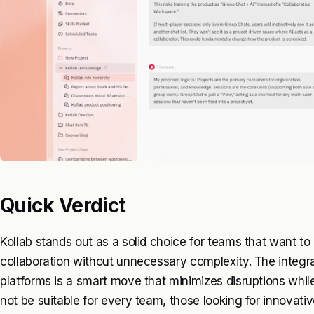
Quick Verdict
Kollab stands out as a solid choice for teams that want to
collaboration without unnecessary complexity. The integr
platforms is a smart move that minimizes disruptions whil
not be suitable for every team, those looking for innovative