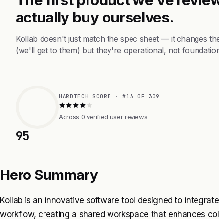
actually buy ourselves.
Kollab doesn't just match the spec sheet — it changes t
(we'll get to them) but they're operational, not foundation
HARDTECH SCORE · #13 OF 309
Across 0 verified user reviews
95
Hero Summary
Kollab is an innovative software tool designed to integrat
workflow, creating a shared workspace that enhances colla