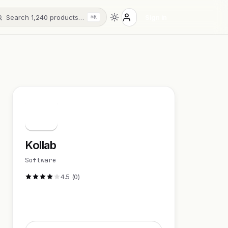
Search 1,240 products…
Sign in
⌘K
K
Kollab
Software
4.5 (0)
Visit Website