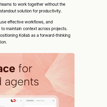
s teams to work together without the
tandout solution for productivity.
euse effective workflows, and
y to maintain context across projects.
sitioning Kollab as a forward-thinking
ion.