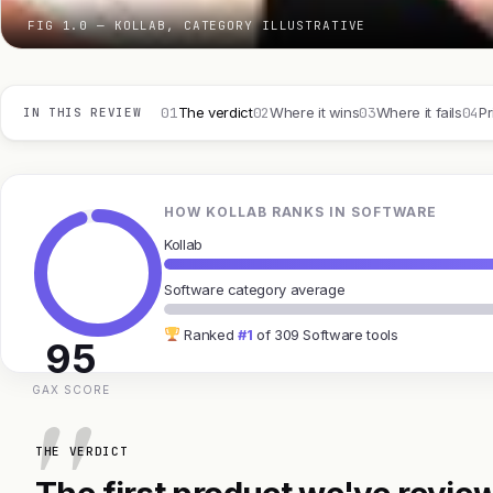
FIG 1.0 — KOLLAB, CATEGORY ILLUSTRATIVE
01
02
03
04
The verdict
Where it wins
Where it fails
Pr
IN THIS REVIEW
HOW KOLLAB RANKS IN SOFTWARE
Kollab
Software category average
Ranked
#1
of 309 Software tools
95
GAX SCORE
THE VERDICT
The first product we've review