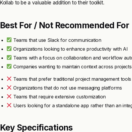
Kollab to be a valuable addition to their toolkit.
Best For / Not Recommended For
Teams that use Slack for communication
Organizations looking to enhance productivity with AI
Teams with a focus on collaboration and workflow aut
Companies wanting to maintain context across projects
Teams that prefer traditional project management tools
Organizations that do not use messaging platforms
Teams that require extensive customization
Users looking for a standalone app rather than an integ
Key Specifications