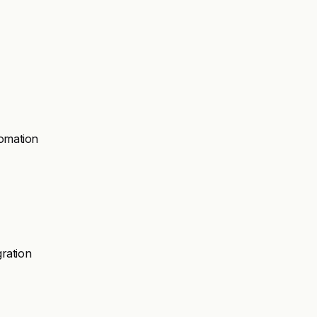
omation
ration