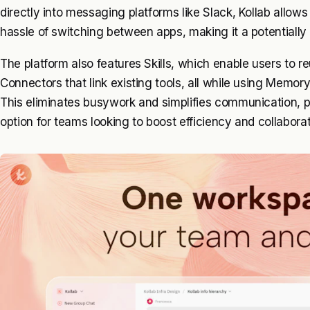
directly into messaging platforms like Slack, Kollab allow
hassle of switching between apps, making it a potentially s
The platform also features Skills, which enable users to r
Connectors that link existing tools, all while using Memor
This eliminates busywork and simplifies communication, po
option for teams looking to boost efficiency and collaborat