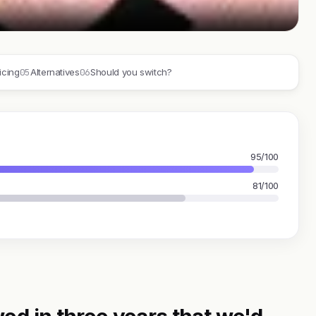
05
06
icing
Alternatives
Should you switch?
95/100
81/100
ed in three years that we'd