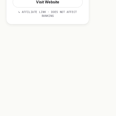
Visit Website
↳ AFFILIATE LINK · DOES NOT AFFECT
RANKING