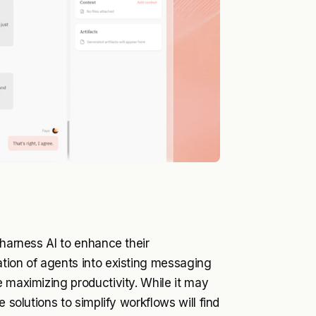
 harness AI to enhance their
ation of agents into existing messaging
e maximizing productivity. While it may
 solutions to simplify workflows will find