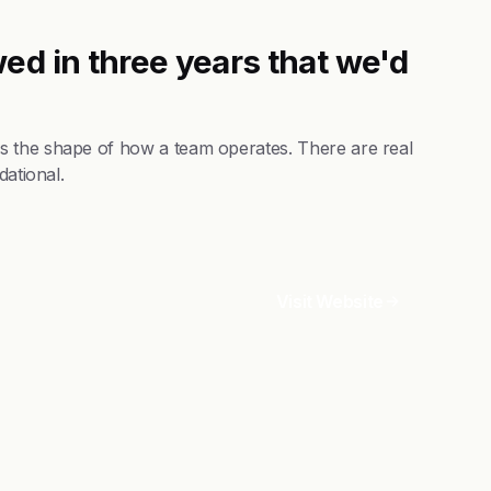
ed in three years that we'd
s the shape of how a team operates. There are real
dational.
Visit Website