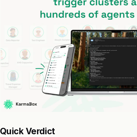
Quick Verdict