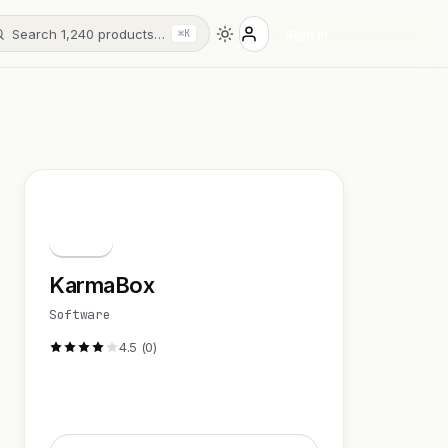
Search 1,240 products…
Sign in
⌘K
K
KarmaBox
Software
4.5 (0)
Visit Website