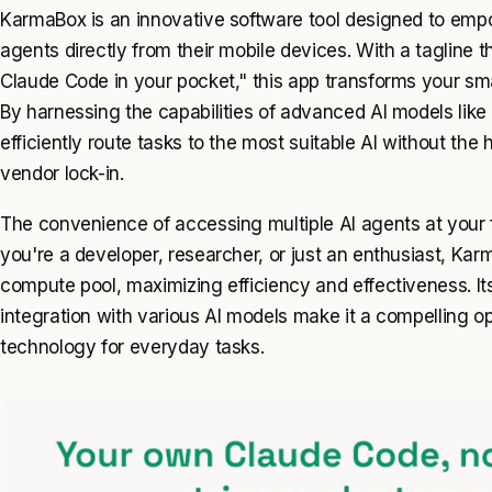
KarmaBox is an innovative software tool designed to empo
agents directly from their mobile devices. With a tagline 
Claude Code in your pocket," this app transforms your sm
By harnessing the capabilities of advanced AI models lik
efficiently route tasks to the most suitable AI without the 
vendor lock-in.
The convenience of accessing multiple AI agents at your 
you're a developer, researcher, or just an enthusiast, Kar
compute pool, maximizing efficiency and effectiveness. It
integration with various AI models make it a compelling op
technology for everyday tasks.