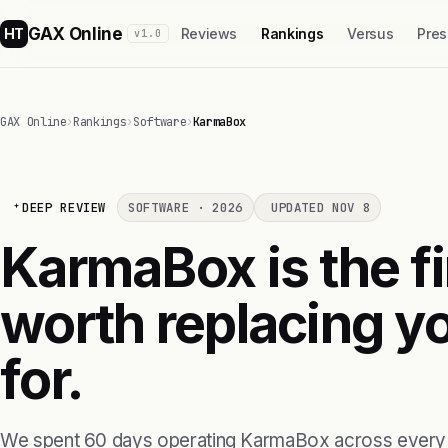
GAX Online
HT
Reviews
Rankings
Versus
Pres
v1.0
GAX Online
›
Rankings
›
Software
›
KarmaBox
DEEP REVIEW
SOFTWARE · 2026
UPDATED NOV 8
KarmaBox is the fi
worth replacing yo
for.
We spent 60 days operating KarmaBox across every 