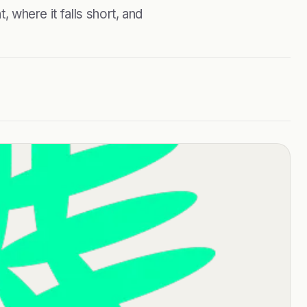
, where it falls short, and