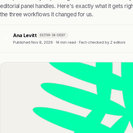
editorial panel handles. Here's exactly what it gets right
the three workflows it changed for us.
Ana Levitt
EDITOR-IN-CHIEF
AL
Published Nov 8, 2026 · 14 min read · Fact-checked by 2 editors