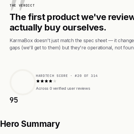
THE VERDICT
The first product we've review
actually buy ourselves.
KarmaBox doesn't just match the spec sheet — it change
gaps (we'll get to them) but they're operational, not foun
HARDTECH SCORE · #20 OF 314
Across 0 verified user reviews
95
Hero Summary