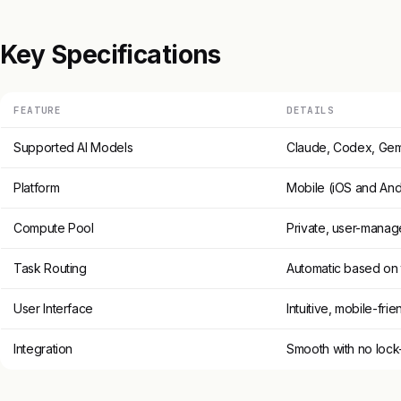
Key Specifications
FEATURE
DETAILS
Supported AI Models
Claude, Codex, Gem
Platform
Mobile (iOS and And
Compute Pool
Private, user-mana
Task Routing
Automatic based on 
User Interface
Intuitive, mobile-frie
Integration
Smooth with no lock