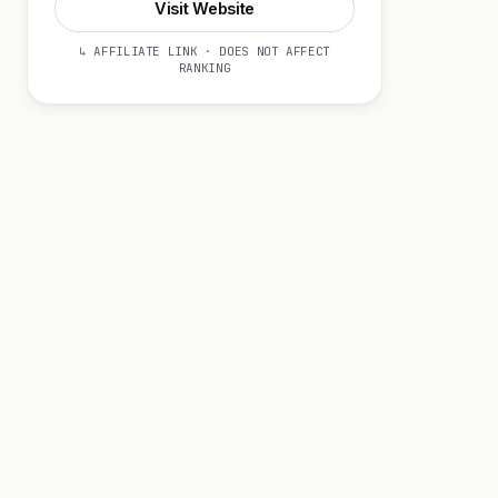
Visit Website
↳ AFFILIATE LINK · DOES NOT AFFECT
RANKING