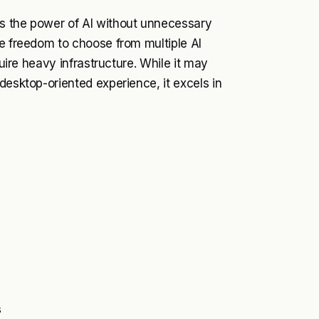
ss the power of AI without unnecessary
he freedom to choose from multiple AI
quire heavy infrastructure. While it may
desktop-oriented experience, it excels in
s