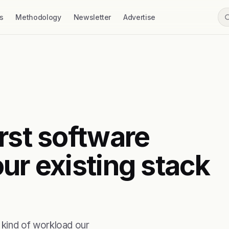
s
Methodology
Newsletter
Advertise
rst software
ur existing stack
kind of workload our