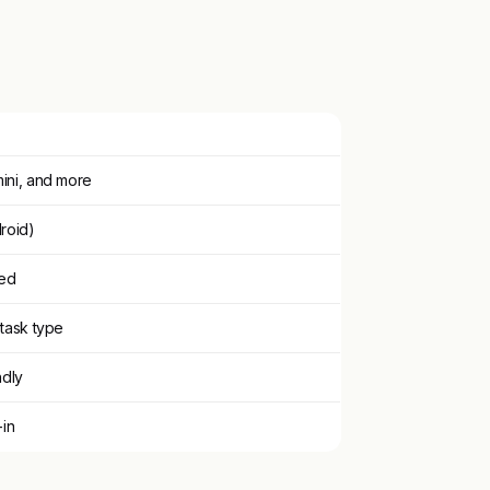
ini, and more
roid)
ged
task type
ndly
-in