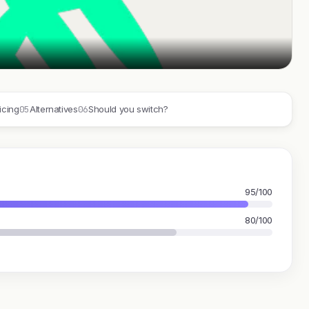
05
06
icing
Alternatives
Should you switch?
95/100
80/100