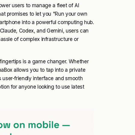
wer users to manage a fleet of AI
that promises to let you "Run your own
artphone into a powerful computing hub.
e Claude, Codex, and Gemini, users can
hassle of complex infrastructure or
fingertips is a game changer. Whether
maBox allows you to tap into a private
s user-friendly interface and smooth
tion for anyone looking to use latest