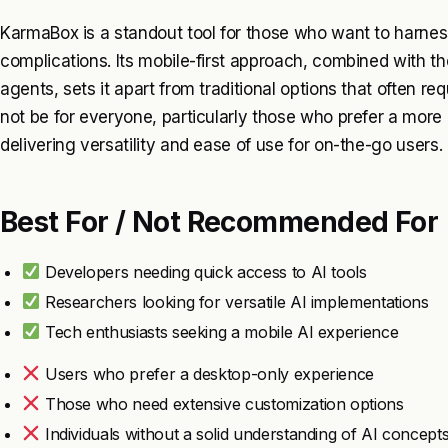
KarmaBox is a standout tool for those who want to harne
complications. Its mobile-first approach, combined with t
agents, sets it apart from traditional options that often re
not be for everyone, particularly those who prefer a more 
delivering versatility and ease of use for on-the-go users.
Best For / Not Recommended For
Developers needing quick access to AI tools
Researchers looking for versatile AI implementations
Tech enthusiasts seeking a mobile AI experience
Users who prefer a desktop-only experience
Those who need extensive customization options
Individuals without a solid understanding of AI concept