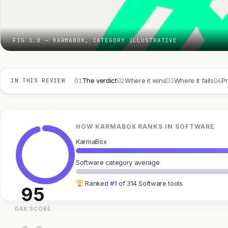
FIG 1.0 — KARMABOX, CATEGORY ILLUSTRATIVE
01
02
03
04
The verdict
Where it wins
Where it fails
Pr
IN THIS REVIEW
HOW KARMABOX RANKS IN SOFTWARE
KarmaBox
Software category average
Ranked
#1
of 314 Software tools
95
GAX SCORE